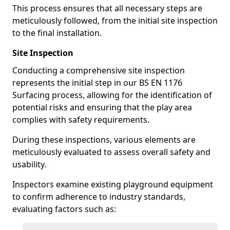
This process ensures that all necessary steps are
meticulously followed, from the initial site inspection
to the final installation.
Site Inspection
Conducting a comprehensive site inspection
represents the initial step in our BS EN 1176
Surfacing process, allowing for the identification of
potential risks and ensuring that the play area
complies with safety requirements.
During these inspections, various elements are
meticulously evaluated to assess overall safety and
usability.
Inspectors examine existing playground equipment
to confirm adherence to industry standards,
evaluating factors such as: