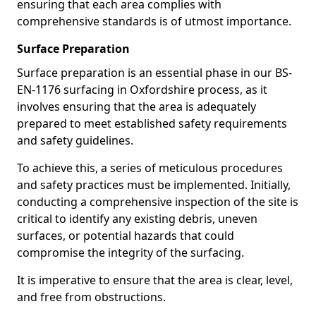
ensuring that each area complies with
comprehensive standards is of utmost importance.
Surface Preparation
Surface preparation is an essential phase in our BS-
EN-1176 surfacing in Oxfordshire process, as it
involves ensuring that the area is adequately
prepared to meet established safety requirements
and safety guidelines.
To achieve this, a series of meticulous procedures
and safety practices must be implemented. Initially,
conducting a comprehensive inspection of the site is
critical to identify any existing debris, uneven
surfaces, or potential hazards that could
compromise the integrity of the surfacing.
It is imperative to ensure that the area is clear, level,
and free from obstructions.