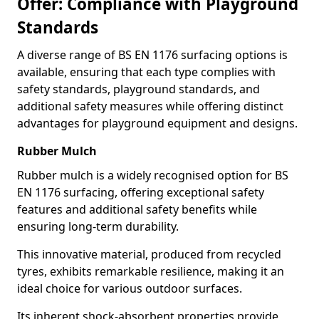
Offer: Compliance with Playground
Standards
A diverse range of BS EN 1176 surfacing options is
available, ensuring that each type complies with
safety standards, playground standards, and
additional safety measures while offering distinct
advantages for playground equipment and designs.
Rubber Mulch
Rubber mulch is a widely recognised option for BS
EN 1176 surfacing, offering exceptional safety
features and additional safety benefits while
ensuring long-term durability.
This innovative material, produced from recycled
tyres, exhibits remarkable resilience, making it an
ideal choice for various outdoor surfaces.
Its inherent shock-absorbent properties provide