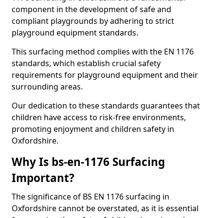
component in the development of safe and
compliant playgrounds by adhering to strict
playground equipment standards.
This surfacing method complies with the EN 1176
standards, which establish crucial safety
requirements for playground equipment and their
surrounding areas.
Our dedication to these standards guarantees that
children have access to risk-free environments,
promoting enjoyment and children safety in
Oxfordshire.
Why Is bs-en-1176 Surfacing
Important?
The significance of BS EN 1176 surfacing in
Oxfordshire cannot be overstated, as it is essential