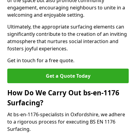
of the space but also promote community
engagement, encouraging neighbours to unite in a
welcoming and enjoyable setting.
Ultimately, the appropriate surfacing elements can
significantly contribute to the creation of an inviting
atmosphere that nurtures social interaction and
fosters joyful experiences.
Get in touch for a free quote.
Get a Quote Today
How Do We Carry Out bs-en-1176
Surfacing?
At bs-en-1176-specialists in Oxfordshire, we adhere
to a rigorous process for executing BS EN 1176
Surfacing.