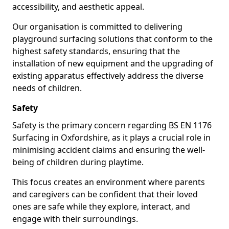
accessibility, and aesthetic appeal.
Our organisation is committed to delivering
playground surfacing solutions that conform to the
highest safety standards, ensuring that the
installation of new equipment and the upgrading of
existing apparatus effectively address the diverse
needs of children.
Safety
Safety is the primary concern regarding BS EN 1176
Surfacing in Oxfordshire, as it plays a crucial role in
minimising accident claims and ensuring the well-
being of children during playtime.
This focus creates an environment where parents
and caregivers can be confident that their loved
ones are safe while they explore, interact, and
engage with their surroundings.