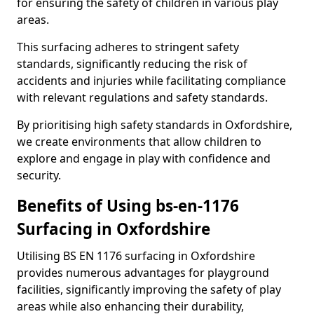
for ensuring the safety of children in various play
areas.
This surfacing adheres to stringent safety
standards, significantly reducing the risk of
accidents and injuries while facilitating compliance
with relevant regulations and safety standards.
By prioritising high safety standards in Oxfordshire,
we create environments that allow children to
explore and engage in play with confidence and
security.
Benefits of Using bs-en-1176
Surfacing in Oxfordshire
Utilising BS EN 1176 surfacing in Oxfordshire
provides numerous advantages for playground
facilities, significantly improving the safety of play
areas while also enhancing their durability,