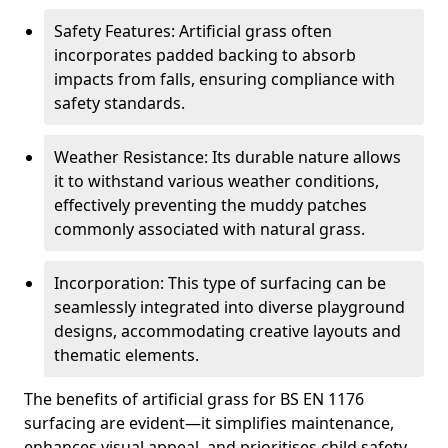
Safety Features: Artificial grass often
incorporates padded backing to absorb
impacts from falls, ensuring compliance with
safety standards.
Weather Resistance: Its durable nature allows
it to withstand various weather conditions,
effectively preventing the muddy patches
commonly associated with natural grass.
Incorporation: This type of surfacing can be
seamlessly integrated into diverse playground
designs, accommodating creative layouts and
thematic elements.
The benefits of artificial grass for BS EN 1176
surfacing are evident—it simplifies maintenance,
enhances visual appeal, and prioritises child safety,