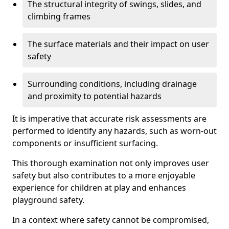
The structural integrity of swings, slides, and
climbing frames
The surface materials and their impact on user
safety
Surrounding conditions, including drainage
and proximity to potential hazards
It is imperative that accurate risk assessments are
performed to identify any hazards, such as worn-out
components or insufficient surfacing.
This thorough examination not only improves user
safety but also contributes to a more enjoyable
experience for children at play and enhances
playground safety.
In a context where safety cannot be compromised,