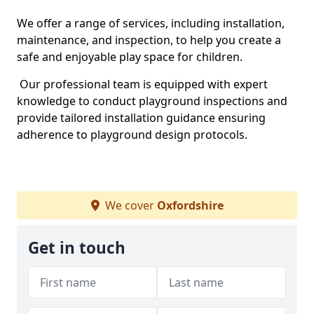
We offer a range of services, including installation,
maintenance, and inspection, to help you create a
safe and enjoyable play space for children.
Our professional team is equipped with expert
knowledge to conduct playground inspections and
provide tailored installation guidance ensuring
adherence to playground design protocols.
We cover
Oxfordshire
Get in touch