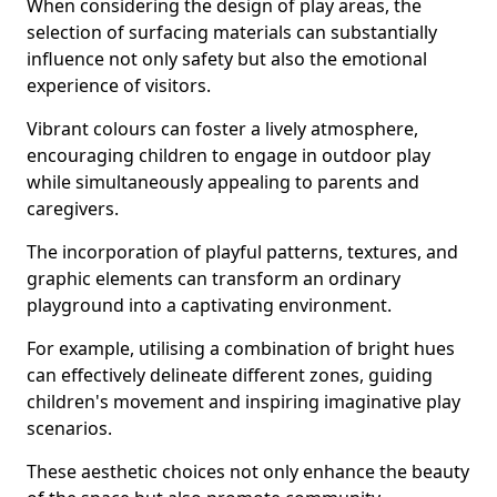
When considering the design of play areas, the
selection of surfacing materials can substantially
influence not only safety but also the emotional
experience of visitors.
Vibrant colours can foster a lively atmosphere,
encouraging children to engage in outdoor play
while simultaneously appealing to parents and
caregivers.
The incorporation of playful patterns, textures, and
graphic elements can transform an ordinary
playground into a captivating environment.
For example, utilising a combination of bright hues
can effectively delineate different zones, guiding
children's movement and inspiring imaginative play
scenarios.
These aesthetic choices not only enhance the beauty