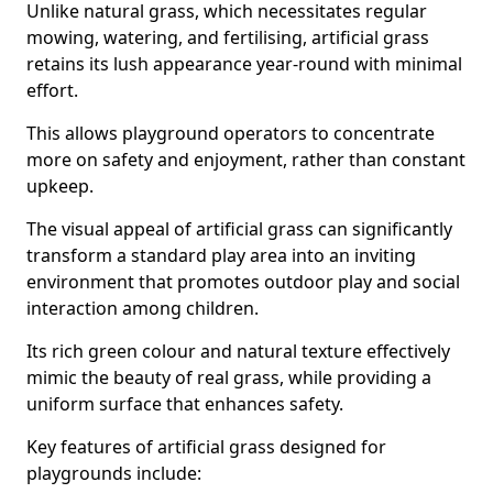
Unlike natural grass, which necessitates regular
mowing, watering, and fertilising, artificial grass
retains its lush appearance year-round with minimal
effort.
This allows playground operators to concentrate
more on safety and enjoyment, rather than constant
upkeep.
The visual appeal of artificial grass can significantly
transform a standard play area into an inviting
environment that promotes outdoor play and social
interaction among children.
Its rich green colour and natural texture effectively
mimic the beauty of real grass, while providing a
uniform surface that enhances safety.
Key features of artificial grass designed for
playgrounds include: