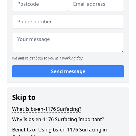
We aim to get back to you in 1 working day.
Send message
Skip to
What Is bs-en-1176 Surfacing?
Why Is bs-en-1176 Surfacing Important?
Benefits of Using bs-en-1176 Surfacing in