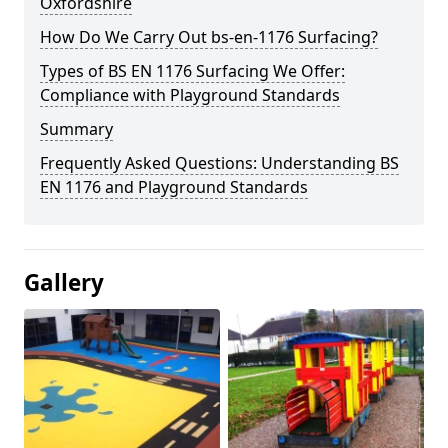
Oxfordshire
How Do We Carry Out bs-en-1176 Surfacing?
Types of BS EN 1176 Surfacing We Offer:
Compliance with Playground Standards
Summary
Frequently Asked Questions: Understanding BS
EN 1176 and Playground Standards
Gallery