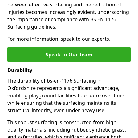
between effective surfacing and the reduction of
injuries becomes increasingly evident, underscoring
the importance of compliance with BS EN 1176
Surfacing guidelines.
For more information, speak to our experts.
Speak To Our Team
Durability
The durability of bs-en-1176 Surfacing in
Oxfordshire represents a significant advantage,
enabling playground facilities to endure over time
while ensuring that the surfacing maintains its
structural integrity, even under heavy use.
This robust surfacing is constructed from high-
quality materials, including rubber, synthetic grass,
and safety tiles, which significantly enhance both