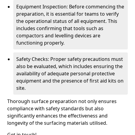
Equipment Inspection: Before commencing the
preparation, it is essential for teams to verify
the operational status of all equipment. This
includes confirming that tools such as
compactors and levelling devices are
functioning properly.
Safety Checks: Proper safety precautions must
also be evaluated, which includes ensuring the
availability of adequate personal protective
equipment and the presence of first aid kits on
site.
Thorough surface preparation not only ensures
compliance with safety standards but also
significantly enhances the effectiveness and
longevity of the surfacing materials utilised.
Get in touch!