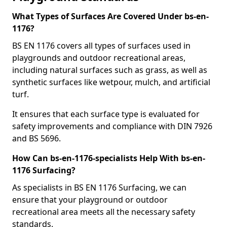
What Types of Surfaces Are Covered Under bs-en-
1176?
BS EN 1176 covers all types of surfaces used in
playgrounds and outdoor recreational areas,
including natural surfaces such as grass, as well as
synthetic surfaces like wetpour, mulch, and artificial
turf.
It ensures that each surface type is evaluated for
safety improvements and compliance with DIN 7926
and BS 5696.
How Can bs-en-1176-specialists Help With bs-en-
1176 Surfacing?
As specialists in BS EN 1176 Surfacing, we can
ensure that your playground or outdoor
recreational area meets all the necessary safety
standards.