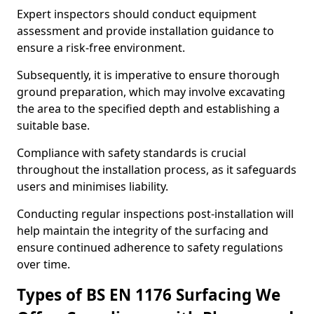
Expert inspectors should conduct equipment
assessment and provide installation guidance to
ensure a risk-free environment.
Subsequently, it is imperative to ensure thorough
ground preparation, which may involve excavating
the area to the specified depth and establishing a
suitable base.
Compliance with safety standards is crucial
throughout the installation process, as it safeguards
users and minimises liability.
Conducting regular inspections post-installation will
help maintain the integrity of the surfacing and
ensure continued adherence to safety regulations
over time.
Types of BS EN 1176 Surfacing We