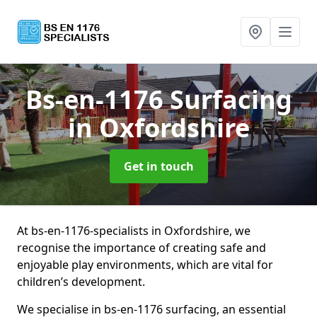
Bs-en-1176 Surfacing
in Oxfordshire
Get in touch
At bs-en-1176-specialists in Oxfordshire, we
recognise the importance of creating safe and
enjoyable play environments, which are vital for
children’s development.
We specialise in bs-en-1176 surfacing, an essential