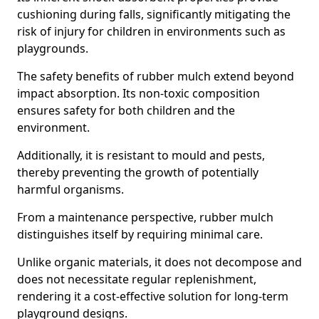
cushioning during falls, significantly mitigating the
risk of injury for children in environments such as
playgrounds.
The safety benefits of rubber mulch extend beyond
impact absorption. Its non-toxic composition
ensures safety for both children and the
environment.
Additionally, it is resistant to mould and pests,
thereby preventing the growth of potentially
harmful organisms.
From a maintenance perspective, rubber mulch
distinguishes itself by requiring minimal care.
Unlike organic materials, it does not decompose and
does not necessitate regular replenishment,
rendering it a cost-effective solution for long-term
playground designs.