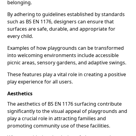
belonging.
By adhering to guidelines established by standards
such as BS EN 1176, designers can ensure that
surfaces are safe, durable, and appropriate for
every child.
Examples of how playgrounds can be transformed
into welcoming environments include accessible
picnic areas, sensory gardens, and adaptive swings.
These features play a vital role in creating a positive
play experience for all users.
Aesthetics
The aesthetics of BS EN 1176 surfacing contribute
significantly to the visual appeal of playgrounds and
play a crucial role in attracting families and
promoting community use of these facilities.