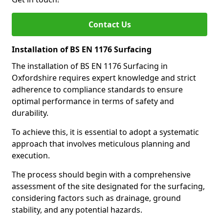
Contact Us
Installation of BS EN 1176 Surfacing
The installation of BS EN 1176 Surfacing in
Oxfordshire requires expert knowledge and strict
adherence to compliance standards to ensure
optimal performance in terms of safety and
durability.
To achieve this, it is essential to adopt a systematic
approach that involves meticulous planning and
execution.
The process should begin with a comprehensive
assessment of the site designated for the surfacing,
considering factors such as drainage, ground
stability, and any potential hazards.