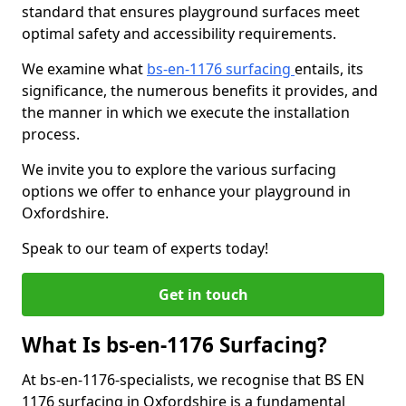
standard that ensures playground surfaces meet
optimal safety and accessibility requirements.
We examine what
bs-en-1176 surfacing
entails, its
significance, the numerous benefits it provides, and
the manner in which we execute the installation
process.
We invite you to explore the various surfacing
options we offer to enhance your playground in
Oxfordshire.
Speak to our team of experts today!
Get in touch
What Is bs-en-1176 Surfacing?
At bs-en-1176-specialists, we recognise that BS EN
1176 surfacing in Oxfordshire is a fundamental