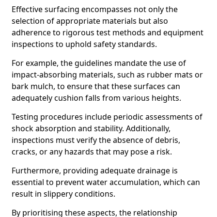
Effective surfacing encompasses not only the
selection of appropriate materials but also
adherence to rigorous test methods and equipment
inspections to uphold safety standards.
For example, the guidelines mandate the use of
impact-absorbing materials, such as rubber mats or
bark mulch, to ensure that these surfaces can
adequately cushion falls from various heights.
Testing procedures include periodic assessments of
shock absorption and stability. Additionally,
inspections must verify the absence of debris,
cracks, or any hazards that may pose a risk.
Furthermore, providing adequate drainage is
essential to prevent water accumulation, which can
result in slippery conditions.
By prioritising these aspects, the relationship