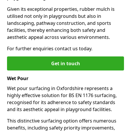
Given its exceptional properties, rubber mulch is
utilised not only in playgrounds but also in
landscaping, pathway construction, and sports
facilities, thereby enhancing both safety and
aesthetic appeal across various environments.
For further enquiries contact us today.
Get in touch
Wet Pour
Wet pour surfacing in Oxfordshire represents a
highly effective solution for BS EN 1176 surfacing,
recognised for its adherence to safety standards
and its aesthetic appeal in playground facilities.
This distinctive surfacing option offers numerous
benefits, including safety priority improvements,