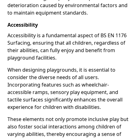
deterioration caused by environmental factors and
to maintain equipment standards.
Accessibility
Accessibility is a fundamental aspect of BS EN 1176
Surfacing, ensuring that all children, regardless of
their abilities, can fully enjoy and benefit from
playground facilities.
When designing playgrounds, it is essential to
consider the diverse needs of all users.
Incorporating features such as wheelchair-
accessible ramps, sensory play equipment, and
tactile surfaces significantly enhances the overall
experience for children with disabilities.
These elements not only promote inclusive play but
also foster social interactions among children of
varying abilities, thereby encouraging a sense of