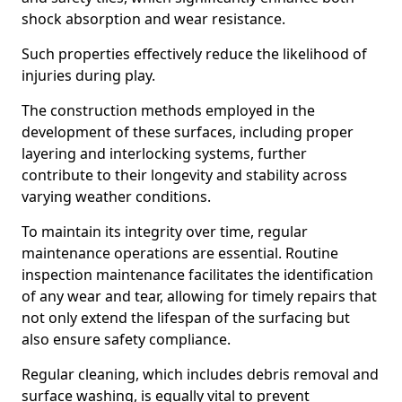
shock absorption and wear resistance.
Such properties effectively reduce the likelihood of
injuries during play.
The construction methods employed in the
development of these surfaces, including proper
layering and interlocking systems, further
contribute to their longevity and stability across
varying weather conditions.
To maintain its integrity over time, regular
maintenance operations are essential. Routine
inspection maintenance facilitates the identification
of any wear and tear, allowing for timely repairs that
not only extend the lifespan of the surfacing but
also ensure safety compliance.
Regular cleaning, which includes debris removal and
surface washing, is equally vital to prevent