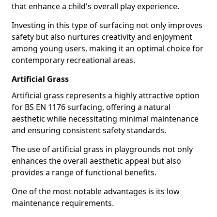
that enhance a child's overall play experience.
Investing in this type of surfacing not only improves
safety but also nurtures creativity and enjoyment
among young users, making it an optimal choice for
contemporary recreational areas.
Artificial Grass
Artificial grass represents a highly attractive option
for BS EN 1176 surfacing, offering a natural
aesthetic while necessitating minimal maintenance
and ensuring consistent safety standards.
The use of artificial grass in playgrounds not only
enhances the overall aesthetic appeal but also
provides a range of functional benefits.
One of the most notable advantages is its low
maintenance requirements.