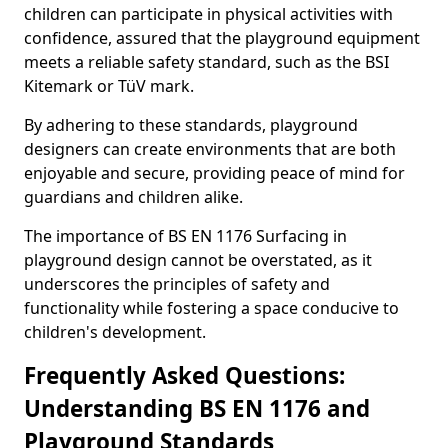
children can participate in physical activities with
confidence, assured that the playground equipment
meets a reliable safety standard, such as the BSI
Kitemark or TüV mark.
By adhering to these standards, playground
designers can create environments that are both
enjoyable and secure, providing peace of mind for
guardians and children alike.
The importance of BS EN 1176 Surfacing in
playground design cannot be overstated, as it
underscores the principles of safety and
functionality while fostering a space conducive to
children's development.
Frequently Asked Questions:
Understanding BS EN 1176 and
Playground Standards