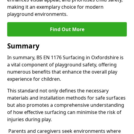
making it an exemplary choice for modern
playground environments.
Find Out More
Summary
In summary, BS EN 1176 Surfacing in Oxfordshire is
a vital component of playground safety, offering
numerous benefits that enhance the overall play
experience for children.
This standard not only defines the necessary
materials and installation methods for safe surfaces
but also promotes a comprehensive understanding
of how effective surfacing can minimise the risk of
injuries during play.
Parents and caregivers seek environments where