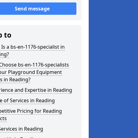
Send message
p to
Is a bs-en-1176-specialist in
ing?
hoose bs-en-1176-specialists
Your Playground Equipment
s in Reading?
ience and Expertise in Reading
 of Services in Reading
titive Pricing for Reading
cts
ervices in Reading