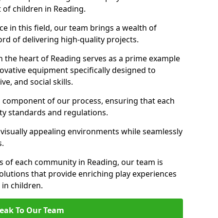
 of children in Reading.
 in this field, our team brings a wealth of
d of delivering high-quality projects.
n the heart of Reading serves as a prime example
ovative equipment specifically designed to
ve, and social skills.
al component of our process, ensuring that each
ty standards and regulations.
 visually appealing environments while seamlessly
s.
 of each community in Reading, our team is
olutions that provide enriching play experiences
n children.
eak To Our Team