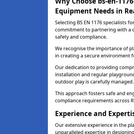
Why Choose bs-en-1176-
Equipment Needs in Re
Selecting BS EN 1176 specialists f
commitment to partnering with a c
safety and compliance.
We recognise the importance of pla
in creating a secure environment f
Our dedication to providing comp
installation and regular playgroun
outdoor play is carefully managed.
This approach fosters safe and enga
compliance requirements across R
Experience and Experti
Our extensive experience in the p
unparalleled expertise in designin