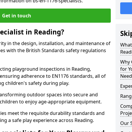
nformation on bs-en-1176-specialists.
Get in touch
ecialist in Reading?
Ski
rity in the design, installation, and maintenance of
What 
s with the British Standards safety regulations
Read
Why C
ting playground inspections in Reading,
for 
ensuring adherence to EN1176 standards, all of
Need
g children's safety during play.
Exper
transforming outdoor spaces into secure and
Range
 children to enjoy age-appropriate equipment.
Compe
ties meet the requisite durability standards and
Proje
ing a safe play experience across Reading.
Our S