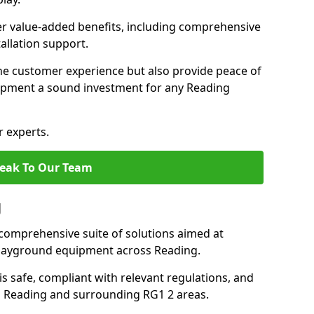
fer value-added benefits, including comprehensive
allation support.
he customer experience but also provide peace of
pment a sound investment for any Reading
r experts.
eak To Our Team
g
comprehensive suite of solutions aimed at
 playground equipment across Reading.
 is safe, compliant with relevant regulations, and
 in Reading and surrounding RG1 2 areas.