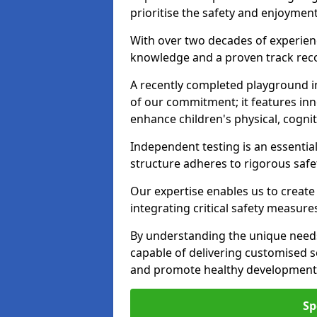
prioritise the safety and enjoyment
With over two decades of experience
knowledge and a proven track recor
A recently completed playground i
of our commitment; it features inn
enhance children's physical, cogniti
Independent testing is an essenti
structure adheres to rigorous safe
Our expertise enables us to create
integrating critical safety measure
By understanding the unique needs
capable of delivering customised s
and promote healthy development i
Sp