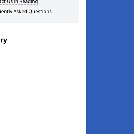
ct Us in Reading
uently Asked Questions
ery