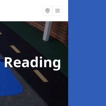
n Reading