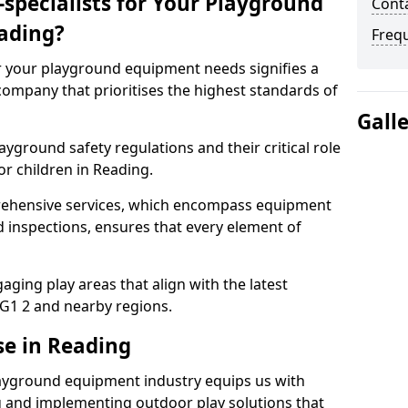
specialists for Your Playground
Conta
ading?
Freq
or your playground equipment needs signifies a
ompany that prioritises the highest standards of
Gall
yground safety regulations and their critical role
or children in Reading.
rehensive services, which encompass equipment
d inspections, ensures that every element of
ging play areas that align with the latest
G1 2 and nearby regions.
se in Reading
layground equipment industry equips us with
g and implementing outdoor play solutions that