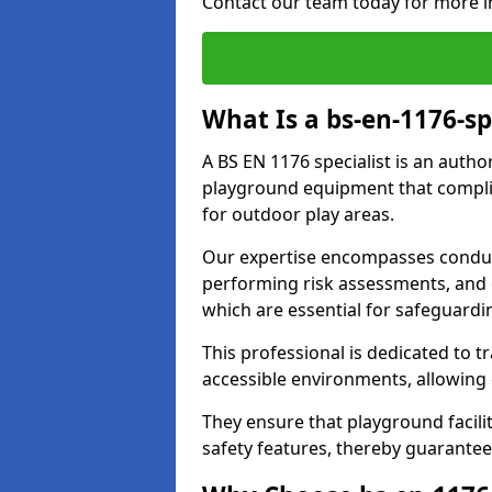
Contact our team today for more i
What Is a bs-en-1176-sp
A BS EN 1176 specialist is an autho
playground equipment that complie
for outdoor play areas.
Our expertise encompasses conduc
performing risk assessments, and 
which are essential for safeguardin
This professional is dedicated to 
accessible environments, allowing
They ensure that playground facili
safety features, thereby guarantee