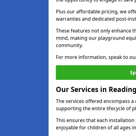
Plus our affordable pricing, we of
warranties and dedicated post-inst
These features not only enhance t
mind, making our playground equi
community.
For more information, speak to ou
Sp
Our Services in Readin
The services offered encompass a 
supporting the entire lifecycle of
This ensures that each installation
enjoyable for children of all ages