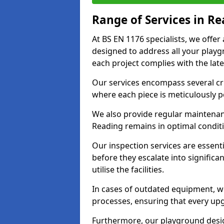
Range of Services in R
At BS EN 1176 specialists, we offe
designed to address all your play
each project complies with the late
Our services encompass several crit
where each piece is meticulously 
We also provide regular maintenan
Reading remains in optimal condit
Our inspection services are essenti
before they escalate into significa
utilise the facilities.
In cases of outdated equipment, w
processes, ensuring that every up
Furthermore, our playground desig