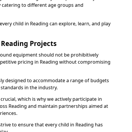
ly catering to different age groups and
very child in Reading can explore, learn, and play
 Reading Projects
ground equipment should not be prohibitively
mpetitive pricing in Reading without compromising
usly designed to accommodate a range of budgets
standards in the industry.
crucial, which is why we actively participate in
ss Reading and maintain partnerships aimed at
riences.
trive to ensure that every child in Reading has
lay.