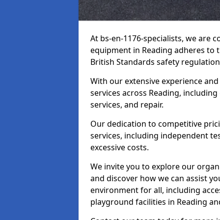
At bs-en-1176-specialists, we are 
equipment in Reading adheres to t
British Standards safety regulation
With our extensive experience and
services across Reading, including
services, and repair.
Our dedication to competitive pric
services, including independent te
excessive costs.
We invite you to explore our organ
and discover how we can assist you
environment for all, including acc
playground facilities in Reading a