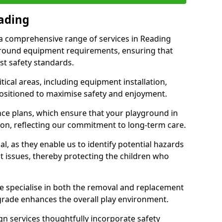
eading
r a comprehensive range of services in Reading
ground equipment requirements, ensuring that
st safety standards.
ical areas, including equipment installation,
positioned to maximise safety and enjoyment.
ce plans, which ensure that your playground in
ion, reflecting our commitment to long-term care.
al, as they enable us to identify potential hazards
nt issues, thereby protecting the children who
e specialise in both the removal and replacement
grade enhances the overall play environment.
n services thoughtfully incorporate safety