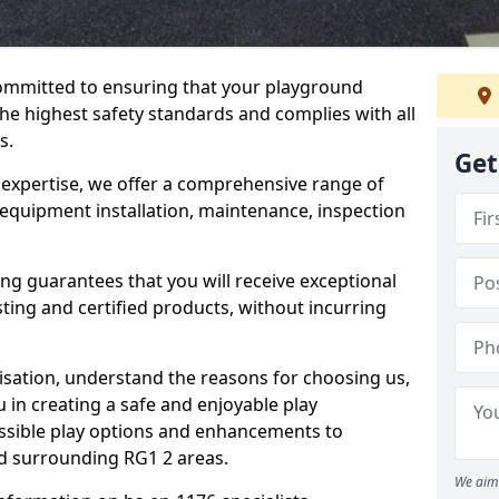
committed to ensuring that your playground
he highest safety standards and complies with all
s.
Get
 expertise, we offer a comprehensive range of
 equipment installation, maintenance, inspection
ing guarantees that you will receive exceptional
sting and certified products, without incurring
isation, understand the reasons for choosing us,
 in creating a safe and enjoyable play
essible play options and enhancements to
nd surrounding RG1 2 areas.
We aim 