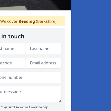
We cover
Reading
(Berkshire)
 in touch
to get back to you in 1 working day.