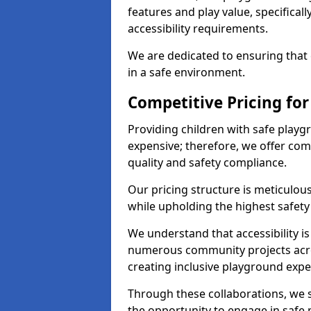
features and play value, specifical
accessibility requirements.
We are dedicated to ensuring that e
in a safe environment.
Competitive Pricing for
Providing children with safe play
expensive; therefore, we offer co
quality and safety compliance.
Our pricing structure is meticulo
while upholding the highest safety 
We understand that accessibility is 
numerous community projects acro
creating inclusive playground expe
Through these collaborations, we s
the opportunity to engage in safe p