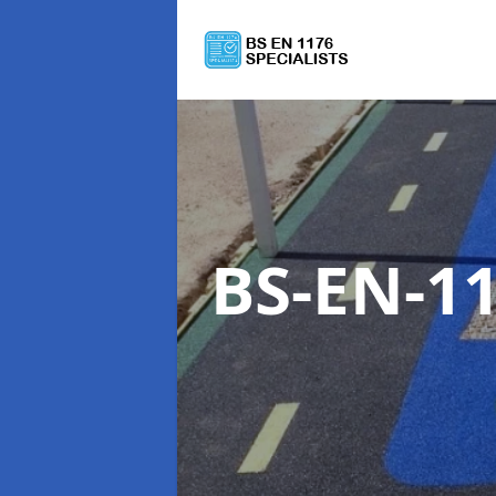
BS-EN-11