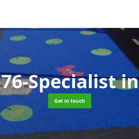
76-Specialist
i
Get in touch