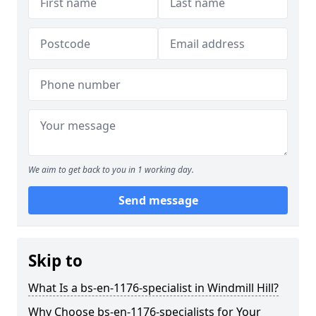
We aim to get back to you in 1 working day.
Send message
Skip to
What Is a bs-en-1176-specialist in Windmill Hill?
Why Choose bs-en-1176-specialists for Your