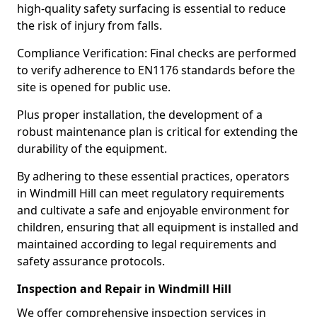
high-quality safety surfacing is essential to reduce
the risk of injury from falls.
Compliance Verification: Final checks are performed
to verify adherence to EN1176 standards before the
site is opened for public use.
Plus proper installation, the development of a
robust maintenance plan is critical for extending the
durability of the equipment.
By adhering to these essential practices, operators
in Windmill Hill can meet regulatory requirements
and cultivate a safe and enjoyable environment for
children, ensuring that all equipment is installed and
maintained according to legal requirements and
safety assurance protocols.
Inspection and Repair in Windmill Hill
We offer comprehensive inspection services in