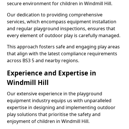
secure environment for children in Windmill Hill.
Our dedication to providing comprehensive
services, which encompass equipment installation
and regular playground inspections, ensures that
every element of outdoor play is carefully managed.
This approach fosters safe and engaging play areas
that align with the latest compliance requirements
across BS3 5 and nearby regions.
Experience and Expertise in
Windmill Hill
Our extensive experience in the playground
equipment industry equips us with unparalleled
expertise in designing and implementing outdoor
play solutions that prioritise the safety and
enjoyment of children in Windmill Hill.