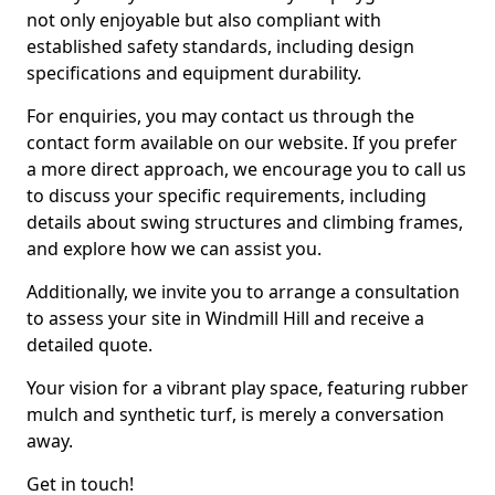
not only enjoyable but also compliant with
established safety standards, including design
specifications and equipment durability.
For enquiries, you may contact us through the
contact form available on our website. If you prefer
a more direct approach, we encourage you to call us
to discuss your specific requirements, including
details about swing structures and climbing frames,
and explore how we can assist you.
Additionally, we invite you to arrange a consultation
to assess your site in Windmill Hill and receive a
detailed quote.
Your vision for a vibrant play space, featuring rubber
mulch and synthetic turf, is merely a conversation
away.
Get in touch!