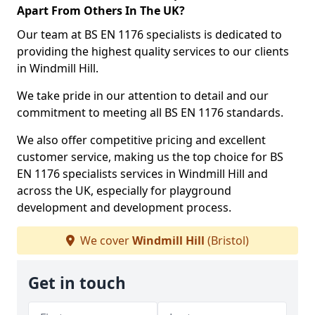
Apart From Others In The UK?
Our team at BS EN 1176 specialists is dedicated to
providing the highest quality services to our clients
in Windmill Hill.
We take pride in our attention to detail and our
commitment to meeting all BS EN 1176 standards.
We also offer competitive pricing and excellent
customer service, making us the top choice for BS
EN 1176 specialists services in Windmill Hill and
across the UK, especially for playground
development and development process.
We cover
Windmill Hill
(Bristol)
Get in touch