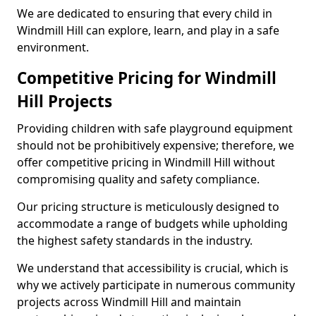
We are dedicated to ensuring that every child in
Windmill Hill can explore, learn, and play in a safe
environment.
Competitive Pricing for Windmill
Hill Projects
Providing children with safe playground equipment
should not be prohibitively expensive; therefore, we
offer competitive pricing in Windmill Hill without
compromising quality and safety compliance.
Our pricing structure is meticulously designed to
accommodate a range of budgets while upholding
the highest safety standards in the industry.
We understand that accessibility is crucial, which is
why we actively participate in numerous community
projects across Windmill Hill and maintain