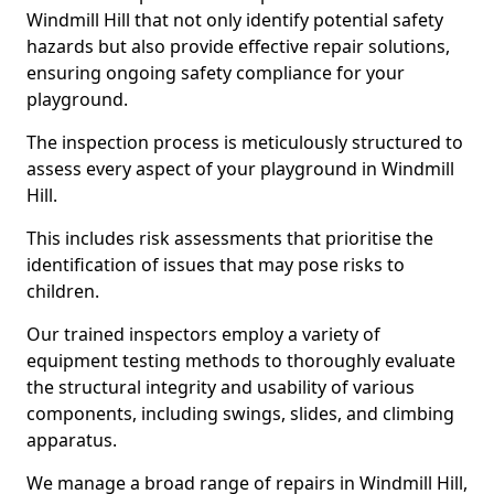
Windmill Hill that not only identify potential safety
hazards but also provide effective repair solutions,
ensuring ongoing safety compliance for your
playground.
The inspection process is meticulously structured to
assess every aspect of your playground in Windmill
Hill.
This includes risk assessments that prioritise the
identification of issues that may pose risks to
children.
Our trained inspectors employ a variety of
equipment testing methods to thoroughly evaluate
the structural integrity and usability of various
components, including swings, slides, and climbing
apparatus.
We manage a broad range of repairs in Windmill Hill,