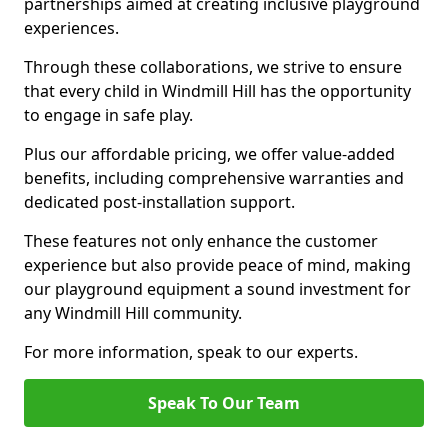
partnerships aimed at creating inclusive playground
experiences.
Through these collaborations, we strive to ensure
that every child in Windmill Hill has the opportunity
to engage in safe play.
Plus our affordable pricing, we offer value-added
benefits, including comprehensive warranties and
dedicated post-installation support.
These features not only enhance the customer
experience but also provide peace of mind, making
our playground equipment a sound investment for
any Windmill Hill community.
For more information, speak to our experts.
Speak To Our Team