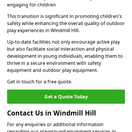
engaging for children
This transition is significant in promoting children's
safety while enhancing the overall quality of outdoor
play experiences in Windmill Hill.
Up-to-date facilities not only encourage active play
but also facilitate social interaction and physical
development in young individuals, enabling them to
thrive in a secure environment with safety
equipment and outdoor play equipment.
Get in touch for a free quote.
Get a Quote Today
Contact Us in Windmill Hill
For any enquiries or additional information
regarding our playground equipment services in