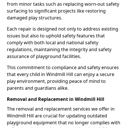
from minor tasks such as replacing worn-out safety
surfacing to significant projects like restoring
damaged play structures.
Each repair is designed not only to address existing
issues but also to uphold safety features that
comply with both local and national safety
regulations, maintaining the integrity and safety
assurance of playground facilities.
This commitment to compliance and safety ensures
that every child in Windmill Hill can enjoy a secure
play environment, providing peace of mind to
parents and guardians alike.
Removal and Replacement in Windmill Hill
The removal and replacement services we offer in
Windmill Hill are crucial for updating outdated
playground equipment that no longer complies with