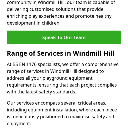
community in Windmill Hill, our team is capable of
delivering customised solutions that provide
enriching play experiences and promote healthy
development in children.
Speak To Our Team
Range of Services in Windmill Hill
At BS EN 1176 specialists, we offer a comprehensive
range of services in Windmill Hill designed to
address all your playground equipment
requirements, ensuring that each project complies
with the latest safety standards.
Our services encompass several critical areas,
including equipment installation, where each piece
is meticulously positioned to maximise safety and
enjoyment.