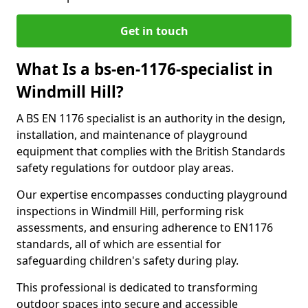
Get in touch
What Is a bs-en-1176-specialist in
Windmill Hill?
A BS EN 1176 specialist is an authority in the design,
installation, and maintenance of playground
equipment that complies with the British Standards
safety regulations for outdoor play areas.
Our expertise encompasses conducting playground
inspections in Windmill Hill, performing risk
assessments, and ensuring adherence to EN1176
standards, all of which are essential for
safeguarding children's safety during play.
This professional is dedicated to transforming
outdoor spaces into secure and accessible