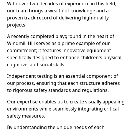
With over two decades of experience in this field,
our team brings a wealth of knowledge and a
proven track record of delivering high-quality
projects.
A recently completed playground in the heart of
Windmill Hill serves as a prime example of our
commitment; it features innovative equipment
specifically designed to enhance children's physical,
cognitive, and social skills.
Independent testing is an essential component of
our process, ensuring that each structure adheres
to rigorous safety standards and regulations.
Our expertise enables us to create visually appealing
environments while seamlessly integrating critical
safety measures.
By understanding the unique needs of each