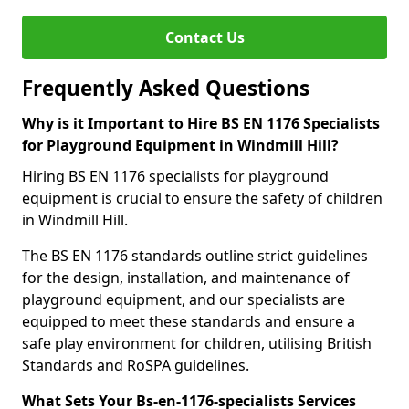
Contact Us
Frequently Asked Questions
Why is it Important to Hire BS EN 1176 Specialists
for Playground Equipment in Windmill Hill?
Hiring BS EN 1176 specialists for playground
equipment is crucial to ensure the safety of children
in Windmill Hill.
The BS EN 1176 standards outline strict guidelines
for the design, installation, and maintenance of
playground equipment, and our specialists are
equipped to meet these standards and ensure a
safe play environment for children, utilising British
Standards and RoSPA guidelines.
What Sets Your Bs-en-1176-specialists Services