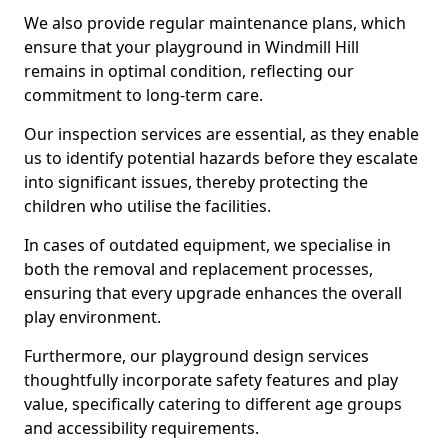
We also provide regular maintenance plans, which
ensure that your playground in Windmill Hill
remains in optimal condition, reflecting our
commitment to long-term care.
Our inspection services are essential, as they enable
us to identify potential hazards before they escalate
into significant issues, thereby protecting the
children who utilise the facilities.
In cases of outdated equipment, we specialise in
both the removal and replacement processes,
ensuring that every upgrade enhances the overall
play environment.
Furthermore, our playground design services
thoughtfully incorporate safety features and play
value, specifically catering to different age groups
and accessibility requirements.