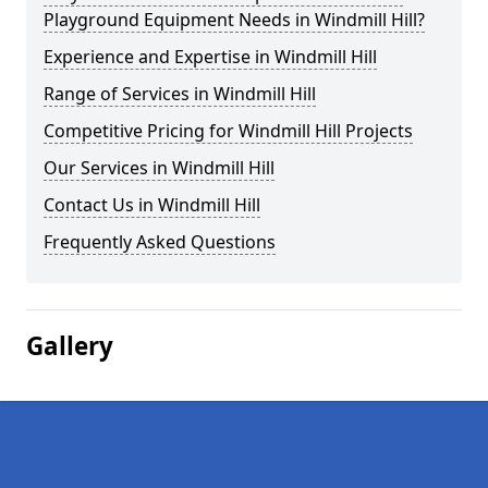
Playground Equipment Needs in Windmill Hill?
Experience and Expertise in Windmill Hill
Range of Services in Windmill Hill
Competitive Pricing for Windmill Hill Projects
Our Services in Windmill Hill
Contact Us in Windmill Hill
Frequently Asked Questions
Gallery