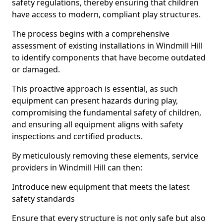
safety regulations, thereby ensuring that children
have access to modern, compliant play structures.
The process begins with a comprehensive
assessment of existing installations in Windmill Hill
to identify components that have become outdated
or damaged.
This proactive approach is essential, as such
equipment can present hazards during play,
compromising the fundamental safety of children,
and ensuring all equipment aligns with safety
inspections and certified products.
By meticulously removing these elements, service
providers in Windmill Hill can then:
Introduce new equipment that meets the latest
safety standards
Ensure that every structure is not only safe but also