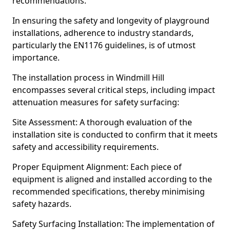
recommendations.
In ensuring the safety and longevity of playground
installations, adherence to industry standards,
particularly the EN1176 guidelines, is of utmost
importance.
The installation process in Windmill Hill
encompasses several critical steps, including impact
attenuation measures for safety surfacing:
Site Assessment: A thorough evaluation of the
installation site is conducted to confirm that it meets
safety and accessibility requirements.
Proper Equipment Alignment: Each piece of
equipment is aligned and installed according to the
recommended specifications, thereby minimising
safety hazards.
Safety Surfacing Installation: The implementation of