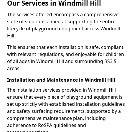
Our Services in Windmill Hill
The services offered encompass a comprehensive
suite of solutions aimed at supporting the entire
lifecycle of playground equipment across Windmill
Hill.
This ensures that each installation is safe, compliant
with relevant regulations, and enjoyable for children
of all ages in Windmill Hill and surrounding BS3 5
areas.
Installation and Maintenance in Windmill Hill
The installation services provided in Windmill Hill
ensure that every piece of playground equipment is
set up strictly with established installation guidelines
and safety surfacing requirements, supported by a
comprehensive maintenance plan, including
adherence to RoSPA guidelines and