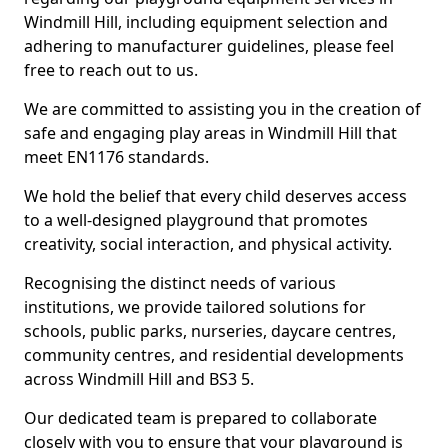
Windmill Hill, including equipment selection and
adhering to manufacturer guidelines, please feel
free to reach out to us.
We are committed to assisting you in the creation of
safe and engaging play areas in Windmill Hill that
meet EN1176 standards.
We hold the belief that every child deserves access
to a well-designed playground that promotes
creativity, social interaction, and physical activity.
Recognising the distinct needs of various
institutions, we provide tailored solutions for
schools, public parks, nurseries, daycare centres,
community centres, and residential developments
across Windmill Hill and BS3 5.
Our dedicated team is prepared to collaborate
closely with you to ensure that your playground is