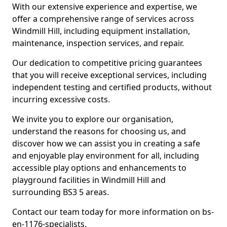
With our extensive experience and expertise, we
offer a comprehensive range of services across
Windmill Hill, including equipment installation,
maintenance, inspection services, and repair.
Our dedication to competitive pricing guarantees
that you will receive exceptional services, including
independent testing and certified products, without
incurring excessive costs.
We invite you to explore our organisation,
understand the reasons for choosing us, and
discover how we can assist you in creating a safe
and enjoyable play environment for all, including
accessible play options and enhancements to
playground facilities in Windmill Hill and
surrounding BS3 5 areas.
Contact our team today for more information on bs-
en-1176-specialists.