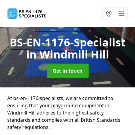
BS-EN-1176-Specialist
in Windmill Hill
Get in touch
At bs-en-1176-specialists, we are committed to
ensuring that your playground equipment in
Windmill Hill adheres to the highest safety
standards and complies with all British Standards
safety regulations.