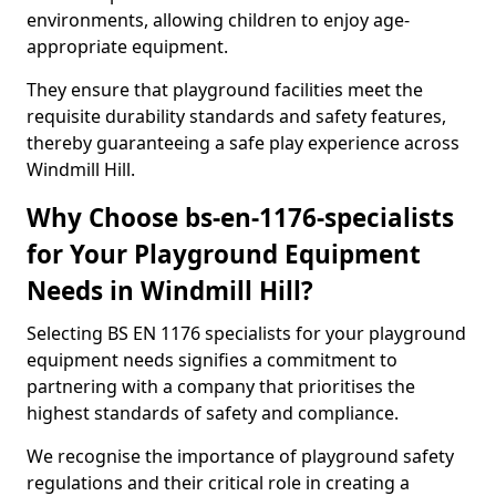
environments, allowing children to enjoy age-
appropriate equipment.
They ensure that playground facilities meet the
requisite durability standards and safety features,
thereby guaranteeing a safe play experience across
Windmill Hill.
Why Choose bs-en-1176-specialists
for Your Playground Equipment
Needs in Windmill Hill?
Selecting BS EN 1176 specialists for your playground
equipment needs signifies a commitment to
partnering with a company that prioritises the
highest standards of safety and compliance.
We recognise the importance of playground safety
regulations and their critical role in creating a