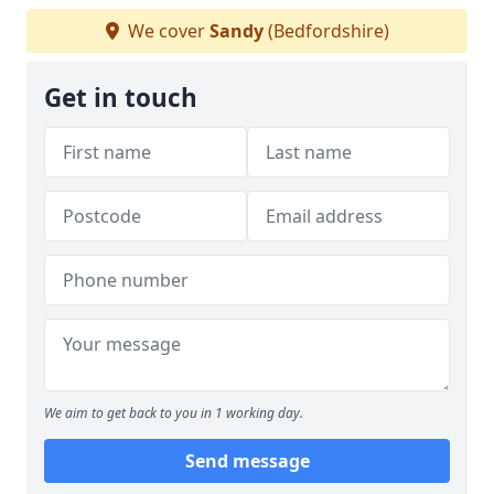
We cover
Sandy
(Bedfordshire)
Get in touch
We aim to get back to you in 1 working day.
Send message