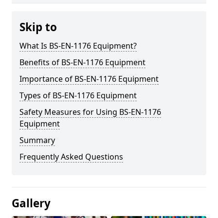
Skip to
What Is BS-EN-1176 Equipment?
Benefits of BS-EN-1176 Equipment
Importance of BS-EN-1176 Equipment
Types of BS-EN-1176 Equipment
Safety Measures for Using BS-EN-1176
Equipment
Summary
Frequently Asked Questions
Gallery