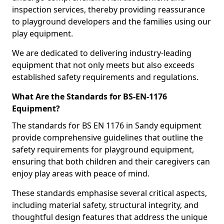
inspection services, thereby providing reassurance
to playground developers and the families using our
play equipment.
We are dedicated to delivering industry-leading
equipment that not only meets but also exceeds
established safety requirements and regulations.
What Are the Standards for BS-EN-1176
Equipment?
The standards for BS EN 1176 in Sandy equipment
provide comprehensive guidelines that outline the
safety requirements for playground equipment,
ensuring that both children and their caregivers can
enjoy play areas with peace of mind.
These standards emphasise several critical aspects,
including material safety, structural integrity, and
thoughtful design features that address the unique