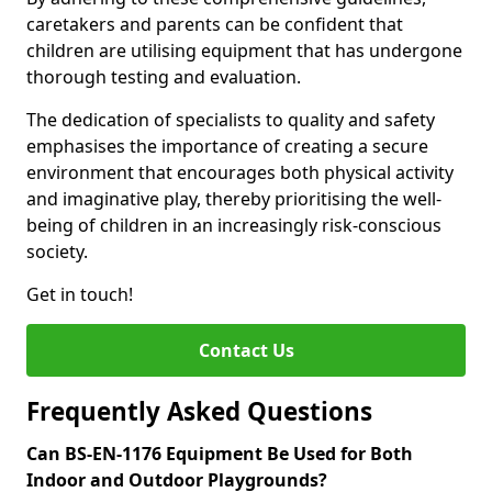
caretakers and parents can be confident that
children are utilising equipment that has undergone
thorough testing and evaluation.
The dedication of specialists to quality and safety
emphasises the importance of creating a secure
environment that encourages both physical activity
and imaginative play, thereby prioritising the well-
being of children in an increasingly risk-conscious
society.
Get in touch!
Contact Us
Frequently Asked Questions
Can BS-EN-1176 Equipment Be Used for Both
Indoor and Outdoor Playgrounds?