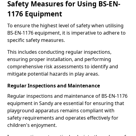
Safety Measures for Using BS-EN-
1176 Equipment
To ensure the highest level of safety when utilising
BS-EN-1176 equipment, it is imperative to adhere to
specific safety measures.
This includes conducting regular inspections,
ensuring proper installation, and performing
comprehensive risk assessments to identify and
mitigate potential hazards in play areas.
Regular Inspections and Maintenance
Regular inspections and maintenance of BS-EN-1176
equipment in Sandy are essential for ensuring that
playground apparatus remains compliant with
safety requirements and operates effectively for
children's enjoyment.