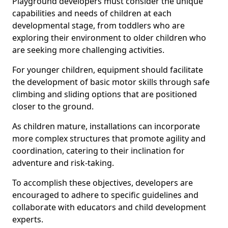
Playground developers must consider the unique
capabilities and needs of children at each
developmental stage, from toddlers who are
exploring their environment to older children who
are seeking more challenging activities.
For younger children, equipment should facilitate
the development of basic motor skills through safe
climbing and sliding options that are positioned
closer to the ground.
As children mature, installations can incorporate
more complex structures that promote agility and
coordination, catering to their inclination for
adventure and risk-taking.
To accomplish these objectives, developers are
encouraged to adhere to specific guidelines and
collaborate with educators and child development
experts.