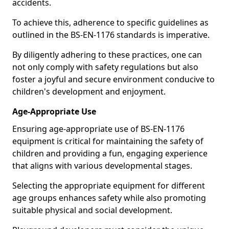
accidents.
To achieve this, adherence to specific guidelines as
outlined in the BS-EN-1176 standards is imperative.
By diligently adhering to these practices, one can
not only comply with safety regulations but also
foster a joyful and secure environment conducive to
children's development and enjoyment.
Age-Appropriate Use
Ensuring age-appropriate use of BS-EN-1176
equipment is critical for maintaining the safety of
children and providing a fun, engaging experience
that aligns with various developmental stages.
Selecting the appropriate equipment for different
age groups enhances safety while also promoting
suitable physical and social development.