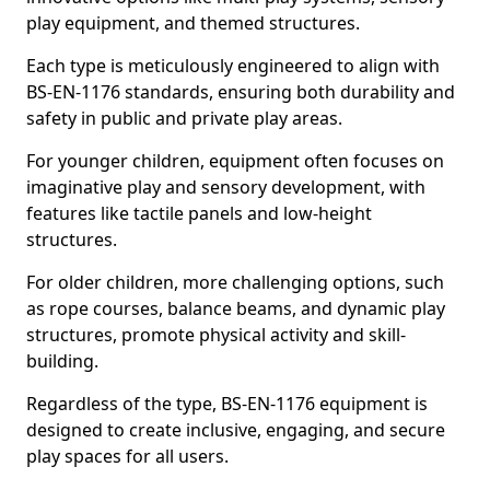
play equipment, and themed structures.
Each type is meticulously engineered to align with
BS-EN-1176 standards, ensuring both durability and
safety in public and private play areas.
For younger children, equipment often focuses on
imaginative play and sensory development, with
features like tactile panels and low-height
structures.
For older children, more challenging options, such
as rope courses, balance beams, and dynamic play
structures, promote physical activity and skill-
building.
Regardless of the type, BS-EN-1176 equipment is
designed to create inclusive, engaging, and secure
play spaces for all users.