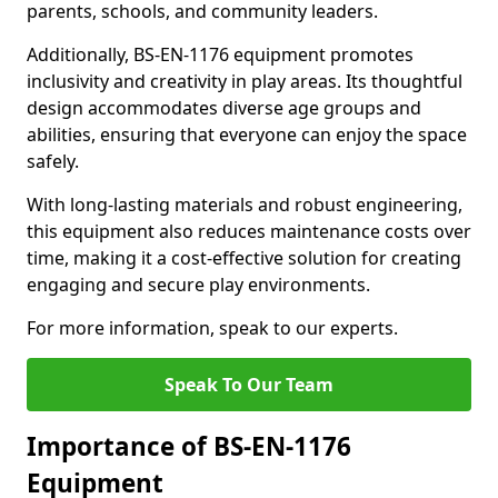
parents, schools, and community leaders.
Additionally, BS-EN-1176 equipment promotes
inclusivity and creativity in play areas. Its thoughtful
design accommodates diverse age groups and
abilities, ensuring that everyone can enjoy the space
safely.
With long-lasting materials and robust engineering,
this equipment also reduces maintenance costs over
time, making it a cost-effective solution for creating
engaging and secure play environments.
For more information, speak to our experts.
Speak To Our Team
Importance of BS-EN-1176
Equipment