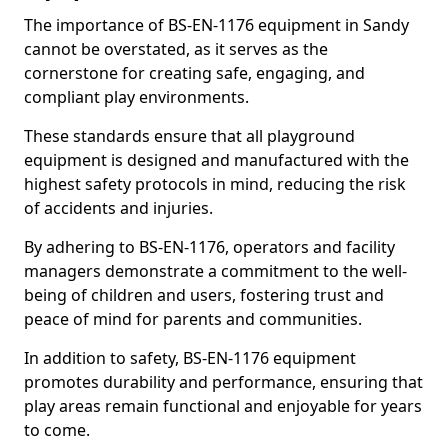
The importance of BS-EN-1176 equipment in Sandy
cannot be overstated, as it serves as the
cornerstone for creating safe, engaging, and
compliant play environments.
These standards ensure that all playground
equipment is designed and manufactured with the
highest safety protocols in mind, reducing the risk
of accidents and injuries.
By adhering to BS-EN-1176, operators and facility
managers demonstrate a commitment to the well-
being of children and users, fostering trust and
peace of mind for parents and communities.
In addition to safety, BS-EN-1176 equipment
promotes durability and performance, ensuring that
play areas remain functional and enjoyable for years
to come.