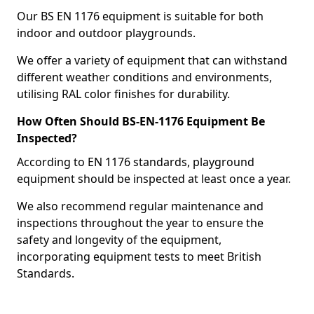
Our BS EN 1176 equipment is suitable for both
indoor and outdoor playgrounds.
We offer a variety of equipment that can withstand
different weather conditions and environments,
utilising RAL color finishes for durability.
How Often Should BS-EN-1176 Equipment Be
Inspected?
According to EN 1176 standards, playground
equipment should be inspected at least once a year.
We also recommend regular maintenance and
inspections throughout the year to ensure the
safety and longevity of the equipment,
incorporating equipment tests to meet British
Standards.