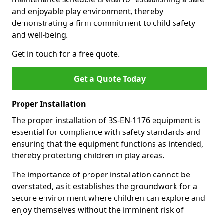
and enjoyable play environment, thereby
demonstrating a firm commitment to child safety
and well-being.
Get in touch for a free quote.
Get a Quote Today
Proper Installation
The proper installation of BS-EN-1176 equipment is
essential for compliance with safety standards and
ensuring that the equipment functions as intended,
thereby protecting children in play areas.
The importance of proper installation cannot be
overstated, as it establishes the groundwork for a
secure environment where children can explore and
enjoy themselves without the imminent risk of