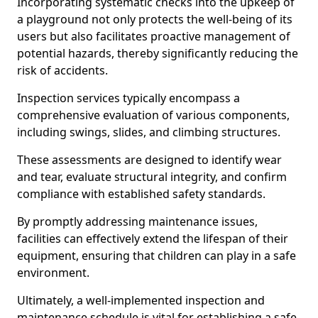
Incorporating systematic checks into the upkeep of
a playground not only protects the well-being of its
users but also facilitates proactive management of
potential hazards, thereby significantly reducing the
risk of accidents.
Inspection services typically encompass a
comprehensive evaluation of various components,
including swings, slides, and climbing structures.
These assessments are designed to identify wear
and tear, evaluate structural integrity, and confirm
compliance with established safety standards.
By promptly addressing maintenance issues,
facilities can effectively extend the lifespan of their
equipment, ensuring that children can play in a safe
environment.
Ultimately, a well-implemented inspection and
maintenance schedule is vital for establishing a safe