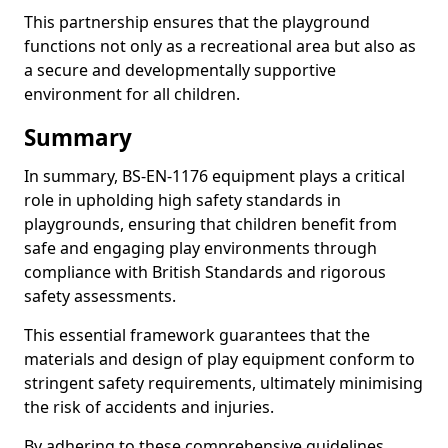
This partnership ensures that the playground
functions not only as a recreational area but also as
a secure and developmentally supportive
environment for all children.
Summary
In summary, BS-EN-1176 equipment plays a critical
role in upholding high safety standards in
playgrounds, ensuring that children benefit from
safe and engaging play environments through
compliance with British Standards and rigorous
safety assessments.
This essential framework guarantees that the
materials and design of play equipment conform to
stringent safety requirements, ultimately minimising
the risk of accidents and injuries.
By adhering to these comprehensive guidelines,