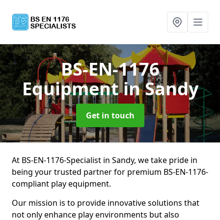
BS-EN-1176
Equipment
in Sandy
Get in touch
At BS-EN-1176-Specialist in Sandy, we take pride in
being your trusted partner for premium BS-EN-1176-
compliant play equipment.
Our mission is to provide innovative solutions that
not only enhance play environments but also