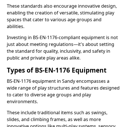
These standards also encourage innovative design,
enabling the creation of versatile, stimulating play
spaces that cater to various age groups and
abilities.
Investing in BS-EN-1176-compliant equipment is not
just about meeting regulations—it's about setting
the standard for quality, inclusivity, and safety in
public and private play areas alike.
Types of BS-EN-1176 Equipment
BS-EN-1176 equipment in Sandy encompasses a
wide range of play structures and features designed
to cater to diverse age groups and play
environments.
These include traditional items such as swings,
slides, and climbing frames, as well as more
innovative options like multi-play systems, sensory