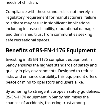
needs of children.
Compliance with these standards is not merely a
regulatory requirement for manufacturers; failure
to adhere may result in significant implications,
including increased liability, reputational damage,
and diminished trust from communities seeking
safe recreational spaces.
Benefits of BS-EN-1176 Equipment
Investing in BS-EN-1176-compliant equipment in
Sandy ensures the highest standards of safety and
quality in play environments. Designed to reduce
risks and enhance durability, this equipment offers
peace of mind to operators and users alike.
By adhering to stringent European safety guidelines,
BS-EN-1176 equipment in Sandy minimises the
chances of accidents, fostering trust among