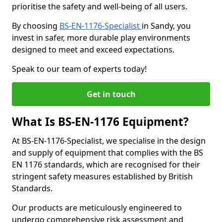
prioritise the safety and well-being of all users.
By choosing
BS-EN-1176-Specialist
in Sandy, you
invest in safer, more durable play environments
designed to meet and exceed expectations.
Speak to our team of experts today!
Get in touch
What Is BS-EN-1176 Equipment?
At BS-EN-1176-Specialist, we specialise in the design
and supply of equipment that complies with the BS
EN 1176 standards, which are recognised for their
stringent safety measures established by British
Standards.
Our products are meticulously engineered to
undergo comprehensive risk assessment and