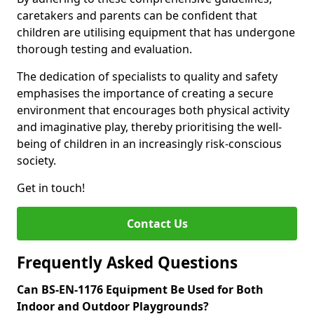
caretakers and parents can be confident that
children are utilising equipment that has undergone
thorough testing and evaluation.
The dedication of specialists to quality and safety
emphasises the importance of creating a secure
environment that encourages both physical activity
and imaginative play, thereby prioritising the well-
being of children in an increasingly risk-conscious
society.
Get in touch!
Contact Us
Frequently Asked Questions
Can BS-EN-1176 Equipment Be Used for Both
Indoor and Outdoor Playgrounds?