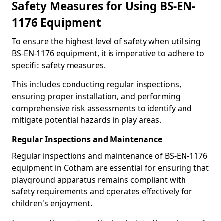
Safety Measures for Using BS-EN-
1176 Equipment
To ensure the highest level of safety when utilising
BS-EN-1176 equipment, it is imperative to adhere to
specific safety measures.
This includes conducting regular inspections,
ensuring proper installation, and performing
comprehensive risk assessments to identify and
mitigate potential hazards in play areas.
Regular Inspections and Maintenance
Regular inspections and maintenance of BS-EN-1176
equipment in Cotham are essential for ensuring that
playground apparatus remains compliant with
safety requirements and operates effectively for
children's enjoyment.