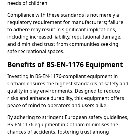
needs of children.
Compliance with these standards is not merely a
regulatory requirement for manufacturers; failure
to adhere may result in significant implications,
including increased liability, reputational damage,
and diminished trust from communities seeking
safe recreational spaces.
Benefits of BS-EN-1176 Equipment
Investing in BS-EN-1176-compliant equipment in
Cotham ensures the highest standards of safety and
quality in play environments. Designed to reduce
risks and enhance durability, this equipment offers
peace of mind to operators and users alike.
By adhering to stringent European safety guidelines,
BS-EN-1176 equipment in Cotham minimises the
chances of accidents, fostering trust among