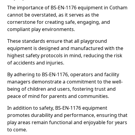
The importance of BS-EN-1176 equipment in Cotham
cannot be overstated, as it serves as the
cornerstone for creating safe, engaging, and
compliant play environments.
These standards ensure that all playground
equipment is designed and manufactured with the
highest safety protocols in mind, reducing the risk
of accidents and injuries.
By adhering to BS-EN-1176, operators and facility
managers demonstrate a commitment to the well-
being of children and users, fostering trust and
peace of mind for parents and communities.
In addition to safety, BS-EN-1176 equipment
promotes durability and performance, ensuring that
play areas remain functional and enjoyable for years
to come.