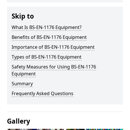
Skip to
What Is BS-EN-1176 Equipment?
Benefits of BS-EN-1176 Equipment
Importance of BS-EN-1176 Equipment
Types of BS-EN-1176 Equipment
Safety Measures for Using BS-EN-1176
Equipment
Summary
Frequently Asked Questions
Gallery