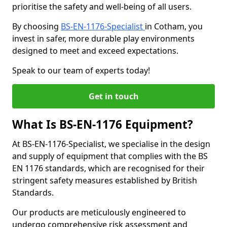
prioritise the safety and well-being of all users.
By choosing
BS-EN-1176-Specialist
in Cotham, you
invest in safer, more durable play environments
designed to meet and exceed expectations.
Speak to our team of experts today!
Get in touch
What Is BS-EN-1176 Equipment?
At BS-EN-1176-Specialist, we specialise in the design
and supply of equipment that complies with the BS
EN 1176 standards, which are recognised for their
stringent safety measures established by British
Standards.
Our products are meticulously engineered to
undergo comprehensive risk assessment and