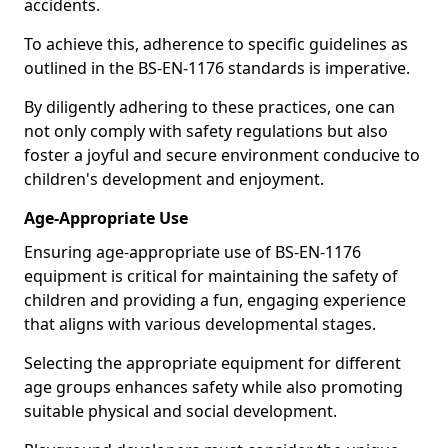
accidents.
To achieve this, adherence to specific guidelines as
outlined in the BS-EN-1176 standards is imperative.
By diligently adhering to these practices, one can
not only comply with safety regulations but also
foster a joyful and secure environment conducive to
children's development and enjoyment.
Age-Appropriate Use
Ensuring age-appropriate use of BS-EN-1176
equipment is critical for maintaining the safety of
children and providing a fun, engaging experience
that aligns with various developmental stages.
Selecting the appropriate equipment for different
age groups enhances safety while also promoting
suitable physical and social development.