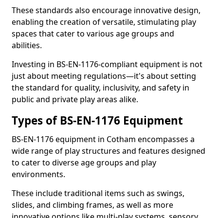
These standards also encourage innovative design,
enabling the creation of versatile, stimulating play
spaces that cater to various age groups and
abilities.
Investing in BS-EN-1176-compliant equipment is not
just about meeting regulations—it's about setting
the standard for quality, inclusivity, and safety in
public and private play areas alike.
Types of BS-EN-1176 Equipment
BS-EN-1176 equipment in Cotham encompasses a
wide range of play structures and features designed
to cater to diverse age groups and play
environments.
These include traditional items such as swings,
slides, and climbing frames, as well as more
innovative options like multi-play systems, sensory