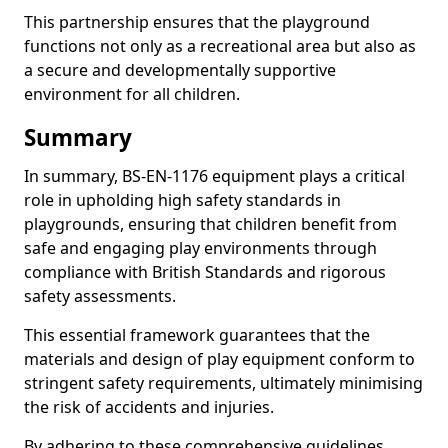
This partnership ensures that the playground
functions not only as a recreational area but also as
a secure and developmentally supportive
environment for all children.
Summary
In summary, BS-EN-1176 equipment plays a critical
role in upholding high safety standards in
playgrounds, ensuring that children benefit from
safe and engaging play environments through
compliance with British Standards and rigorous
safety assessments.
This essential framework guarantees that the
materials and design of play equipment conform to
stringent safety requirements, ultimately minimising
the risk of accidents and injuries.
By adhering to these comprehensive guidelines,