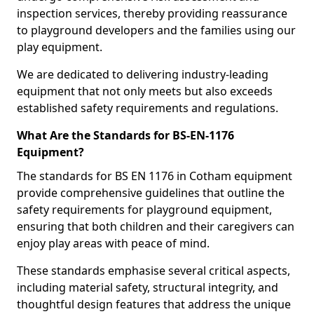
inspection services, thereby providing reassurance
to playground developers and the families using our
play equipment.
We are dedicated to delivering industry-leading
equipment that not only meets but also exceeds
established safety requirements and regulations.
What Are the Standards for BS-EN-1176
Equipment?
The standards for BS EN 1176 in Cotham equipment
provide comprehensive guidelines that outline the
safety requirements for playground equipment,
ensuring that both children and their caregivers can
enjoy play areas with peace of mind.
These standards emphasise several critical aspects,
including material safety, structural integrity, and
thoughtful design features that address the unique