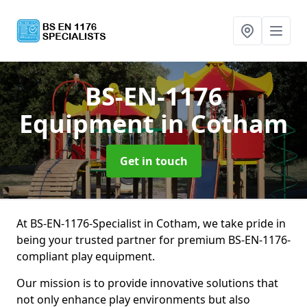
BS-EN-1176
Equipment
in Cotham
Get in touch
At BS-EN-1176-Specialist in Cotham, we take pride in
being your trusted partner for premium BS-EN-1176-
compliant play equipment.
Our mission is to provide innovative solutions that
not only enhance play environments but also