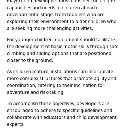
Playground developers must consider the unique
capabilities and needs of children at each
developmental stage, from toddlers who are
exploring their environment to older children who
are seeking more challenging activities.
For younger children, equipment should facilitate
the development of basic motor skills through safe
climbing and sliding options that are positioned
closer to the ground.
As children mature, installations can incorporate
more complex structures that promote agility and
coordination, catering to their inclination for
adventure and risk-taking.
To accomplish these objectives, developers are
encouraged to adhere to specific guidelines and
collaborate with educators and child development
experts.