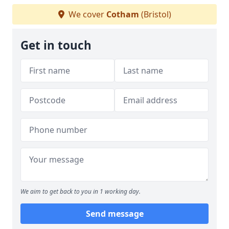
We cover
Cotham
(Bristol)
Get in touch
We aim to get back to you in 1 working day.
Send message