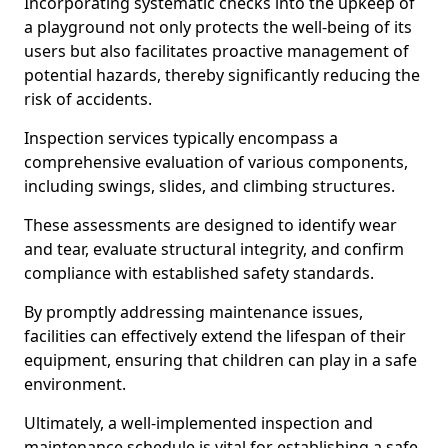
Incorporating systematic checks into the upkeep of
a playground not only protects the well-being of its
users but also facilitates proactive management of
potential hazards, thereby significantly reducing the
risk of accidents.
Inspection services typically encompass a
comprehensive evaluation of various components,
including swings, slides, and climbing structures.
These assessments are designed to identify wear
and tear, evaluate structural integrity, and confirm
compliance with established safety standards.
By promptly addressing maintenance issues,
facilities can effectively extend the lifespan of their
equipment, ensuring that children can play in a safe
environment.
Ultimately, a well-implemented inspection and
maintenance schedule is vital for establishing a safe