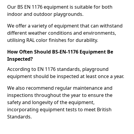
Our BS EN 1176 equipment is suitable for both
indoor and outdoor playgrounds.
We offer a variety of equipment that can withstand
different weather conditions and environments,
utilising RAL color finishes for durability.
How Often Should BS-EN-1176 Equipment Be
Inspected?
According to EN 1176 standards, playground
equipment should be inspected at least once a year.
We also recommend regular maintenance and
inspections throughout the year to ensure the
safety and longevity of the equipment,
incorporating equipment tests to meet British
Standards.