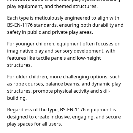
play equipment, and themed structures.
Each type is meticulously engineered to align with
BS-EN-1176 standards, ensuring both durability and
safety in public and private play areas.
For younger children, equipment often focuses on
imaginative play and sensory development, with
features like tactile panels and low-height
structures.
For older children, more challenging options, such
as rope courses, balance beams, and dynamic play
structures, promote physical activity and skill-
building.
Regardless of the type, BS-EN-1176 equipment is
designed to create inclusive, engaging, and secure
play spaces for all users.