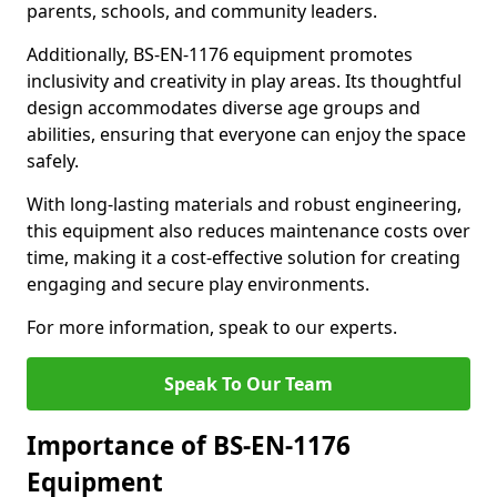
parents, schools, and community leaders.
Additionally, BS-EN-1176 equipment promotes
inclusivity and creativity in play areas. Its thoughtful
design accommodates diverse age groups and
abilities, ensuring that everyone can enjoy the space
safely.
With long-lasting materials and robust engineering,
this equipment also reduces maintenance costs over
time, making it a cost-effective solution for creating
engaging and secure play environments.
For more information, speak to our experts.
Speak To Our Team
Importance of BS-EN-1176
Equipment