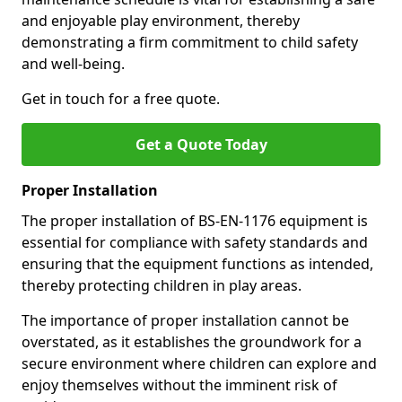
and enjoyable play environment, thereby
demonstrating a firm commitment to child safety
and well-being.
Get in touch for a free quote.
Get a Quote Today
Proper Installation
The proper installation of BS-EN-1176 equipment is
essential for compliance with safety standards and
ensuring that the equipment functions as intended,
thereby protecting children in play areas.
The importance of proper installation cannot be
overstated, as it establishes the groundwork for a
secure environment where children can explore and
enjoy themselves without the imminent risk of