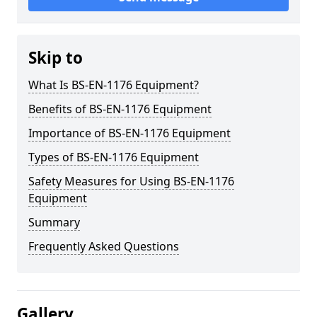
Skip to
What Is BS-EN-1176 Equipment?
Benefits of BS-EN-1176 Equipment
Importance of BS-EN-1176 Equipment
Types of BS-EN-1176 Equipment
Safety Measures for Using BS-EN-1176
Equipment
Summary
Frequently Asked Questions
Gallery