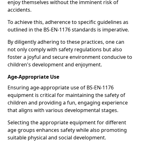
enjoy themselves without the imminent risk of
accidents.
To achieve this, adherence to specific guidelines as
outlined in the BS-EN-1176 standards is imperative.
By diligently adhering to these practices, one can
not only comply with safety regulations but also
foster a joyful and secure environment conducive to
children's development and enjoyment.
Age-Appropriate Use
Ensuring age-appropriate use of BS-EN-1176
equipment is critical for maintaining the safety of
children and providing a fun, engaging experience
that aligns with various developmental stages.
Selecting the appropriate equipment for different
age groups enhances safety while also promoting
suitable physical and social development.