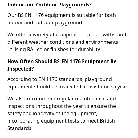
Indoor and Outdoor Playgrounds?
Our BS EN 1176 equipment is suitable for both
indoor and outdoor playgrounds.
We offer a variety of equipment that can withstand
different weather conditions and environments,
utilising RAL color finishes for durability.
How Often Should BS-EN-1176 Equipment Be
Inspected?
According to EN 1176 standards, playground
equipment should be inspected at least once a year.
We also recommend regular maintenance and
inspections throughout the year to ensure the
safety and longevity of the equipment,
incorporating equipment tests to meet British
Standards.