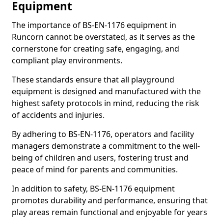
Equipment
The importance of BS-EN-1176 equipment in
Runcorn cannot be overstated, as it serves as the
cornerstone for creating safe, engaging, and
compliant play environments.
These standards ensure that all playground
equipment is designed and manufactured with the
highest safety protocols in mind, reducing the risk
of accidents and injuries.
By adhering to BS-EN-1176, operators and facility
managers demonstrate a commitment to the well-
being of children and users, fostering trust and
peace of mind for parents and communities.
In addition to safety, BS-EN-1176 equipment
promotes durability and performance, ensuring that
play areas remain functional and enjoyable for years