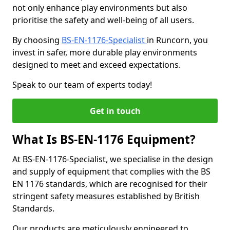
not only enhance play environments but also
prioritise the safety and well-being of all users.
By choosing
BS-EN-1176-Specialist
in Runcorn, you
invest in safer, more durable play environments
designed to meet and exceed expectations.
Speak to our team of experts today!
Get in touch
What Is BS-EN-1176 Equipment?
At BS-EN-1176-Specialist, we specialise in the design
and supply of equipment that complies with the BS
EN 1176 standards, which are recognised for their
stringent safety measures established by British
Standards.
Our products are meticulously engineered to