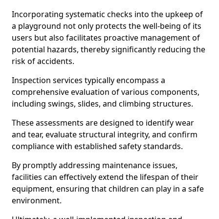
Incorporating systematic checks into the upkeep of
a playground not only protects the well-being of its
users but also facilitates proactive management of
potential hazards, thereby significantly reducing the
risk of accidents.
Inspection services typically encompass a
comprehensive evaluation of various components,
including swings, slides, and climbing structures.
These assessments are designed to identify wear
and tear, evaluate structural integrity, and confirm
compliance with established safety standards.
By promptly addressing maintenance issues,
facilities can effectively extend the lifespan of their
equipment, ensuring that children can play in a safe
environment.