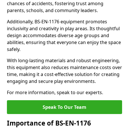
chances of accidents, fostering trust among
parents, schools, and community leaders.
Additionally, BS-EN-1176 equipment promotes
inclusivity and creativity in play areas. Its thoughtful
design accommodates diverse age groups and
abilities, ensuring that everyone can enjoy the space
safely.
With long-lasting materials and robust engineering,
this equipment also reduces maintenance costs over
time, making it a cost-effective solution for creating
engaging and secure play environments.
For more information, speak to our experts.
Speak To Our Team
Importance of BS-EN-1176