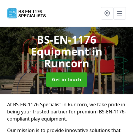
BS-EN-1176
Equipment
in
Runcorn
Get in touch
At BS-EN-1176-Specialist in Runcorn, we take pride in
being your trusted partner for premium BS-EN-1176-
compliant play equipment.
Our mission is to provide innovative solutions that