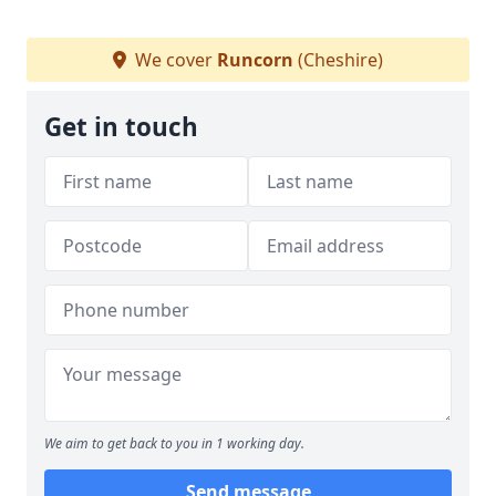
We cover
Runcorn
(Cheshire)
Get in touch
We aim to get back to you in 1 working day.
Send message