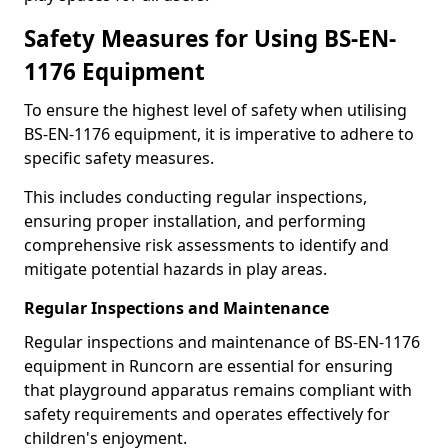
Safety Measures for Using BS-EN-
1176 Equipment
To ensure the highest level of safety when utilising
BS-EN-1176 equipment, it is imperative to adhere to
specific safety measures.
This includes conducting regular inspections,
ensuring proper installation, and performing
comprehensive risk assessments to identify and
mitigate potential hazards in play areas.
Regular Inspections and Maintenance
Regular inspections and maintenance of BS-EN-1176
equipment in Runcorn are essential for ensuring
that playground apparatus remains compliant with
safety requirements and operates effectively for
children's enjoyment.