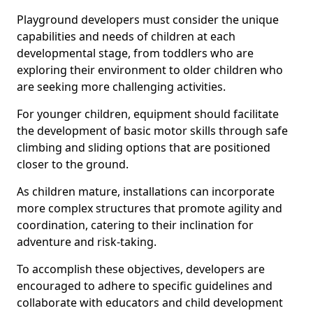
Playground developers must consider the unique
capabilities and needs of children at each
developmental stage, from toddlers who are
exploring their environment to older children who
are seeking more challenging activities.
For younger children, equipment should facilitate
the development of basic motor skills through safe
climbing and sliding options that are positioned
closer to the ground.
As children mature, installations can incorporate
more complex structures that promote agility and
coordination, catering to their inclination for
adventure and risk-taking.
To accomplish these objectives, developers are
encouraged to adhere to specific guidelines and
collaborate with educators and child development