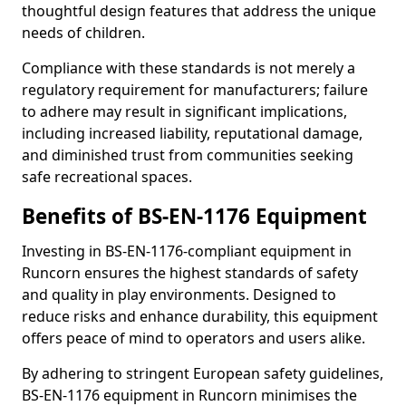
thoughtful design features that address the unique
needs of children.
Compliance with these standards is not merely a
regulatory requirement for manufacturers; failure
to adhere may result in significant implications,
including increased liability, reputational damage,
and diminished trust from communities seeking
safe recreational spaces.
Benefits of BS-EN-1176 Equipment
Investing in BS-EN-1176-compliant equipment in
Runcorn ensures the highest standards of safety
and quality in play environments. Designed to
reduce risks and enhance durability, this equipment
offers peace of mind to operators and users alike.
By adhering to stringent European safety guidelines,
BS-EN-1176 equipment in Runcorn minimises the