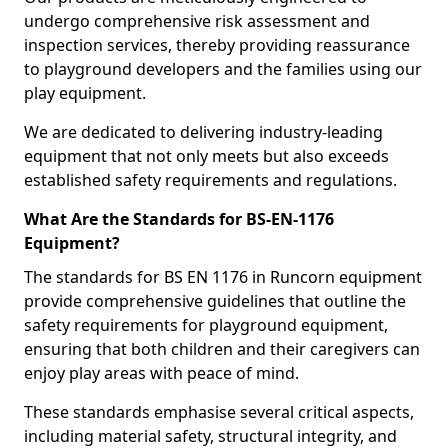
undergo comprehensive risk assessment and
inspection services, thereby providing reassurance
to playground developers and the families using our
play equipment.
We are dedicated to delivering industry-leading
equipment that not only meets but also exceeds
established safety requirements and regulations.
What Are the Standards for BS-EN-1176
Equipment?
The standards for BS EN 1176 in Runcorn equipment
provide comprehensive guidelines that outline the
safety requirements for playground equipment,
ensuring that both children and their caregivers can
enjoy play areas with peace of mind.
These standards emphasise several critical aspects,
including material safety, structural integrity, and