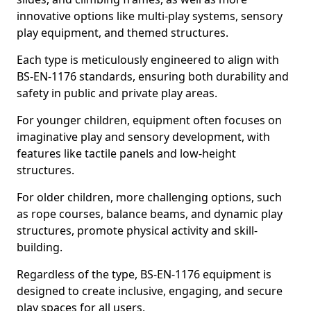
innovative options like multi-play systems, sensory
play equipment, and themed structures.
Each type is meticulously engineered to align with
BS-EN-1176 standards, ensuring both durability and
safety in public and private play areas.
For younger children, equipment often focuses on
imaginative play and sensory development, with
features like tactile panels and low-height
structures.
For older children, more challenging options, such
as rope courses, balance beams, and dynamic play
structures, promote physical activity and skill-
building.
Regardless of the type, BS-EN-1176 equipment is
designed to create inclusive, engaging, and secure
play spaces for all users.