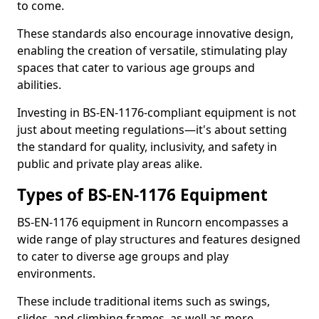
to come.
These standards also encourage innovative design,
enabling the creation of versatile, stimulating play
spaces that cater to various age groups and
abilities.
Investing in BS-EN-1176-compliant equipment is not
just about meeting regulations—it's about setting
the standard for quality, inclusivity, and safety in
public and private play areas alike.
Types of BS-EN-1176 Equipment
BS-EN-1176 equipment in Runcorn encompasses a
wide range of play structures and features designed
to cater to diverse age groups and play
environments.
These include traditional items such as swings,
slides, and climbing frames, as well as more