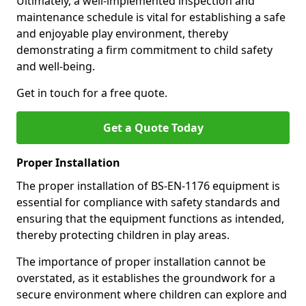
Ultimately, a well-implemented inspection and
maintenance schedule is vital for establishing a safe
and enjoyable play environment, thereby
demonstrating a firm commitment to child safety
and well-being.
Get in touch for a free quote.
Get a Quote Today
Proper Installation
The proper installation of BS-EN-1176 equipment is
essential for compliance with safety standards and
ensuring that the equipment functions as intended,
thereby protecting children in play areas.
The importance of proper installation cannot be
overstated, as it establishes the groundwork for a
secure environment where children can explore and