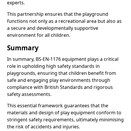
experts.
This partnership ensures that the playground
functions not only as a recreational area but also as
a secure and developmentally supportive
environment for all children.
Summary
In summary, BS-EN-1176 equipment plays a critical
role in upholding high safety standards in
playgrounds, ensuring that children benefit from
safe and engaging play environments through
compliance with British Standards and rigorous
safety assessments.
This essential framework guarantees that the
materials and design of play equipment conform to
stringent safety requirements, ultimately minimising
the risk of accidents and injuries.