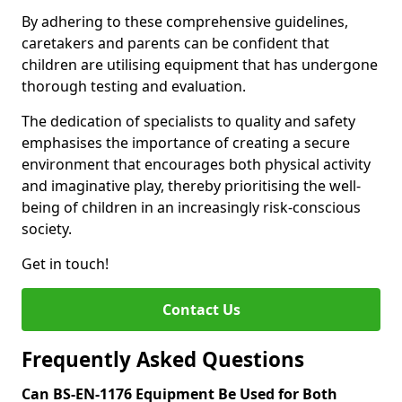
By adhering to these comprehensive guidelines,
caretakers and parents can be confident that
children are utilising equipment that has undergone
thorough testing and evaluation.
The dedication of specialists to quality and safety
emphasises the importance of creating a secure
environment that encourages both physical activity
and imaginative play, thereby prioritising the well-
being of children in an increasingly risk-conscious
society.
Get in touch!
Contact Us
Frequently Asked Questions
Can BS-EN-1176 Equipment Be Used for Both