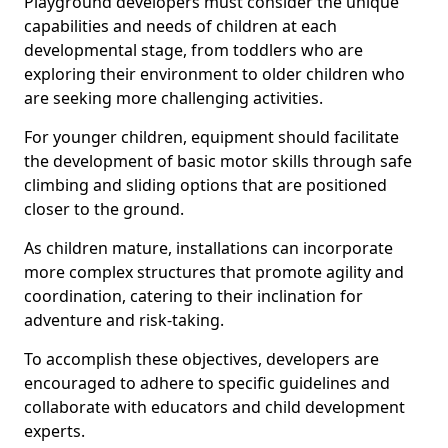
Playground developers must consider the unique
capabilities and needs of children at each
developmental stage, from toddlers who are
exploring their environment to older children who
are seeking more challenging activities.
For younger children, equipment should facilitate
the development of basic motor skills through safe
climbing and sliding options that are positioned
closer to the ground.
As children mature, installations can incorporate
more complex structures that promote agility and
coordination, catering to their inclination for
adventure and risk-taking.
To accomplish these objectives, developers are
encouraged to adhere to specific guidelines and
collaborate with educators and child development
experts.