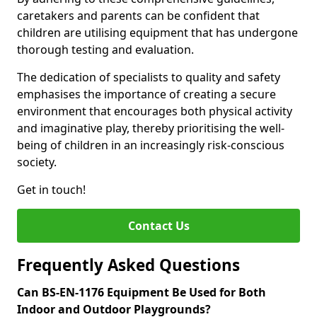
caretakers and parents can be confident that
children are utilising equipment that has undergone
thorough testing and evaluation.
The dedication of specialists to quality and safety
emphasises the importance of creating a secure
environment that encourages both physical activity
and imaginative play, thereby prioritising the well-
being of children in an increasingly risk-conscious
society.
Get in touch!
Contact Us
Frequently Asked Questions
Can BS-EN-1176 Equipment Be Used for Both
Indoor and Outdoor Playgrounds?