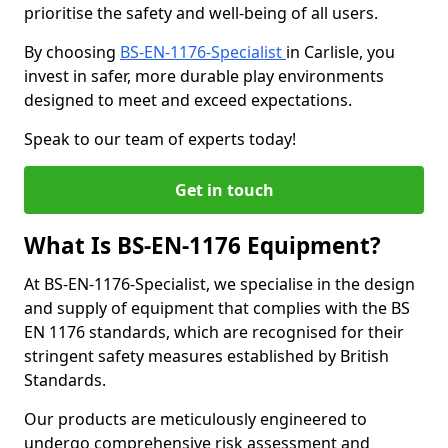
prioritise the safety and well-being of all users.
By choosing
BS-EN-1176-Specialist
in Carlisle, you
invest in safer, more durable play environments
designed to meet and exceed expectations.
Speak to our team of experts today!
Get in touch
What Is BS-EN-1176 Equipment?
At BS-EN-1176-Specialist, we specialise in the design
and supply of equipment that complies with the BS
EN 1176 standards, which are recognised for their
stringent safety measures established by British
Standards.
Our products are meticulously engineered to
undergo comprehensive risk assessment and