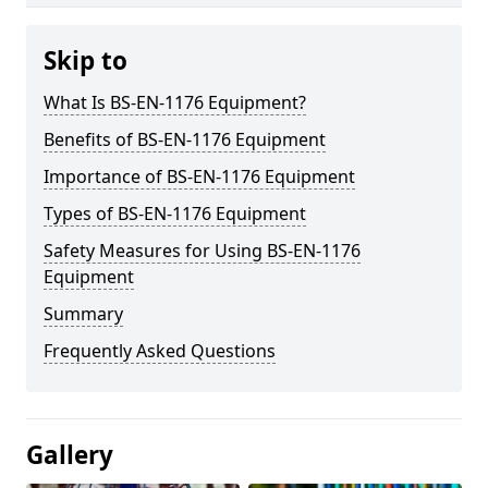
Skip to
What Is BS-EN-1176 Equipment?
Benefits of BS-EN-1176 Equipment
Importance of BS-EN-1176 Equipment
Types of BS-EN-1176 Equipment
Safety Measures for Using BS-EN-1176
Equipment
Summary
Frequently Asked Questions
Gallery