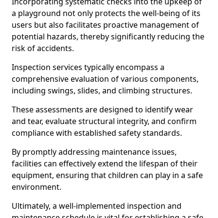
Incorporating systematic checks into the upkeep of
a playground not only protects the well-being of its
users but also facilitates proactive management of
potential hazards, thereby significantly reducing the
risk of accidents.
Inspection services typically encompass a
comprehensive evaluation of various components,
including swings, slides, and climbing structures.
These assessments are designed to identify wear
and tear, evaluate structural integrity, and confirm
compliance with established safety standards.
By promptly addressing maintenance issues,
facilities can effectively extend the lifespan of their
equipment, ensuring that children can play in a safe
environment.
Ultimately, a well-implemented inspection and
maintenance schedule is vital for establishing a safe