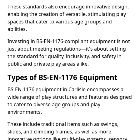
These standards also encourage innovative design,
enabling the creation of versatile, stimulating play
spaces that cater to various age groups and
abilities.
Investing in BS-EN-1176-compliant equipment is not
just about meeting regulations—it's about setting
the standard for quality, inclusivity, and safety in
public and private play areas alike.
Types of BS-EN-1176 Equipment
BS-EN-1176 equipment in Carlisle encompasses a
wide range of play structures and features designed
to cater to diverse age groups and play
environments.
These include traditional items such as swings,
slides, and climbing frames, as well as more
innovative options like multi-play systems, sensory