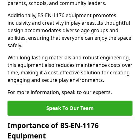
parents, schools, and community leaders.
Additionally, BS-EN-1176 equipment promotes
inclusivity and creativity in play areas. Its thoughtful
design accommodates diverse age groups and
abilities, ensuring that everyone can enjoy the space
safely.
With long-lasting materials and robust engineering,
this equipment also reduces maintenance costs over
time, making it a cost-effective solution for creating
engaging and secure play environments.
For more information, speak to our experts.
Speak To Our Team
Importance of BS-EN-1176
Equipment