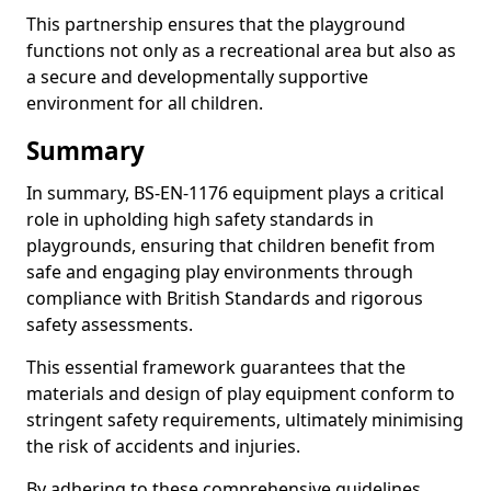
This partnership ensures that the playground
functions not only as a recreational area but also as
a secure and developmentally supportive
environment for all children.
Summary
In summary, BS-EN-1176 equipment plays a critical
role in upholding high safety standards in
playgrounds, ensuring that children benefit from
safe and engaging play environments through
compliance with British Standards and rigorous
safety assessments.
This essential framework guarantees that the
materials and design of play equipment conform to
stringent safety requirements, ultimately minimising
the risk of accidents and injuries.
By adhering to these comprehensive guidelines,