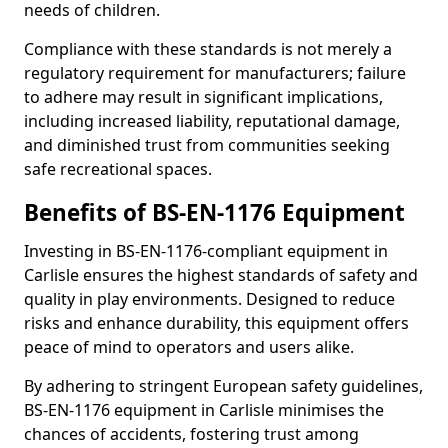
needs of children.
Compliance with these standards is not merely a
regulatory requirement for manufacturers; failure
to adhere may result in significant implications,
including increased liability, reputational damage,
and diminished trust from communities seeking
safe recreational spaces.
Benefits of BS-EN-1176 Equipment
Investing in BS-EN-1176-compliant equipment in
Carlisle ensures the highest standards of safety and
quality in play environments. Designed to reduce
risks and enhance durability, this equipment offers
peace of mind to operators and users alike.
By adhering to stringent European safety guidelines,
BS-EN-1176 equipment in Carlisle minimises the
chances of accidents, fostering trust among