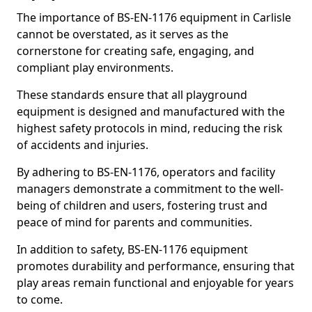
The importance of BS-EN-1176 equipment in Carlisle
cannot be overstated, as it serves as the
cornerstone for creating safe, engaging, and
compliant play environments.
These standards ensure that all playground
equipment is designed and manufactured with the
highest safety protocols in mind, reducing the risk
of accidents and injuries.
By adhering to BS-EN-1176, operators and facility
managers demonstrate a commitment to the well-
being of children and users, fostering trust and
peace of mind for parents and communities.
In addition to safety, BS-EN-1176 equipment
promotes durability and performance, ensuring that
play areas remain functional and enjoyable for years
to come.