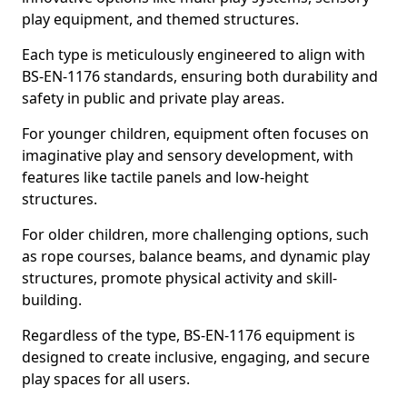
play equipment, and themed structures.
Each type is meticulously engineered to align with
BS-EN-1176 standards, ensuring both durability and
safety in public and private play areas.
For younger children, equipment often focuses on
imaginative play and sensory development, with
features like tactile panels and low-height
structures.
For older children, more challenging options, such
as rope courses, balance beams, and dynamic play
structures, promote physical activity and skill-
building.
Regardless of the type, BS-EN-1176 equipment is
designed to create inclusive, engaging, and secure
play spaces for all users.