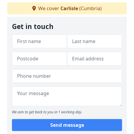
We cover
Carlisle
(Cumbria)
Get in touch
We aim to get back to you in 1 working day.
Send message