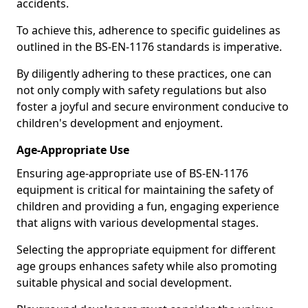
accidents.
To achieve this, adherence to specific guidelines as
outlined in the BS-EN-1176 standards is imperative.
By diligently adhering to these practices, one can
not only comply with safety regulations but also
foster a joyful and secure environment conducive to
children's development and enjoyment.
Age-Appropriate Use
Ensuring age-appropriate use of BS-EN-1176
equipment is critical for maintaining the safety of
children and providing a fun, engaging experience
that aligns with various developmental stages.
Selecting the appropriate equipment for different
age groups enhances safety while also promoting
suitable physical and social development.