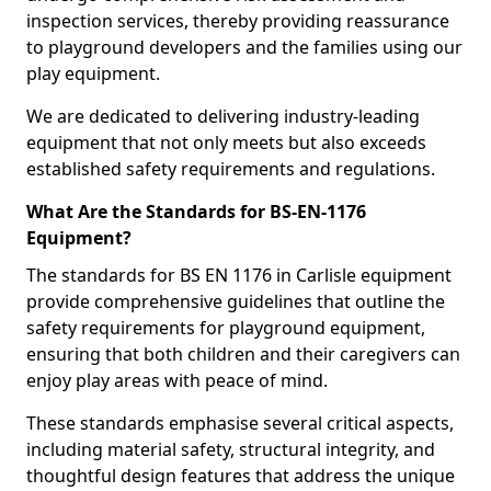
inspection services, thereby providing reassurance
to playground developers and the families using our
play equipment.
We are dedicated to delivering industry-leading
equipment that not only meets but also exceeds
established safety requirements and regulations.
What Are the Standards for BS-EN-1176
Equipment?
The standards for BS EN 1176 in Carlisle equipment
provide comprehensive guidelines that outline the
safety requirements for playground equipment,
ensuring that both children and their caregivers can
enjoy play areas with peace of mind.
These standards emphasise several critical aspects,
including material safety, structural integrity, and
thoughtful design features that address the unique