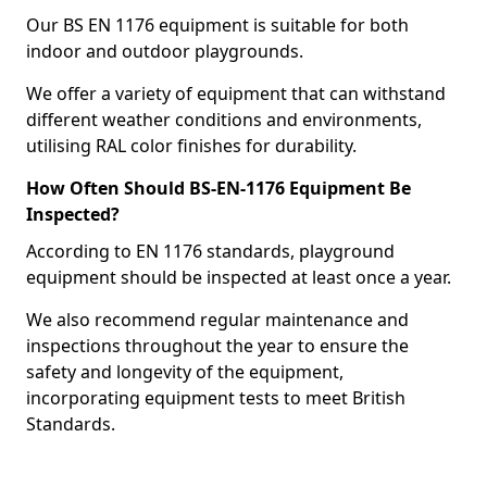
Our BS EN 1176 equipment is suitable for both
indoor and outdoor playgrounds.
We offer a variety of equipment that can withstand
different weather conditions and environments,
utilising RAL color finishes for durability.
How Often Should BS-EN-1176 Equipment Be
Inspected?
According to EN 1176 standards, playground
equipment should be inspected at least once a year.
We also recommend regular maintenance and
inspections throughout the year to ensure the
safety and longevity of the equipment,
incorporating equipment tests to meet British
Standards.