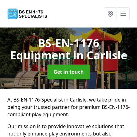
BS-EN-1176
Equipment
in Carlisle
Get in touch
At BS-EN-1176-Specialist in Carlisle, we take pride in
being your trusted partner for premium BS-EN-1176-
compliant play equipment.
Our mission is to provide innovative solutions that
not only enhance play environments but also