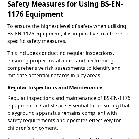
Safety Measures for Using BS-EN-
1176 Equipment
To ensure the highest level of safety when utilising
BS-EN-1176 equipment, it is imperative to adhere to
specific safety measures.
This includes conducting regular inspections,
ensuring proper installation, and performing
comprehensive risk assessments to identify and
mitigate potential hazards in play areas.
Regular Inspections and Maintenance
Regular inspections and maintenance of BS-EN-1176
equipment in Carlisle are essential for ensuring that
playground apparatus remains compliant with
safety requirements and operates effectively for
children's enjoyment.