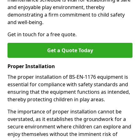
and enjoyable play environment, thereby
demonstrating a firm commitment to child safety
and well-being.
Get in touch for a free quote.
Get a Quote Today
Proper Installation
The proper installation of BS-EN-1176 equipment is
essential for compliance with safety standards and
ensuring that the equipment functions as intended,
thereby protecting children in play areas.
The importance of proper installation cannot be
overstated, as it establishes the groundwork for a
secure environment where children can explore and
enjoy themselves without the imminent risk of