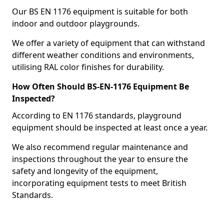
Our BS EN 1176 equipment is suitable for both
indoor and outdoor playgrounds.
We offer a variety of equipment that can withstand
different weather conditions and environments,
utilising RAL color finishes for durability.
How Often Should BS-EN-1176 Equipment Be
Inspected?
According to EN 1176 standards, playground
equipment should be inspected at least once a year.
We also recommend regular maintenance and
inspections throughout the year to ensure the
safety and longevity of the equipment,
incorporating equipment tests to meet British
Standards.