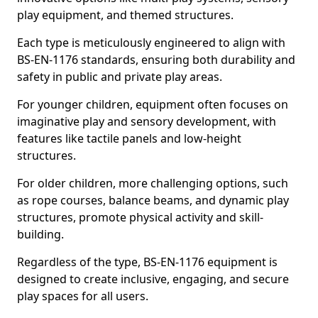
play equipment, and themed structures.
Each type is meticulously engineered to align with
BS-EN-1176 standards, ensuring both durability and
safety in public and private play areas.
For younger children, equipment often focuses on
imaginative play and sensory development, with
features like tactile panels and low-height
structures.
For older children, more challenging options, such
as rope courses, balance beams, and dynamic play
structures, promote physical activity and skill-
building.
Regardless of the type, BS-EN-1176 equipment is
designed to create inclusive, engaging, and secure
play spaces for all users.