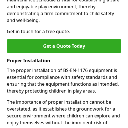
and enjoyable play environment, thereby
demonstrating a firm commitment to child safety
and well-being.
Get in touch for a free quote.
Get a Quote Today
Proper Installation
The proper installation of BS-EN-1176 equipment is
essential for compliance with safety standards and
ensuring that the equipment functions as intended,
thereby protecting children in play areas.
The importance of proper installation cannot be
overstated, as it establishes the groundwork for a
secure environment where children can explore and
enjoy themselves without the imminent risk of