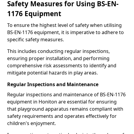
Safety Measures for Using BS-EN-
1176 Equipment
To ensure the highest level of safety when utilising
BS-EN-1176 equipment, it is imperative to adhere to
specific safety measures.
This includes conducting regular inspections,
ensuring proper installation, and performing
comprehensive risk assessments to identify and
mitigate potential hazards in play areas.
Regular Inspections and Maintenance
Regular inspections and maintenance of BS-EN-1176
equipment in Honiton are essential for ensuring
that playground apparatus remains compliant with
safety requirements and operates effectively for
children's enjoyment.