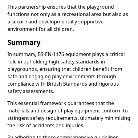
This partnership ensures that the playground
functions not only as a recreational area but also as
a secure and developmentally supportive
environment for all children.
Summary
In summary, BS-EN-1176 equipment plays a critical
role in upholding high safety standards in
playgrounds, ensuring that children benefit from
safe and engaging play environments through
compliance with British Standards and rigorous
safety assessments.
This essential framework guarantees that the
materials and design of play equipment conform to
stringent safety requirements, ultimately minimising
the risk of accidents and injuries.
By adhering to these comprehensive guidelines,