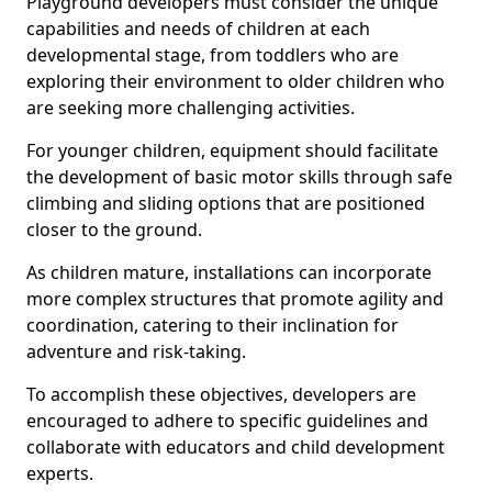
Playground developers must consider the unique
capabilities and needs of children at each
developmental stage, from toddlers who are
exploring their environment to older children who
are seeking more challenging activities.
For younger children, equipment should facilitate
the development of basic motor skills through safe
climbing and sliding options that are positioned
closer to the ground.
As children mature, installations can incorporate
more complex structures that promote agility and
coordination, catering to their inclination for
adventure and risk-taking.
To accomplish these objectives, developers are
encouraged to adhere to specific guidelines and
collaborate with educators and child development
experts.