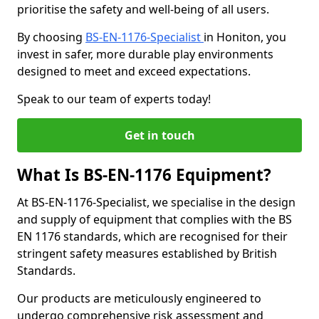
prioritise the safety and well-being of all users.
By choosing
BS-EN-1176-Specialist
in Honiton, you
invest in safer, more durable play environments
designed to meet and exceed expectations.
Speak to our team of experts today!
Get in touch
What Is BS-EN-1176 Equipment?
At BS-EN-1176-Specialist, we specialise in the design
and supply of equipment that complies with the BS
EN 1176 standards, which are recognised for their
stringent safety measures established by British
Standards.
Our products are meticulously engineered to
undergo comprehensive risk assessment and