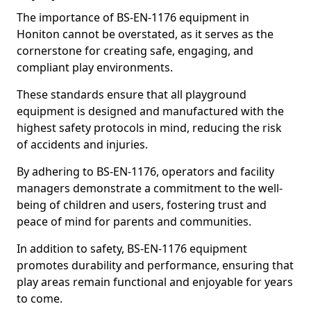
The importance of BS-EN-1176 equipment in
Honiton cannot be overstated, as it serves as the
cornerstone for creating safe, engaging, and
compliant play environments.
These standards ensure that all playground
equipment is designed and manufactured with the
highest safety protocols in mind, reducing the risk
of accidents and injuries.
By adhering to BS-EN-1176, operators and facility
managers demonstrate a commitment to the well-
being of children and users, fostering trust and
peace of mind for parents and communities.
In addition to safety, BS-EN-1176 equipment
promotes durability and performance, ensuring that
play areas remain functional and enjoyable for years
to come.