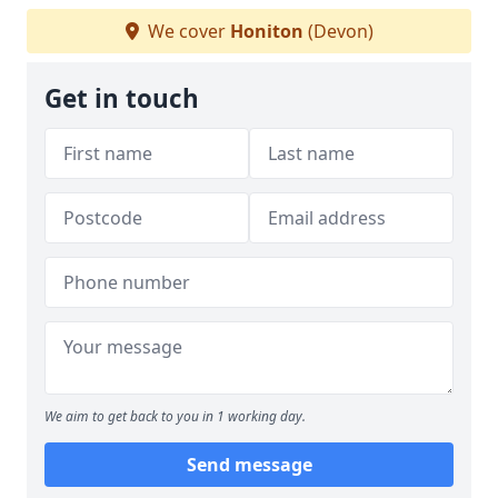
We cover
Honiton
(Devon)
Get in touch
We aim to get back to you in 1 working day.
Send message