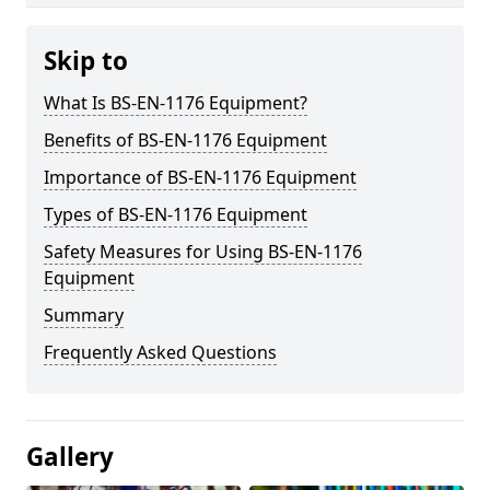
Skip to
What Is BS-EN-1176 Equipment?
Benefits of BS-EN-1176 Equipment
Importance of BS-EN-1176 Equipment
Types of BS-EN-1176 Equipment
Safety Measures for Using BS-EN-1176
Equipment
Summary
Frequently Asked Questions
Gallery