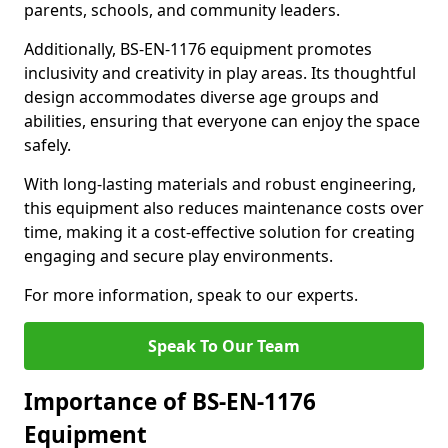
parents, schools, and community leaders.
Additionally, BS-EN-1176 equipment promotes
inclusivity and creativity in play areas. Its thoughtful
design accommodates diverse age groups and
abilities, ensuring that everyone can enjoy the space
safely.
With long-lasting materials and robust engineering,
this equipment also reduces maintenance costs over
time, making it a cost-effective solution for creating
engaging and secure play environments.
For more information, speak to our experts.
Speak To Our Team
Importance of BS-EN-1176
Equipment