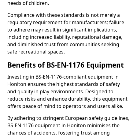
needs of children.
Compliance with these standards is not merely a
regulatory requirement for manufacturers; failure
to adhere may result in significant implications,
including increased liability, reputational damage,
and diminished trust from communities seeking
safe recreational spaces.
Benefits of BS-EN-1176 Equipment
Investing in BS-EN-1176-compliant equipment in
Honiton ensures the highest standards of safety
and quality in play environments. Designed to
reduce risks and enhance durability, this equipment
offers peace of mind to operators and users alike.
By adhering to stringent European safety guidelines,
BS-EN-1176 equipment in Honiton minimises the
chances of accidents, fostering trust among