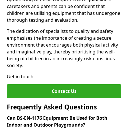
caretakers and parents can be confident that
children are utilising equipment that has undergone
thorough testing and evaluation.
The dedication of specialists to quality and safety
emphasises the importance of creating a secure
environment that encourages both physical activity
and imaginative play, thereby prioritising the well-
being of children in an increasingly risk-conscious
society.
Get in touch!
Contact Us
Frequently Asked Questions
Can BS-EN-1176 Equipment Be Used for Both
Indoor and Outdoor Playgrounds?