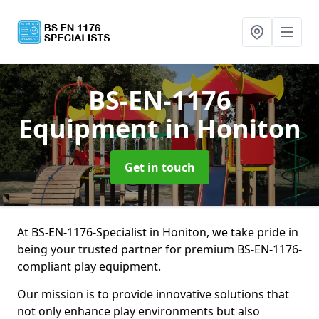
BS-EN-1176
Equipment
in Honiton
Get in touch
At BS-EN-1176-Specialist in Honiton, we take pride in
being your trusted partner for premium BS-EN-1176-
compliant play equipment.
Our mission is to provide innovative solutions that
not only enhance play environments but also