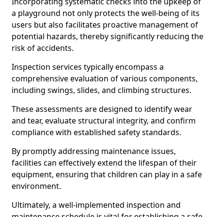
Incorporating systematic checks into the upkeep of
a playground not only protects the well-being of its
users but also facilitates proactive management of
potential hazards, thereby significantly reducing the
risk of accidents.
Inspection services typically encompass a
comprehensive evaluation of various components,
including swings, slides, and climbing structures.
These assessments are designed to identify wear
and tear, evaluate structural integrity, and confirm
compliance with established safety standards.
By promptly addressing maintenance issues,
facilities can effectively extend the lifespan of their
equipment, ensuring that children can play in a safe
environment.
Ultimately, a well-implemented inspection and
maintenance schedule is vital for establishing a safe