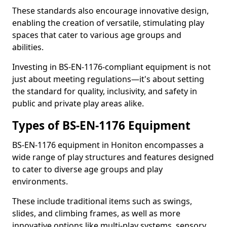
These standards also encourage innovative design,
enabling the creation of versatile, stimulating play
spaces that cater to various age groups and
abilities.
Investing in BS-EN-1176-compliant equipment is not
just about meeting regulations—it's about setting
the standard for quality, inclusivity, and safety in
public and private play areas alike.
Types of BS-EN-1176 Equipment
BS-EN-1176 equipment in Honiton encompasses a
wide range of play structures and features designed
to cater to diverse age groups and play
environments.
These include traditional items such as swings,
slides, and climbing frames, as well as more
innovative options like multi-play systems, sensory