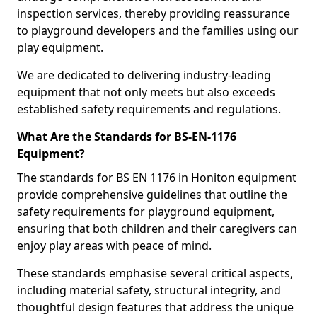
inspection services, thereby providing reassurance
to playground developers and the families using our
play equipment.
We are dedicated to delivering industry-leading
equipment that not only meets but also exceeds
established safety requirements and regulations.
What Are the Standards for BS-EN-1176
Equipment?
The standards for BS EN 1176 in Honiton equipment
provide comprehensive guidelines that outline the
safety requirements for playground equipment,
ensuring that both children and their caregivers can
enjoy play areas with peace of mind.
These standards emphasise several critical aspects,
including material safety, structural integrity, and
thoughtful design features that address the unique