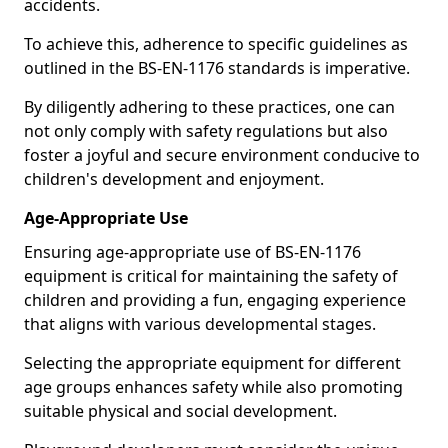
accidents.
To achieve this, adherence to specific guidelines as
outlined in the BS-EN-1176 standards is imperative.
By diligently adhering to these practices, one can
not only comply with safety regulations but also
foster a joyful and secure environment conducive to
children's development and enjoyment.
Age-Appropriate Use
Ensuring age-appropriate use of BS-EN-1176
equipment is critical for maintaining the safety of
children and providing a fun, engaging experience
that aligns with various developmental stages.
Selecting the appropriate equipment for different
age groups enhances safety while also promoting
suitable physical and social development.