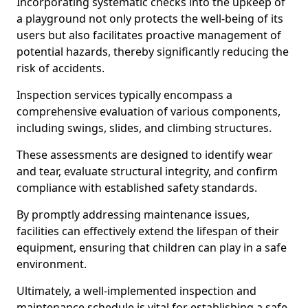
Incorporating systematic checks into the upkeep of
a playground not only protects the well-being of its
users but also facilitates proactive management of
potential hazards, thereby significantly reducing the
risk of accidents.
Inspection services typically encompass a
comprehensive evaluation of various components,
including swings, slides, and climbing structures.
These assessments are designed to identify wear
and tear, evaluate structural integrity, and confirm
compliance with established safety standards.
By promptly addressing maintenance issues,
facilities can effectively extend the lifespan of their
equipment, ensuring that children can play in a safe
environment.
Ultimately, a well-implemented inspection and
maintenance schedule is vital for establishing a safe