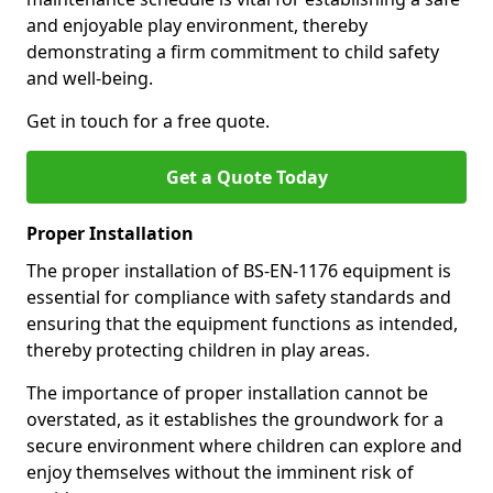
and enjoyable play environment, thereby
demonstrating a firm commitment to child safety
and well-being.
Get in touch for a free quote.
Get a Quote Today
Proper Installation
The proper installation of BS-EN-1176 equipment is
essential for compliance with safety standards and
ensuring that the equipment functions as intended,
thereby protecting children in play areas.
The importance of proper installation cannot be
overstated, as it establishes the groundwork for a
secure environment where children can explore and
enjoy themselves without the imminent risk of