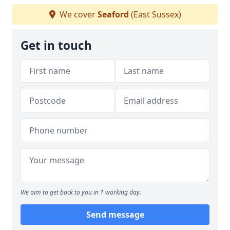
We cover
Seaford
(East Sussex)
Get in touch
We aim to get back to you in 1 working day.
Send message