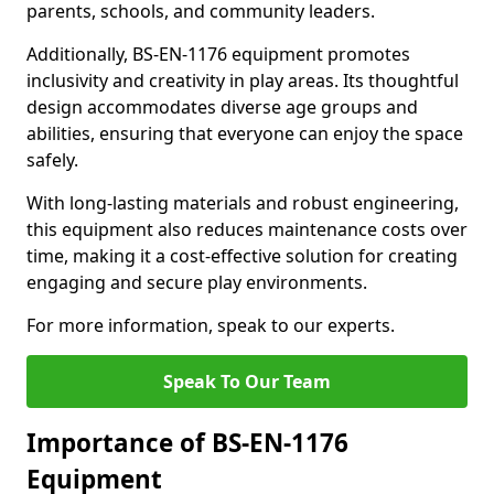
parents, schools, and community leaders.
Additionally, BS-EN-1176 equipment promotes
inclusivity and creativity in play areas. Its thoughtful
design accommodates diverse age groups and
abilities, ensuring that everyone can enjoy the space
safely.
With long-lasting materials and robust engineering,
this equipment also reduces maintenance costs over
time, making it a cost-effective solution for creating
engaging and secure play environments.
For more information, speak to our experts.
Speak To Our Team
Importance of BS-EN-1176
Equipment