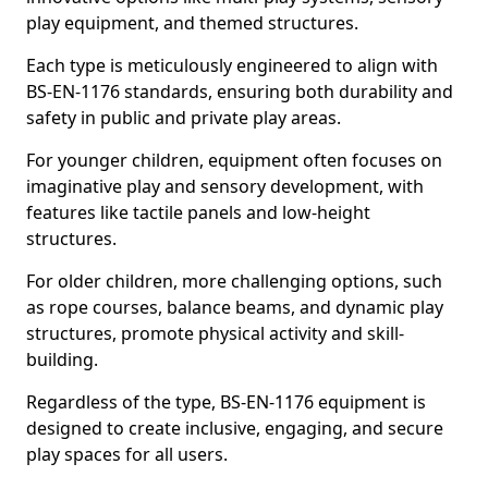
play equipment, and themed structures.
Each type is meticulously engineered to align with
BS-EN-1176 standards, ensuring both durability and
safety in public and private play areas.
For younger children, equipment often focuses on
imaginative play and sensory development, with
features like tactile panels and low-height
structures.
For older children, more challenging options, such
as rope courses, balance beams, and dynamic play
structures, promote physical activity and skill-
building.
Regardless of the type, BS-EN-1176 equipment is
designed to create inclusive, engaging, and secure
play spaces for all users.