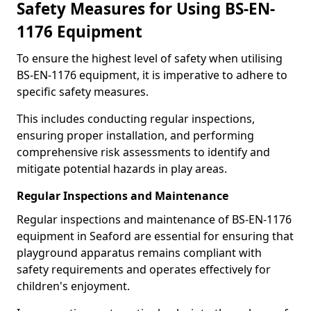
Safety Measures for Using BS-EN-
1176 Equipment
To ensure the highest level of safety when utilising
BS-EN-1176 equipment, it is imperative to adhere to
specific safety measures.
This includes conducting regular inspections,
ensuring proper installation, and performing
comprehensive risk assessments to identify and
mitigate potential hazards in play areas.
Regular Inspections and Maintenance
Regular inspections and maintenance of BS-EN-1176
equipment in Seaford are essential for ensuring that
playground apparatus remains compliant with
safety requirements and operates effectively for
children's enjoyment.