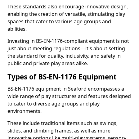
These standards also encourage innovative design,
enabling the creation of versatile, stimulating play
spaces that cater to various age groups and
abilities.
Investing in BS-EN-1176-compliant equipment is not
just about meeting regulations—it's about setting
the standard for quality, inclusivity, and safety in
public and private play areas alike.
Types of BS-EN-1176 Equipment
BS-EN-1176 equipment in Seaford encompasses a
wide range of play structures and features designed
to cater to diverse age groups and play
environments.
These include traditional items such as swings,
slides, and climbing frames, as well as more
innovative options like multi-play systems, sensory