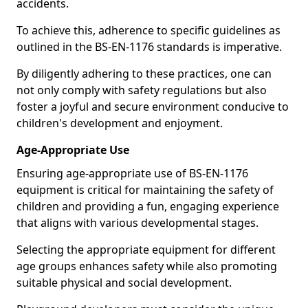
accidents.
To achieve this, adherence to specific guidelines as
outlined in the BS-EN-1176 standards is imperative.
By diligently adhering to these practices, one can
not only comply with safety regulations but also
foster a joyful and secure environment conducive to
children's development and enjoyment.
Age-Appropriate Use
Ensuring age-appropriate use of BS-EN-1176
equipment is critical for maintaining the safety of
children and providing a fun, engaging experience
that aligns with various developmental stages.
Selecting the appropriate equipment for different
age groups enhances safety while also promoting
suitable physical and social development.