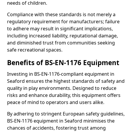
needs of children.
Compliance with these standards is not merely a
regulatory requirement for manufacturers; failure
to adhere may result in significant implications,
including increased liability, reputational damage,
and diminished trust from communities seeking
safe recreational spaces.
Benefits of BS-EN-1176 Equipment
Investing in BS-EN-1176-compliant equipment in
Seaford ensures the highest standards of safety and
quality in play environments. Designed to reduce
risks and enhance durability, this equipment offers
peace of mind to operators and users alike.
By adhering to stringent European safety guidelines,
BS-EN-1176 equipment in Seaford minimises the
chances of accidents, fostering trust among