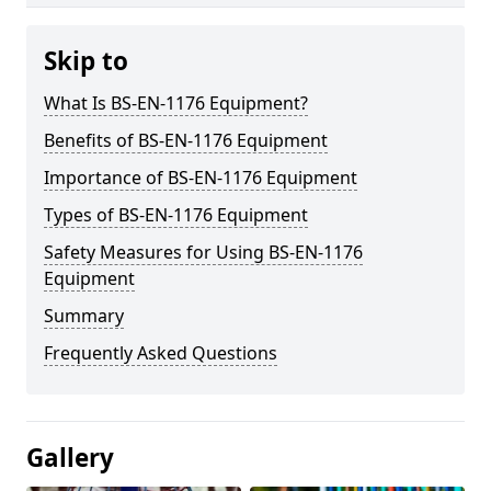
Skip to
What Is BS-EN-1176 Equipment?
Benefits of BS-EN-1176 Equipment
Importance of BS-EN-1176 Equipment
Types of BS-EN-1176 Equipment
Safety Measures for Using BS-EN-1176
Equipment
Summary
Frequently Asked Questions
Gallery