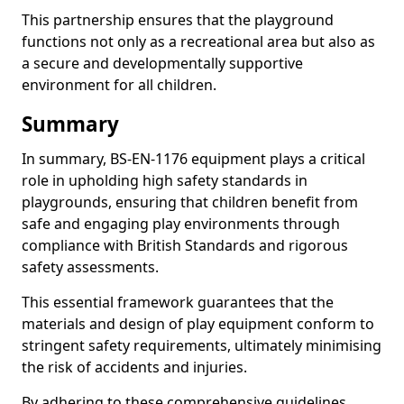
This partnership ensures that the playground
functions not only as a recreational area but also as
a secure and developmentally supportive
environment for all children.
Summary
In summary, BS-EN-1176 equipment plays a critical
role in upholding high safety standards in
playgrounds, ensuring that children benefit from
safe and engaging play environments through
compliance with British Standards and rigorous
safety assessments.
This essential framework guarantees that the
materials and design of play equipment conform to
stringent safety requirements, ultimately minimising
the risk of accidents and injuries.
By adhering to these comprehensive guidelines,