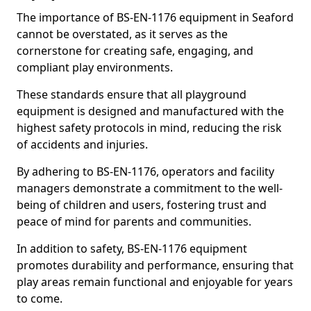
The importance of BS-EN-1176 equipment in Seaford
cannot be overstated, as it serves as the
cornerstone for creating safe, engaging, and
compliant play environments.
These standards ensure that all playground
equipment is designed and manufactured with the
highest safety protocols in mind, reducing the risk
of accidents and injuries.
By adhering to BS-EN-1176, operators and facility
managers demonstrate a commitment to the well-
being of children and users, fostering trust and
peace of mind for parents and communities.
In addition to safety, BS-EN-1176 equipment
promotes durability and performance, ensuring that
play areas remain functional and enjoyable for years
to come.