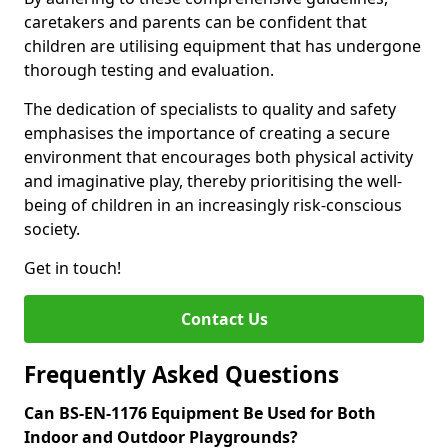
caretakers and parents can be confident that
children are utilising equipment that has undergone
thorough testing and evaluation.
The dedication of specialists to quality and safety
emphasises the importance of creating a secure
environment that encourages both physical activity
and imaginative play, thereby prioritising the well-
being of children in an increasingly risk-conscious
society.
Get in touch!
Contact Us
Frequently Asked Questions
Can BS-EN-1176 Equipment Be Used for Both
Indoor and Outdoor Playgrounds?