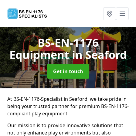
BS-EN-1176
Equipment
in Seaford
Get in touch
At BS-EN-1176-Specialist in Seaford, we take pride in
being your trusted partner for premium BS-EN-1176-
compliant play equipment.
Our mission is to provide innovative solutions that
not only enhance play environments but also