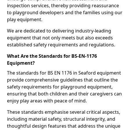
inspection services, thereby providing reassurance
to playground developers and the families using our
play equipment.
We are dedicated to delivering industry-leading
equipment that not only meets but also exceeds
established safety requirements and regulations.
What Are the Standards for BS-EN-1176
Equipment?
The standards for BS EN 1176 in Seaford equipment
provide comprehensive guidelines that outline the
safety requirements for playground equipment,
ensuring that both children and their caregivers can
enjoy play areas with peace of mind.
These standards emphasise several critical aspects,
including material safety, structural integrity, and
thoughtful design features that address the unique