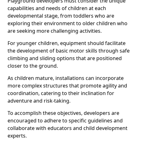
Playground developers must consider the unique
capabilities and needs of children at each
developmental stage, from toddlers who are
exploring their environment to older children who
are seeking more challenging activities.
For younger children, equipment should facilitate
the development of basic motor skills through safe
climbing and sliding options that are positioned
closer to the ground.
As children mature, installations can incorporate
more complex structures that promote agility and
coordination, catering to their inclination for
adventure and risk-taking.
To accomplish these objectives, developers are
encouraged to adhere to specific guidelines and
collaborate with educators and child development
experts.