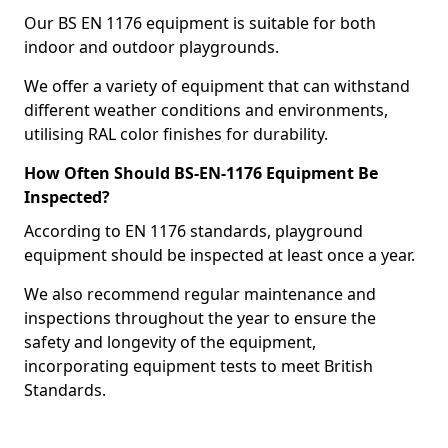
Our BS EN 1176 equipment is suitable for both
indoor and outdoor playgrounds.
We offer a variety of equipment that can withstand
different weather conditions and environments,
utilising RAL color finishes for durability.
How Often Should BS-EN-1176 Equipment Be
Inspected?
According to EN 1176 standards, playground
equipment should be inspected at least once a year.
We also recommend regular maintenance and
inspections throughout the year to ensure the
safety and longevity of the equipment,
incorporating equipment tests to meet British
Standards.