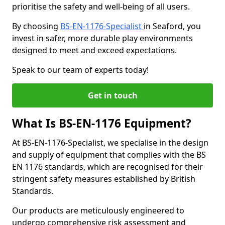
prioritise the safety and well-being of all users.
By choosing
BS-EN-1176-Specialist
in Seaford, you
invest in safer, more durable play environments
designed to meet and exceed expectations.
Speak to our team of experts today!
Get in touch
What Is BS-EN-1176 Equipment?
At BS-EN-1176-Specialist, we specialise in the design
and supply of equipment that complies with the BS
EN 1176 standards, which are recognised for their
stringent safety measures established by British
Standards.
Our products are meticulously engineered to
undergo comprehensive risk assessment and