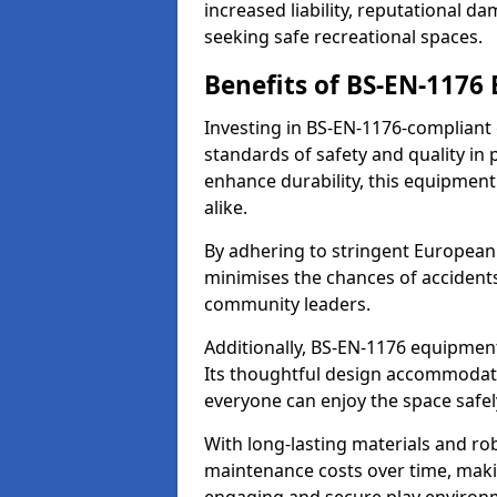
increased liability, reputational 
seeking safe recreational spaces.
Benefits of BS-EN-1176
Investing in BS-EN-1176-compliant
standards of safety and quality in
enhance durability, this equipment
alike.
By adhering to stringent European
minimises the chances of accidents
community leaders.
Additionally, BS-EN-1176 equipment 
Its thoughtful design accommodate
everyone can enjoy the space safel
With long-lasting materials and ro
maintenance costs over time, making