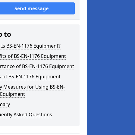
Send message
p to
 Is BS-EN-1176 Equipment?
fits of BS-EN-1176 Equipment
rtance of BS-EN-1176 Equipment
s of BS-EN-1176 Equipment
y Measures for Using BS-EN-
 Equipment
mary
uently Asked Questions