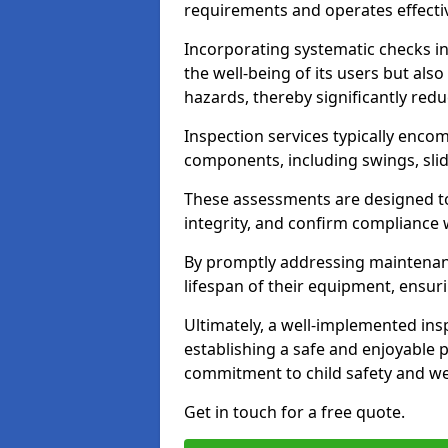
requirements and operates effectiv
Incorporating systematic checks i
the well-being of its users but als
hazards, thereby significantly redu
Inspection services typically enc
components, including swings, slid
These assessments are designed to 
integrity, and confirm compliance 
By promptly addressing maintenance 
lifespan of their equipment, ensuri
Ultimately, a well-implemented ins
establishing a safe and enjoyable
commitment to child safety and we
Get in touch for a free quote.