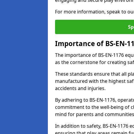
engaging and secure play environ
For more information, speak to ou
Sp
Importance of BS-EN-1
The importance of BS-EN-1176 equip
as the cornerstone for creating s
These standards ensure that all p
manufactured with the highest safe
accidents and injuries.
By adhering to BS-EN-1176, operat
commitment to the well-being of ch
mind for parents and communities
In addition to safety, BS-EN-1176
ensuring that play areas remain fu