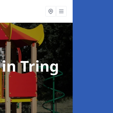
t
in Tring