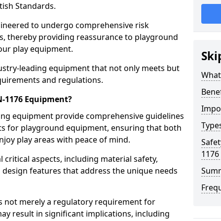
tish Standards.
gineered to undergo comprehensive risk
s, thereby providing reassurance to playground
 our play equipment.
Ski
ustry-leading equipment that not only meets but
What
quirements and regulations.
Bene
EN-1176 Equipment?
Impo
ring equipment provide comprehensive guidelines
Type
nts for playground equipment, ensuring that both
njoy play areas with peace of mind.
Safet
1176
ritical aspects, including material safety,
ul design features that address the unique needs
Sum
Freq
s not merely a regulatory requirement for
y result in significant implications, including