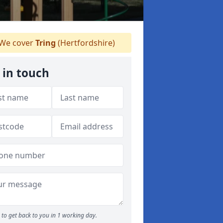
We cover
Tring
(Hertfordshire)
 in touch
to get back to you in 1 working day.