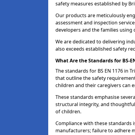
safety measures established by Bri
Our products are meticulously en
assessment and inspection service
developers and the families using
We are dedicated to delivering ind
also exceeds established safety re
What Are the Standards for BS-
The standards for BS EN 1176 in T
that outline the safety requireme
children and their caregivers can e
These standards emphasise several c
structural integrity, and thoughtf
of children.
Compliance with these standards i
manufacturers; failure to adhere ma