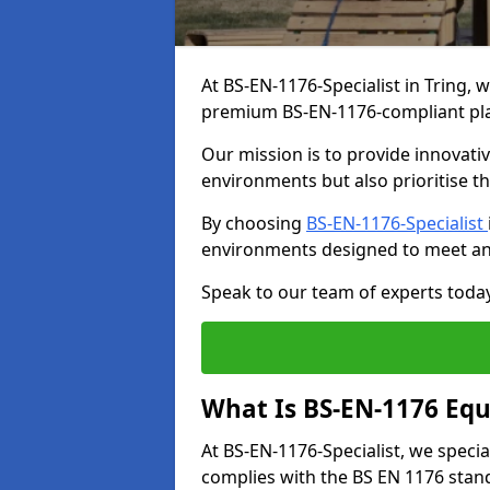
At BS-EN-1176-Specialist in Tring, 
premium BS-EN-1176-compliant pl
Our mission is to provide innovati
environments but also prioritise th
By choosing
BS-EN-1176-Specialist
environments designed to meet an
Speak to our team of experts toda
What Is BS-EN-1176 Eq
At BS-EN-1176-Specialist, we speci
complies with the BS EN 1176 stand