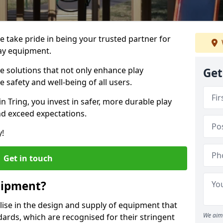
we take pride in being your trusted partner for
ay equipment.
ve solutions that not only enhance play
Get
e safety and well-being of all users.
in Tring, you invest in safer, more durable play
d exceed expectations.
y!
Get in touch
uipment?
alise in the design and supply of equipment that
We aim 
ards, which are recognised for their stringent