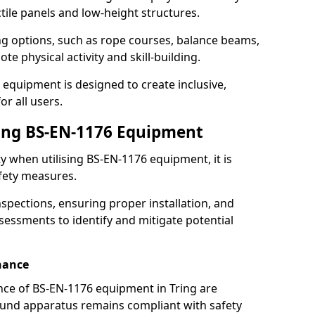
ctile panels and low-height structures.
ng options, such as rope courses, balance beams,
e physical activity and skill-building.
 equipment is designed to create inclusive,
r all users.
sing BS-EN-1176 Equipment
ty when utilising BS-EN-1176 equipment, it is
afety measures.
nspections, ensuring proper installation, and
essments to identify and mitigate potential
nance
ce of BS-EN-1176 equipment in Tring are
round apparatus remains compliant with safety