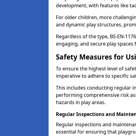
development, with features like ta
For older children, more challengi
and dynamic play structures, promot
Regardless of the type, BS-EN-1176
engaging, and secure play spaces fo
Safety Measures for U
To ensure the highest level of safe
imperative to adhere to specific s
This includes conducting regular i
performing comprehensive risk ass
hazards in play areas.
Regular Inspections and Mainte
Regular inspections and maintenan
essential for ensuring that playg