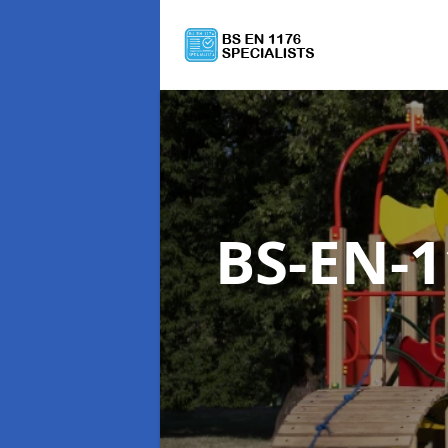
BS-EN-