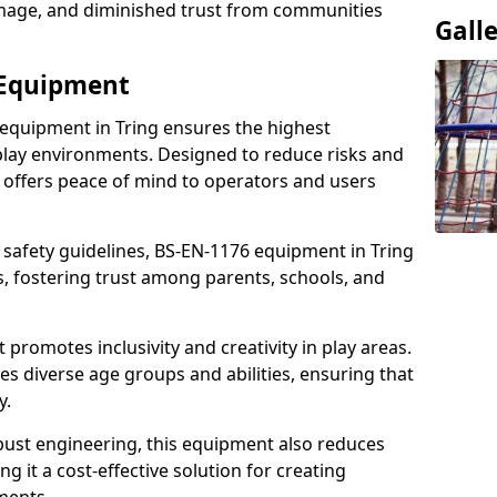
damage, and diminished trust from communities
Gall
 Equipment
 equipment in Tring ensures the highest
 play environments. Designed to reduce risks and
 offers peace of mind to operators and users
 safety guidelines, BS-EN-1176 equipment in Tring
, fostering trust among parents, schools, and
promotes inclusivity and creativity in play areas.
s diverse age groups and abilities, ensuring that
y.
bust engineering, this equipment also reduces
 it a cost-effective solution for creating