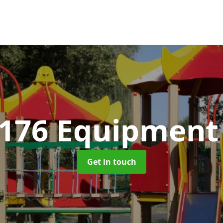
1176 Equipmen
Get in touch