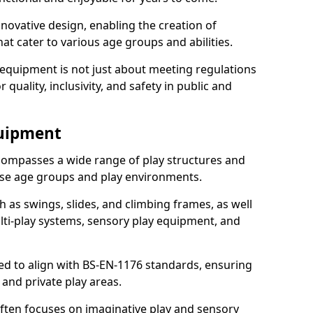
ovative design, enabling the creation of
hat cater to various age groups and abilities.
 equipment is not just about meeting regulations
 quality, inclusivity, and safety in public and
quipment
ompasses a wide range of play structures and
erse age groups and play environments.
h as swings, slides, and climbing frames, as well
lti-play systems, sensory play equipment, and
ed to align with BS-EN-1176 standards, ensuring
 and private play areas.
ften focuses on imaginative play and sensory