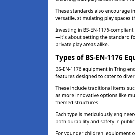
These standards also encourage inn
versatile, stimulating play spaces t
Investing in BS-EN-1176-compliant
—it's about setting the standard for
private play areas alike.
Types of BS-EN-1176 E
BS-EN-1176 equipment in Tring enc
features designed to cater to div
These include traditional items suc
as more innovative options like mu
themed structures.
Each type is meticulously engineer
both durability and safety in public
For younger children, equipment o