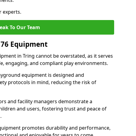
ments.
r experts.
eak To Our Team
176 Equipment
ment in Tring cannot be overstated, as it serves
afe, engaging, and compliant play environments.
layground equipment is designed and
ty protocols in mind, reducing the risk of
ors and facility managers demonstrate a
ildren and users, fostering trust and peace of
.
 equipment promotes durability and performance,
nctional and enjoyable for years to come.