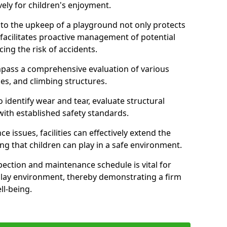
ely for children's enjoyment.
nto the upkeep of a playground not only protects
o facilitates proactive management of potential
cing the risk of accidents.
ompass a comprehensive evaluation of various
es, and climbing structures.
identify wear and tear, evaluate structural
with established safety standards.
issues, facilities can effectively extend the
ng that children can play in a safe environment.
pection and maintenance schedule is vital for
 play environment, thereby demonstrating a firm
ll-being.