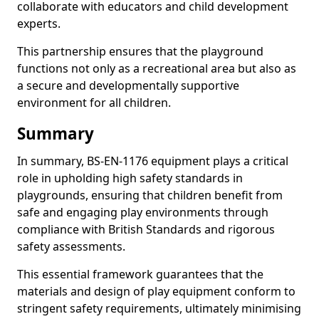
collaborate with educators and child development
experts.
This partnership ensures that the playground
functions not only as a recreational area but also as
a secure and developmentally supportive
environment for all children.
Summary
In summary, BS-EN-1176 equipment plays a critical
role in upholding high safety standards in
playgrounds, ensuring that children benefit from
safe and engaging play environments through
compliance with British Standards and rigorous
safety assessments.
This essential framework guarantees that the
materials and design of play equipment conform to
stringent safety requirements, ultimately minimising