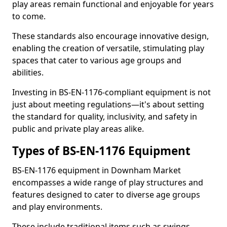
play areas remain functional and enjoyable for years
to come.
These standards also encourage innovative design,
enabling the creation of versatile, stimulating play
spaces that cater to various age groups and
abilities.
Investing in BS-EN-1176-compliant equipment is not
just about meeting regulations—it's about setting
the standard for quality, inclusivity, and safety in
public and private play areas alike.
Types of BS-EN-1176 Equipment
BS-EN-1176 equipment in Downham Market
encompasses a wide range of play structures and
features designed to cater to diverse age groups
and play environments.
These include traditional items such as swings,