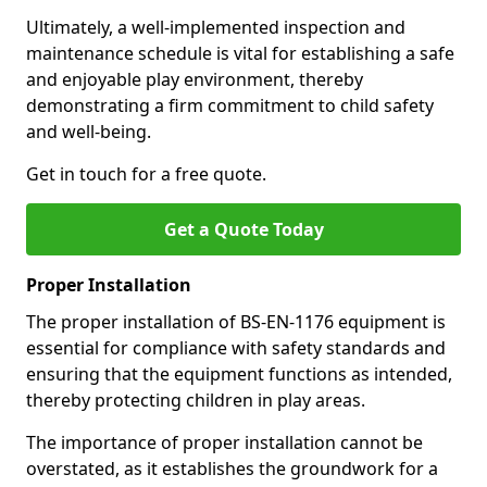
Ultimately, a well-implemented inspection and
maintenance schedule is vital for establishing a safe
and enjoyable play environment, thereby
demonstrating a firm commitment to child safety
and well-being.
Get in touch for a free quote.
Get a Quote Today
Proper Installation
The proper installation of BS-EN-1176 equipment is
essential for compliance with safety standards and
ensuring that the equipment functions as intended,
thereby protecting children in play areas.
The importance of proper installation cannot be
overstated, as it establishes the groundwork for a