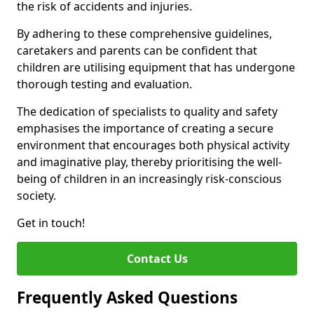
the risk of accidents and injuries.
By adhering to these comprehensive guidelines,
caretakers and parents can be confident that
children are utilising equipment that has undergone
thorough testing and evaluation.
The dedication of specialists to quality and safety
emphasises the importance of creating a secure
environment that encourages both physical activity
and imaginative play, thereby prioritising the well-
being of children in an increasingly risk-conscious
society.
Get in touch!
Contact Us
Frequently Asked Questions