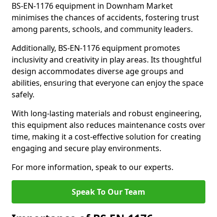
BS-EN-1176 equipment in Downham Market
minimises the chances of accidents, fostering trust
among parents, schools, and community leaders.
Additionally, BS-EN-1176 equipment promotes
inclusivity and creativity in play areas. Its thoughtful
design accommodates diverse age groups and
abilities, ensuring that everyone can enjoy the space
safely.
With long-lasting materials and robust engineering,
this equipment also reduces maintenance costs over
time, making it a cost-effective solution for creating
engaging and secure play environments.
For more information, speak to our experts.
Speak To Our Team