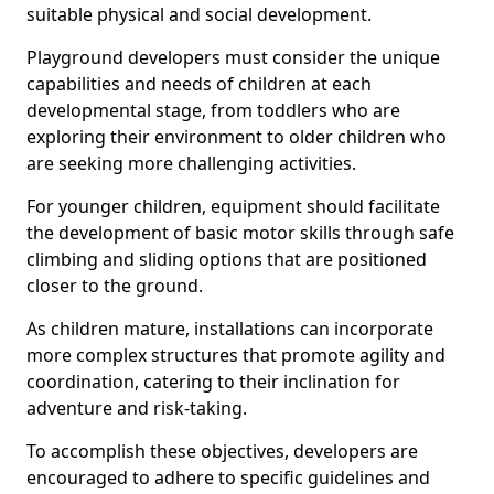
suitable physical and social development.
Playground developers must consider the unique
capabilities and needs of children at each
developmental stage, from toddlers who are
exploring their environment to older children who
are seeking more challenging activities.
For younger children, equipment should facilitate
the development of basic motor skills through safe
climbing and sliding options that are positioned
closer to the ground.
As children mature, installations can incorporate
more complex structures that promote agility and
coordination, catering to their inclination for
adventure and risk-taking.
To accomplish these objectives, developers are
encouraged to adhere to specific guidelines and