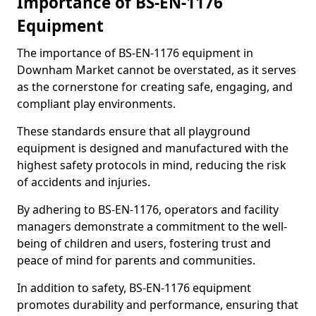
Importance of BS-EN-1176
Equipment
The importance of BS-EN-1176 equipment in
Downham Market cannot be overstated, as it serves
as the cornerstone for creating safe, engaging, and
compliant play environments.
These standards ensure that all playground
equipment is designed and manufactured with the
highest safety protocols in mind, reducing the risk
of accidents and injuries.
By adhering to BS-EN-1176, operators and facility
managers demonstrate a commitment to the well-
being of children and users, fostering trust and
peace of mind for parents and communities.
In addition to safety, BS-EN-1176 equipment
promotes durability and performance, ensuring that