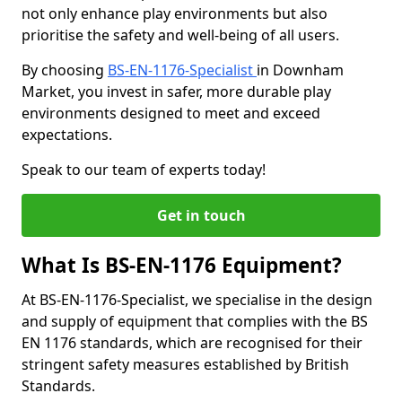
not only enhance play environments but also
prioritise the safety and well-being of all users.
By choosing
BS-EN-1176-Specialist
in Downham
Market, you invest in safer, more durable play
environments designed to meet and exceed
expectations.
Speak to our team of experts today!
Get in touch
What Is BS-EN-1176 Equipment?
At BS-EN-1176-Specialist, we specialise in the design
and supply of equipment that complies with the BS
EN 1176 standards, which are recognised for their
stringent safety measures established by British
Standards.