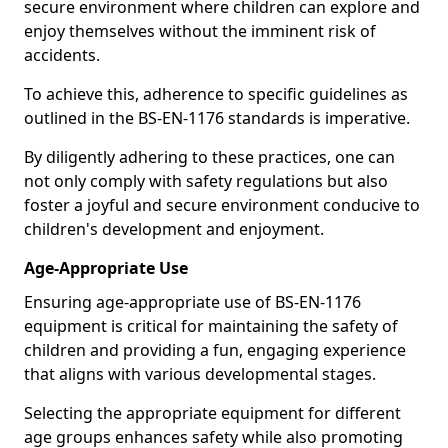
secure environment where children can explore and
enjoy themselves without the imminent risk of
accidents.
To achieve this, adherence to specific guidelines as
outlined in the BS-EN-1176 standards is imperative.
By diligently adhering to these practices, one can
not only comply with safety regulations but also
foster a joyful and secure environment conducive to
children's development and enjoyment.
Age-Appropriate Use
Ensuring age-appropriate use of BS-EN-1176
equipment is critical for maintaining the safety of
children and providing a fun, engaging experience
that aligns with various developmental stages.
Selecting the appropriate equipment for different
age groups enhances safety while also promoting