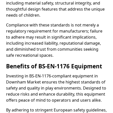
including material safety, structural integrity, and
thoughtful design features that address the unique
needs of children.
Compliance with these standards is not merely a
regulatory requirement for manufacturers; failure
to adhere may result in significant implications,
including increased liability, reputational damage,
and diminished trust from communities seeking
safe recreational spaces.
Benefits of BS-EN-1176 Equipment
Investing in BS-EN-1176-compliant equipment in
Downham Market ensures the highest standards of
safety and quality in play environments. Designed to
reduce risks and enhance durability, this equipment
offers peace of mind to operators and users alike.
By adhering to stringent European safety guidelines,