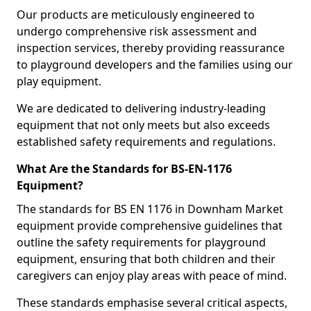
Our products are meticulously engineered to
undergo comprehensive risk assessment and
inspection services, thereby providing reassurance
to playground developers and the families using our
play equipment.
We are dedicated to delivering industry-leading
equipment that not only meets but also exceeds
established safety requirements and regulations.
What Are the Standards for BS-EN-1176
Equipment?
The standards for BS EN 1176 in Downham Market
equipment provide comprehensive guidelines that
outline the safety requirements for playground
equipment, ensuring that both children and their
caregivers can enjoy play areas with peace of mind.
These standards emphasise several critical aspects,