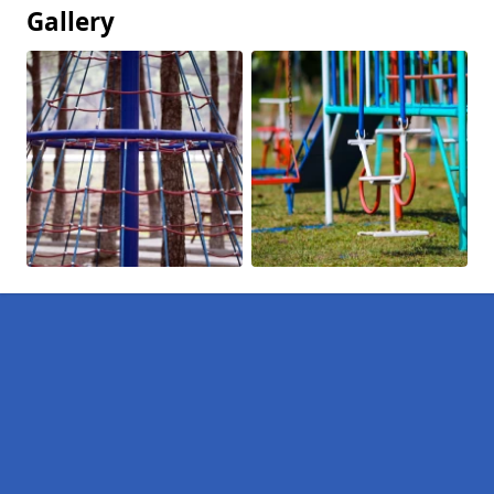
Gallery