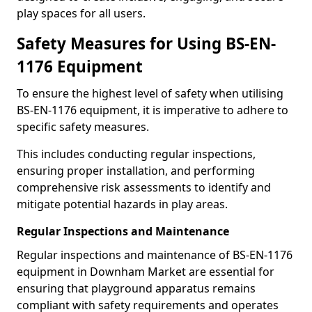
play spaces for all users.
Safety Measures for Using BS-EN-
1176 Equipment
To ensure the highest level of safety when utilising
BS-EN-1176 equipment, it is imperative to adhere to
specific safety measures.
This includes conducting regular inspections,
ensuring proper installation, and performing
comprehensive risk assessments to identify and
mitigate potential hazards in play areas.
Regular Inspections and Maintenance
Regular inspections and maintenance of BS-EN-1176
equipment in Downham Market are essential for
ensuring that playground apparatus remains
compliant with safety requirements and operates