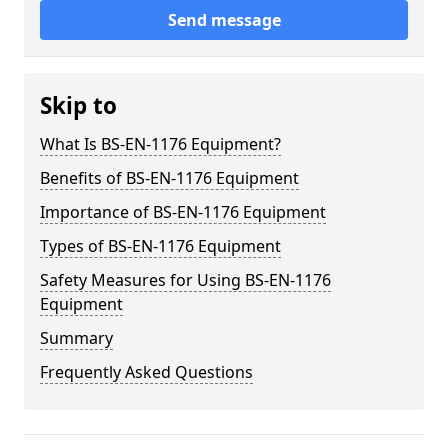
Send message
Skip to
What Is BS-EN-1176 Equipment?
Benefits of BS-EN-1176 Equipment
Importance of BS-EN-1176 Equipment
Types of BS-EN-1176 Equipment
Safety Measures for Using BS-EN-1176
Equipment
Summary
Frequently Asked Questions