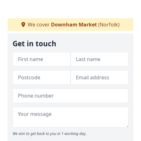
We cover
Downham Market
(Norfolk)
Get in touch
We aim to get back to you in 1 working day.