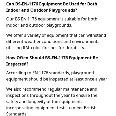
Can BS-EN-1176 Equipment Be Used for Both
Indoor and Outdoor Playgrounds?
Our BS EN 1176 equipment is suitable for both
indoor and outdoor playgrounds.
We offer a variety of equipment that can withstand
different weather conditions and environments,
utilising RAL color finishes for durability.
How Often Should BS-EN-1176 Equipment Be
Inspected?
According to EN 1176 standards, playground
equipment should be inspected at least once a year.
We also recommend regular maintenance and
inspections throughout the year to ensure the
safety and longevity of the equipment,
incorporating equipment tests to meet British
Standards.