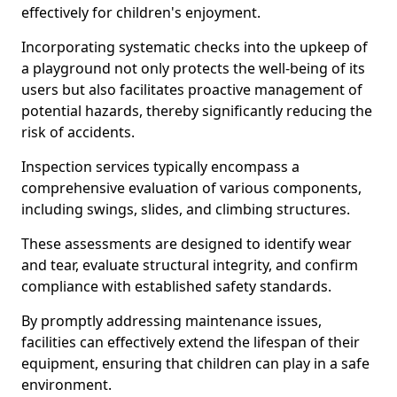
effectively for children's enjoyment.
Incorporating systematic checks into the upkeep of
a playground not only protects the well-being of its
users but also facilitates proactive management of
potential hazards, thereby significantly reducing the
risk of accidents.
Inspection services typically encompass a
comprehensive evaluation of various components,
including swings, slides, and climbing structures.
These assessments are designed to identify wear
and tear, evaluate structural integrity, and confirm
compliance with established safety standards.
By promptly addressing maintenance issues,
facilities can effectively extend the lifespan of their
equipment, ensuring that children can play in a safe
environment.