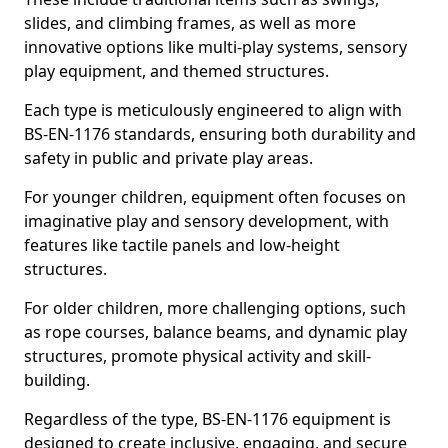
slides, and climbing frames, as well as more
innovative options like multi-play systems, sensory
play equipment, and themed structures.
Each type is meticulously engineered to align with
BS-EN-1176 standards, ensuring both durability and
safety in public and private play areas.
For younger children, equipment often focuses on
imaginative play and sensory development, with
features like tactile panels and low-height
structures.
For older children, more challenging options, such
as rope courses, balance beams, and dynamic play
structures, promote physical activity and skill-
building.
Regardless of the type, BS-EN-1176 equipment is
designed to create inclusive, engaging, and secure