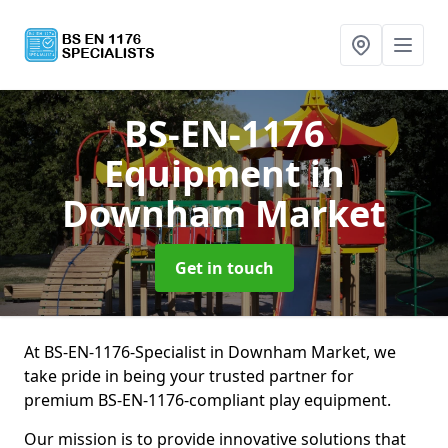
BS-EN-1176
Equipment
in
Downham Market
Get in touch
At BS-EN-1176-Specialist in Downham Market, we
take pride in being your trusted partner for
premium BS-EN-1176-compliant play equipment.
Our mission is to provide innovative solutions that