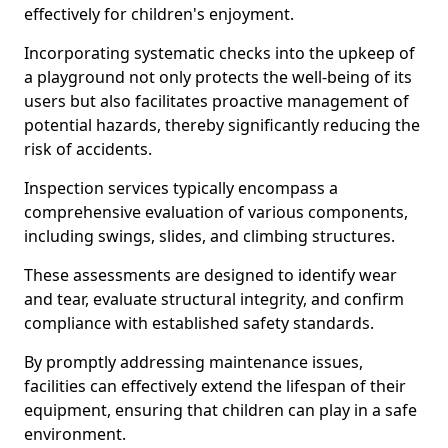
effectively for children's enjoyment.
Incorporating systematic checks into the upkeep of
a playground not only protects the well-being of its
users but also facilitates proactive management of
potential hazards, thereby significantly reducing the
risk of accidents.
Inspection services typically encompass a
comprehensive evaluation of various components,
including swings, slides, and climbing structures.
These assessments are designed to identify wear
and tear, evaluate structural integrity, and confirm
compliance with established safety standards.
By promptly addressing maintenance issues,
facilities can effectively extend the lifespan of their
equipment, ensuring that children can play in a safe
environment.