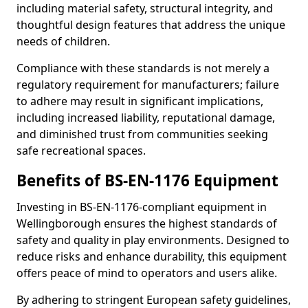
including material safety, structural integrity, and
thoughtful design features that address the unique
needs of children.
Compliance with these standards is not merely a
regulatory requirement for manufacturers; failure
to adhere may result in significant implications,
including increased liability, reputational damage,
and diminished trust from communities seeking
safe recreational spaces.
Benefits of BS-EN-1176 Equipment
Investing in BS-EN-1176-compliant equipment in
Wellingborough ensures the highest standards of
safety and quality in play environments. Designed to
reduce risks and enhance durability, this equipment
offers peace of mind to operators and users alike.
By adhering to stringent European safety guidelines,