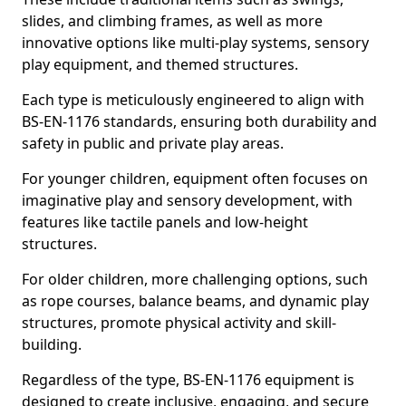
slides, and climbing frames, as well as more
innovative options like multi-play systems, sensory
play equipment, and themed structures.
Each type is meticulously engineered to align with
BS-EN-1176 standards, ensuring both durability and
safety in public and private play areas.
For younger children, equipment often focuses on
imaginative play and sensory development, with
features like tactile panels and low-height
structures.
For older children, more challenging options, such
as rope courses, balance beams, and dynamic play
structures, promote physical activity and skill-
building.
Regardless of the type, BS-EN-1176 equipment is
designed to create inclusive, engaging, and secure