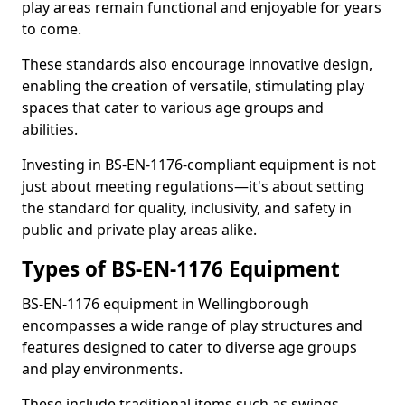
play areas remain functional and enjoyable for years
to come.
These standards also encourage innovative design,
enabling the creation of versatile, stimulating play
spaces that cater to various age groups and
abilities.
Investing in BS-EN-1176-compliant equipment is not
just about meeting regulations—it's about setting
the standard for quality, inclusivity, and safety in
public and private play areas alike.
Types of BS-EN-1176 Equipment
BS-EN-1176 equipment in Wellingborough
encompasses a wide range of play structures and
features designed to cater to diverse age groups
and play environments.
These include traditional items such as swings,