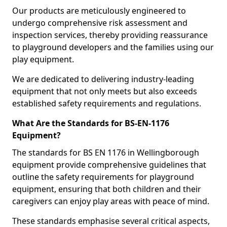
Our products are meticulously engineered to
undergo comprehensive risk assessment and
inspection services, thereby providing reassurance
to playground developers and the families using our
play equipment.
We are dedicated to delivering industry-leading
equipment that not only meets but also exceeds
established safety requirements and regulations.
What Are the Standards for BS-EN-1176
Equipment?
The standards for BS EN 1176 in Wellingborough
equipment provide comprehensive guidelines that
outline the safety requirements for playground
equipment, ensuring that both children and their
caregivers can enjoy play areas with peace of mind.
These standards emphasise several critical aspects,