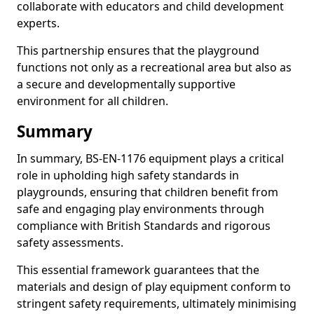
collaborate with educators and child development
experts.
This partnership ensures that the playground
functions not only as a recreational area but also as
a secure and developmentally supportive
environment for all children.
Summary
In summary, BS-EN-1176 equipment plays a critical
role in upholding high safety standards in
playgrounds, ensuring that children benefit from
safe and engaging play environments through
compliance with British Standards and rigorous
safety assessments.
This essential framework guarantees that the
materials and design of play equipment conform to
stringent safety requirements, ultimately minimising