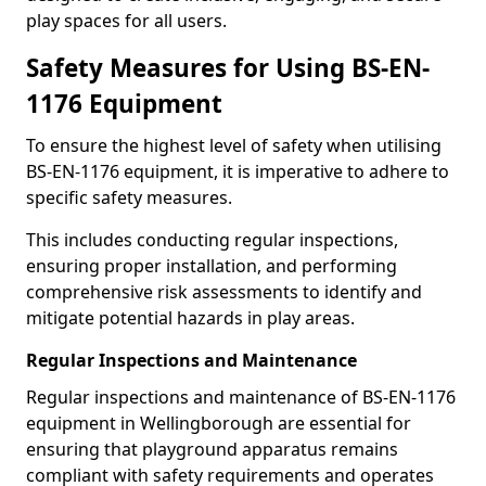
play spaces for all users.
Safety Measures for Using BS-EN-
1176 Equipment
To ensure the highest level of safety when utilising
BS-EN-1176 equipment, it is imperative to adhere to
specific safety measures.
This includes conducting regular inspections,
ensuring proper installation, and performing
comprehensive risk assessments to identify and
mitigate potential hazards in play areas.
Regular Inspections and Maintenance
Regular inspections and maintenance of BS-EN-1176
equipment in Wellingborough are essential for
ensuring that playground apparatus remains
compliant with safety requirements and operates