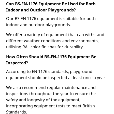
Can BS-EN-1176 Equipment Be Used for Both
Indoor and Outdoor Playgrounds?
Our BS EN 1176 equipment is suitable for both
indoor and outdoor playgrounds.
We offer a variety of equipment that can withstand
different weather conditions and environments,
utilising RAL color finishes for durability.
How Often Should BS-EN-1176 Equipment Be
Inspected?
According to EN 1176 standards, playground
equipment should be inspected at least once a year.
We also recommend regular maintenance and
inspections throughout the year to ensure the
safety and longevity of the equipment,
incorporating equipment tests to meet British
Standards.