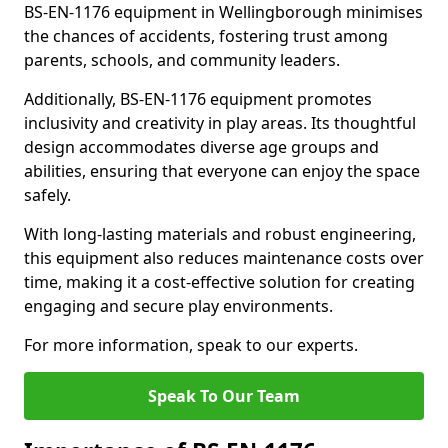
BS-EN-1176 equipment in Wellingborough minimises
the chances of accidents, fostering trust among
parents, schools, and community leaders.
Additionally, BS-EN-1176 equipment promotes
inclusivity and creativity in play areas. Its thoughtful
design accommodates diverse age groups and
abilities, ensuring that everyone can enjoy the space
safely.
With long-lasting materials and robust engineering,
this equipment also reduces maintenance costs over
time, making it a cost-effective solution for creating
engaging and secure play environments.
For more information, speak to our experts.
Speak To Our Team