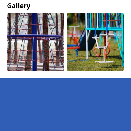
Gallery