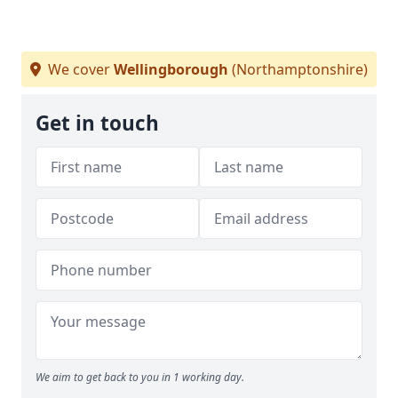
We cover
Wellingborough
(Northamptonshire)
Get in touch
We aim to get back to you in 1 working day.