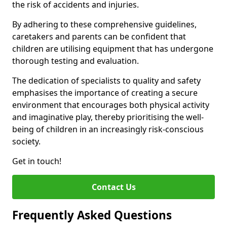
the risk of accidents and injuries.
By adhering to these comprehensive guidelines,
caretakers and parents can be confident that
children are utilising equipment that has undergone
thorough testing and evaluation.
The dedication of specialists to quality and safety
emphasises the importance of creating a secure
environment that encourages both physical activity
and imaginative play, thereby prioritising the well-
being of children in an increasingly risk-conscious
society.
Get in touch!
Contact Us
Frequently Asked Questions