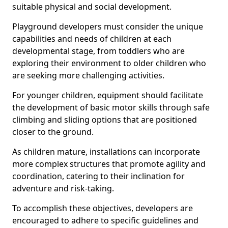
suitable physical and social development.
Playground developers must consider the unique
capabilities and needs of children at each
developmental stage, from toddlers who are
exploring their environment to older children who
are seeking more challenging activities.
For younger children, equipment should facilitate
the development of basic motor skills through safe
climbing and sliding options that are positioned
closer to the ground.
As children mature, installations can incorporate
more complex structures that promote agility and
coordination, catering to their inclination for
adventure and risk-taking.
To accomplish these objectives, developers are
encouraged to adhere to specific guidelines and