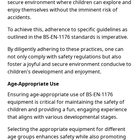
secure environment where children can explore and
enjoy themselves without the imminent risk of
accidents.
To achieve this, adherence to specific guidelines as
outlined in the BS-EN-1176 standards is imperative.
By diligently adhering to these practices, one can
not only comply with safety regulations but also
foster a joyful and secure environment conducive to
children's development and enjoyment.
Age-Appropriate Use
Ensuring age-appropriate use of BS-EN-1176
equipment is critical for maintaining the safety of
children and providing a fun, engaging experience
that aligns with various developmental stages.
Selecting the appropriate equipment for different
age groups enhances safety while also promoting