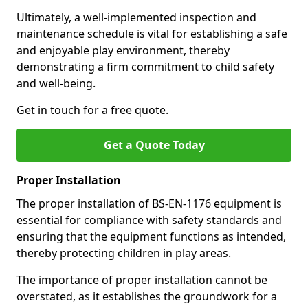
Ultimately, a well-implemented inspection and
maintenance schedule is vital for establishing a safe
and enjoyable play environment, thereby
demonstrating a firm commitment to child safety
and well-being.
Get in touch for a free quote.
Get a Quote Today
Proper Installation
The proper installation of BS-EN-1176 equipment is
essential for compliance with safety standards and
ensuring that the equipment functions as intended,
thereby protecting children in play areas.
The importance of proper installation cannot be
overstated, as it establishes the groundwork for a