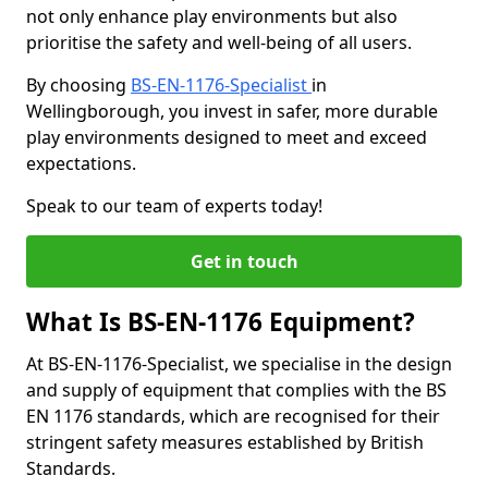
not only enhance play environments but also
prioritise the safety and well-being of all users.
By choosing
BS-EN-1176-Specialist
in
Wellingborough, you invest in safer, more durable
play environments designed to meet and exceed
expectations.
Speak to our team of experts today!
Get in touch
What Is BS-EN-1176 Equipment?
At BS-EN-1176-Specialist, we specialise in the design
and supply of equipment that complies with the BS
EN 1176 standards, which are recognised for their
stringent safety measures established by British
Standards.