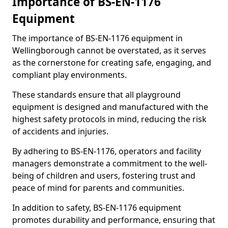
Importance of BS-EN-1176
Equipment
The importance of BS-EN-1176 equipment in
Wellingborough cannot be overstated, as it serves
as the cornerstone for creating safe, engaging, and
compliant play environments.
These standards ensure that all playground
equipment is designed and manufactured with the
highest safety protocols in mind, reducing the risk
of accidents and injuries.
By adhering to BS-EN-1176, operators and facility
managers demonstrate a commitment to the well-
being of children and users, fostering trust and
peace of mind for parents and communities.
In addition to safety, BS-EN-1176 equipment
promotes durability and performance, ensuring that