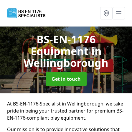
BS-EN-1176
Equipment
in
Wellingborough
Get in touch
At BS-EN-1176-Specialist in Wellingborough, we take
pride in being your trusted partner for premium BS-
EN-1176-compliant play equipment.
Our mission is to provide innovative solutions that