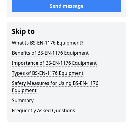
Send message
Skip to
What Is BS-EN-1176 Equipment?
Benefits of BS-EN-1176 Equipment
Importance of BS-EN-1176 Equipment
Types of BS-EN-1176 Equipment
Safety Measures for Using BS-EN-1176
Equipment
Summary
Frequently Asked Questions