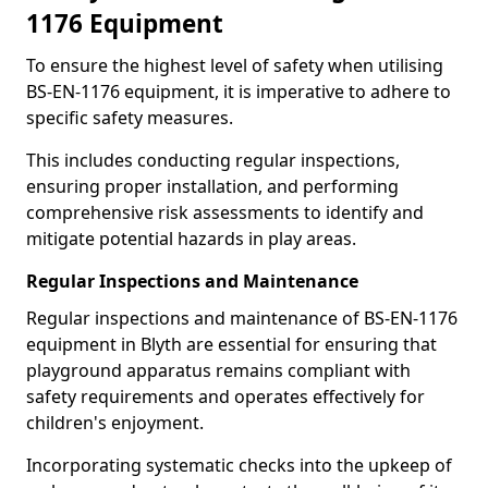
1176 Equipment
To ensure the highest level of safety when utilising
BS-EN-1176 equipment, it is imperative to adhere to
specific safety measures.
This includes conducting regular inspections,
ensuring proper installation, and performing
comprehensive risk assessments to identify and
mitigate potential hazards in play areas.
Regular Inspections and Maintenance
Regular inspections and maintenance of BS-EN-1176
equipment in Blyth are essential for ensuring that
playground apparatus remains compliant with
safety requirements and operates effectively for
children's enjoyment.
Incorporating systematic checks into the upkeep of