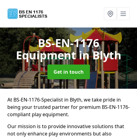
BS-EN-1176
Equipment
in Blyth
Get in touch
At BS-EN-1176-Specialist in Blyth, we take pride in
being your trusted partner for premium BS-EN-1176-
compliant play equipment.
Our mission is to provide innovative solutions that
not only enhance play environments but also