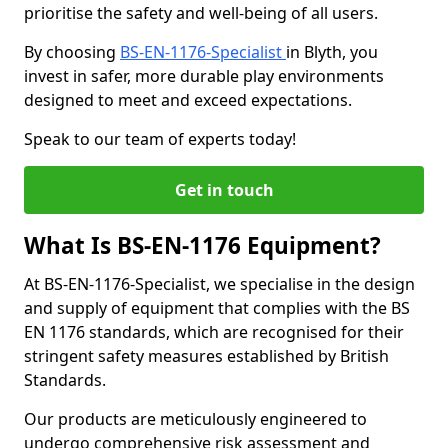
prioritise the safety and well-being of all users.
By choosing
BS-EN-1176-Specialist
in Blyth, you
invest in safer, more durable play environments
designed to meet and exceed expectations.
Speak to our team of experts today!
Get in touch
What Is BS-EN-1176 Equipment?
At BS-EN-1176-Specialist, we specialise in the design
and supply of equipment that complies with the BS
EN 1176 standards, which are recognised for their
stringent safety measures established by British
Standards.
Our products are meticulously engineered to
undergo comprehensive risk assessment and