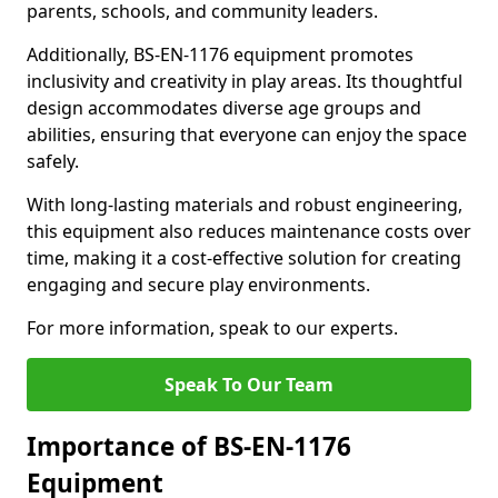
parents, schools, and community leaders.
Additionally, BS-EN-1176 equipment promotes
inclusivity and creativity in play areas. Its thoughtful
design accommodates diverse age groups and
abilities, ensuring that everyone can enjoy the space
safely.
With long-lasting materials and robust engineering,
this equipment also reduces maintenance costs over
time, making it a cost-effective solution for creating
engaging and secure play environments.
For more information, speak to our experts.
Speak To Our Team
Importance of BS-EN-1176
Equipment