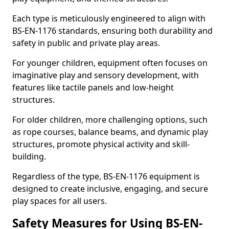
Each type is meticulously engineered to align with
BS-EN-1176 standards, ensuring both durability and
safety in public and private play areas.
For younger children, equipment often focuses on
imaginative play and sensory development, with
features like tactile panels and low-height
structures.
For older children, more challenging options, such
as rope courses, balance beams, and dynamic play
structures, promote physical activity and skill-
building.
Regardless of the type, BS-EN-1176 equipment is
designed to create inclusive, engaging, and secure
play spaces for all users.
Safety Measures for Using BS-EN-