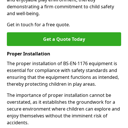
demonstrating a firm commitment to child safety
and well-being.
Get in touch for a free quote.
Get a Quote Today
Proper Installation
The proper installation of BS-EN-1176 equipment is
essential for compliance with safety standards and
ensuring that the equipment functions as intended,
thereby protecting children in play areas.
The importance of proper installation cannot be
overstated, as it establishes the groundwork for a
secure environment where children can explore and
enjoy themselves without the imminent risk of
accidents.