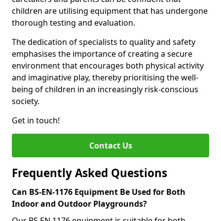
children are utilising equipment that has undergone
thorough testing and evaluation.
The dedication of specialists to quality and safety
emphasises the importance of creating a secure
environment that encourages both physical activity
and imaginative play, thereby prioritising the well-
being of children in an increasingly risk-conscious
society.
Get in touch!
Contact Us
Frequently Asked Questions
Can BS-EN-1176 Equipment Be Used for Both
Indoor and Outdoor Playgrounds?
Our BS EN 1176 equipment is suitable for both