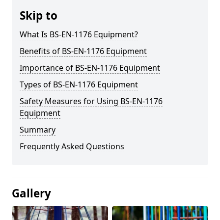
Skip to
What Is BS-EN-1176 Equipment?
Benefits of BS-EN-1176 Equipment
Importance of BS-EN-1176 Equipment
Types of BS-EN-1176 Equipment
Safety Measures for Using BS-EN-1176
Equipment
Summary
Frequently Asked Questions
Gallery