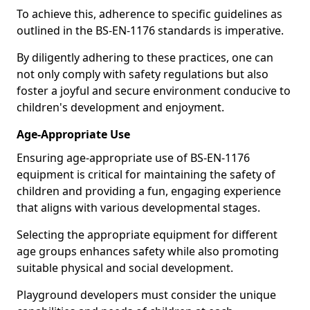
To achieve this, adherence to specific guidelines as
outlined in the BS-EN-1176 standards is imperative.
By diligently adhering to these practices, one can
not only comply with safety regulations but also
foster a joyful and secure environment conducive to
children's development and enjoyment.
Age-Appropriate Use
Ensuring age-appropriate use of BS-EN-1176
equipment is critical for maintaining the safety of
children and providing a fun, engaging experience
that aligns with various developmental stages.
Selecting the appropriate equipment for different
age groups enhances safety while also promoting
suitable physical and social development.
Playground developers must consider the unique