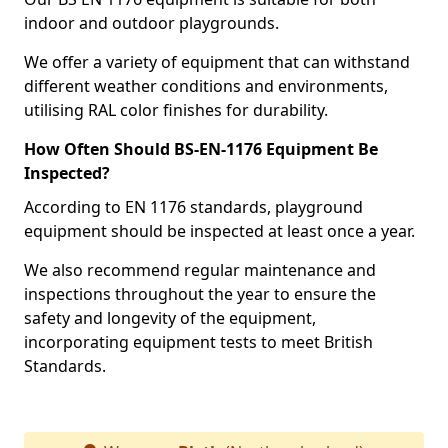
indoor and outdoor playgrounds.
We offer a variety of equipment that can withstand
different weather conditions and environments,
utilising RAL color finishes for durability.
How Often Should BS-EN-1176 Equipment Be
Inspected?
According to EN 1176 standards, playground
equipment should be inspected at least once a year.
We also recommend regular maintenance and
inspections throughout the year to ensure the
safety and longevity of the equipment,
incorporating equipment tests to meet British
Standards.