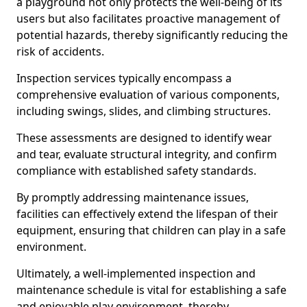
a playground not only protects the well-being of its
users but also facilitates proactive management of
potential hazards, thereby significantly reducing the
risk of accidents.
Inspection services typically encompass a
comprehensive evaluation of various components,
including swings, slides, and climbing structures.
These assessments are designed to identify wear
and tear, evaluate structural integrity, and confirm
compliance with established safety standards.
By promptly addressing maintenance issues,
facilities can effectively extend the lifespan of their
equipment, ensuring that children can play in a safe
environment.
Ultimately, a well-implemented inspection and
maintenance schedule is vital for establishing a safe
and enjoyable play environment, thereby