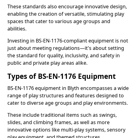
These standards also encourage innovative design,
enabling the creation of versatile, stimulating play
spaces that cater to various age groups and
abilities.
Investing in BS-EN-1176-compliant equipment is not
just about meeting regulations—it's about setting
the standard for quality, inclusivity, and safety in
public and private play areas alike.
Types of BS-EN-1176 Equipment
BS-EN-1176 equipment in Blyth encompasses a wide
range of play structures and features designed to
cater to diverse age groups and play environments.
These include traditional items such as swings,
slides, and climbing frames, as well as more
innovative options like multi-play systems, sensory
play equipment, and themed structures.