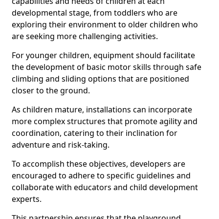
capabilities and needs of children at each
developmental stage, from toddlers who are
exploring their environment to older children who
are seeking more challenging activities.
For younger children, equipment should facilitate
the development of basic motor skills through safe
climbing and sliding options that are positioned
closer to the ground.
As children mature, installations can incorporate
more complex structures that promote agility and
coordination, catering to their inclination for
adventure and risk-taking.
To accomplish these objectives, developers are
encouraged to adhere to specific guidelines and
collaborate with educators and child development
experts.
This partnership ensures that the playground