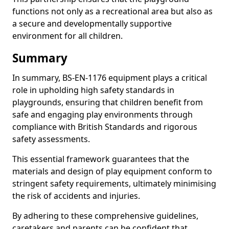
functions not only as a recreational area but also as
a secure and developmentally supportive
environment for all children.
Summary
In summary, BS-EN-1176 equipment plays a critical
role in upholding high safety standards in
playgrounds, ensuring that children benefit from
safe and engaging play environments through
compliance with British Standards and rigorous
safety assessments.
This essential framework guarantees that the
materials and design of play equipment conform to
stringent safety requirements, ultimately minimising
the risk of accidents and injuries.
By adhering to these comprehensive guidelines,
caretakers and parents can be confident that