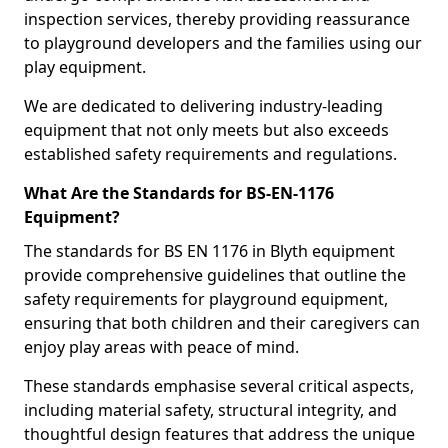
inspection services, thereby providing reassurance
to playground developers and the families using our
play equipment.
We are dedicated to delivering industry-leading
equipment that not only meets but also exceeds
established safety requirements and regulations.
What Are the Standards for BS-EN-1176
Equipment?
The standards for BS EN 1176 in Blyth equipment
provide comprehensive guidelines that outline the
safety requirements for playground equipment,
ensuring that both children and their caregivers can
enjoy play areas with peace of mind.
These standards emphasise several critical aspects,
including material safety, structural integrity, and
thoughtful design features that address the unique