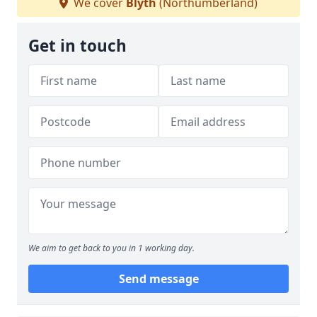
We cover
Blyth
(Northumberland)
Get in touch
We aim to get back to you in 1 working day.
Send message