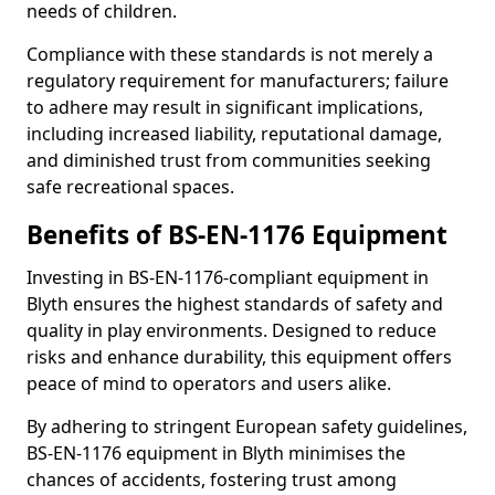
needs of children.
Compliance with these standards is not merely a
regulatory requirement for manufacturers; failure
to adhere may result in significant implications,
including increased liability, reputational damage,
and diminished trust from communities seeking
safe recreational spaces.
Benefits of BS-EN-1176 Equipment
Investing in BS-EN-1176-compliant equipment in
Blyth ensures the highest standards of safety and
quality in play environments. Designed to reduce
risks and enhance durability, this equipment offers
peace of mind to operators and users alike.
By adhering to stringent European safety guidelines,
BS-EN-1176 equipment in Blyth minimises the
chances of accidents, fostering trust among