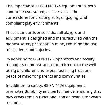
The importance of BS-EN-1176 equipment in Blyth
cannot be overstated, as it serves as the
cornerstone for creating safe, engaging, and
compliant play environments.
These standards ensure that all playground
equipment is designed and manufactured with the
highest safety protocols in mind, reducing the risk
of accidents and injuries.
By adhering to BS-EN-1176, operators and facility
managers demonstrate a commitment to the well-
being of children and users, fostering trust and
peace of mind for parents and communities.
In addition to safety, BS-EN-1176 equipment
promotes durability and performance, ensuring that
play areas remain functional and enjoyable for years
to come.