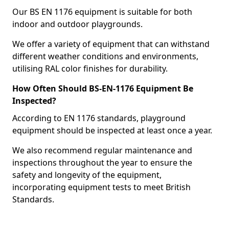
Our BS EN 1176 equipment is suitable for both
indoor and outdoor playgrounds.
We offer a variety of equipment that can withstand
different weather conditions and environments,
utilising RAL color finishes for durability.
How Often Should BS-EN-1176 Equipment Be
Inspected?
According to EN 1176 standards, playground
equipment should be inspected at least once a year.
We also recommend regular maintenance and
inspections throughout the year to ensure the
safety and longevity of the equipment,
incorporating equipment tests to meet British
Standards.