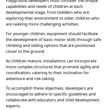
Playground developers must consider the unique
capabilities and needs of children at each
developmental stage, from toddlers who are
exploring their environment to older children who
are seeking more challenging activities.
For younger children, equipment should facilitate
the development of basic motor skills through safe
climbing and sliding options that are positioned
closer to the ground.
As children mature, installations can incorporate
more complex structures that promote agility and
coordination, catering to their inclination for
adventure and risk-taking.
To accomplish these objectives, developers are
encouraged to adhere to specific guidelines and
collaborate with educators and child development
experts.