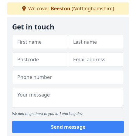
We cover
Beeston
(Nottinghamshire)
Get in touch
We aim to get back to you in 1 working day.
Send message