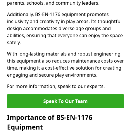
parents, schools, and community leaders.
Additionally, BS-EN-1176 equipment promotes
inclusivity and creativity in play areas. Its thoughtful
design accommodates diverse age groups and
abilities, ensuring that everyone can enjoy the space
safely.
With long-lasting materials and robust engineering,
this equipment also reduces maintenance costs over
time, making it a cost-effective solution for creating
engaging and secure play environments.
For more information, speak to our experts.
Speak To Our Team
Importance of BS-EN-1176
Equipment