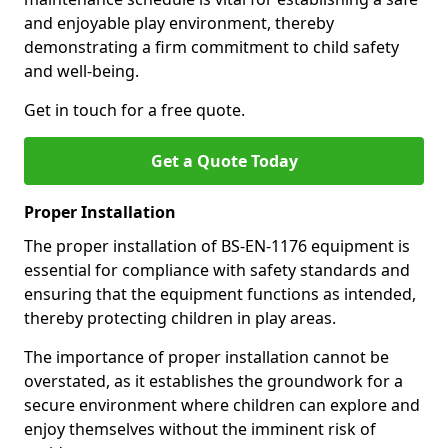
and enjoyable play environment, thereby
demonstrating a firm commitment to child safety
and well-being.
Get in touch for a free quote.
Get a Quote Today
Proper Installation
The proper installation of BS-EN-1176 equipment is
essential for compliance with safety standards and
ensuring that the equipment functions as intended,
thereby protecting children in play areas.
The importance of proper installation cannot be
overstated, as it establishes the groundwork for a
secure environment where children can explore and
enjoy themselves without the imminent risk of