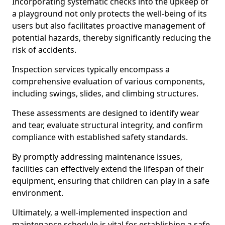
Incorporating systematic checks into the upkeep of
a playground not only protects the well-being of its
users but also facilitates proactive management of
potential hazards, thereby significantly reducing the
risk of accidents.
Inspection services typically encompass a
comprehensive evaluation of various components,
including swings, slides, and climbing structures.
These assessments are designed to identify wear
and tear, evaluate structural integrity, and confirm
compliance with established safety standards.
By promptly addressing maintenance issues,
facilities can effectively extend the lifespan of their
equipment, ensuring that children can play in a safe
environment.
Ultimately, a well-implemented inspection and
maintenance schedule is vital for establishing a safe