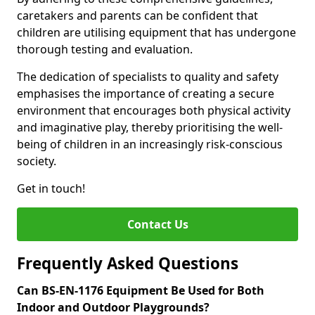
caretakers and parents can be confident that
children are utilising equipment that has undergone
thorough testing and evaluation.
The dedication of specialists to quality and safety
emphasises the importance of creating a secure
environment that encourages both physical activity
and imaginative play, thereby prioritising the well-
being of children in an increasingly risk-conscious
society.
Get in touch!
Contact Us
Frequently Asked Questions
Can BS-EN-1176 Equipment Be Used for Both
Indoor and Outdoor Playgrounds?