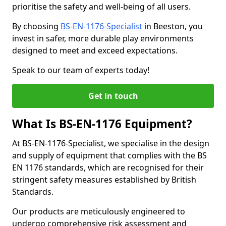
prioritise the safety and well-being of all users.
By choosing
BS-EN-1176-Specialist
in Beeston, you
invest in safer, more durable play environments
designed to meet and exceed expectations.
Speak to our team of experts today!
Get in touch
What Is BS-EN-1176 Equipment?
At BS-EN-1176-Specialist, we specialise in the design
and supply of equipment that complies with the BS
EN 1176 standards, which are recognised for their
stringent safety measures established by British
Standards.
Our products are meticulously engineered to
undergo comprehensive risk assessment and