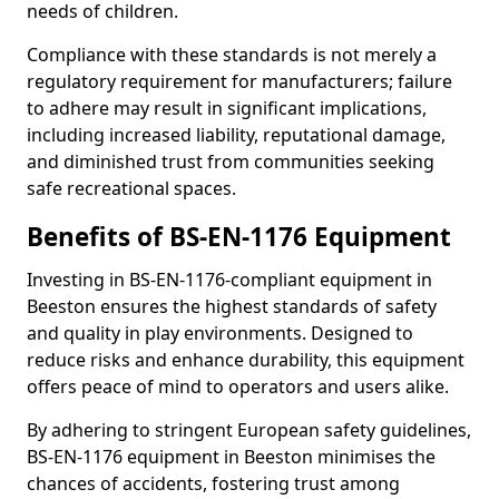
needs of children.
Compliance with these standards is not merely a
regulatory requirement for manufacturers; failure
to adhere may result in significant implications,
including increased liability, reputational damage,
and diminished trust from communities seeking
safe recreational spaces.
Benefits of BS-EN-1176 Equipment
Investing in BS-EN-1176-compliant equipment in
Beeston ensures the highest standards of safety
and quality in play environments. Designed to
reduce risks and enhance durability, this equipment
offers peace of mind to operators and users alike.
By adhering to stringent European safety guidelines,
BS-EN-1176 equipment in Beeston minimises the
chances of accidents, fostering trust among