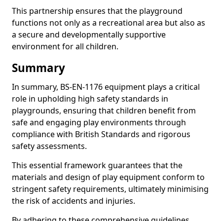
This partnership ensures that the playground
functions not only as a recreational area but also as
a secure and developmentally supportive
environment for all children.
Summary
In summary, BS-EN-1176 equipment plays a critical
role in upholding high safety standards in
playgrounds, ensuring that children benefit from
safe and engaging play environments through
compliance with British Standards and rigorous
safety assessments.
This essential framework guarantees that the
materials and design of play equipment conform to
stringent safety requirements, ultimately minimising
the risk of accidents and injuries.
By adhering to these comprehensive guidelines,