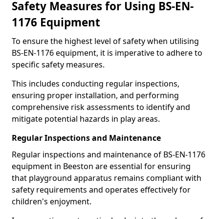
Safety Measures for Using BS-EN-
1176 Equipment
To ensure the highest level of safety when utilising
BS-EN-1176 equipment, it is imperative to adhere to
specific safety measures.
This includes conducting regular inspections,
ensuring proper installation, and performing
comprehensive risk assessments to identify and
mitigate potential hazards in play areas.
Regular Inspections and Maintenance
Regular inspections and maintenance of BS-EN-1176
equipment in Beeston are essential for ensuring
that playground apparatus remains compliant with
safety requirements and operates effectively for
children's enjoyment.