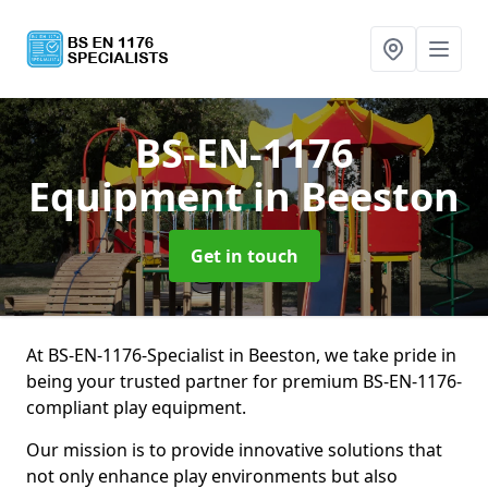
BS-EN-1176
Equipment
in Beeston
Get in touch
At BS-EN-1176-Specialist in Beeston, we take pride in
being your trusted partner for premium BS-EN-1176-
compliant play equipment.
Our mission is to provide innovative solutions that
not only enhance play environments but also