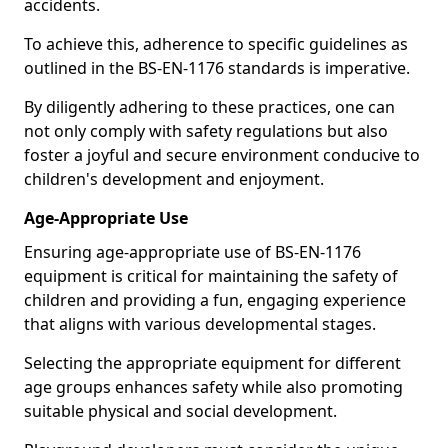
accidents.
To achieve this, adherence to specific guidelines as
outlined in the BS-EN-1176 standards is imperative.
By diligently adhering to these practices, one can
not only comply with safety regulations but also
foster a joyful and secure environment conducive to
children's development and enjoyment.
Age-Appropriate Use
Ensuring age-appropriate use of BS-EN-1176
equipment is critical for maintaining the safety of
children and providing a fun, engaging experience
that aligns with various developmental stages.
Selecting the appropriate equipment for different
age groups enhances safety while also promoting
suitable physical and social development.