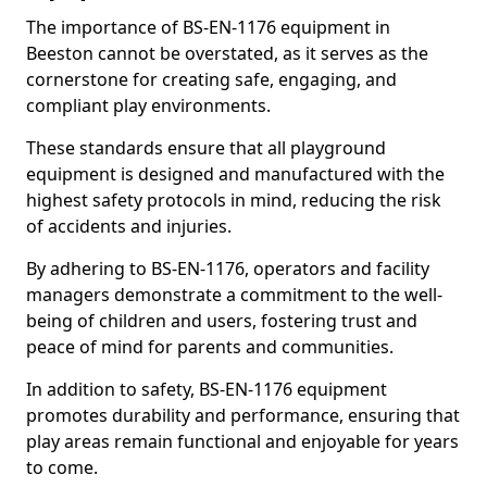
The importance of BS-EN-1176 equipment in
Beeston cannot be overstated, as it serves as the
cornerstone for creating safe, engaging, and
compliant play environments.
These standards ensure that all playground
equipment is designed and manufactured with the
highest safety protocols in mind, reducing the risk
of accidents and injuries.
By adhering to BS-EN-1176, operators and facility
managers demonstrate a commitment to the well-
being of children and users, fostering trust and
peace of mind for parents and communities.
In addition to safety, BS-EN-1176 equipment
promotes durability and performance, ensuring that
play areas remain functional and enjoyable for years
to come.