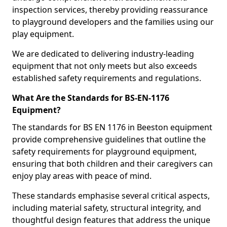
inspection services, thereby providing reassurance
to playground developers and the families using our
play equipment.
We are dedicated to delivering industry-leading
equipment that not only meets but also exceeds
established safety requirements and regulations.
What Are the Standards for BS-EN-1176
Equipment?
The standards for BS EN 1176 in Beeston equipment
provide comprehensive guidelines that outline the
safety requirements for playground equipment,
ensuring that both children and their caregivers can
enjoy play areas with peace of mind.
These standards emphasise several critical aspects,
including material safety, structural integrity, and
thoughtful design features that address the unique