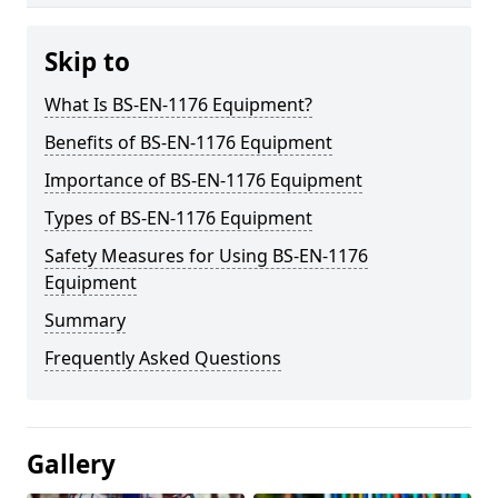
Skip to
What Is BS-EN-1176 Equipment?
Benefits of BS-EN-1176 Equipment
Importance of BS-EN-1176 Equipment
Types of BS-EN-1176 Equipment
Safety Measures for Using BS-EN-1176
Equipment
Summary
Frequently Asked Questions
Gallery