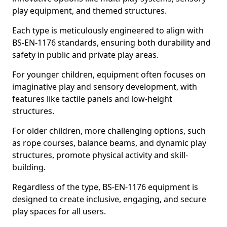
play equipment, and themed structures.
Each type is meticulously engineered to align with
BS-EN-1176 standards, ensuring both durability and
safety in public and private play areas.
For younger children, equipment often focuses on
imaginative play and sensory development, with
features like tactile panels and low-height
structures.
For older children, more challenging options, such
as rope courses, balance beams, and dynamic play
structures, promote physical activity and skill-
building.
Regardless of the type, BS-EN-1176 equipment is
designed to create inclusive, engaging, and secure
play spaces for all users.