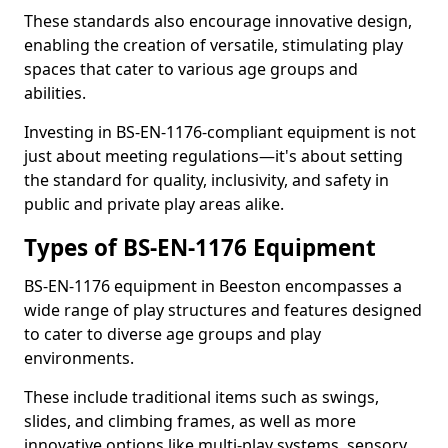
These standards also encourage innovative design,
enabling the creation of versatile, stimulating play
spaces that cater to various age groups and
abilities.
Investing in BS-EN-1176-compliant equipment is not
just about meeting regulations—it's about setting
the standard for quality, inclusivity, and safety in
public and private play areas alike.
Types of BS-EN-1176 Equipment
BS-EN-1176 equipment in Beeston encompasses a
wide range of play structures and features designed
to cater to diverse age groups and play
environments.
These include traditional items such as swings,
slides, and climbing frames, as well as more
innovative options like multi-play systems, sensory