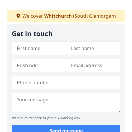
We cover
Whitchurch
(South Glamorgan)
Get in touch
We aim to get back to you in 1 working day.
Send message