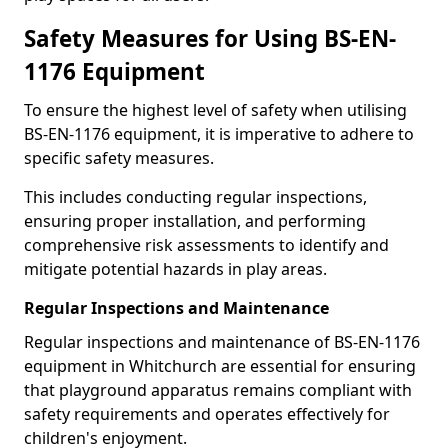
Safety Measures for Using BS-EN-
1176 Equipment
To ensure the highest level of safety when utilising
BS-EN-1176 equipment, it is imperative to adhere to
specific safety measures.
This includes conducting regular inspections,
ensuring proper installation, and performing
comprehensive risk assessments to identify and
mitigate potential hazards in play areas.
Regular Inspections and Maintenance
Regular inspections and maintenance of BS-EN-1176
equipment in Whitchurch are essential for ensuring
that playground apparatus remains compliant with
safety requirements and operates effectively for
children's enjoyment.