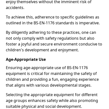
enjoy themselves without the imminent risk of
accidents.
To achieve this, adherence to specific guidelines as
outlined in the BS-EN-1176 standards is imperative.
By diligently adhering to these practices, one can
not only comply with safety regulations but also
foster a joyful and secure environment conducive to
children's development and enjoyment.
Age-Appropriate Use
Ensuring age-appropriate use of BS-EN-1176
equipment is critical for maintaining the safety of
children and providing a fun, engaging experience
that aligns with various developmental stages.
Selecting the appropriate equipment for different
age groups enhances safety while also promoting
suitable physical and social development.