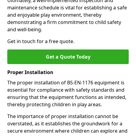
Ultimately, a well-implemented inspection and
maintenance schedule is vital for establishing a safe
and enjoyable play environment, thereby
demonstrating a firm commitment to child safety
and well-being.
Get in touch for a free quote.
Get a Quote Today
Proper Installation
The proper installation of BS-EN-1176 equipment is
essential for compliance with safety standards and
ensuring that the equipment functions as intended,
thereby protecting children in play areas.
The importance of proper installation cannot be
overstated, as it establishes the groundwork for a
secure environment where children can explore and