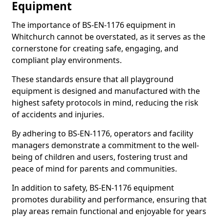
Equipment
The importance of BS-EN-1176 equipment in
Whitchurch cannot be overstated, as it serves as the
cornerstone for creating safe, engaging, and
compliant play environments.
These standards ensure that all playground
equipment is designed and manufactured with the
highest safety protocols in mind, reducing the risk
of accidents and injuries.
By adhering to BS-EN-1176, operators and facility
managers demonstrate a commitment to the well-
being of children and users, fostering trust and
peace of mind for parents and communities.
In addition to safety, BS-EN-1176 equipment
promotes durability and performance, ensuring that
play areas remain functional and enjoyable for years