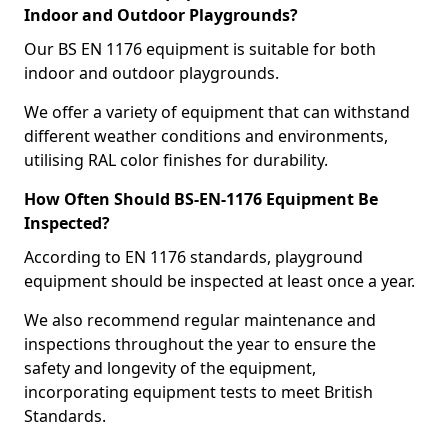
Indoor and Outdoor Playgrounds?
Our BS EN 1176 equipment is suitable for both
indoor and outdoor playgrounds.
We offer a variety of equipment that can withstand
different weather conditions and environments,
utilising RAL color finishes for durability.
How Often Should BS-EN-1176 Equipment Be
Inspected?
According to EN 1176 standards, playground
equipment should be inspected at least once a year.
We also recommend regular maintenance and
inspections throughout the year to ensure the
safety and longevity of the equipment,
incorporating equipment tests to meet British
Standards.