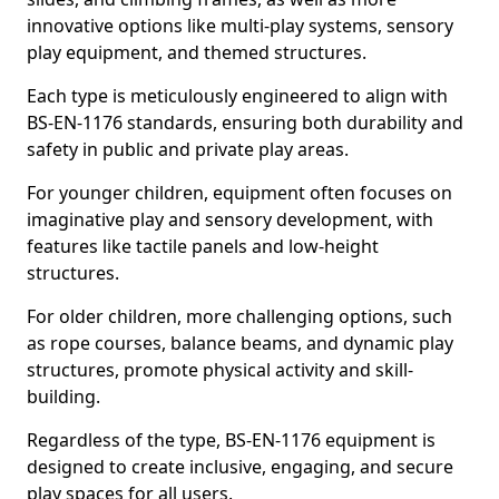
innovative options like multi-play systems, sensory
play equipment, and themed structures.
Each type is meticulously engineered to align with
BS-EN-1176 standards, ensuring both durability and
safety in public and private play areas.
For younger children, equipment often focuses on
imaginative play and sensory development, with
features like tactile panels and low-height
structures.
For older children, more challenging options, such
as rope courses, balance beams, and dynamic play
structures, promote physical activity and skill-
building.
Regardless of the type, BS-EN-1176 equipment is
designed to create inclusive, engaging, and secure
play spaces for all users.