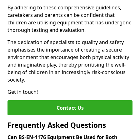
By adhering to these comprehensive guidelines,
caretakers and parents can be confident that
children are utilising equipment that has undergone
thorough testing and evaluation.
The dedication of specialists to quality and safety
emphasises the importance of creating a secure
environment that encourages both physical activity
and imaginative play, thereby prioritising the well-
being of children in an increasingly risk-conscious
society.
Get in touch!
Contact Us
Frequently Asked Questions
Can BS-EN-1176 Equipment Be Used for Both