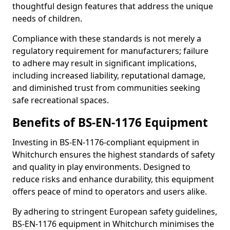
thoughtful design features that address the unique
needs of children.
Compliance with these standards is not merely a
regulatory requirement for manufacturers; failure
to adhere may result in significant implications,
including increased liability, reputational damage,
and diminished trust from communities seeking
safe recreational spaces.
Benefits of BS-EN-1176 Equipment
Investing in BS-EN-1176-compliant equipment in
Whitchurch ensures the highest standards of safety
and quality in play environments. Designed to
reduce risks and enhance durability, this equipment
offers peace of mind to operators and users alike.
By adhering to stringent European safety guidelines,
BS-EN-1176 equipment in Whitchurch minimises the