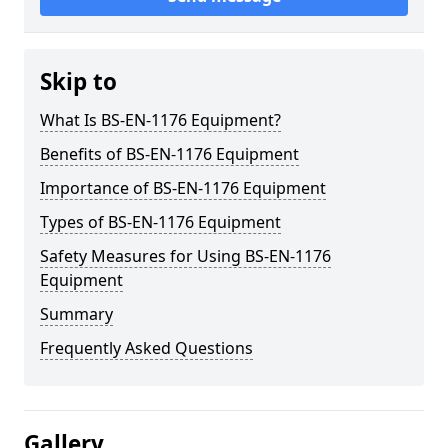
Skip to
What Is BS-EN-1176 Equipment?
Benefits of BS-EN-1176 Equipment
Importance of BS-EN-1176 Equipment
Types of BS-EN-1176 Equipment
Safety Measures for Using BS-EN-1176
Equipment
Summary
Frequently Asked Questions
Gallery