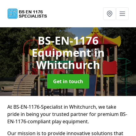
BS-EN-1176
Equipment
in
Whitchurch
Get in touch
At BS-EN-1176-Specialist in Whitchurch, we take
pride in being your trusted partner for premium BS-
EN-1176-compliant play equipment.
Our mission is to provide innovative solutions that