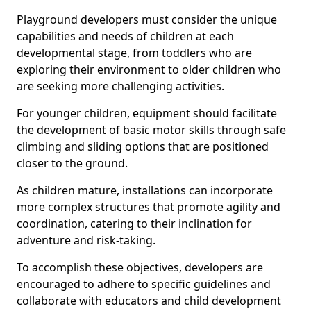
Playground developers must consider the unique
capabilities and needs of children at each
developmental stage, from toddlers who are
exploring their environment to older children who
are seeking more challenging activities.
For younger children, equipment should facilitate
the development of basic motor skills through safe
climbing and sliding options that are positioned
closer to the ground.
As children mature, installations can incorporate
more complex structures that promote agility and
coordination, catering to their inclination for
adventure and risk-taking.
To accomplish these objectives, developers are
encouraged to adhere to specific guidelines and
collaborate with educators and child development