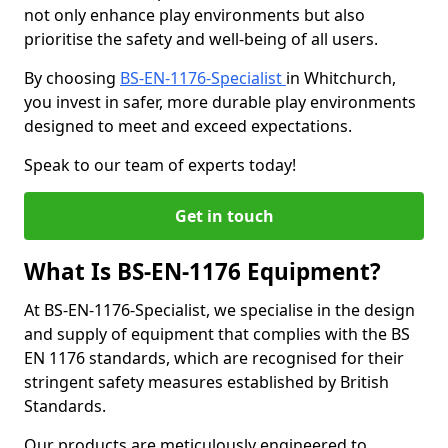
not only enhance play environments but also
prioritise the safety and well-being of all users.
By choosing
BS-EN-1176-Specialist
in Whitchurch,
you invest in safer, more durable play environments
designed to meet and exceed expectations.
Speak to our team of experts today!
Get in touch
What Is BS-EN-1176 Equipment?
At BS-EN-1176-Specialist, we specialise in the design
and supply of equipment that complies with the BS
EN 1176 standards, which are recognised for their
stringent safety measures established by British
Standards.
Our products are meticulously engineered to