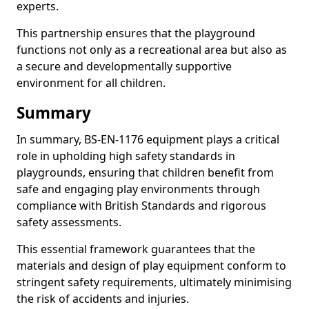
experts.
This partnership ensures that the playground
functions not only as a recreational area but also as
a secure and developmentally supportive
environment for all children.
Summary
In summary, BS-EN-1176 equipment plays a critical
role in upholding high safety standards in
playgrounds, ensuring that children benefit from
safe and engaging play environments through
compliance with British Standards and rigorous
safety assessments.
This essential framework guarantees that the
materials and design of play equipment conform to
stringent safety requirements, ultimately minimising
the risk of accidents and injuries.