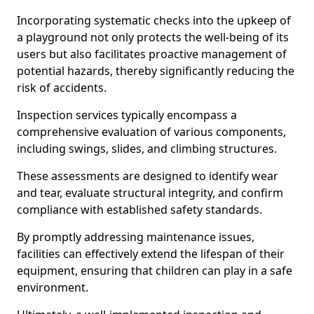
Incorporating systematic checks into the upkeep of
a playground not only protects the well-being of its
users but also facilitates proactive management of
potential hazards, thereby significantly reducing the
risk of accidents.
Inspection services typically encompass a
comprehensive evaluation of various components,
including swings, slides, and climbing structures.
These assessments are designed to identify wear
and tear, evaluate structural integrity, and confirm
compliance with established safety standards.
By promptly addressing maintenance issues,
facilities can effectively extend the lifespan of their
equipment, ensuring that children can play in a safe
environment.