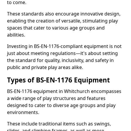
to come.
These standards also encourage innovative design,
enabling the creation of versatile, stimulating play
spaces that cater to various age groups and
abilities.
Investing in BS-EN-1176-compliant equipment is not
just about meeting regulations—it's about setting
the standard for quality, inclusivity, and safety in
public and private play areas alike.
Types of BS-EN-1176 Equipment
BS-EN-1176 equipment in Whitchurch encompasses
a wide range of play structures and features
designed to cater to diverse age groups and play
environments.
These include traditional items such as swings,
slides, and climbing frames, as well as more