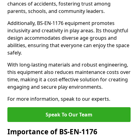
chances of accidents, fostering trust among
parents, schools, and community leaders.
Additionally, BS-EN-1176 equipment promotes
inclusivity and creativity in play areas. Its thoughtful
design accommodates diverse age groups and
abilities, ensuring that everyone can enjoy the space
safely.
With long-lasting materials and robust engineering,
this equipment also reduces maintenance costs over
time, making it a cost-effective solution for creating
engaging and secure play environments.
For more information, speak to our experts.
Speak To Our Team
Importance of BS-EN-1176