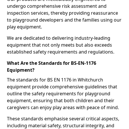
undergo comprehensive risk assessment and
inspection services, thereby providing reassurance
to playground developers and the families using our
play equipment.
We are dedicated to delivering industry-leading
equipment that not only meets but also exceeds
established safety requirements and regulations.
What Are the Standards for BS-EN-1176
Equipment?
The standards for BS EN 1176 in Whitchurch
equipment provide comprehensive guidelines that
outline the safety requirements for playground
equipment, ensuring that both children and their
caregivers can enjoy play areas with peace of mind.
These standards emphasise several critical aspects,
including material safety, structural integrity, and