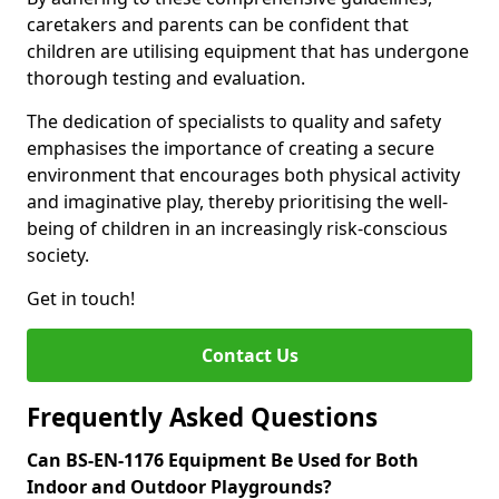
caretakers and parents can be confident that
children are utilising equipment that has undergone
thorough testing and evaluation.
The dedication of specialists to quality and safety
emphasises the importance of creating a secure
environment that encourages both physical activity
and imaginative play, thereby prioritising the well-
being of children in an increasingly risk-conscious
society.
Get in touch!
Contact Us
Frequently Asked Questions
Can BS-EN-1176 Equipment Be Used for Both
Indoor and Outdoor Playgrounds?