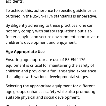
accidents.
To achieve this, adherence to specific guidelines as
outlined in the BS-EN-1176 standards is imperative.
By diligently adhering to these practices, one can
not only comply with safety regulations but also
foster a joyful and secure environment conducive to
children's development and enjoyment.
Age-Appropriate Use
Ensuring age-appropriate use of BS-EN-1176
equipment is critical for maintaining the safety of
children and providing a fun, engaging experience
that aligns with various developmental stages.
Selecting the appropriate equipment for different
age groups enhances safety while also promoting
suitable physical and social development.