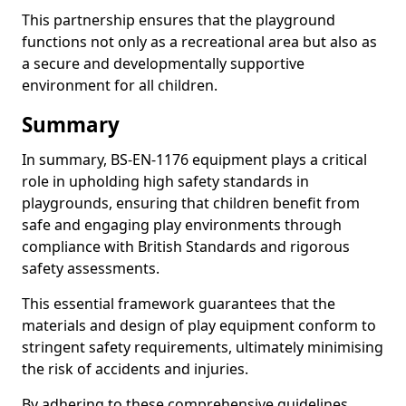
This partnership ensures that the playground
functions not only as a recreational area but also as
a secure and developmentally supportive
environment for all children.
Summary
In summary, BS-EN-1176 equipment plays a critical
role in upholding high safety standards in
playgrounds, ensuring that children benefit from
safe and engaging play environments through
compliance with British Standards and rigorous
safety assessments.
This essential framework guarantees that the
materials and design of play equipment conform to
stringent safety requirements, ultimately minimising
the risk of accidents and injuries.
By adhering to these comprehensive guidelines,