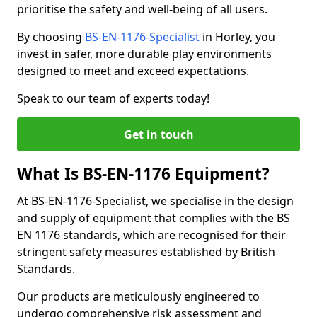
prioritise the safety and well-being of all users.
By choosing
BS-EN-1176-Specialist
in Horley, you
invest in safer, more durable play environments
designed to meet and exceed expectations.
Speak to our team of experts today!
Get in touch
What Is BS-EN-1176 Equipment?
At BS-EN-1176-Specialist, we specialise in the design
and supply of equipment that complies with the BS
EN 1176 standards, which are recognised for their
stringent safety measures established by British
Standards.
Our products are meticulously engineered to
undergo comprehensive risk assessment and