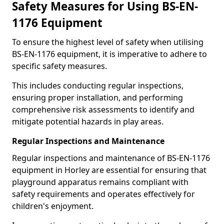
Safety Measures for Using BS-EN-
1176 Equipment
To ensure the highest level of safety when utilising
BS-EN-1176 equipment, it is imperative to adhere to
specific safety measures.
This includes conducting regular inspections,
ensuring proper installation, and performing
comprehensive risk assessments to identify and
mitigate potential hazards in play areas.
Regular Inspections and Maintenance
Regular inspections and maintenance of BS-EN-1176
equipment in Horley are essential for ensuring that
playground apparatus remains compliant with
safety requirements and operates effectively for
children's enjoyment.