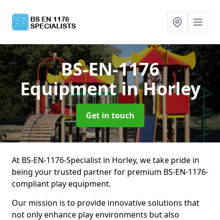
BS-EN-1176
Equipment
in Horley
Get in touch
At BS-EN-1176-Specialist in Horley, we take pride in
being your trusted partner for premium BS-EN-1176-
compliant play equipment.
Our mission is to provide innovative solutions that
not only enhance play environments but also