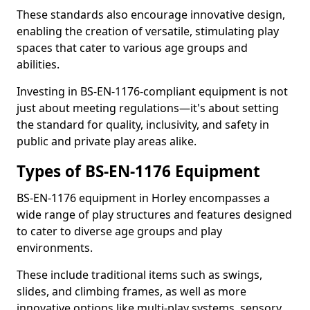
These standards also encourage innovative design,
enabling the creation of versatile, stimulating play
spaces that cater to various age groups and
abilities.
Investing in BS-EN-1176-compliant equipment is not
just about meeting regulations—it's about setting
the standard for quality, inclusivity, and safety in
public and private play areas alike.
Types of BS-EN-1176 Equipment
BS-EN-1176 equipment in Horley encompasses a
wide range of play structures and features designed
to cater to diverse age groups and play
environments.
These include traditional items such as swings,
slides, and climbing frames, as well as more
innovative options like multi-play systems, sensory