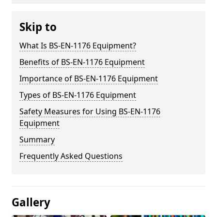
Skip to
What Is BS-EN-1176 Equipment?
Benefits of BS-EN-1176 Equipment
Importance of BS-EN-1176 Equipment
Types of BS-EN-1176 Equipment
Safety Measures for Using BS-EN-1176
Equipment
Summary
Frequently Asked Questions
Gallery