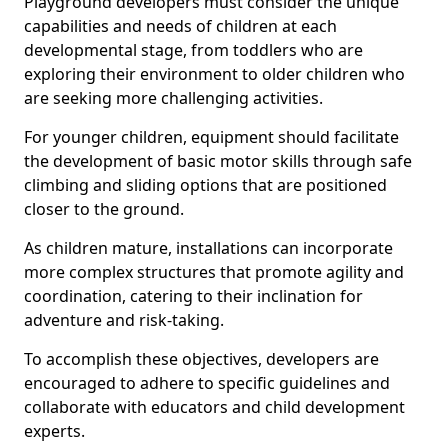
Playground developers must consider the unique
capabilities and needs of children at each
developmental stage, from toddlers who are
exploring their environment to older children who
are seeking more challenging activities.
For younger children, equipment should facilitate
the development of basic motor skills through safe
climbing and sliding options that are positioned
closer to the ground.
As children mature, installations can incorporate
more complex structures that promote agility and
coordination, catering to their inclination for
adventure and risk-taking.
To accomplish these objectives, developers are
encouraged to adhere to specific guidelines and
collaborate with educators and child development
experts.