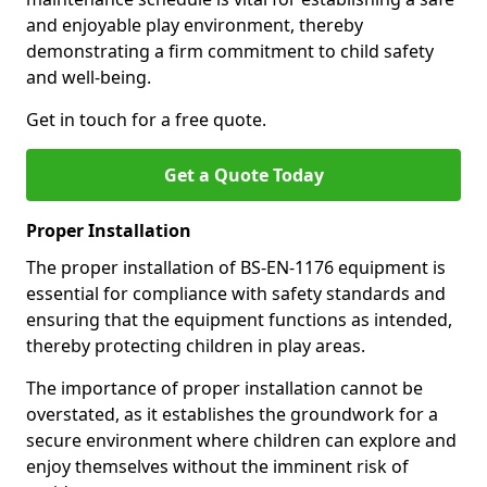
and enjoyable play environment, thereby
demonstrating a firm commitment to child safety
and well-being.
Get in touch for a free quote.
Get a Quote Today
Proper Installation
The proper installation of BS-EN-1176 equipment is
essential for compliance with safety standards and
ensuring that the equipment functions as intended,
thereby protecting children in play areas.
The importance of proper installation cannot be
overstated, as it establishes the groundwork for a
secure environment where children can explore and
enjoy themselves without the imminent risk of