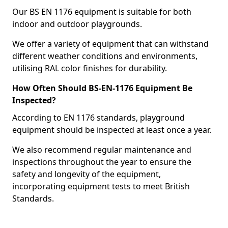
Our BS EN 1176 equipment is suitable for both
indoor and outdoor playgrounds.
We offer a variety of equipment that can withstand
different weather conditions and environments,
utilising RAL color finishes for durability.
How Often Should BS-EN-1176 Equipment Be
Inspected?
According to EN 1176 standards, playground
equipment should be inspected at least once a year.
We also recommend regular maintenance and
inspections throughout the year to ensure the
safety and longevity of the equipment,
incorporating equipment tests to meet British
Standards.