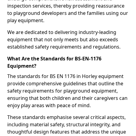
inspection services, thereby providing reassurance
to playground developers and the families using our
play equipment.
We are dedicated to delivering industry-leading
equipment that not only meets but also exceeds
established safety requirements and regulations.
What Are the Standards for BS-EN-1176
Equipment?
The standards for BS EN 1176 in Horley equipment
provide comprehensive guidelines that outline the
safety requirements for playground equipment,
ensuring that both children and their caregivers can
enjoy play areas with peace of mind.
These standards emphasise several critical aspects,
including material safety, structural integrity, and
thoughtful design features that address the unique