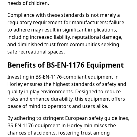
needs of children.
Compliance with these standards is not merely a
regulatory requirement for manufacturers; failure
to adhere may result in significant implications,
including increased liability, reputational damage,
and diminished trust from communities seeking
safe recreational spaces.
Benefits of BS-EN-1176 Equipment
Investing in BS-EN-1176-compliant equipment in
Horley ensures the highest standards of safety and
quality in play environments. Designed to reduce
risks and enhance durability, this equipment offers
peace of mind to operators and users alike.
By adhering to stringent European safety guidelines,
BS-EN-1176 equipment in Horley minimises the
chances of accidents, fostering trust among