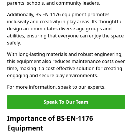
parents, schools, and community leaders.
Additionally, BS-EN-1176 equipment promotes
inclusivity and creativity in play areas. Its thoughtful
design accommodates diverse age groups and
abilities, ensuring that everyone can enjoy the space
safely.
With long-lasting materials and robust engineering,
this equipment also reduces maintenance costs over
time, making it a cost-effective solution for creating
engaging and secure play environments.
For more information, speak to our experts.
Speak To Our Team
Importance of BS-EN-1176
Equipment