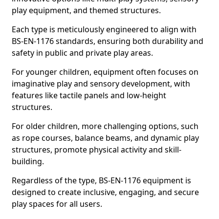
play equipment, and themed structures.
Each type is meticulously engineered to align with
BS-EN-1176 standards, ensuring both durability and
safety in public and private play areas.
For younger children, equipment often focuses on
imaginative play and sensory development, with
features like tactile panels and low-height
structures.
For older children, more challenging options, such
as rope courses, balance beams, and dynamic play
structures, promote physical activity and skill-
building.
Regardless of the type, BS-EN-1176 equipment is
designed to create inclusive, engaging, and secure
play spaces for all users.