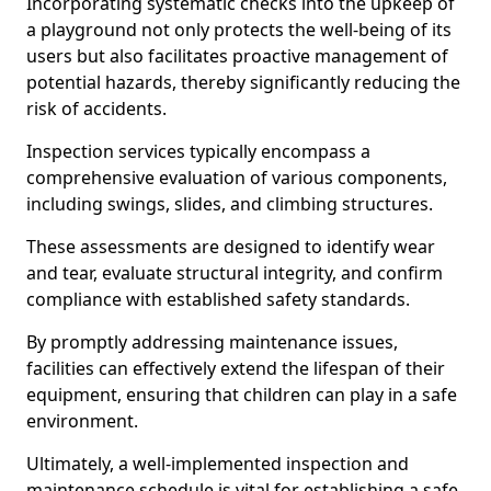
Incorporating systematic checks into the upkeep of
a playground not only protects the well-being of its
users but also facilitates proactive management of
potential hazards, thereby significantly reducing the
risk of accidents.
Inspection services typically encompass a
comprehensive evaluation of various components,
including swings, slides, and climbing structures.
These assessments are designed to identify wear
and tear, evaluate structural integrity, and confirm
compliance with established safety standards.
By promptly addressing maintenance issues,
facilities can effectively extend the lifespan of their
equipment, ensuring that children can play in a safe
environment.
Ultimately, a well-implemented inspection and
maintenance schedule is vital for establishing a safe