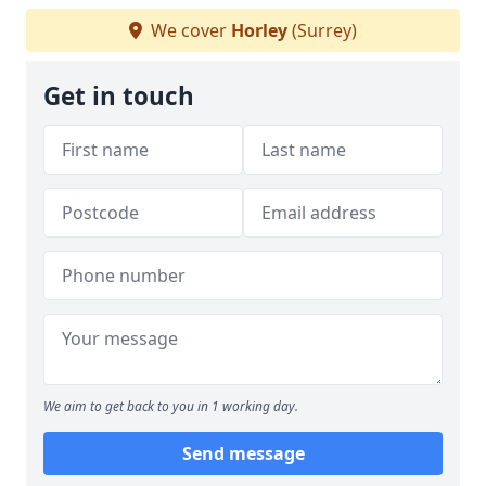
We cover
Horley
(Surrey)
Get in touch
We aim to get back to you in 1 working day.
Send message