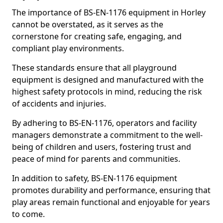
The importance of BS-EN-1176 equipment in Horley
cannot be overstated, as it serves as the
cornerstone for creating safe, engaging, and
compliant play environments.
These standards ensure that all playground
equipment is designed and manufactured with the
highest safety protocols in mind, reducing the risk
of accidents and injuries.
By adhering to BS-EN-1176, operators and facility
managers demonstrate a commitment to the well-
being of children and users, fostering trust and
peace of mind for parents and communities.
In addition to safety, BS-EN-1176 equipment
promotes durability and performance, ensuring that
play areas remain functional and enjoyable for years
to come.