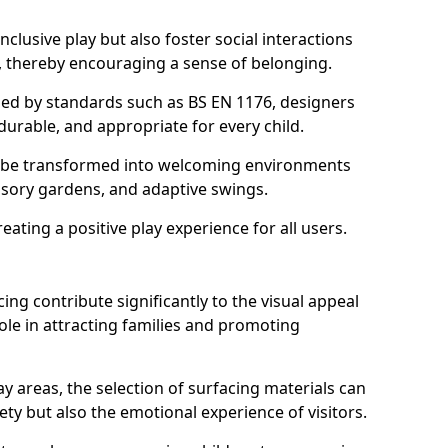
lusive play but also foster social interactions
s, thereby encouraging a sense of belonging.
hed by standards such as BS EN 1176, designers
durable, and appropriate for every child.
 be transformed into welcoming environments
ensory gardens, and adaptive swings.
reating a positive play experience for all users.
ing contribute significantly to the visual appeal
ole in attracting families and promoting
y areas, the selection of surfacing materials can
fety but also the emotional experience of visitors.