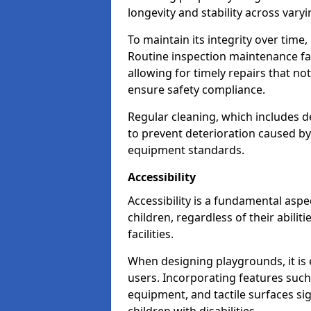
longevity and stability across vary
To maintain its integrity over time
Routine inspection maintenance faci
allowing for timely repairs that no
ensure safety compliance.
Regular cleaning, which includes de
to prevent deterioration caused b
equipment standards.
Accessibility
Accessibility is a fundamental aspe
children, regardless of their abilit
facilities.
When designing playgrounds, it is e
users. Incorporating features such
equipment, and tactile surfaces sig