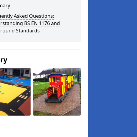
mary
uently Asked Questions:
rstanding BS EN 1176 and
ground Standards
ery