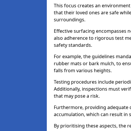
This focus creates an environment
that their loved ones are safe whil
surroundings.
Effective surfacing encompasses no
also adherence to rigorous test m
safety standards.
For example, the guidelines manda
rubber mats or bark mulch, to ens
falls from various heights.
Testing procedures include periodi
Additionally, inspections must veri
that may pose a risk.
Furthermore, providing adequate d
accumulation, which can result in 
By prioritising these aspects, the 