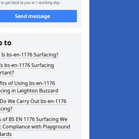
to get back to you in 1 working day.
Send message
p to
Is bs-en-1176 Surfacing?
s bs-en-1176 Surfacing
rtant?
its of Using bs-en-1176
cing in Leighton Buzzard
Do We Carry Out bs-en-1176
cing?
s of BS EN 1176 Surfacing We
r: Compliance with Playground
dards