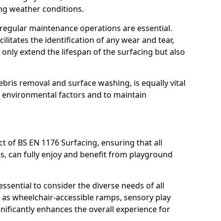
ing weather conditions.
, regular maintenance operations are essential.
litates the identification of any wear and tear,
t only extend the lifespan of the surfacing but also
bris removal and surface washing, is equally vital
y environmental factors and to maintain
ct of BS EN 1176 Surfacing, ensuring that all
ies, can fully enjoy and benefit from playground
ssential to consider the diverse needs of all
 as wheelchair-accessible ramps, sensory play
nificantly enhances the overall experience for