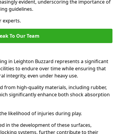
easingly evident, underscoring the importance of
ing guidelines.
r experts.
eak To Our Team
ing in Leighton Buzzard represents a significant
ilities to endure over time while ensuring that
ral integrity, even under heavy use.
d from high-quality materials, including rubber,
which significantly enhance both shock absorption
he likelihood of injuries during play.
d in the development of these surfaces,
locking systems, further contribute to their