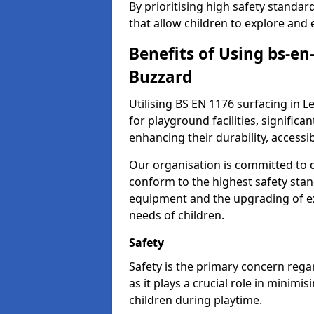
By prioritising high safety standa
that allow children to explore and 
Benefits of Using bs-en
Buzzard
Utilising BS EN 1176 surfacing in
for playground facilities, significa
enhancing their durability, accessib
Our organisation is committed to d
conform to the highest safety stan
equipment and the upgrading of exi
needs of children.
Safety
Safety is the primary concern rega
as it plays a crucial role in minimi
children during playtime.