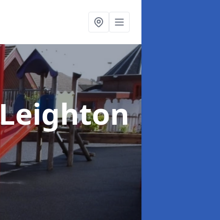
 Leighton