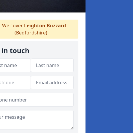
We cover
Leighton Buzzard
(Bedfordshire)
 in touch