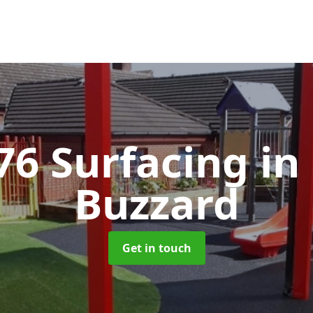
76 Surfacing
in
Buzzard
Get in touch