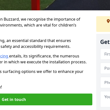
ton Buzzard, we recognise the importance of
vironments, which are vital for children’s
ing, an essential standard that ensures
Get
safety and accessibility requirements.
acing
entails, its significance, the numerous
er in which we execute the installation process.
us surfacing options we offer to enhance your
y!
Get in touch