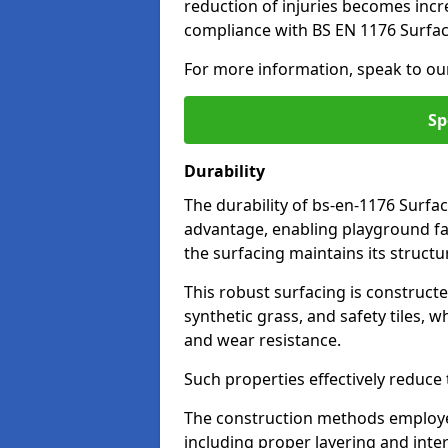
reduction of injuries becomes incr
compliance with BS EN 1176 Surfac
For more information, speak to ou
Sp
Durability
The durability of bs-en-1176 Surfac
advantage, enabling playground fac
the surfacing maintains its structu
This robust surfacing is constructe
synthetic grass, and safety tiles, 
and wear resistance.
Such properties effectively reduce t
The construction methods employe
including proper layering and inter