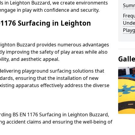
rds in Leighton Buzzard, we create environments
Sum
engage in play with confidence and security.
Freq
-1176 Surfacing in Leighton
Unde
Play
 Leighton Buzzard provides numerous advantages
ntly improving the safety of play areas while also
Gall
ility, and aesthetic appeal.
elivering playground surfacing solutions that
dards, ensuring that the installation of new
sting apparatus effectively address the diverse
rding BS EN 1176 Surfacing in Leighton Buzzard,
sing accident claims and ensuring the well-being of