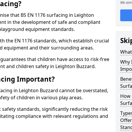
facing?
We aim 
gnise that BS EN 1176 surfacing in Leighton
nt in the development of safe and compliant
t playground equipment standards.
Ski
h the EN 1176 standards, which establish crucial
d equipment and their surrounding areas.
What 
guarantees that children have access to risk-free
Why I
 and children safety in Leighton Buzzard.
Impo
acing Important?
Benef
Surfa
facing in Leighton Buzzard cannot be overstated,
How 
afety of children in various play areas.
Surfa
 safety standards, significantly reducing the risk
Type
ilitating compliance with relevant regulations and
Offe
Stan