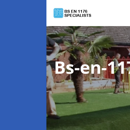
Bs-en-11