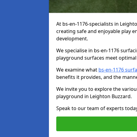
At bs-en-1176-specialists in Leigh
creating safe and enjoyable play en
development.
We specialise in bs-en-1176 surfac
playground surfaces meet optimal 
We examine what
bs-en-1176 surf
benefits it provides, and the mann
We invite you to explore the vario
playground in Leighton Buzzard.
Speak to our team of experts toda