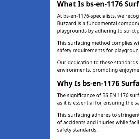
What Is bs-en-1176 Sur
At bs-en-1176-specialists, we reco
Buzzard is a fundamental compone
playgrounds by adhering to stric
This surfacing method complies wit
safety requirements for playgroun
Our dedication to these standards 
environments, promoting enjoyment
Why Is bs-en-1176 Surf
The significance of BS EN 1176 sur
as it is essential for ensuring the s
This surfacing adheres to stringent
of accidents and injuries while fac
safety standards.