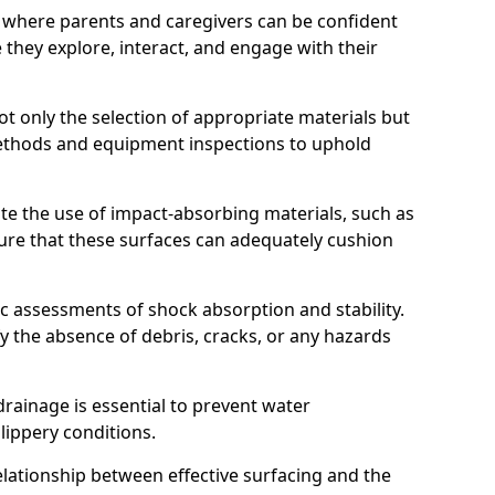
 where parents and caregivers can be confident
e they explore, interact, and engage with their
t only the selection of appropriate materials but
ethods and equipment inspections to uphold
te the use of impact-absorbing materials, such as
ure that these surfaces can adequately cushion
c assessments of shock absorption and stability.
fy the absence of debris, cracks, or any hazards
rainage is essential to prevent water
slippery conditions.
relationship between effective surfacing and the