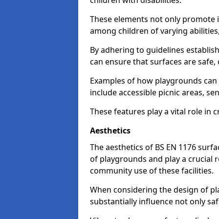
children with disabilities.
These elements not only promote inc
among children of varying abilitie
By adhering to guidelines establis
can ensure that surfaces are safe, 
Examples of how playgrounds can
include accessible picnic areas, s
These features play a vital role in c
Aesthetics
The aesthetics of BS EN 1176 surfac
of playgrounds and play a crucial r
community use of these facilities.
When considering the design of pla
substantially influence not only sa