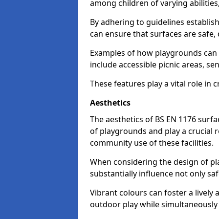
among children of varying abilitie
By adhering to guidelines establis
can ensure that surfaces are safe, 
Examples of how playgrounds can
include accessible picnic areas, s
These features play a vital role in c
Aesthetics
The aesthetics of BS EN 1176 surfac
of playgrounds and play a crucial r
community use of these facilities.
When considering the design of pla
substantially influence not only sa
Vibrant colours can foster a livel
outdoor play while simultaneously