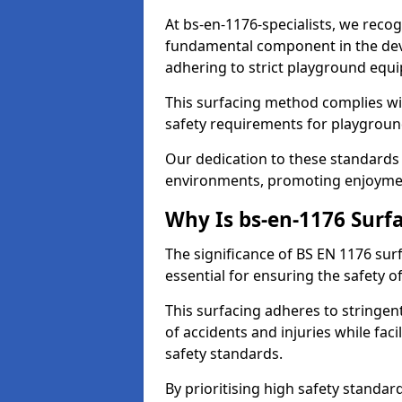
At bs-en-1176-specialists, we recog
fundamental component in the dev
adhering to strict playground equ
This surfacing method complies wit
safety requirements for playgroun
Our dedication to these standards 
environments, promoting enjoyment
Why Is bs-en-1176 Surf
The significance of BS EN 1176 surfa
essential for ensuring the safety of
This surfacing adheres to stringent
of accidents and injuries while fac
safety standards.
By prioritising high safety standar