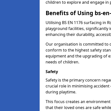
children to explore and engage in 
Benefits of Using bs-en
Utilising BS EN 1176 surfacing in 
playground facilities, significantly
enhancing their durability, accessib
Our organisation is committed to d
conform to the highest safety stan
equipment and the upgrading of exi
needs of children.
Safety
Safety is the primary concern regar
crucial role in minimising accident
during playtime.
This focus creates an environment
that their loved ones are safe whil