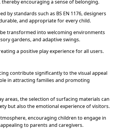
s, thereby encouraging a sense of belonging.
hed by standards such as BS EN 1176, designers
durable, and appropriate for every child.
 be transformed into welcoming environments
ensory gardens, and adaptive swings.
reating a positive play experience for all users.
ing contribute significantly to the visual appeal
ole in attracting families and promoting
y areas, the selection of surfacing materials can
fety but also the emotional experience of visitors.
y atmosphere, encouraging children to engage in
 appealing to parents and caregivers.