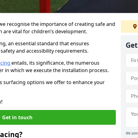
, we recognise the importance of creating safe and
 are vital for children’s development.
ing, an essential standard that ensures
Get
safety and accessibility requirements.
acing
entails, its significance, the numerous
er in which we execute the installation process.
us surfacing options we offer to enhance your
y!
Get in touch
facing?
We aim 