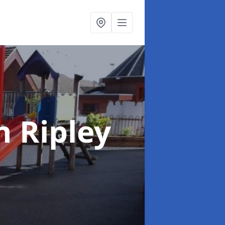
n Ripley