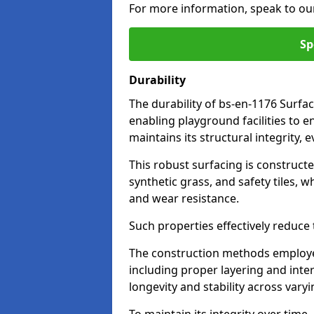
For more information, speak to ou
Sp
Durability
The durability of bs-en-1176 Surfac
enabling playground facilities to 
maintains its structural integrity,
This robust surfacing is constructe
synthetic grass, and safety tiles, 
and wear resistance.
Such properties effectively reduce t
The construction methods employe
including proper layering and inter
longevity and stability across vary