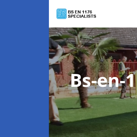
Bs-en-