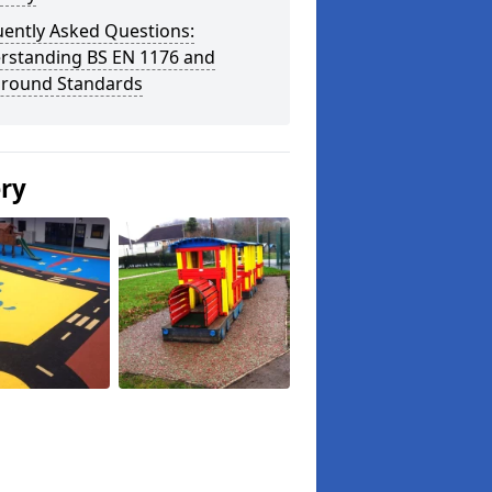
uently Asked Questions:
rstanding BS EN 1176 and
ground Standards
ery