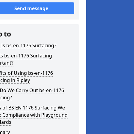
Send message
p to
Is bs-en-1176 Surfacing?
s bs-en-1176 Surfacing
rtant?
its of Using bs-en-1176
cing in Ripley
Do We Carry Out bs-en-1176
cing?
s of BS EN 1176 Surfacing We
r: Compliance with Playground
dards
mary