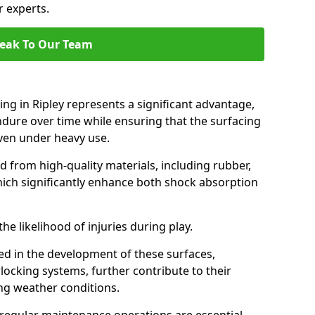
r experts.
eak To Our Team
ing in Ripley represents a significant advantage,
endure over time while ensuring that the surfacing
 even under heavy use.
d from high-quality materials, including rubber,
which significantly enhance both shock absorption
he likelihood of injuries during play.
d in the development of these surfaces,
locking systems, further contribute to their
ing weather conditions.