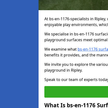
At bs-en-1176-specialists in Ripley
enjoyable play environments, which
We specialise in bs-en-1176 surfac
playground surfaces meet optimal 
We examine what
bs-en-1176 surf
benefits it provides, and the mann
We invite you to explore the vario
playground in Ripley.
Speak to our team of experts toda
What Is bs-en-1176 Sur