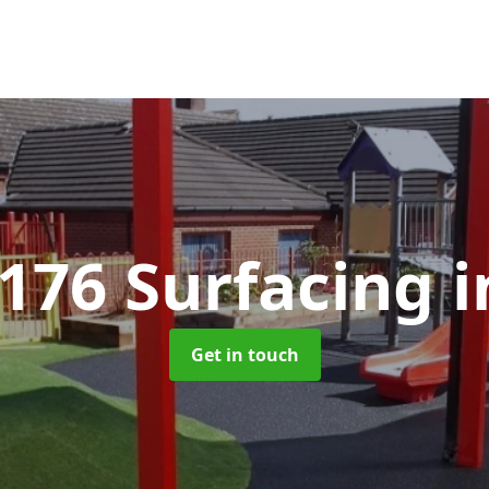
1176 Surfacing
i
Get in touch