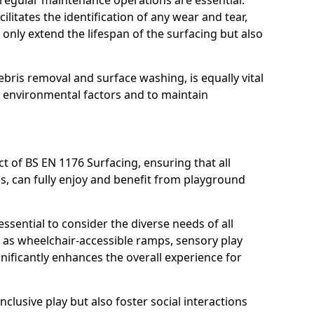
, regular maintenance operations are essential.
litates the identification of any wear and tear,
t only extend the lifespan of the surfacing but also
bris removal and surface washing, is equally vital
y environmental factors and to maintain
ct of BS EN 1176 Surfacing, ensuring that all
ies, can fully enjoy and benefit from playground
ssential to consider the diverse needs of all
 as wheelchair-accessible ramps, sensory play
nificantly enhances the overall experience for
lusive play but also foster social interactions