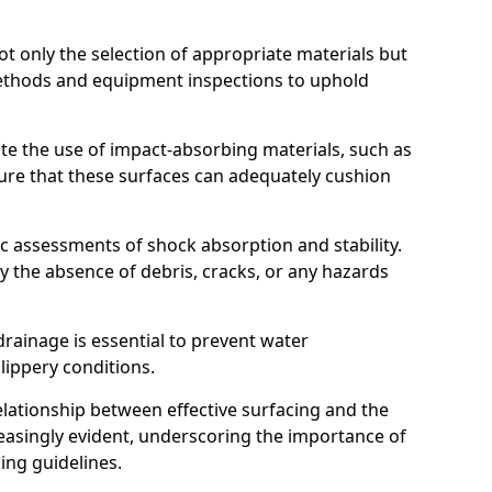
t only the selection of appropriate materials but
ethods and equipment inspections to uphold
te the use of impact-absorbing materials, such as
ure that these surfaces can adequately cushion
c assessments of shock absorption and stability.
fy the absence of debris, cracks, or any hazards
rainage is essential to prevent water
slippery conditions.
relationship between effective surfacing and the
easingly evident, underscoring the importance of
ing guidelines.