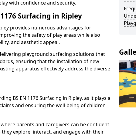
play with confidence and security.
Freq
-1176 Surfacing in Ripley
Unde
Play
Ripley provides numerous advantages for
 improving the safety of play areas while also
ility, and aesthetic appeal.
Gall
elivering playground surfacing solutions that
dards, ensuring that the installation of new
sting apparatus effectively address the diverse
ding BS EN 1176 Surfacing in Ripley, as it plays a
 claims and ensuring the well-being of children
 where parents and caregivers can be confident
e they explore, interact, and engage with their