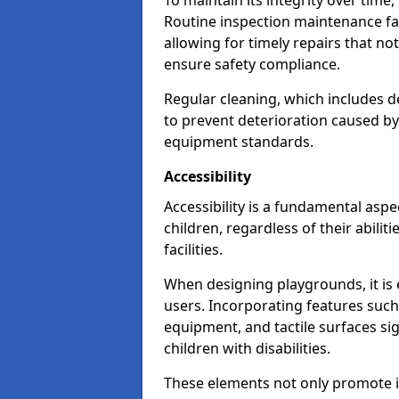
To maintain its integrity over time
Routine inspection maintenance faci
allowing for timely repairs that no
ensure safety compliance.
Regular cleaning, which includes de
to prevent deterioration caused b
equipment standards.
Accessibility
Accessibility is a fundamental aspe
children, regardless of their abilit
facilities.
When designing playgrounds, it is e
users. Incorporating features such
equipment, and tactile surfaces sig
children with disabilities.
These elements not only promote inc