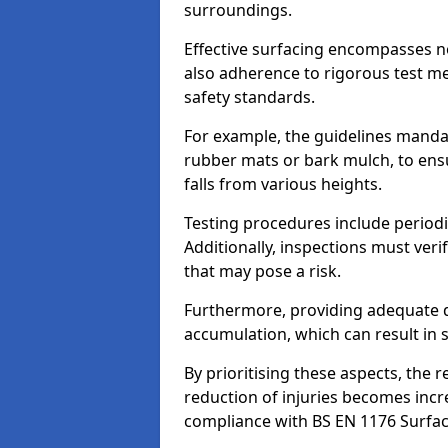
surroundings.
Effective surfacing encompasses no
also adherence to rigorous test m
safety standards.
For example, the guidelines manda
rubber mats or bark mulch, to ens
falls from various heights.
Testing procedures include periodi
Additionally, inspections must veri
that may pose a risk.
Furthermore, providing adequate d
accumulation, which can result in 
By prioritising these aspects, the 
reduction of injuries becomes incr
compliance with BS EN 1176 Surfac