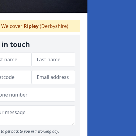
We cover
Ripley
(Derbyshire)
 in touch
to get back to you in 1 working day.