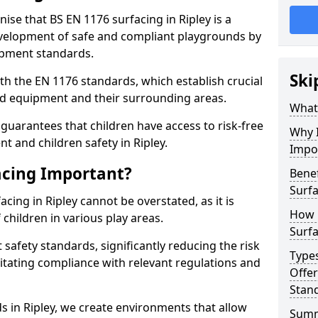
nise that BS EN 1176 surfacing in Ripley is a
elopment of safe and compliant playgrounds by
ipment standards.
Ski
h the EN 1176 standards, which establish crucial
d equipment and their surrounding areas.
What 
guarantees that children have access to risk-free
Why I
 and children safety in Ripley.
Impo
acing Important?
Benef
Surfa
cing in Ripley cannot be overstated, as it is
How 
 children in various play areas.
Surfa
 safety standards, significantly reducing the risk
Type
ilitating compliance with relevant regulations and
Offe
Stan
ds in Ripley, we create environments that allow
Sum