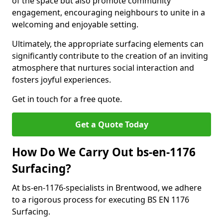
of the space but also promote community
engagement, encouraging neighbours to unite in a
welcoming and enjoyable setting.
Ultimately, the appropriate surfacing elements can
significantly contribute to the creation of an inviting
atmosphere that nurtures social interaction and
fosters joyful experiences.
Get in touch for a free quote.
Get a Quote Today
How Do We Carry Out bs-en-1176
Surfacing?
At bs-en-1176-specialists in Brentwood, we adhere
to a rigorous process for executing BS EN 1176
Surfacing.