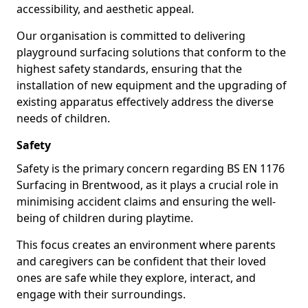
accessibility, and aesthetic appeal.
Our organisation is committed to delivering
playground surfacing solutions that conform to the
highest safety standards, ensuring that the
installation of new equipment and the upgrading of
existing apparatus effectively address the diverse
needs of children.
Safety
Safety is the primary concern regarding BS EN 1176
Surfacing in Brentwood, as it plays a crucial role in
minimising accident claims and ensuring the well-
being of children during playtime.
This focus creates an environment where parents
and caregivers can be confident that their loved
ones are safe while they explore, interact, and
engage with their surroundings.