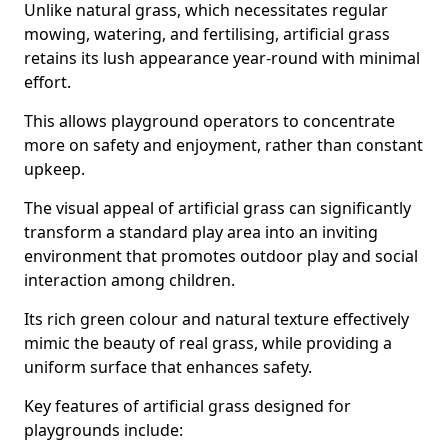
Unlike natural grass, which necessitates regular
mowing, watering, and fertilising, artificial grass
retains its lush appearance year-round with minimal
effort.
This allows playground operators to concentrate
more on safety and enjoyment, rather than constant
upkeep.
The visual appeal of artificial grass can significantly
transform a standard play area into an inviting
environment that promotes outdoor play and social
interaction among children.
Its rich green colour and natural texture effectively
mimic the beauty of real grass, while providing a
uniform surface that enhances safety.
Key features of artificial grass designed for
playgrounds include: