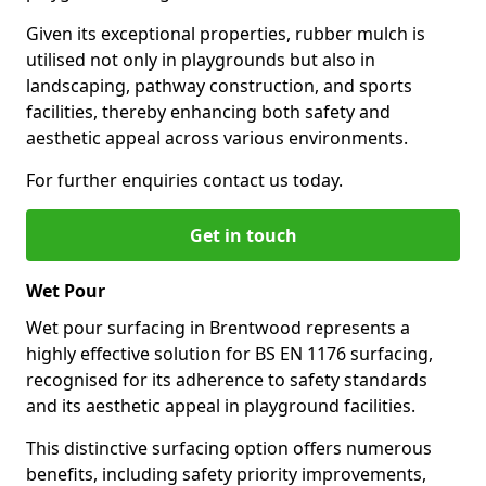
Given its exceptional properties, rubber mulch is
utilised not only in playgrounds but also in
landscaping, pathway construction, and sports
facilities, thereby enhancing both safety and
aesthetic appeal across various environments.
For further enquiries contact us today.
Get in touch
Wet Pour
Wet pour surfacing in Brentwood represents a
highly effective solution for BS EN 1176 surfacing,
recognised for its adherence to safety standards
and its aesthetic appeal in playground facilities.
This distinctive surfacing option offers numerous
benefits, including safety priority improvements,