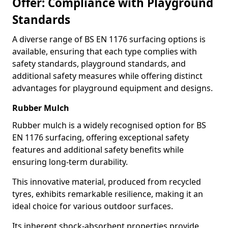
Offer: Compliance with Playground
Standards
A diverse range of BS EN 1176 surfacing options is
available, ensuring that each type complies with
safety standards, playground standards, and
additional safety measures while offering distinct
advantages for playground equipment and designs.
Rubber Mulch
Rubber mulch is a widely recognised option for BS
EN 1176 surfacing, offering exceptional safety
features and additional safety benefits while
ensuring long-term durability.
This innovative material, produced from recycled
tyres, exhibits remarkable resilience, making it an
ideal choice for various outdoor surfaces.
Its inherent shock-absorbent properties provide