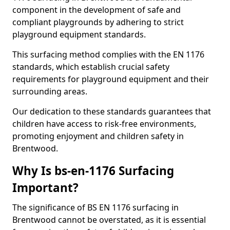
component in the development of safe and
compliant playgrounds by adhering to strict
playground equipment standards.
This surfacing method complies with the EN 1176
standards, which establish crucial safety
requirements for playground equipment and their
surrounding areas.
Our dedication to these standards guarantees that
children have access to risk-free environments,
promoting enjoyment and children safety in
Brentwood.
Why Is bs-en-1176 Surfacing
Important?
The significance of BS EN 1176 surfacing in
Brentwood cannot be overstated, as it is essential