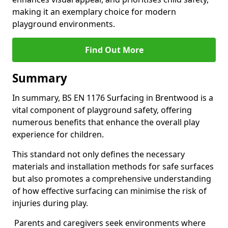
making it an exemplary choice for modern
playground environments.
Find Out More
Summary
In summary, BS EN 1176 Surfacing in Brentwood is a
vital component of playground safety, offering
numerous benefits that enhance the overall play
experience for children.
This standard not only defines the necessary
materials and installation methods for safe surfaces
but also promotes a comprehensive understanding
of how effective surfacing can minimise the risk of
injuries during play.
Parents and caregivers seek environments where