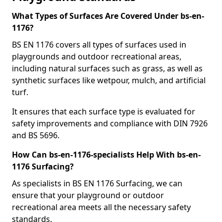
What Types of Surfaces Are Covered Under bs-en-
1176?
BS EN 1176 covers all types of surfaces used in
playgrounds and outdoor recreational areas,
including natural surfaces such as grass, as well as
synthetic surfaces like wetpour, mulch, and artificial
turf.
It ensures that each surface type is evaluated for
safety improvements and compliance with DIN 7926
and BS 5696.
How Can bs-en-1176-specialists Help With bs-en-
1176 Surfacing?
As specialists in BS EN 1176 Surfacing, we can
ensure that your playground or outdoor
recreational area meets all the necessary safety
standards.