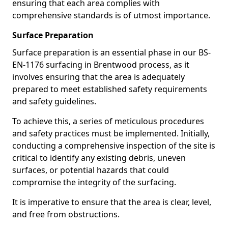
ensuring that each area complies with
comprehensive standards is of utmost importance.
Surface Preparation
Surface preparation is an essential phase in our BS-
EN-1176 surfacing in Brentwood process, as it
involves ensuring that the area is adequately
prepared to meet established safety requirements
and safety guidelines.
To achieve this, a series of meticulous procedures
and safety practices must be implemented. Initially,
conducting a comprehensive inspection of the site is
critical to identify any existing debris, uneven
surfaces, or potential hazards that could
compromise the integrity of the surfacing.
It is imperative to ensure that the area is clear, level,
and free from obstructions.