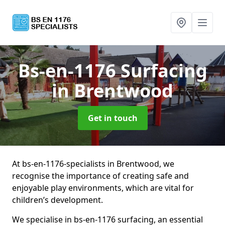
Bs-en-1176 Surfacing
in Brentwood
Get in touch
At bs-en-1176-specialists in Brentwood, we
recognise the importance of creating safe and
enjoyable play environments, which are vital for
children’s development.
We specialise in bs-en-1176 surfacing, an essential