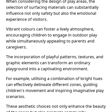
When considering the design of play areas, the
selection of surfacing materials can substantially
influence not only safety but also the emotional
experience of visitors.
Vibrant colours can foster a lively atmosphere,
encouraging children to engage in outdoor play
while simultaneously appealing to parents and
caregivers.
The incorporation of playful patterns, textures, and
graphic elements can transform an ordinary
playground into a captivating environment.
For example, utilising a combination of bright hues
can effectively delineate different zones, guiding
children's movement and inspiring imaginative play
scenarios.
These aesthetic choices not only enhance the beauty