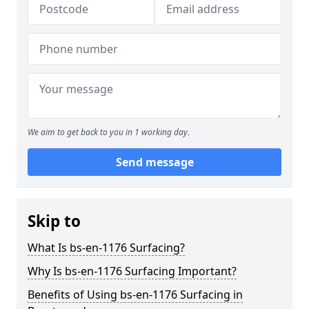
We aim to get back to you in 1 working day.
Send message
Skip to
What Is bs-en-1176 Surfacing?
Why Is bs-en-1176 Surfacing Important?
Benefits of Using bs-en-1176 Surfacing in