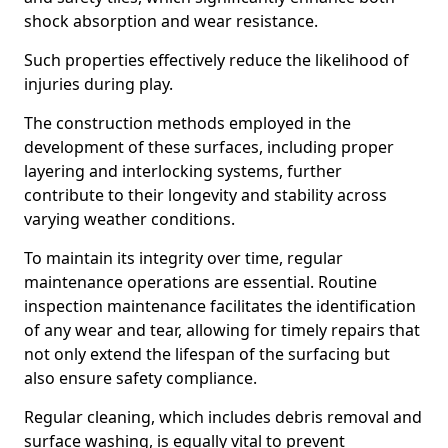
shock absorption and wear resistance.
Such properties effectively reduce the likelihood of
injuries during play.
The construction methods employed in the
development of these surfaces, including proper
layering and interlocking systems, further
contribute to their longevity and stability across
varying weather conditions.
To maintain its integrity over time, regular
maintenance operations are essential. Routine
inspection maintenance facilitates the identification
of any wear and tear, allowing for timely repairs that
not only extend the lifespan of the surfacing but
also ensure safety compliance.
Regular cleaning, which includes debris removal and
surface washing, is equally vital to prevent