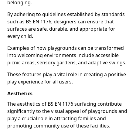
belonging.
By adhering to guidelines established by standards
such as BS EN 1176, designers can ensure that
surfaces are safe, durable, and appropriate for
every child.
Examples of how playgrounds can be transformed
into welcoming environments include accessible
picnic areas, sensory gardens, and adaptive swings.
These features play a vital role in creating a positive
play experience for all users.
Aesthetics
The aesthetics of BS EN 1176 surfacing contribute
significantly to the visual appeal of playgrounds and
play a crucial role in attracting families and
promoting community use of these facilities.