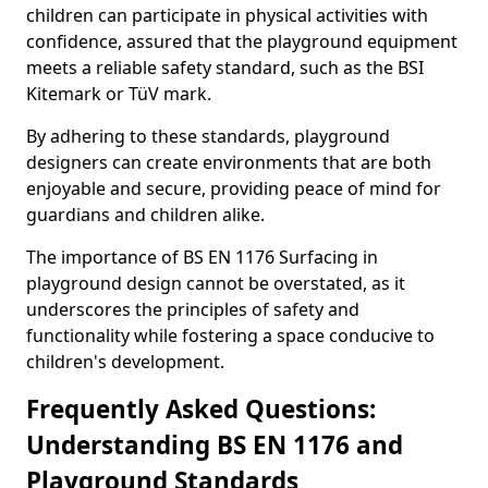
children can participate in physical activities with
confidence, assured that the playground equipment
meets a reliable safety standard, such as the BSI
Kitemark or TüV mark.
By adhering to these standards, playground
designers can create environments that are both
enjoyable and secure, providing peace of mind for
guardians and children alike.
The importance of BS EN 1176 Surfacing in
playground design cannot be overstated, as it
underscores the principles of safety and
functionality while fostering a space conducive to
children's development.
Frequently Asked Questions:
Understanding BS EN 1176 and
Playground Standards