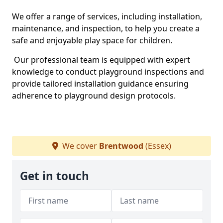
We offer a range of services, including installation,
maintenance, and inspection, to help you create a
safe and enjoyable play space for children.
Our professional team is equipped with expert
knowledge to conduct playground inspections and
provide tailored installation guidance ensuring
adherence to playground design protocols.
We cover
Brentwood
(Essex)
Get in touch