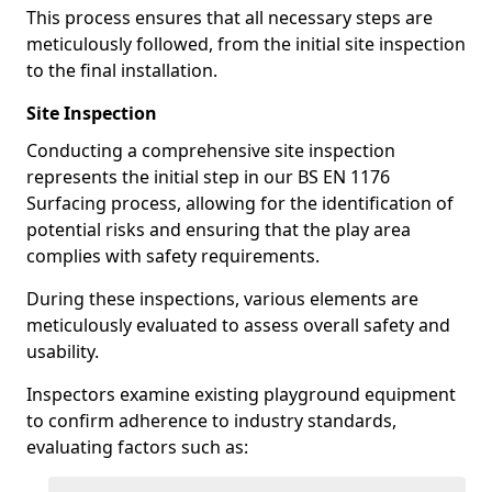
This process ensures that all necessary steps are
meticulously followed, from the initial site inspection
to the final installation.
Site Inspection
Conducting a comprehensive site inspection
represents the initial step in our BS EN 1176
Surfacing process, allowing for the identification of
potential risks and ensuring that the play area
complies with safety requirements.
During these inspections, various elements are
meticulously evaluated to assess overall safety and
usability.
Inspectors examine existing playground equipment
to confirm adherence to industry standards,
evaluating factors such as: