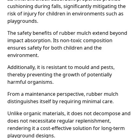
cushioning during falls, significantly mitigating the
risk of injury for children in environments such as
playgrounds.
The safety benefits of rubber mulch extend beyond
impact absorption. Its non-toxic composition
ensures safety for both children and the
environment.
Additionally, it is resistant to mould and pests,
thereby preventing the growth of potentially
harmful organisms.
From a maintenance perspective, rubber mulch
distinguishes itself by requiring minimal care.
Unlike organic materials, it does not decompose and
does not necessitate regular replenishment,
rendering it a cost-effective solution for long-term
playground designs.