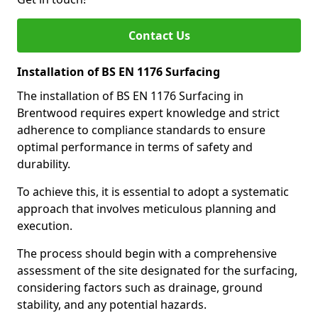
Contact Us
Installation of BS EN 1176 Surfacing
The installation of BS EN 1176 Surfacing in
Brentwood requires expert knowledge and strict
adherence to compliance standards to ensure
optimal performance in terms of safety and
durability.
To achieve this, it is essential to adopt a systematic
approach that involves meticulous planning and
execution.
The process should begin with a comprehensive
assessment of the site designated for the surfacing,
considering factors such as drainage, ground
stability, and any potential hazards.