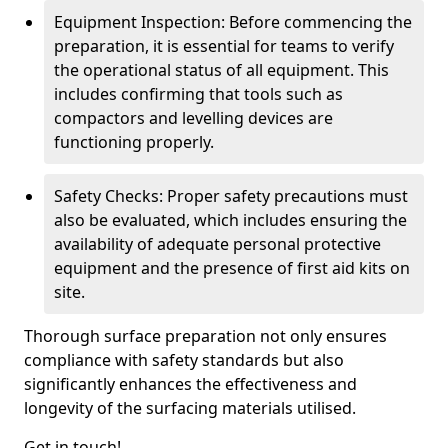
Equipment Inspection: Before commencing the
preparation, it is essential for teams to verify
the operational status of all equipment. This
includes confirming that tools such as
compactors and levelling devices are
functioning properly.
Safety Checks: Proper safety precautions must
also be evaluated, which includes ensuring the
availability of adequate personal protective
equipment and the presence of first aid kits on
site.
Thorough surface preparation not only ensures
compliance with safety standards but also
significantly enhances the effectiveness and
longevity of the surfacing materials utilised.
Get in touch!