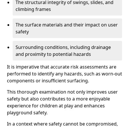
The structural integrity of swings, slides, and
climbing frames
The surface materials and their impact on user
safety
Surrounding conditions, including drainage
and proximity to potential hazards
It is imperative that accurate risk assessments are
performed to identify any hazards, such as worn-out
components or insufficient surfacing.
This thorough examination not only improves user
safety but also contributes to a more enjoyable
experience for children at play and enhances
playground safety.
In a context where safety cannot be compromised,