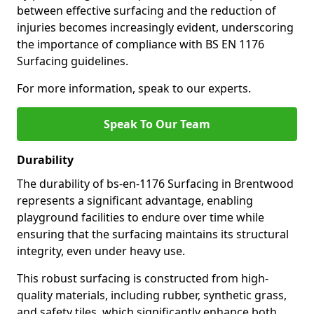
between effective surfacing and the reduction of
injuries becomes increasingly evident, underscoring
the importance of compliance with BS EN 1176
Surfacing guidelines.
For more information, speak to our experts.
Speak To Our Team
Durability
The durability of bs-en-1176 Surfacing in Brentwood
represents a significant advantage, enabling
playground facilities to endure over time while
ensuring that the surfacing maintains its structural
integrity, even under heavy use.
This robust surfacing is constructed from high-
quality materials, including rubber, synthetic grass,
and safety tiles, which significantly enhance both