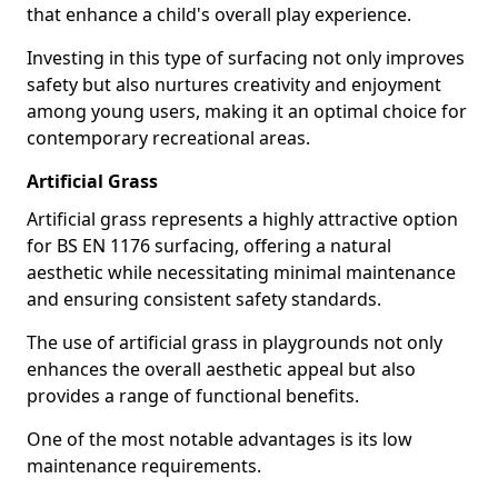
that enhance a child's overall play experience.
Investing in this type of surfacing not only improves
safety but also nurtures creativity and enjoyment
among young users, making it an optimal choice for
contemporary recreational areas.
Artificial Grass
Artificial grass represents a highly attractive option
for BS EN 1176 surfacing, offering a natural
aesthetic while necessitating minimal maintenance
and ensuring consistent safety standards.
The use of artificial grass in playgrounds not only
enhances the overall aesthetic appeal but also
provides a range of functional benefits.
One of the most notable advantages is its low
maintenance requirements.