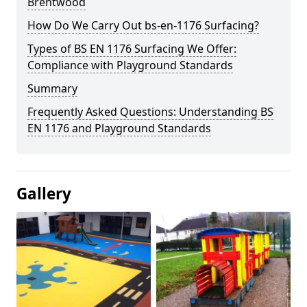
Brentwood
How Do We Carry Out bs-en-1176 Surfacing?
Types of BS EN 1176 Surfacing We Offer:
Compliance with Playground Standards
Summary
Frequently Asked Questions: Understanding BS
EN 1176 and Playground Standards
Gallery