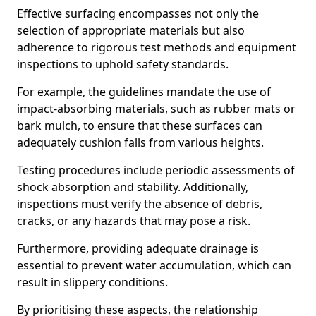
Effective surfacing encompasses not only the
selection of appropriate materials but also
adherence to rigorous test methods and equipment
inspections to uphold safety standards.
For example, the guidelines mandate the use of
impact-absorbing materials, such as rubber mats or
bark mulch, to ensure that these surfaces can
adequately cushion falls from various heights.
Testing procedures include periodic assessments of
shock absorption and stability. Additionally,
inspections must verify the absence of debris,
cracks, or any hazards that may pose a risk.
Furthermore, providing adequate drainage is
essential to prevent water accumulation, which can
result in slippery conditions.
By prioritising these aspects, the relationship