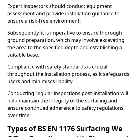
Expert inspectors should conduct equipment
assessment and provide installation guidance to
ensure a risk-free environment.
Subsequently, it is imperative to ensure thorough
ground preparation, which may involve excavating
the area to the specified depth and establishing a
suitable base.
Compliance with safety standards is crucial
throughout the installation process, as it safeguards
users and minimises liability.
Conducting regular inspections post-installation will
help maintain the integrity of the surfacing and
ensure continued adherence to safety regulations
over time.
Types of BS EN 1176 Surfacing We