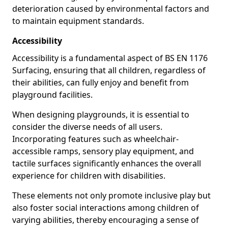
deterioration caused by environmental factors and
to maintain equipment standards.
Accessibility
Accessibility is a fundamental aspect of BS EN 1176
Surfacing, ensuring that all children, regardless of
their abilities, can fully enjoy and benefit from
playground facilities.
When designing playgrounds, it is essential to
consider the diverse needs of all users.
Incorporating features such as wheelchair-
accessible ramps, sensory play equipment, and
tactile surfaces significantly enhances the overall
experience for children with disabilities.
These elements not only promote inclusive play but
also foster social interactions among children of
varying abilities, thereby encouraging a sense of