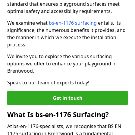
standard that ensures playground surfaces meet
optimal safety and accessibility requirements.
We examine what
bs-en-1176 surfacing
entails, its
significance, the numerous benefits it provides, and
the manner in which we execute the installation
process.
We invite you to explore the various surfacing
options we offer to enhance your playground in
Brentwood.
Speak to our team of experts today!
Get in touch
What Is bs-en-1176 Surfacing?
At bs-en-1176-specialists, we recognise that BS EN
1176 surfacing in Brentwood is a fundamental