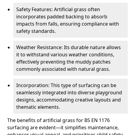
Safety Features: Artificial grass often
incorporates padded backing to absorb
impacts from falls, ensuring compliance with
safety standards.
Weather Resistance: Its durable nature allows
it to withstand various weather conditions,
effectively preventing the muddy patches
commonly associated with natural grass.
Incorporation: This type of surfacing can be
seamlessly integrated into diverse playground
designs, accommodating creative layouts and
thematic elements.
The benefits of artificial grass for BS EN 1176
surfacing are evident—it simplifies maintenance,
enhances visual appeal, and prioritises child safety,