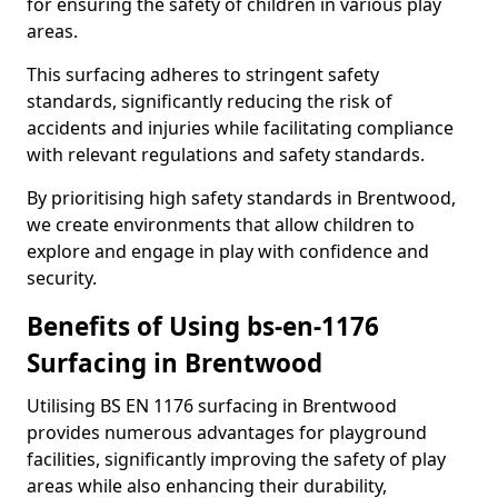
for ensuring the safety of children in various play
areas.
This surfacing adheres to stringent safety
standards, significantly reducing the risk of
accidents and injuries while facilitating compliance
with relevant regulations and safety standards.
By prioritising high safety standards in Brentwood,
we create environments that allow children to
explore and engage in play with confidence and
security.
Benefits of Using bs-en-1176
Surfacing in Brentwood
Utilising BS EN 1176 surfacing in Brentwood
provides numerous advantages for playground
facilities, significantly improving the safety of play
areas while also enhancing their durability,