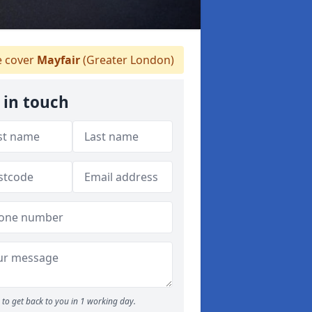
 cover
Mayfair
(Greater London)
 in touch
to get back to you in 1 working day.