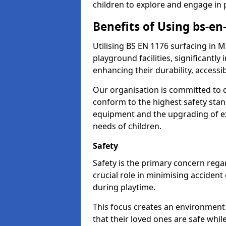
children to explore and engage in 
Benefits of Using bs-en
Utilising BS EN 1176 surfacing in
playground facilities, significantly
enhancing their durability, accessib
Our organisation is committed to d
conform to the highest safety stan
equipment and the upgrading of exi
needs of children.
Safety
Safety is the primary concern regar
crucial role in minimising accident
during playtime.
This focus creates an environment
that their loved ones are safe whil