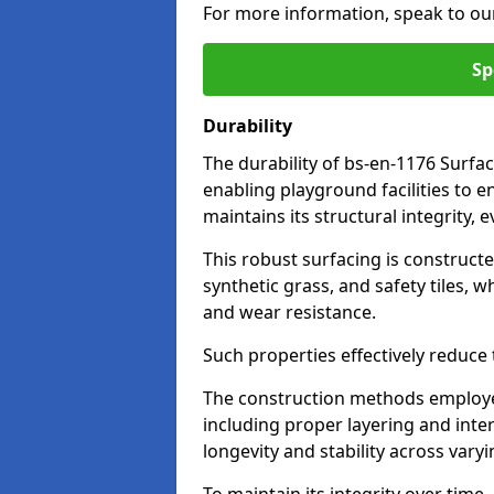
For more information, speak to ou
Sp
Durability
The durability of bs-en-1176 Surfac
enabling playground facilities to 
maintains its structural integrity,
This robust surfacing is constructe
synthetic grass, and safety tiles, 
and wear resistance.
Such properties effectively reduce t
The construction methods employe
including proper layering and inter
longevity and stability across vary