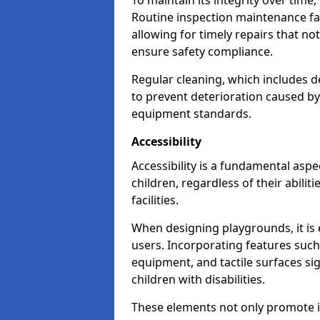
To maintain its integrity over time
Routine inspection maintenance faci
allowing for timely repairs that no
ensure safety compliance.
Regular cleaning, which includes de
to prevent deterioration caused b
equipment standards.
Accessibility
Accessibility is a fundamental aspe
children, regardless of their abilit
facilities.
When designing playgrounds, it is e
users. Incorporating features such
equipment, and tactile surfaces sig
children with disabilities.
These elements not only promote inc