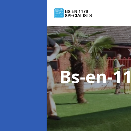
Bs-en-1