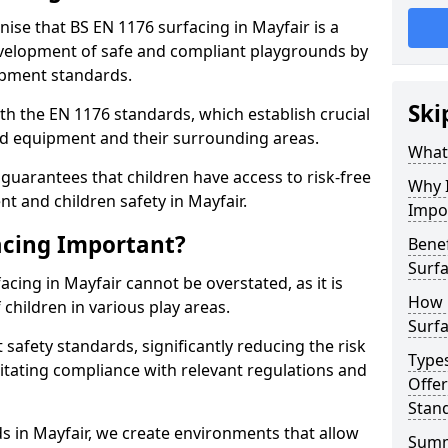
nise that BS EN 1176 surfacing in Mayfair is a
elopment of safe and compliant playgrounds by
ipment standards.
Ski
h the EN 1176 standards, which establish crucial
d equipment and their surrounding areas.
What 
guarantees that children have access to risk-free
Why I
 and children safety in Mayfair.
Impo
acing Important?
Benef
Surfa
acing in Mayfair cannot be overstated, as it is
How 
 children in various play areas.
Surfa
 safety standards, significantly reducing the risk
Type
ilitating compliance with relevant regulations and
Offe
Stan
ds in Mayfair, we create environments that allow
Sum