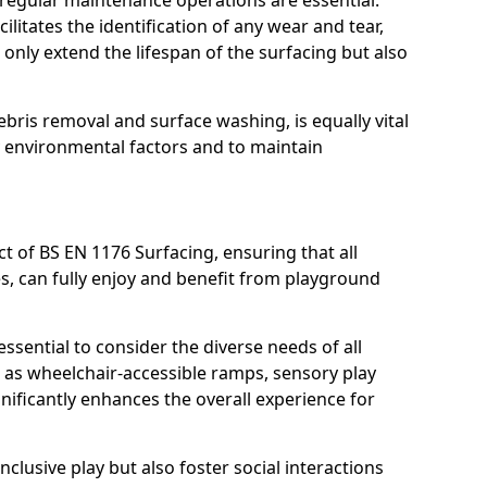
, regular maintenance operations are essential.
litates the identification of any wear and tear,
t only extend the lifespan of the surfacing but also
bris removal and surface washing, is equally vital
y environmental factors and to maintain
ct of BS EN 1176 Surfacing, ensuring that all
ies, can fully enjoy and benefit from playground
ssential to consider the diverse needs of all
 as wheelchair-accessible ramps, sensory play
nificantly enhances the overall experience for
lusive play but also foster social interactions