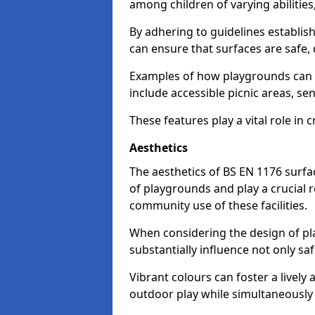
among children of varying abilitie
By adhering to guidelines establis
can ensure that surfaces are safe, 
Examples of how playgrounds can
include accessible picnic areas, s
These features play a vital role in c
Aesthetics
The aesthetics of BS EN 1176 surfac
of playgrounds and play a crucial r
community use of these facilities.
When considering the design of pla
substantially influence not only sa
Vibrant colours can foster a livel
outdoor play while simultaneously