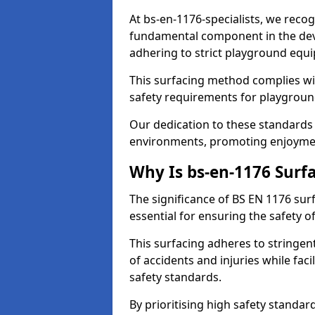
At bs-en-1176-specialists, we recog
fundamental component in the dev
adhering to strict playground equ
This surfacing method complies wit
safety requirements for playgroun
Our dedication to these standards 
environments, promoting enjoyment
Why Is bs-en-1176 Surf
The significance of BS EN 1176 surf
essential for ensuring the safety of
This surfacing adheres to stringent
of accidents and injuries while fac
safety standards.
By prioritising high safety standar