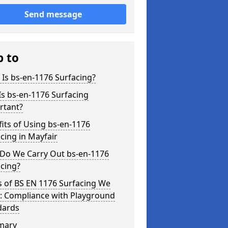
Send message
p to
Is bs-en-1176 Surfacing?
s bs-en-1176 Surfacing
rtant?
its of Using bs-en-1176
cing in Mayfair
Do We Carry Out bs-en-1176
cing?
s of BS EN 1176 Surfacing We
r: Compliance with Playground
dards
mary