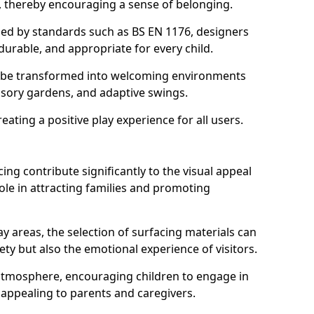
s, thereby encouraging a sense of belonging.
hed by standards such as BS EN 1176, designers
durable, and appropriate for every child.
 be transformed into welcoming environments
ensory gardens, and adaptive swings.
reating a positive play experience for all users.
ing contribute significantly to the visual appeal
ole in attracting families and promoting
y areas, the selection of surfacing materials can
fety but also the emotional experience of visitors.
y atmosphere, encouraging children to engage in
 appealing to parents and caregivers.