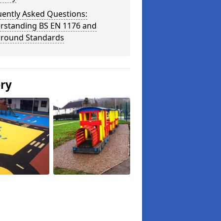
uently Asked Questions:
rstanding BS EN 1176 and
ground Standards
ery