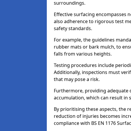
surroundings.
Effective surfacing encompasses no
also adherence to rigorous test m
safety standards.
For example, the guidelines manda
rubber mats or bark mulch, to ens
falls from various heights.
Testing procedures include periodi
Additionally, inspections must veri
that may pose a risk.
Furthermore, providing adequate d
accumulation, which can result in 
By prioritising these aspects, the 
reduction of injuries becomes incr
compliance with BS EN 1176 Surfac