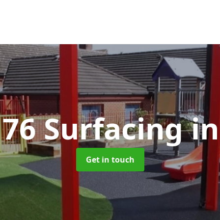
176 Surfacing
i
Get in touch