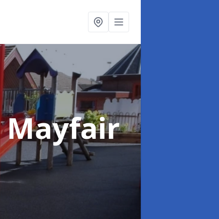
n Mayfair