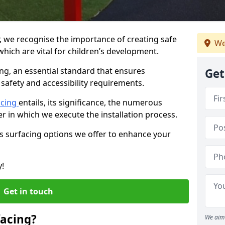
r, we recognise the importance of creating safe
We
hich are vital for children’s development.
ing, an essential standard that ensures
Get
safety and accessibility requirements.
acing
entails, its significance, the numerous
er in which we execute the installation process.
us surfacing options we offer to enhance your
y!
Get in touch
facing?
We aim 