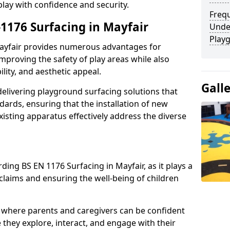
play with confidence and security.
Freq
-1176 Surfacing in Mayfair
Unde
Play
 Mayfair provides numerous advantages for
 improving the safety of play areas while also
ility, and aesthetic appeal.
Gall
elivering playground surfacing solutions that
dards, ensuring that the installation of new
sting apparatus effectively address the diverse
ding BS EN 1176 Surfacing in Mayfair, as it plays a
 claims and ensuring the well-being of children
 where parents and caregivers can be confident
e they explore, interact, and engage with their