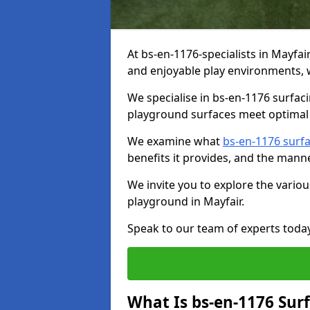
At bs-en-1176-specialists in Mayfai
and enjoyable play environments, w
We specialise in bs-en-1176 surfac
playground surfaces meet optimal 
We examine what
bs-en-1176 surf
benefits it provides, and the mann
We invite you to explore the vario
playground in Mayfair.
Speak to our team of experts toda
What Is bs-en-1176 Sur