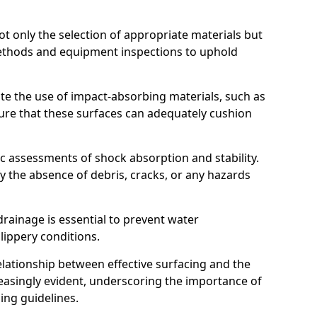
t only the selection of appropriate materials but
ethods and equipment inspections to uphold
te the use of impact-absorbing materials, such as
ure that these surfaces can adequately cushion
c assessments of shock absorption and stability.
fy the absence of debris, cracks, or any hazards
rainage is essential to prevent water
slippery conditions.
relationship between effective surfacing and the
easingly evident, underscoring the importance of
ing guidelines.