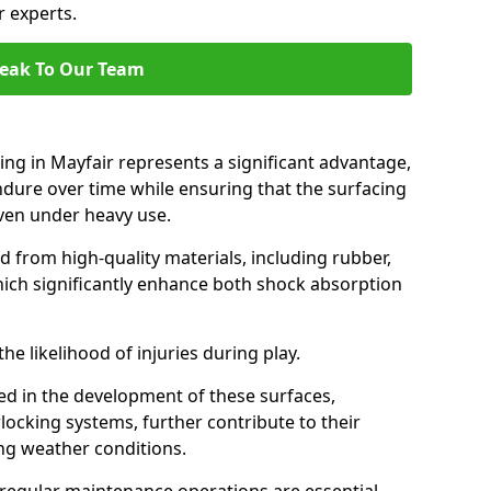
r experts.
eak To Our Team
ing in Mayfair represents a significant advantage,
endure over time while ensuring that the surfacing
 even under heavy use.
d from high-quality materials, including rubber,
which significantly enhance both shock absorption
he likelihood of injuries during play.
d in the development of these surfaces,
locking systems, further contribute to their
ing weather conditions.