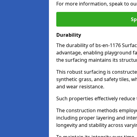
For more information, speak to ou
Sp
Durability
The durability of bs-en-1176 Surfa
advantage, enabling playground fac
the surfacing maintains its structu
This robust surfacing is constructe
synthetic grass, and safety tiles, 
and wear resistance.
Such properties effectively reduce t
The construction methods employe
including proper layering and inter
longevity and stability across vary