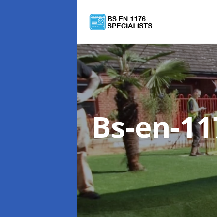
Bs-en-11