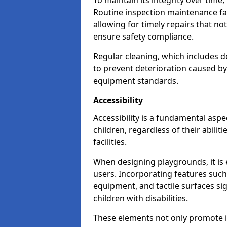
To maintain its integrity over time
Routine inspection maintenance faci
allowing for timely repairs that no
ensure safety compliance.
Regular cleaning, which includes de
to prevent deterioration caused b
equipment standards.
Accessibility
Accessibility is a fundamental aspe
children, regardless of their abilit
facilities.
When designing playgrounds, it is e
users. Incorporating features such
equipment, and tactile surfaces sig
children with disabilities.
These elements not only promote inc