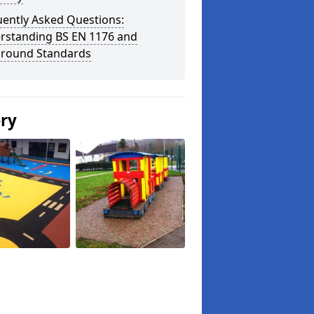
uently Asked Questions:
rstanding BS EN 1176 and
ground Standards
ery