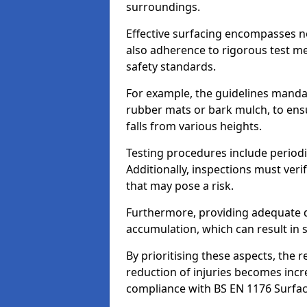
surroundings.
Effective surfacing encompasses no
also adherence to rigorous test m
safety standards.
For example, the guidelines manda
rubber mats or bark mulch, to ens
falls from various heights.
Testing procedures include periodi
Additionally, inspections must veri
that may pose a risk.
Furthermore, providing adequate d
accumulation, which can result in 
By prioritising these aspects, the 
reduction of injuries becomes incr
compliance with BS EN 1176 Surfac