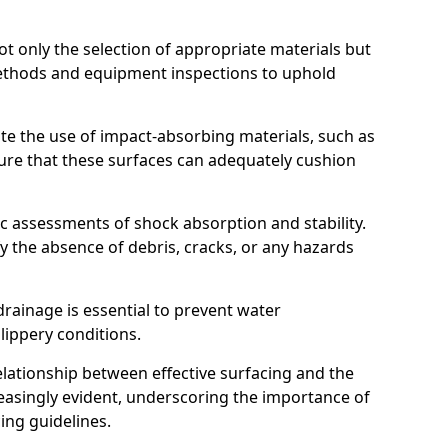
t only the selection of appropriate materials but
ethods and equipment inspections to uphold
te the use of impact-absorbing materials, such as
ure that these surfaces can adequately cushion
c assessments of shock absorption and stability.
fy the absence of debris, cracks, or any hazards
rainage is essential to prevent water
slippery conditions.
relationship between effective surfacing and the
easingly evident, underscoring the importance of
ing guidelines.