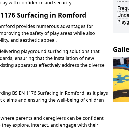
play with confidence and security.
Freq
n-1176 Surfacing in Romford
Unde
Play
 Romford provides numerous advantages for
 improving the safety of play areas while also
ility, and aesthetic appeal.
Gall
elivering playground surfacing solutions that
dards, ensuring that the installation of new
sting apparatus effectively address the diverse
rding BS EN 1176 Surfacing in Romford, as it plays
nt claims and ensuring the well-being of children
 where parents and caregivers can be confident
e they explore, interact, and engage with their