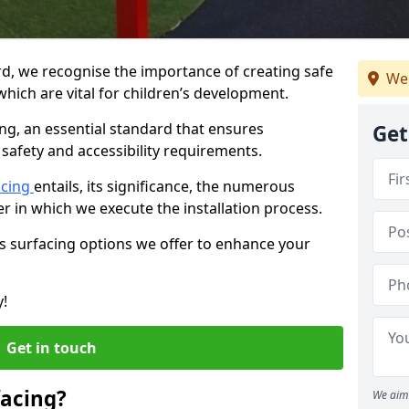
rd, we recognise the importance of creating safe
We 
hich are vital for children’s development.
ing, an essential standard that ensures
Get
safety and accessibility requirements.
acing
entails, its significance, the numerous
er in which we execute the installation process.
us surfacing options we offer to enhance your
y!
Get in touch
facing?
We aim 