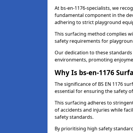
At bs-en-1176-specialists, we reco
fundamental component in the dev
adhering to strict playground equ
This surfacing method complies wit
safety requirements for playgroun
Our dedication to these standards 
environments, promoting enjoymen
Why Is bs-en-1176 Surf
The significance of BS EN 1176 surf
essential for ensuring the safety of
This surfacing adheres to stringent
of accidents and injuries while fac
safety standards.
By prioritising high safety standa