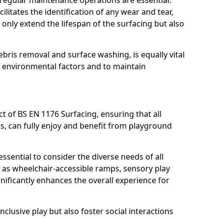
, regular maintenance operations are essential.
litates the identification of any wear and tear,
t only extend the lifespan of the surfacing but also
bris removal and surface washing, is equally vital
y environmental factors and to maintain
ct of BS EN 1176 Surfacing, ensuring that all
ies, can fully enjoy and benefit from playground
ssential to consider the diverse needs of all
 as wheelchair-accessible ramps, sensory play
nificantly enhances the overall experience for
lusive play but also foster social interactions