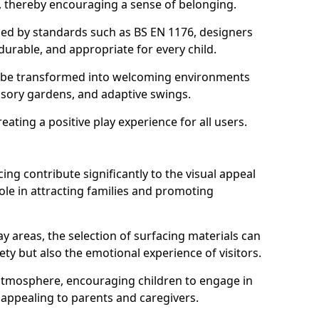
s, thereby encouraging a sense of belonging.
hed by standards such as BS EN 1176, designers
durable, and appropriate for every child.
 be transformed into welcoming environments
ensory gardens, and adaptive swings.
reating a positive play experience for all users.
ing contribute significantly to the visual appeal
ole in attracting families and promoting
y areas, the selection of surfacing materials can
fety but also the emotional experience of visitors.
y atmosphere, encouraging children to engage in
 appealing to parents and caregivers.