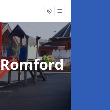
 Romford