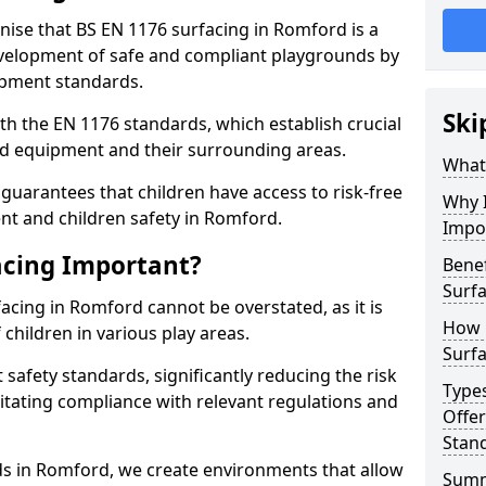
gnise that BS EN 1176 surfacing in Romford is a
elopment of safe and compliant playgrounds by
ipment standards.
Ski
h the EN 1176 standards, which establish crucial
d equipment and their surrounding areas.
What 
guarantees that children have access to risk-free
Why I
t and children safety in Romford.
Impo
acing Important?
Benef
Surf
acing in Romford cannot be overstated, as it is
How 
 children in various play areas.
Surfa
 safety standards, significantly reducing the risk
Type
ilitating compliance with relevant regulations and
Offe
Stan
rds in Romford, we create environments that allow
Sum