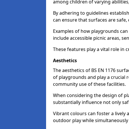
among children of varying abilitie
By adhering to guidelines establis
can ensure that surfaces are safe, 
Examples of how playgrounds can
include accessible picnic areas, s
These features play a vital role in c
Aesthetics
The aesthetics of BS EN 1176 surfac
of playgrounds and play a crucial r
community use of these facilities.
When considering the design of pla
substantially influence not only sa
Vibrant colours can foster a livel
outdoor play while simultaneously