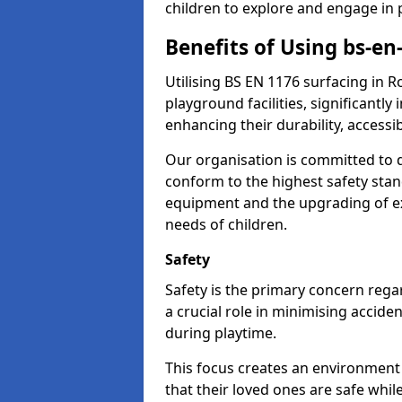
children to explore and engage in 
Benefits of Using bs-e
Utilising BS EN 1176 surfacing in
playground facilities, significantly
enhancing their durability, accessib
Our organisation is committed to d
conform to the highest safety stan
equipment and the upgrading of exi
needs of children.
Safety
Safety is the primary concern rega
a crucial role in minimising accide
during playtime.
This focus creates an environment
that their loved ones are safe whil