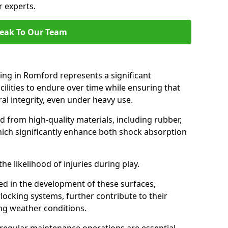
r experts.
eak To Our Team
cing in Romford represents a significant
ilities to endure over time while ensuring that
ral integrity, even under heavy use.
d from high-quality materials, including rubber,
which significantly enhance both shock absorption
he likelihood of injuries during play.
d in the development of these surfaces,
locking systems, further contribute to their
ing weather conditions.