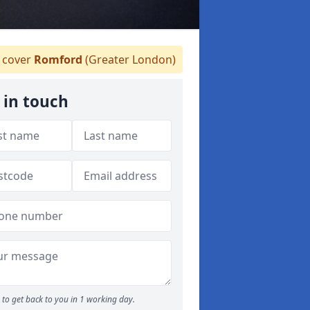
cover
Romford
(Greater London)
 in touch
to get back to you in 1 working day.