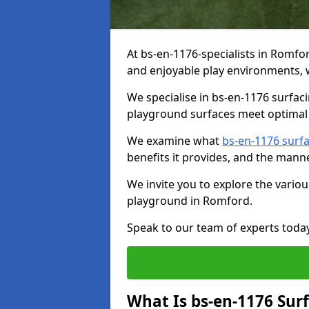
At bs-en-1176-specialists in Romfo
and enjoyable play environments, w
We specialise in bs-en-1176 surfac
playground surfaces meet optimal 
We examine what
bs-en-1176 surf
benefits it provides, and the mann
We invite you to explore the vario
playground in Romford.
Speak to our team of experts toda
What Is bs-en-1176 Sur