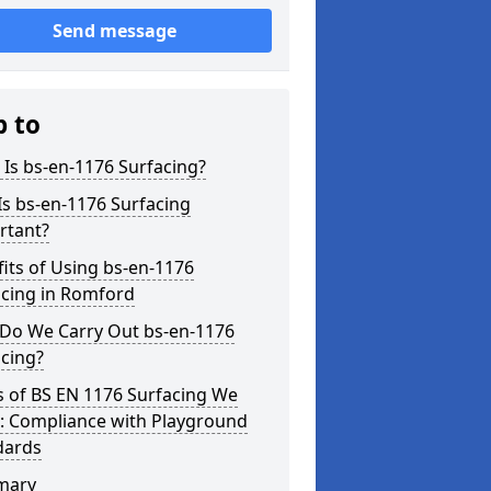
Send message
p to
Is bs-en-1176 Surfacing?
s bs-en-1176 Surfacing
rtant?
its of Using bs-en-1176
acing in Romford
Do We Carry Out bs-en-1176
cing?
s of BS EN 1176 Surfacing We
r: Compliance with Playground
dards
mary