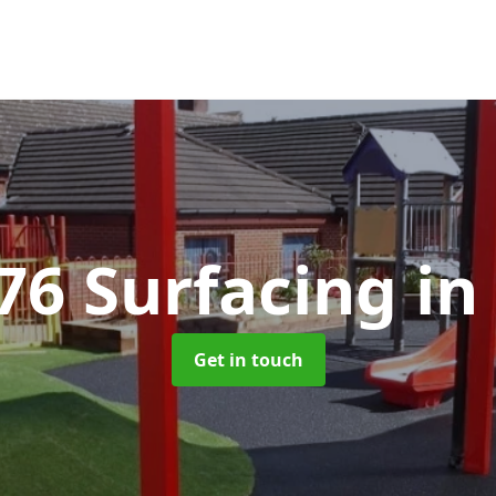
76 Surfacing
in
Get in touch