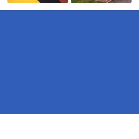
Pages
BS-EN-1176 Equipment in Ringwood