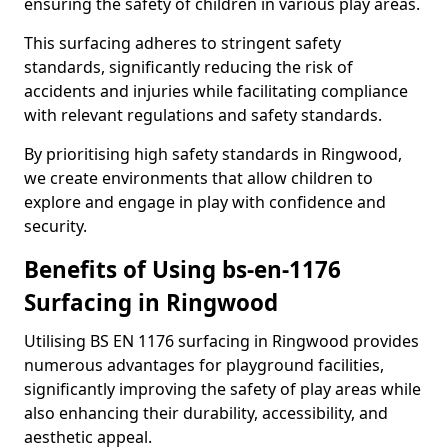
ensuring the safety of children in various play areas.
This surfacing adheres to stringent safety
standards, significantly reducing the risk of
accidents and injuries while facilitating compliance
with relevant regulations and safety standards.
By prioritising high safety standards in Ringwood,
we create environments that allow children to
explore and engage in play with confidence and
security.
Benefits of Using bs-en-1176
Surfacing in Ringwood
Utilising BS EN 1176 surfacing in Ringwood provides
numerous advantages for playground facilities,
significantly improving the safety of play areas while
also enhancing their durability, accessibility, and
aesthetic appeal.