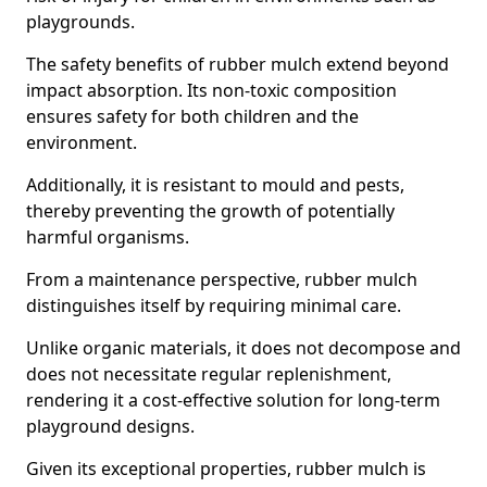
playgrounds.
The safety benefits of rubber mulch extend beyond
impact absorption. Its non-toxic composition
ensures safety for both children and the
environment.
Additionally, it is resistant to mould and pests,
thereby preventing the growth of potentially
harmful organisms.
From a maintenance perspective, rubber mulch
distinguishes itself by requiring minimal care.
Unlike organic materials, it does not decompose and
does not necessitate regular replenishment,
rendering it a cost-effective solution for long-term
playground designs.
Given its exceptional properties, rubber mulch is