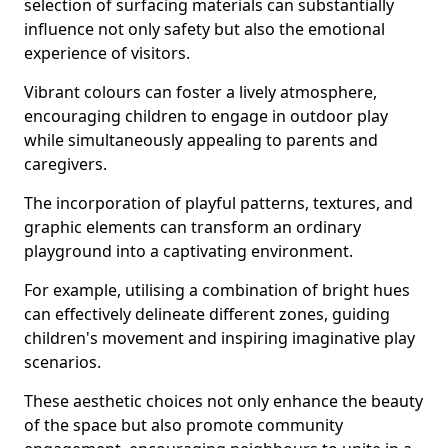
selection of surfacing materials can substantially
influence not only safety but also the emotional
experience of visitors.
Vibrant colours can foster a lively atmosphere,
encouraging children to engage in outdoor play
while simultaneously appealing to parents and
caregivers.
The incorporation of playful patterns, textures, and
graphic elements can transform an ordinary
playground into a captivating environment.
For example, utilising a combination of bright hues
can effectively delineate different zones, guiding
children's movement and inspiring imaginative play
scenarios.
These aesthetic choices not only enhance the beauty
of the space but also promote community