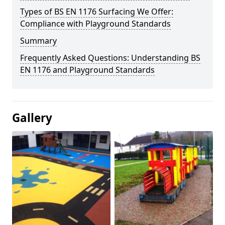
Types of BS EN 1176 Surfacing We Offer:
Compliance with Playground Standards
Summary
Frequently Asked Questions: Understanding BS
EN 1176 and Playground Standards
Gallery