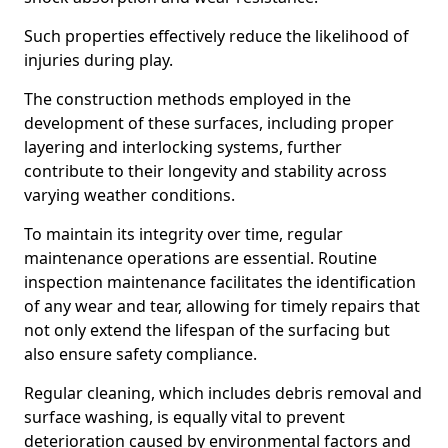
Such properties effectively reduce the likelihood of
injuries during play.
The construction methods employed in the
development of these surfaces, including proper
layering and interlocking systems, further
contribute to their longevity and stability across
varying weather conditions.
To maintain its integrity over time, regular
maintenance operations are essential. Routine
inspection maintenance facilitates the identification
of any wear and tear, allowing for timely repairs that
not only extend the lifespan of the surfacing but
also ensure safety compliance.
Regular cleaning, which includes debris removal and
surface washing, is equally vital to prevent
deterioration caused by environmental factors and