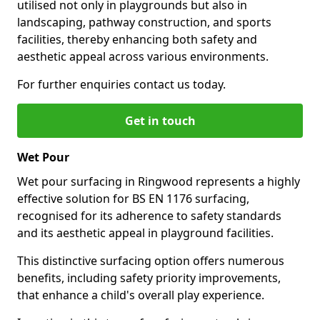
utilised not only in playgrounds but also in
landscaping, pathway construction, and sports
facilities, thereby enhancing both safety and
aesthetic appeal across various environments.
For further enquiries contact us today.
Get in touch
Wet Pour
Wet pour surfacing in Ringwood represents a highly
effective solution for BS EN 1176 surfacing,
recognised for its adherence to safety standards
and its aesthetic appeal in playground facilities.
This distinctive surfacing option offers numerous
benefits, including safety priority improvements,
that enhance a child's overall play experience.