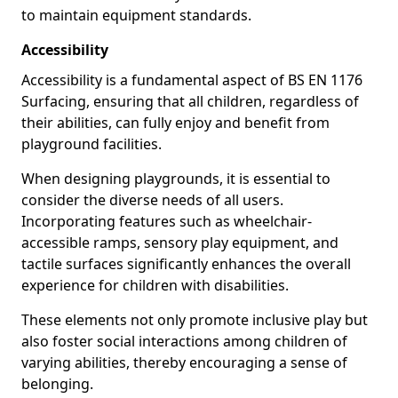
to maintain equipment standards.
Accessibility
Accessibility is a fundamental aspect of BS EN 1176
Surfacing, ensuring that all children, regardless of
their abilities, can fully enjoy and benefit from
playground facilities.
When designing playgrounds, it is essential to
consider the diverse needs of all users.
Incorporating features such as wheelchair-
accessible ramps, sensory play equipment, and
tactile surfaces significantly enhances the overall
experience for children with disabilities.
These elements not only promote inclusive play but
also foster social interactions among children of
varying abilities, thereby encouraging a sense of
belonging.