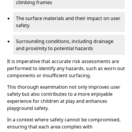
climbing frames
The surface materials and their impact on user
safety
Surrounding conditions, including drainage
and proximity to potential hazards
It is imperative that accurate risk assessments are
performed to identify any hazards, such as worn-out
components or insufficient surfacing.
This thorough examination not only improves user
safety but also contributes to a more enjoyable
experience for children at play and enhances
playground safety.
In a context where safety cannot be compromised,
ensuring that each area complies with