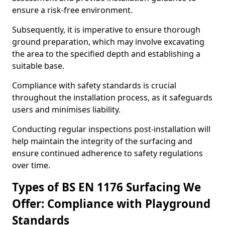
ensure a risk-free environment.
Subsequently, it is imperative to ensure thorough
ground preparation, which may involve excavating
the area to the specified depth and establishing a
suitable base.
Compliance with safety standards is crucial
throughout the installation process, as it safeguards
users and minimises liability.
Conducting regular inspections post-installation will
help maintain the integrity of the surfacing and
ensure continued adherence to safety regulations
over time.
Types of BS EN 1176 Surfacing We
Offer: Compliance with Playground
Standards