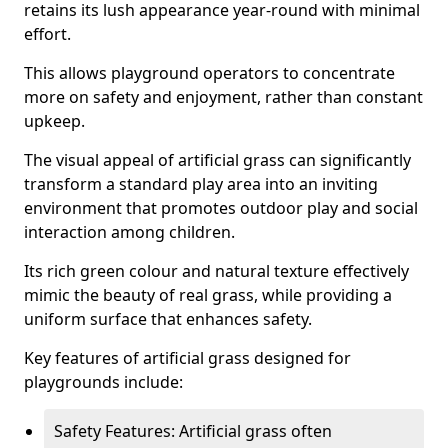
retains its lush appearance year-round with minimal
effort.
This allows playground operators to concentrate
more on safety and enjoyment, rather than constant
upkeep.
The visual appeal of artificial grass can significantly
transform a standard play area into an inviting
environment that promotes outdoor play and social
interaction among children.
Its rich green colour and natural texture effectively
mimic the beauty of real grass, while providing a
uniform surface that enhances safety.
Key features of artificial grass designed for
playgrounds include:
Safety Features: Artificial grass often