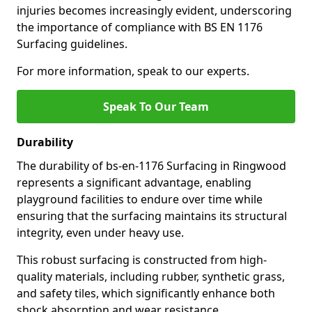
injuries becomes increasingly evident, underscoring
the importance of compliance with BS EN 1176
Surfacing guidelines.
For more information, speak to our experts.
Speak To Our Team
Durability
The durability of bs-en-1176 Surfacing in Ringwood
represents a significant advantage, enabling
playground facilities to endure over time while
ensuring that the surfacing maintains its structural
integrity, even under heavy use.
This robust surfacing is constructed from high-
quality materials, including rubber, synthetic grass,
and safety tiles, which significantly enhance both
shock absorption and wear resistance.