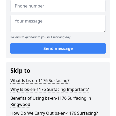
We aim to get back to you in 1 working day.
Send message
Skip to
What Is bs-en-1176 Surfacing?
Why Is bs-en-1176 Surfacing Important?
Benefits of Using bs-en-1176 Surfacing in
Ringwood
How Do We Carry Out bs-en-1176 Surfacing?