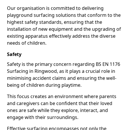
Our organisation is committed to delivering
playground surfacing solutions that conform to the
highest safety standards, ensuring that the
installation of new equipment and the upgrading of
existing apparatus effectively address the diverse
needs of children.
Safety
Safety is the primary concern regarding BS EN 1176
Surfacing in Ringwood, as it plays a crucial role in
minimising accident claims and ensuring the well-
being of children during playtime.
This focus creates an environment where parents
and caregivers can be confident that their loved
ones are safe while they explore, interact, and
engage with their surroundings.
Effective surfacing encompasses not only the