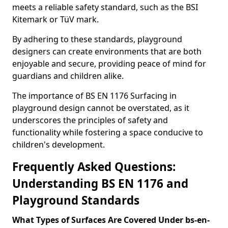
meets a reliable safety standard, such as the BSI
Kitemark or TüV mark.
By adhering to these standards, playground
designers can create environments that are both
enjoyable and secure, providing peace of mind for
guardians and children alike.
The importance of BS EN 1176 Surfacing in
playground design cannot be overstated, as it
underscores the principles of safety and
functionality while fostering a space conducive to
children's development.
Frequently Asked Questions:
Understanding BS EN 1176 and
Playground Standards
What Types of Surfaces Are Covered Under bs-en-