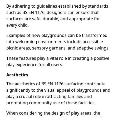
By adhering to guidelines established by standards
such as BS EN 1176, designers can ensure that
surfaces are safe, durable, and appropriate for
every child.
Examples of how playgrounds can be transformed
into welcoming environments include accessible
picnic areas, sensory gardens, and adaptive swings.
These features play a vital role in creating a positive
play experience for all users.
Aesthetics
The aesthetics of BS EN 1176 surfacing contribute
significantly to the visual appeal of playgrounds and
play a crucial role in attracting families and
promoting community use of these facilities.
When considering the design of play areas, the