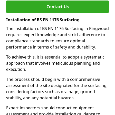
Contact Us
Installation of BS EN 1176 Surfacing
The installation of BS EN 1176 Surfacing in Ringwood
requires expert knowledge and strict adherence to
compliance standards to ensure optimal
performance in terms of safety and durability.
To achieve this, it is essential to adopt a systematic
approach that involves meticulous planning and
execution.
The process should begin with a comprehensive
assessment of the site designated for the surfacing,
considering factors such as drainage, ground
stability, and any potential hazards.
Expert inspectors should conduct equipment
assessment and provide installation guidance to