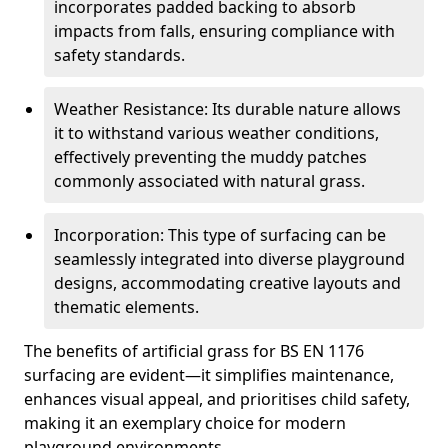
incorporates padded backing to absorb
impacts from falls, ensuring compliance with
safety standards.
Weather Resistance: Its durable nature allows
it to withstand various weather conditions,
effectively preventing the muddy patches
commonly associated with natural grass.
Incorporation: This type of surfacing can be
seamlessly integrated into diverse playground
designs, accommodating creative layouts and
thematic elements.
The benefits of artificial grass for BS EN 1176
surfacing are evident—it simplifies maintenance,
enhances visual appeal, and prioritises child safety,
making it an exemplary choice for modern
playground environments.