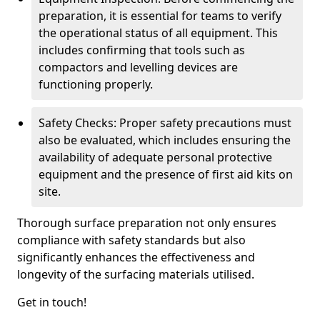
preparation, it is essential for teams to verify
the operational status of all equipment. This
includes confirming that tools such as
compactors and levelling devices are
functioning properly.
Safety Checks: Proper safety precautions must
also be evaluated, which includes ensuring the
availability of adequate personal protective
equipment and the presence of first aid kits on
site.
Thorough surface preparation not only ensures
compliance with safety standards but also
significantly enhances the effectiveness and
longevity of the surfacing materials utilised.
Get in touch!