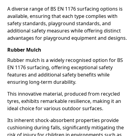
A diverse range of BS EN 1176 surfacing options is
available, ensuring that each type complies with
safety standards, playground standards, and
additional safety measures while offering distinct
advantages for playground equipment and designs.
Rubber Mulch
Rubber mulch is a widely recognised option for BS
EN 1176 surfacing, offering exceptional safety
features and additional safety benefits while
ensuring long-term durability.
This innovative material, produced from recycled
tyres, exhibits remarkable resilience, making it an
ideal choice for various outdoor surfaces.
Its inherent shock-absorbent properties provide
cushioning during falls, significantly mitigating the
risk of injury for children in environments such as