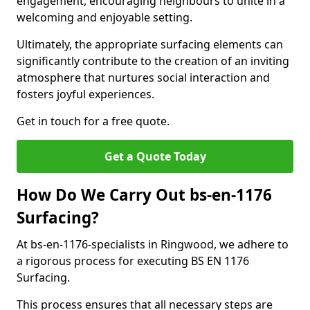
engagement, encouraging neighbours to unite in a
welcoming and enjoyable setting.
Ultimately, the appropriate surfacing elements can
significantly contribute to the creation of an inviting
atmosphere that nurtures social interaction and
fosters joyful experiences.
Get in touch for a free quote.
Get a Quote Today
How Do We Carry Out bs-en-1176
Surfacing?
At bs-en-1176-specialists in Ringwood, we adhere to
a rigorous process for executing BS EN 1176
Surfacing.
This process ensures that all necessary steps are