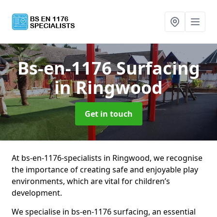
Bs-en-1176 Surfacing
in Ringwood
Get in touch
At bs-en-1176-specialists in Ringwood, we recognise
the importance of creating safe and enjoyable play
environments, which are vital for children’s
development.
We specialise in bs-en-1176 surfacing, an essential