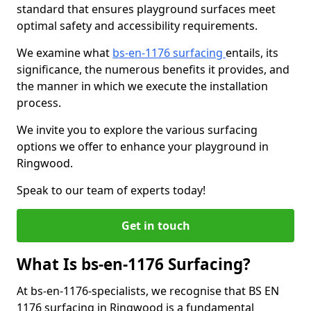
standard that ensures playground surfaces meet
optimal safety and accessibility requirements.
We examine what
bs-en-1176 surfacing
entails, its
significance, the numerous benefits it provides, and
the manner in which we execute the installation
process.
We invite you to explore the various surfacing
options we offer to enhance your playground in
Ringwood.
Speak to our team of experts today!
Get in touch
What Is bs-en-1176 Surfacing?
At bs-en-1176-specialists, we recognise that BS EN
1176 surfacing in Ringwood is a fundamental