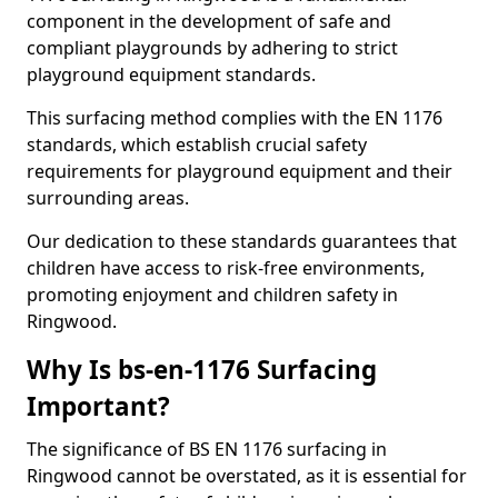
component in the development of safe and
compliant playgrounds by adhering to strict
playground equipment standards.
This surfacing method complies with the EN 1176
standards, which establish crucial safety
requirements for playground equipment and their
surrounding areas.
Our dedication to these standards guarantees that
children have access to risk-free environments,
promoting enjoyment and children safety in
Ringwood.
Why Is bs-en-1176 Surfacing
Important?
The significance of BS EN 1176 surfacing in
Ringwood cannot be overstated, as it is essential for