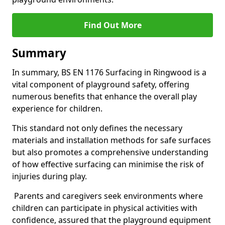
Find Out More
Summary
In summary, BS EN 1176 Surfacing in Ringwood is a
vital component of playground safety, offering
numerous benefits that enhance the overall play
experience for children.
This standard not only defines the necessary
materials and installation methods for safe surfaces
but also promotes a comprehensive understanding
of how effective surfacing can minimise the risk of
injuries during play.
Parents and caregivers seek environments where
children can participate in physical activities with
confidence, assured that the playground equipment