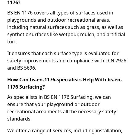
1176?
BS EN 1176 covers all types of surfaces used in
playgrounds and outdoor recreational areas,
including natural surfaces such as grass, as well as
synthetic surfaces like wetpour, mulch, and artificial
turf.
It ensures that each surface type is evaluated for
safety improvements and compliance with DIN 7926
and BS 5696.
How Can bs-en-1176-specialists Help With bs-en-
1176 Surfacing?
As specialists in BS EN 1176 Surfacing, we can
ensure that your playground or outdoor
recreational area meets all the necessary safety
standards.
We offer a range of services, including installation,