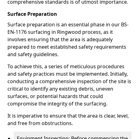
comprehensive standards is of utmost importance.
Surface Preparation
Surface preparation is an essential phase in our BS-
EN-1176 surfacing in Ringwood process, as it
involves ensuring that the area is adequately
prepared to meet established safety requirements
and safety guidelines.
To achieve this, a series of meticulous procedures
and safety practices must be implemented. Initially,
conducting a comprehensive inspection of the site is
critical to identify any existing debris, uneven
surfaces, or potential hazards that could
compromise the integrity of the surfacing.
It is imperative to ensure that the area is clear, level,
and free from obstructions.
Equipment Inspection: Before commencing the