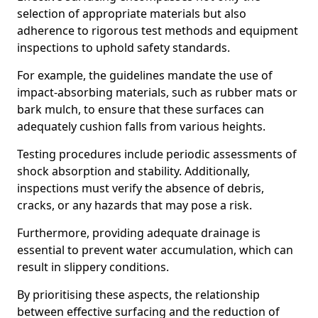
selection of appropriate materials but also
adherence to rigorous test methods and equipment
inspections to uphold safety standards.
For example, the guidelines mandate the use of
impact-absorbing materials, such as rubber mats or
bark mulch, to ensure that these surfaces can
adequately cushion falls from various heights.
Testing procedures include periodic assessments of
shock absorption and stability. Additionally,
inspections must verify the absence of debris,
cracks, or any hazards that may pose a risk.
Furthermore, providing adequate drainage is
essential to prevent water accumulation, which can
result in slippery conditions.
By prioritising these aspects, the relationship
between effective surfacing and the reduction of