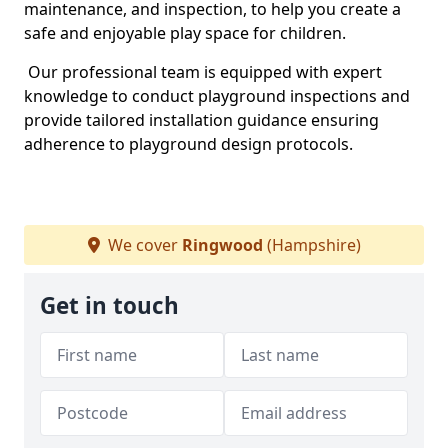
maintenance, and inspection, to help you create a
safe and enjoyable play space for children.
Our professional team is equipped with expert
knowledge to conduct playground inspections and
provide tailored installation guidance ensuring
adherence to playground design protocols.
We cover
Ringwood
(Hampshire)
Get in touch