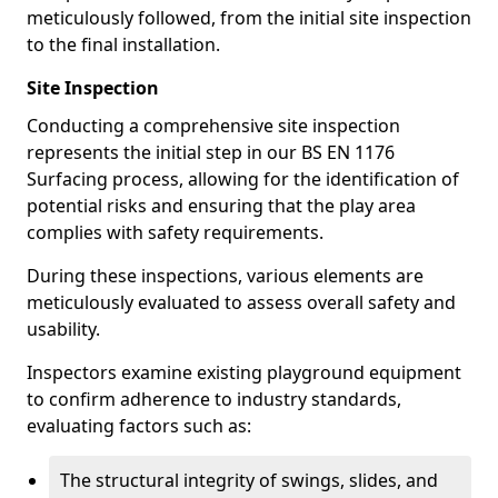
meticulously followed, from the initial site inspection
to the final installation.
Site Inspection
Conducting a comprehensive site inspection
represents the initial step in our BS EN 1176
Surfacing process, allowing for the identification of
potential risks and ensuring that the play area
complies with safety requirements.
During these inspections, various elements are
meticulously evaluated to assess overall safety and
usability.
Inspectors examine existing playground equipment
to confirm adherence to industry standards,
evaluating factors such as:
The structural integrity of swings, slides, and