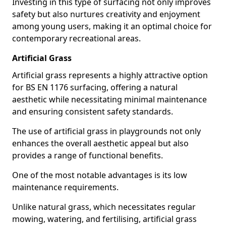
Investing in this type of surfacing not only improves
safety but also nurtures creativity and enjoyment
among young users, making it an optimal choice for
contemporary recreational areas.
Artificial Grass
Artificial grass represents a highly attractive option
for BS EN 1176 surfacing, offering a natural
aesthetic while necessitating minimal maintenance
and ensuring consistent safety standards.
The use of artificial grass in playgrounds not only
enhances the overall aesthetic appeal but also
provides a range of functional benefits.
One of the most notable advantages is its low
maintenance requirements.
Unlike natural grass, which necessitates regular
mowing, watering, and fertilising, artificial grass