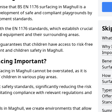
nise that BS EN 1176 surfacing in Maghull is a
elopment of safe and compliant playgrounds by
ipment standards.
Ski
h the EN 1176 standards, which establish crucial
d equipment and their surrounding areas.
What 
guarantees that children have access to risk-free
Why I
 and children safety in Maghull.
Impo
acing Important?
Benef
Surfa
acing in Maghull cannot be overstated, as it is
How 
 children in various play areas.
Surfa
 safety standards, significantly reducing the risk
Type
ilitating compliance with relevant regulations and
Offe
Stan
rds in Maghull, we create environments that allow
Sum