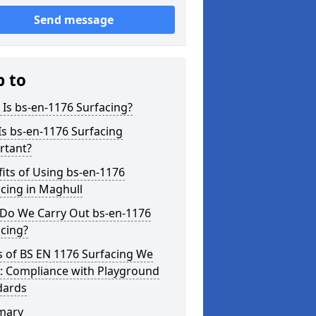
Send message
p to
Is bs-en-1176 Surfacing?
s bs-en-1176 Surfacing
rtant?
its of Using bs-en-1176
cing in Maghull
Do We Carry Out bs-en-1176
cing?
s of BS EN 1176 Surfacing We
r: Compliance with Playground
dards
mary