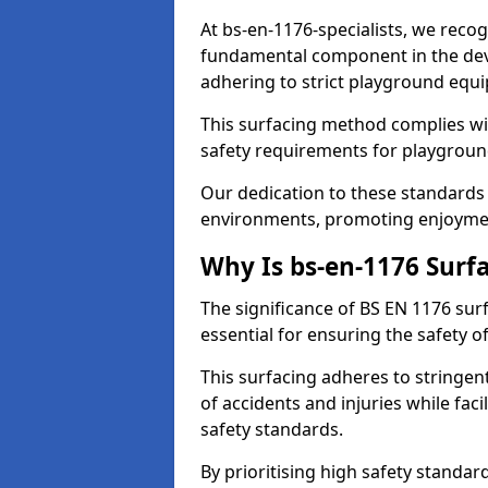
At bs-en-1176-specialists, we recog
fundamental component in the dev
adhering to strict playground equ
This surfacing method complies wit
safety requirements for playgroun
Our dedication to these standards 
environments, promoting enjoyment
Why Is bs-en-1176 Surf
The significance of BS EN 1176 surf
essential for ensuring the safety of
This surfacing adheres to stringent
of accidents and injuries while fac
safety standards.
By prioritising high safety standa