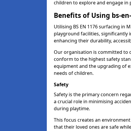
children to explore and engage in 
Benefits of Using bs-en
Utilising BS EN 1176 surfacing in
playground facilities, significantly
enhancing their durability, accessib
Our organisation is committed to d
conform to the highest safety stan
equipment and the upgrading of exi
needs of children.
Safety
Safety is the primary concern regar
a crucial role in minimising accide
during playtime.
This focus creates an environment
that their loved ones are safe whil