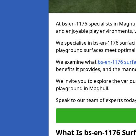
At bs-en-1176-specialists in Maghu
and enjoyable play environments, w
We specialise in bs-en-1176 surfac
playground surfaces meet optimal 
We examine what
bs-en-1176 surf
benefits it provides, and the mann
We invite you to explore the vario
playground in Maghull.
Speak to our team of experts toda
What Is bs-en-1176 Sur