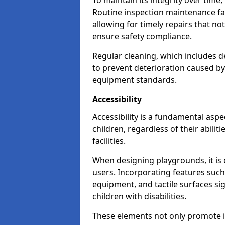
To maintain its integrity over time
Routine inspection maintenance faci
allowing for timely repairs that no
ensure safety compliance.
Regular cleaning, which includes de
to prevent deterioration caused b
equipment standards.
Accessibility
Accessibility is a fundamental aspe
children, regardless of their abilit
facilities.
When designing playgrounds, it is e
users. Incorporating features such
equipment, and tactile surfaces sig
children with disabilities.
These elements not only promote inc