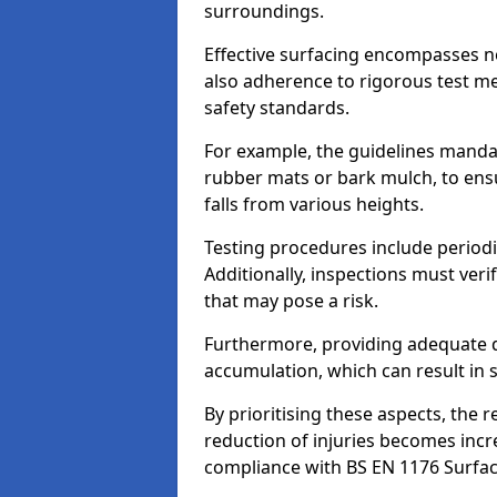
surroundings.
Effective surfacing encompasses no
also adherence to rigorous test m
safety standards.
For example, the guidelines manda
rubber mats or bark mulch, to ens
falls from various heights.
Testing procedures include periodi
Additionally, inspections must veri
that may pose a risk.
Furthermore, providing adequate d
accumulation, which can result in 
By prioritising these aspects, the 
reduction of injuries becomes incr
compliance with BS EN 1176 Surfac