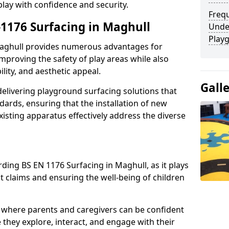
play with confidence and security.
Freq
-1176 Surfacing in Maghull
Unde
Play
 Maghull provides numerous advantages for
 improving the safety of play areas while also
ility, and aesthetic appeal.
Gall
elivering playground surfacing solutions that
dards, ensuring that the installation of new
sting apparatus effectively address the diverse
ding BS EN 1176 Surfacing in Maghull, as it plays
nt claims and ensuring the well-being of children
 where parents and caregivers can be confident
e they explore, interact, and engage with their