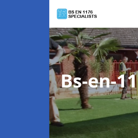
Bs-en-1