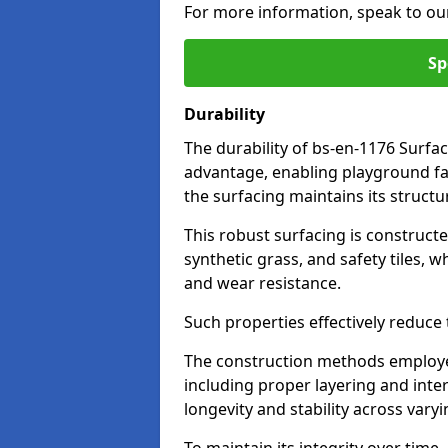
For more information, speak to ou
Sp
Durability
The durability of bs-en-1176 Surfac
advantage, enabling playground fac
the surfacing maintains its structu
This robust surfacing is constructe
synthetic grass, and safety tiles, 
and wear resistance.
Such properties effectively reduce t
The construction methods employe
including proper layering and inter
longevity and stability across vary