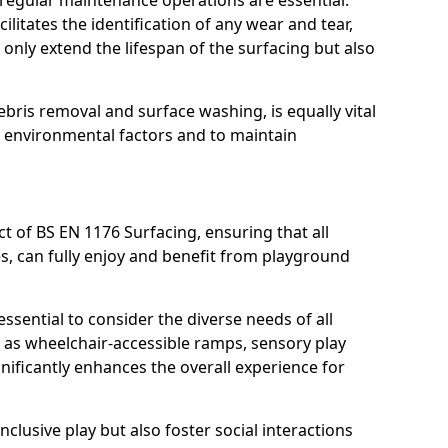
, regular maintenance operations are essential.
litates the identification of any wear and tear,
t only extend the lifespan of the surfacing but also
bris removal and surface washing, is equally vital
y environmental factors and to maintain
ct of BS EN 1176 Surfacing, ensuring that all
ies, can fully enjoy and benefit from playground
ssential to consider the diverse needs of all
 as wheelchair-accessible ramps, sensory play
nificantly enhances the overall experience for
lusive play but also foster social interactions