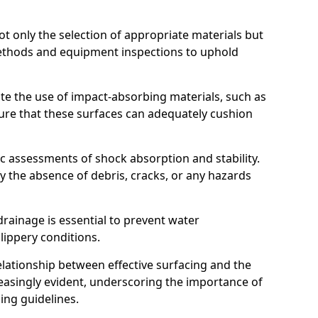
t only the selection of appropriate materials but
ethods and equipment inspections to uphold
te the use of impact-absorbing materials, such as
ure that these surfaces can adequately cushion
c assessments of shock absorption and stability.
fy the absence of debris, cracks, or any hazards
rainage is essential to prevent water
slippery conditions.
relationship between effective surfacing and the
easingly evident, underscoring the importance of
ing guidelines.