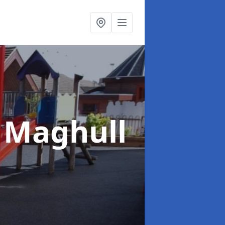
 Maghull