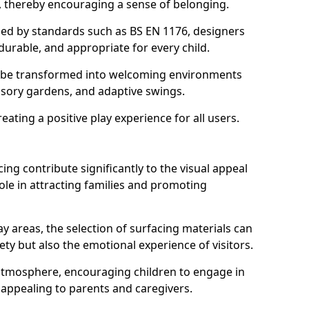
s, thereby encouraging a sense of belonging.
hed by standards such as BS EN 1176, designers
durable, and appropriate for every child.
 be transformed into welcoming environments
ensory gardens, and adaptive swings.
reating a positive play experience for all users.
ing contribute significantly to the visual appeal
ole in attracting families and promoting
y areas, the selection of surfacing materials can
fety but also the emotional experience of visitors.
y atmosphere, encouraging children to engage in
 appealing to parents and caregivers.