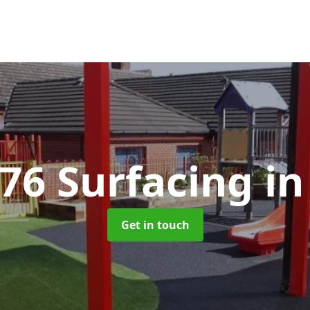
176 Surfacing
in
Get in touch