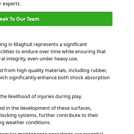
r experts.
eak To Our Team
ing in Maghull represents a significant
ilities to endure over time while ensuring that
ral integrity, even under heavy use.
d from high-quality materials, including rubber,
which significantly enhance both shock absorption
he likelihood of injuries during play.
d in the development of these surfaces,
locking systems, further contribute to their
ing weather conditions.