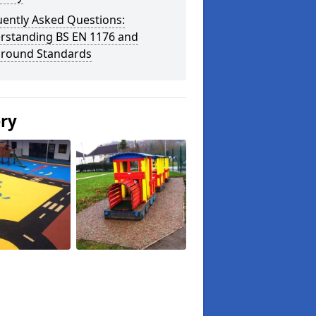
uently Asked Questions:
rstanding BS EN 1176 and
ground Standards
ery