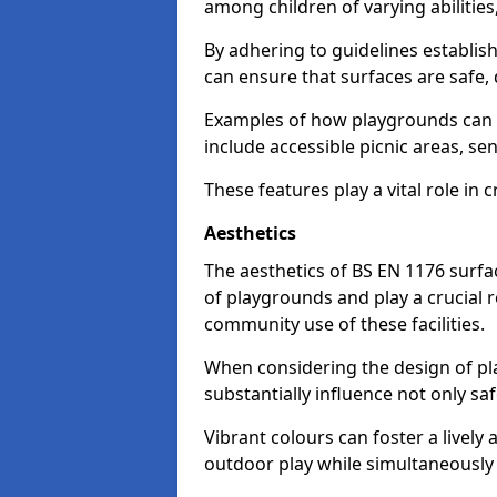
among children of varying abilitie
By adhering to guidelines establis
can ensure that surfaces are safe, 
Examples of how playgrounds can
include accessible picnic areas, s
These features play a vital role in c
Aesthetics
The aesthetics of BS EN 1176 surfac
of playgrounds and play a crucial r
community use of these facilities.
When considering the design of pla
substantially influence not only sa
Vibrant colours can foster a livel
outdoor play while simultaneously