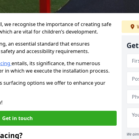
ll, we recognise the importance of creating safe
W
hich are vital for children’s development.
ing, an essential standard that ensures
Get
safety and accessibility requirements.
acing
entails, its significance, the numerous
er in which we execute the installation process.
us surfacing options we offer to enhance your
y!
Get in touch
facing?
We aim 