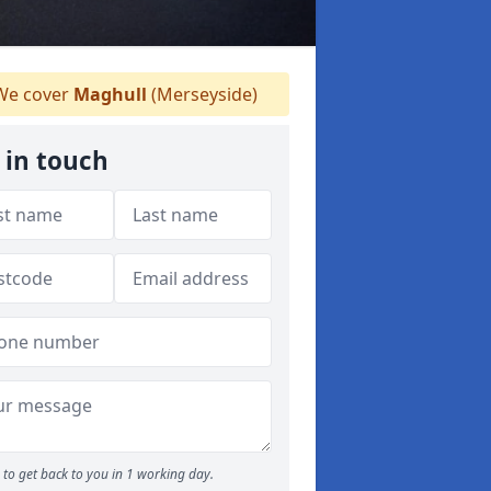
e cover
Maghull
(Merseyside)
 in touch
to get back to you in 1 working day.