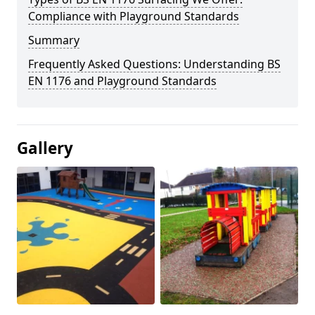
Compliance with Playground Standards
Summary
Frequently Asked Questions: Understanding BS
EN 1176 and Playground Standards
Gallery