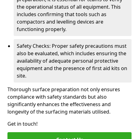
the operational status of all equipment. This
includes confirming that tools such as
compactors and levelling devices are
functioning properly.
Safety Checks: Proper safety precautions must
also be evaluated, which includes ensuring the
availability of adequate personal protective
equipment and the presence of first aid kits on
site.
Thorough surface preparation not only ensures
compliance with safety standards but also
significantly enhances the effectiveness and
longevity of the surfacing materials utilised.
Get in touch!