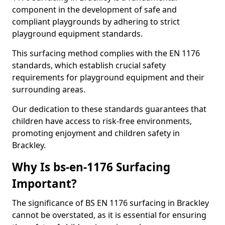
component in the development of safe and
compliant playgrounds by adhering to strict
playground equipment standards.
This surfacing method complies with the EN 1176
standards, which establish crucial safety
requirements for playground equipment and their
surrounding areas.
Our dedication to these standards guarantees that
children have access to risk-free environments,
promoting enjoyment and children safety in
Brackley.
Why Is bs-en-1176 Surfacing
Important?
The significance of BS EN 1176 surfacing in Brackley
cannot be overstated, as it is essential for ensuring