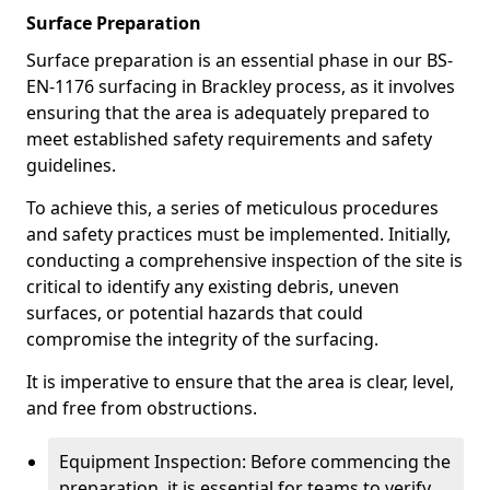
Surface Preparation
Surface preparation is an essential phase in our BS-
EN-1176 surfacing in Brackley process, as it involves
ensuring that the area is adequately prepared to
meet established safety requirements and safety
guidelines.
To achieve this, a series of meticulous procedures
and safety practices must be implemented. Initially,
conducting a comprehensive inspection of the site is
critical to identify any existing debris, uneven
surfaces, or potential hazards that could
compromise the integrity of the surfacing.
It is imperative to ensure that the area is clear, level,
and free from obstructions.
Equipment Inspection: Before commencing the
preparation, it is essential for teams to verify