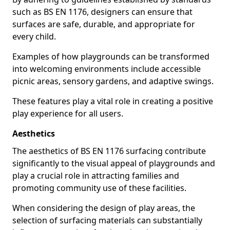
such as BS EN 1176, designers can ensure that
surfaces are safe, durable, and appropriate for
every child.
Examples of how playgrounds can be transformed
into welcoming environments include accessible
picnic areas, sensory gardens, and adaptive swings.
These features play a vital role in creating a positive
play experience for all users.
Aesthetics
The aesthetics of BS EN 1176 surfacing contribute
significantly to the visual appeal of playgrounds and
play a crucial role in attracting families and
promoting community use of these facilities.
When considering the design of play areas, the
selection of surfacing materials can substantially