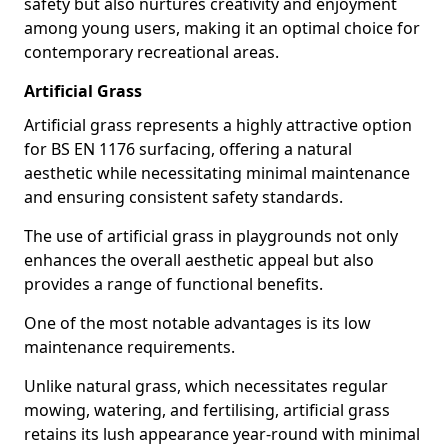
safety but also nurtures creativity and enjoyment
among young users, making it an optimal choice for
contemporary recreational areas.
Artificial Grass
Artificial grass represents a highly attractive option
for BS EN 1176 surfacing, offering a natural
aesthetic while necessitating minimal maintenance
and ensuring consistent safety standards.
The use of artificial grass in playgrounds not only
enhances the overall aesthetic appeal but also
provides a range of functional benefits.
One of the most notable advantages is its low
maintenance requirements.
Unlike natural grass, which necessitates regular
mowing, watering, and fertilising, artificial grass
retains its lush appearance year-round with minimal