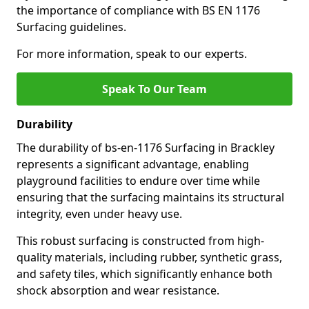
the importance of compliance with BS EN 1176
Surfacing guidelines.
For more information, speak to our experts.
Speak To Our Team
Durability
The durability of bs-en-1176 Surfacing in Brackley
represents a significant advantage, enabling
playground facilities to endure over time while
ensuring that the surfacing maintains its structural
integrity, even under heavy use.
This robust surfacing is constructed from high-
quality materials, including rubber, synthetic grass,
and safety tiles, which significantly enhance both
shock absorption and wear resistance.