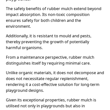
The safety benefits of rubber mulch extend beyond
impact absorption. Its non-toxic composition
ensures safety for both children and the
environment.
Additionally, it is resistant to mould and pests,
thereby preventing the growth of potentially
harmful organisms.
From a maintenance perspective, rubber mulch
distinguishes itself by requiring minimal care.
Unlike organic materials, it does not decompose and
does not necessitate regular replenishment,
rendering it a cost-effective solution for long-term
playground designs.
Given its exceptional properties, rubber mulch is
utilised not only in playgrounds but also in