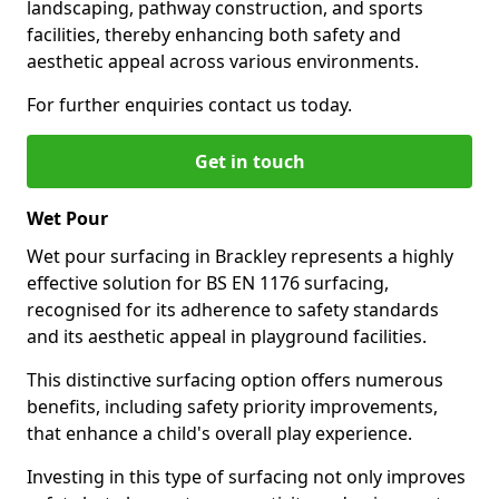
landscaping, pathway construction, and sports
facilities, thereby enhancing both safety and
aesthetic appeal across various environments.
For further enquiries contact us today.
Get in touch
Wet Pour
Wet pour surfacing in Brackley represents a highly
effective solution for BS EN 1176 surfacing,
recognised for its adherence to safety standards
and its aesthetic appeal in playground facilities.
This distinctive surfacing option offers numerous
benefits, including safety priority improvements,
that enhance a child's overall play experience.
Investing in this type of surfacing not only improves