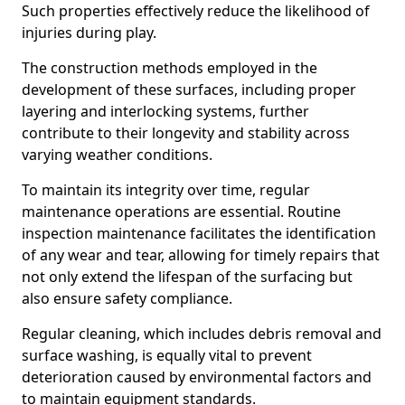
Such properties effectively reduce the likelihood of
injuries during play.
The construction methods employed in the
development of these surfaces, including proper
layering and interlocking systems, further
contribute to their longevity and stability across
varying weather conditions.
To maintain its integrity over time, regular
maintenance operations are essential. Routine
inspection maintenance facilitates the identification
of any wear and tear, allowing for timely repairs that
not only extend the lifespan of the surfacing but
also ensure safety compliance.
Regular cleaning, which includes debris removal and
surface washing, is equally vital to prevent
deterioration caused by environmental factors and
to maintain equipment standards.