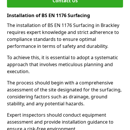
Contact Us
Installation of BS EN 1176 Surfacing
The installation of BS EN 1176 Surfacing in Brackley
requires expert knowledge and strict adherence to
compliance standards to ensure optimal
performance in terms of safety and durability.
To achieve this, it is essential to adopt a systematic
approach that involves meticulous planning and
execution.
The process should begin with a comprehensive
assessment of the site designated for the surfacing,
considering factors such as drainage, ground
stability, and any potential hazards.
Expert inspectors should conduct equipment
assessment and provide installation guidance to
ensure a risk-free environment.