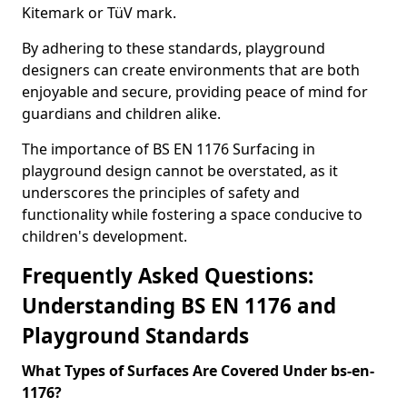
Kitemark or TüV mark.
By adhering to these standards, playground
designers can create environments that are both
enjoyable and secure, providing peace of mind for
guardians and children alike.
The importance of BS EN 1176 Surfacing in
playground design cannot be overstated, as it
underscores the principles of safety and
functionality while fostering a space conducive to
children's development.
Frequently Asked Questions:
Understanding BS EN 1176 and
Playground Standards
What Types of Surfaces Are Covered Under bs-en-
1176?