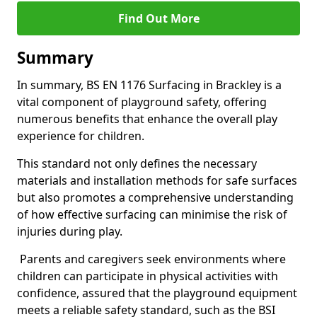
Find Out More
Summary
In summary, BS EN 1176 Surfacing in Brackley is a
vital component of playground safety, offering
numerous benefits that enhance the overall play
experience for children.
This standard not only defines the necessary
materials and installation methods for safe surfaces
but also promotes a comprehensive understanding
of how effective surfacing can minimise the risk of
injuries during play.
Parents and caregivers seek environments where
children can participate in physical activities with
confidence, assured that the playground equipment
meets a reliable safety standard, such as the BSI