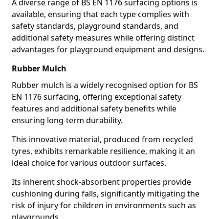
A diverse range of BS EN 1176 surfacing options is
available, ensuring that each type complies with
safety standards, playground standards, and
additional safety measures while offering distinct
advantages for playground equipment and designs.
Rubber Mulch
Rubber mulch is a widely recognised option for BS
EN 1176 surfacing, offering exceptional safety
features and additional safety benefits while
ensuring long-term durability.
This innovative material, produced from recycled
tyres, exhibits remarkable resilience, making it an
ideal choice for various outdoor surfaces.
Its inherent shock-absorbent properties provide
cushioning during falls, significantly mitigating the
risk of injury for children in environments such as
playgrounds.