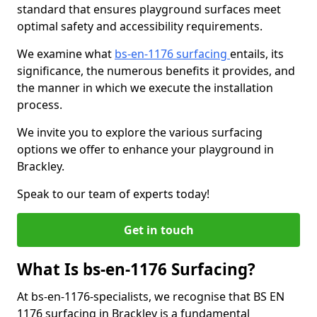
standard that ensures playground surfaces meet
optimal safety and accessibility requirements.
We examine what
bs-en-1176 surfacing
entails, its
significance, the numerous benefits it provides, and
the manner in which we execute the installation
process.
We invite you to explore the various surfacing
options we offer to enhance your playground in
Brackley.
Speak to our team of experts today!
Get in touch
What Is bs-en-1176 Surfacing?
At bs-en-1176-specialists, we recognise that BS EN
1176 surfacing in Brackley is a fundamental