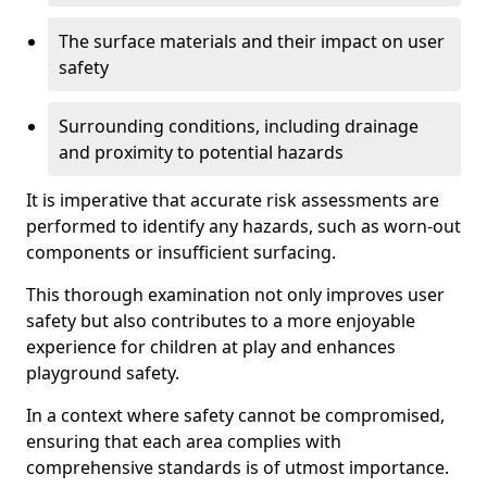
The surface materials and their impact on user
safety
Surrounding conditions, including drainage
and proximity to potential hazards
It is imperative that accurate risk assessments are
performed to identify any hazards, such as worn-out
components or insufficient surfacing.
This thorough examination not only improves user
safety but also contributes to a more enjoyable
experience for children at play and enhances
playground safety.
In a context where safety cannot be compromised,
ensuring that each area complies with
comprehensive standards is of utmost importance.