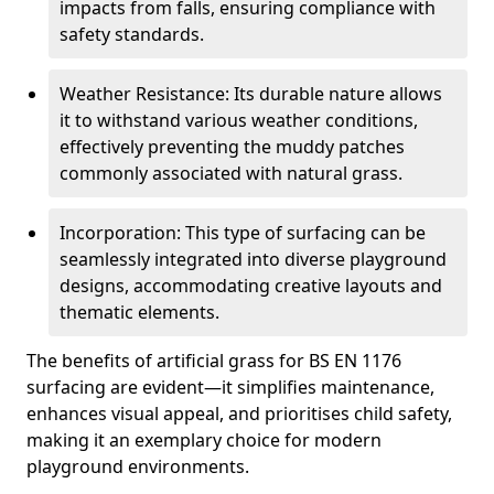
impacts from falls, ensuring compliance with
safety standards.
Weather Resistance: Its durable nature allows
it to withstand various weather conditions,
effectively preventing the muddy patches
commonly associated with natural grass.
Incorporation: This type of surfacing can be
seamlessly integrated into diverse playground
designs, accommodating creative layouts and
thematic elements.
The benefits of artificial grass for BS EN 1176
surfacing are evident—it simplifies maintenance,
enhances visual appeal, and prioritises child safety,
making it an exemplary choice for modern
playground environments.