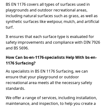
BS EN 1176 covers all types of surfaces used in
playgrounds and outdoor recreational areas,
including natural surfaces such as grass, as well as
synthetic surfaces like wetpour, mulch, and artificial
turf.
It ensures that each surface type is evaluated for
safety improvements and compliance with DIN 7926
and BS 5696.
How Can bs-en-1176-specialists Help With bs-en-
1176 Surfacing?
As specialists in BS EN 1176 Surfacing, we can
ensure that your playground or outdoor
recreational area meets all the necessary safety
standards.
We offer a range of services, including installation,
maintenance, and inspection, to help you create a