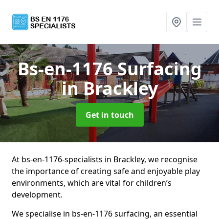
Bs-en-1176 Surfacing
in Brackley
Get in touch
At bs-en-1176-specialists in Brackley, we recognise
the importance of creating safe and enjoyable play
environments, which are vital for children’s
development.
We specialise in bs-en-1176 surfacing, an essential