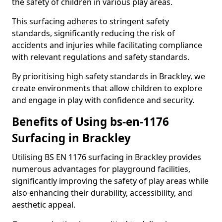
the safety of children in various play areas.
This surfacing adheres to stringent safety
standards, significantly reducing the risk of
accidents and injuries while facilitating compliance
with relevant regulations and safety standards.
By prioritising high safety standards in Brackley, we
create environments that allow children to explore
and engage in play with confidence and security.
Benefits of Using bs-en-1176
Surfacing in Brackley
Utilising BS EN 1176 surfacing in Brackley provides
numerous advantages for playground facilities,
significantly improving the safety of play areas while
also enhancing their durability, accessibility, and
aesthetic appeal.