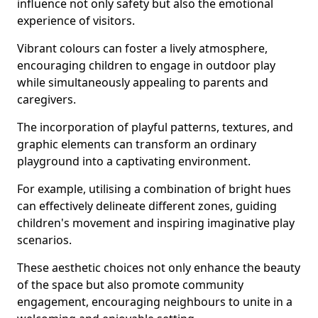
influence not only safety but also the emotional
experience of visitors.
Vibrant colours can foster a lively atmosphere,
encouraging children to engage in outdoor play
while simultaneously appealing to parents and
caregivers.
The incorporation of playful patterns, textures, and
graphic elements can transform an ordinary
playground into a captivating environment.
For example, utilising a combination of bright hues
can effectively delineate different zones, guiding
children's movement and inspiring imaginative play
scenarios.
These aesthetic choices not only enhance the beauty
of the space but also promote community
engagement, encouraging neighbours to unite in a