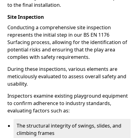
to the final installation.
Site Inspection
Conducting a comprehensive site inspection
represents the initial step in our BS EN 1176
Surfacing process, allowing for the identification of
potential risks and ensuring that the play area
complies with safety requirements.
During these inspections, various elements are
meticulously evaluated to assess overall safety and
usability.
Inspectors examine existing playground equipment
to confirm adherence to industry standards,
evaluating factors such as:
The structural integrity of swings, slides, and
climbing frames