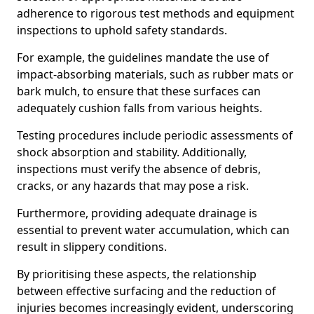
adherence to rigorous test methods and equipment
inspections to uphold safety standards.
For example, the guidelines mandate the use of
impact-absorbing materials, such as rubber mats or
bark mulch, to ensure that these surfaces can
adequately cushion falls from various heights.
Testing procedures include periodic assessments of
shock absorption and stability. Additionally,
inspections must verify the absence of debris,
cracks, or any hazards that may pose a risk.
Furthermore, providing adequate drainage is
essential to prevent water accumulation, which can
result in slippery conditions.
By prioritising these aspects, the relationship
between effective surfacing and the reduction of
injuries becomes increasingly evident, underscoring