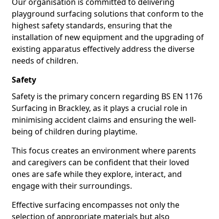
Our organisation is committed to delivering
playground surfacing solutions that conform to the
highest safety standards, ensuring that the
installation of new equipment and the upgrading of
existing apparatus effectively address the diverse
needs of children.
Safety
Safety is the primary concern regarding BS EN 1176
Surfacing in Brackley, as it plays a crucial role in
minimising accident claims and ensuring the well-
being of children during playtime.
This focus creates an environment where parents
and caregivers can be confident that their loved
ones are safe while they explore, interact, and
engage with their surroundings.
Effective surfacing encompasses not only the
selection of appropriate materials but also