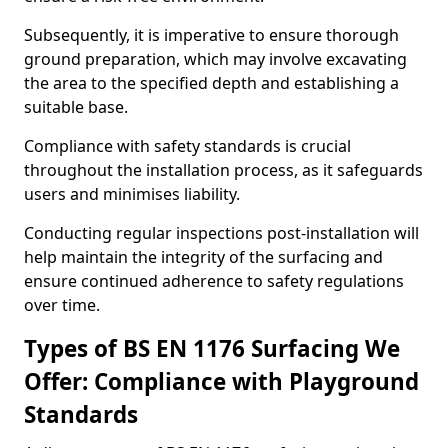
Subsequently, it is imperative to ensure thorough
ground preparation, which may involve excavating
the area to the specified depth and establishing a
suitable base.
Compliance with safety standards is crucial
throughout the installation process, as it safeguards
users and minimises liability.
Conducting regular inspections post-installation will
help maintain the integrity of the surfacing and
ensure continued adherence to safety regulations
over time.
Types of BS EN 1176 Surfacing We
Offer: Compliance with Playground
Standards