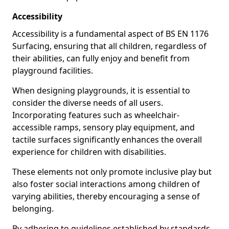
Accessibility
Accessibility is a fundamental aspect of BS EN 1176
Surfacing, ensuring that all children, regardless of
their abilities, can fully enjoy and benefit from
playground facilities.
When designing playgrounds, it is essential to
consider the diverse needs of all users.
Incorporating features such as wheelchair-
accessible ramps, sensory play equipment, and
tactile surfaces significantly enhances the overall
experience for children with disabilities.
These elements not only promote inclusive play but
also foster social interactions among children of
varying abilities, thereby encouraging a sense of
belonging.
By adhering to guidelines established by standards