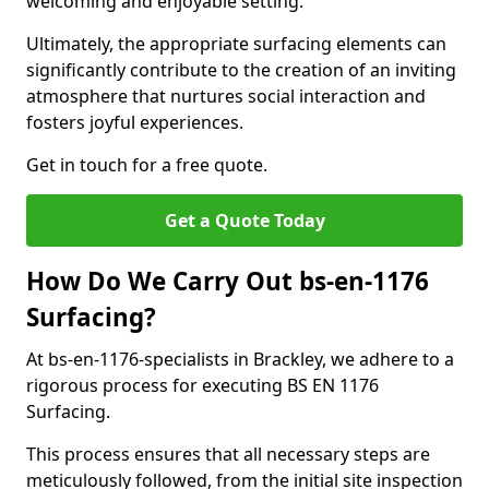
welcoming and enjoyable setting.
Ultimately, the appropriate surfacing elements can
significantly contribute to the creation of an inviting
atmosphere that nurtures social interaction and
fosters joyful experiences.
Get in touch for a free quote.
Get a Quote Today
How Do We Carry Out bs-en-1176
Surfacing?
At bs-en-1176-specialists in Brackley, we adhere to a
rigorous process for executing BS EN 1176
Surfacing.
This process ensures that all necessary steps are
meticulously followed, from the initial site inspection