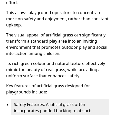
effort.
This allows playground operators to concentrate
more on safety and enjoyment, rather than constant
upkeep.
The visual appeal of artificial grass can significantly
transform a standard play area into an inviting
environment that promotes outdoor play and social
interaction among children.
Its rich green colour and natural texture effectively
mimic the beauty of real grass, while providing a
uniform surface that enhances safety.
Key features of artificial grass designed for
playgrounds include:
Safety Features: Artificial grass often
incorporates padded backing to absorb