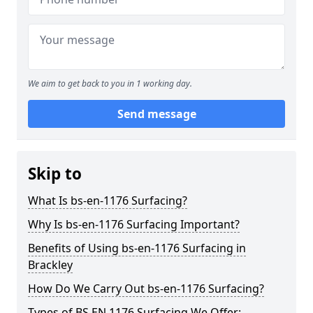
We aim to get back to you in 1 working day.
Send message
Skip to
What Is bs-en-1176 Surfacing?
Why Is bs-en-1176 Surfacing Important?
Benefits of Using bs-en-1176 Surfacing in
Brackley
How Do We Carry Out bs-en-1176 Surfacing?
Types of BS EN 1176 Surfacing We Offer: