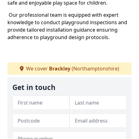
safe and enjoyable play space for children.
Our professional team is equipped with expert
knowledge to conduct playground inspections and
provide tailored installation guidance ensuring
adherence to playground design protocols.
We cover
Brackley
(Northamptonshire)
Get in touch