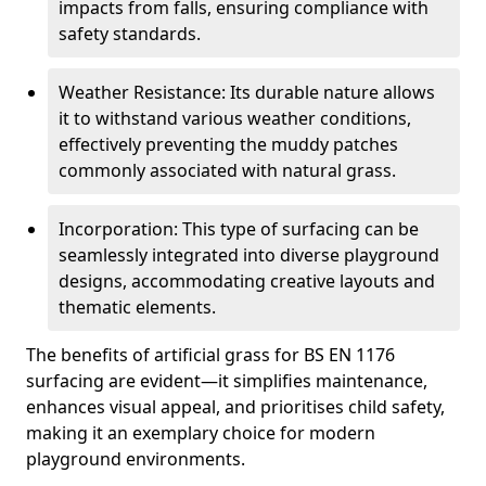
impacts from falls, ensuring compliance with
safety standards.
Weather Resistance: Its durable nature allows
it to withstand various weather conditions,
effectively preventing the muddy patches
commonly associated with natural grass.
Incorporation: This type of surfacing can be
seamlessly integrated into diverse playground
designs, accommodating creative layouts and
thematic elements.
The benefits of artificial grass for BS EN 1176
surfacing are evident—it simplifies maintenance,
enhances visual appeal, and prioritises child safety,
making it an exemplary choice for modern
playground environments.