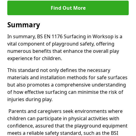
Find Out More
Summary
In summary, BS EN 1176 Surfacing in Worksop is a
vital component of playground safety, offering
numerous benefits that enhance the overall play
experience for children.
This standard not only defines the necessary
materials and installation methods for safe surfaces
but also promotes a comprehensive understanding
of how effective surfacing can minimise the risk of
injuries during play.
Parents and caregivers seek environments where
children can participate in physical activities with
confidence, assured that the playground equipment
meets a reliable safety standard, such as the BSI