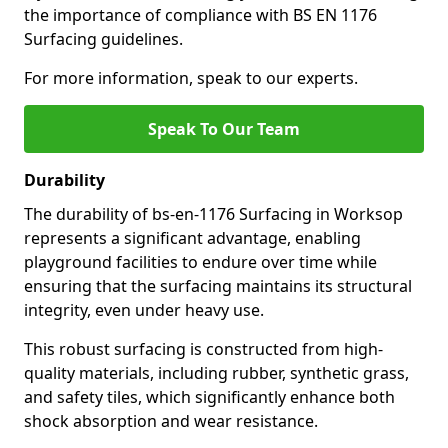
the importance of compliance with BS EN 1176
Surfacing guidelines.
For more information, speak to our experts.
Speak To Our Team
Durability
The durability of bs-en-1176 Surfacing in Worksop
represents a significant advantage, enabling
playground facilities to endure over time while
ensuring that the surfacing maintains its structural
integrity, even under heavy use.
This robust surfacing is constructed from high-
quality materials, including rubber, synthetic grass,
and safety tiles, which significantly enhance both
shock absorption and wear resistance.