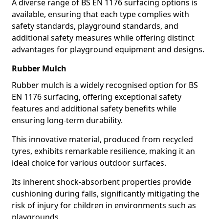
A diverse range of BS EN 1176 surfacing options is
available, ensuring that each type complies with
safety standards, playground standards, and
additional safety measures while offering distinct
advantages for playground equipment and designs.
Rubber Mulch
Rubber mulch is a widely recognised option for BS
EN 1176 surfacing, offering exceptional safety
features and additional safety benefits while
ensuring long-term durability.
This innovative material, produced from recycled
tyres, exhibits remarkable resilience, making it an
ideal choice for various outdoor surfaces.
Its inherent shock-absorbent properties provide
cushioning during falls, significantly mitigating the
risk of injury for children in environments such as
playgrounds.