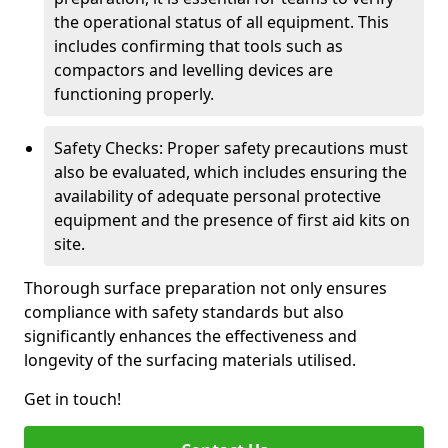
the operational status of all equipment. This
includes confirming that tools such as
compactors and levelling devices are
functioning properly.
Safety Checks: Proper safety precautions must
also be evaluated, which includes ensuring the
availability of adequate personal protective
equipment and the presence of first aid kits on
site.
Thorough surface preparation not only ensures
compliance with safety standards but also
significantly enhances the effectiveness and
longevity of the surfacing materials utilised.
Get in touch!