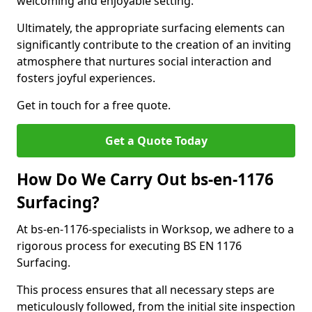
welcoming and enjoyable setting.
Ultimately, the appropriate surfacing elements can
significantly contribute to the creation of an inviting
atmosphere that nurtures social interaction and
fosters joyful experiences.
Get in touch for a free quote.
Get a Quote Today
How Do We Carry Out bs-en-1176
Surfacing?
At bs-en-1176-specialists in Worksop, we adhere to a
rigorous process for executing BS EN 1176
Surfacing.
This process ensures that all necessary steps are
meticulously followed, from the initial site inspection