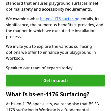
standard that ensures playground surfaces meet
optimal safety and accessibility requirements.
We examine what
bs-en-1176 surfacing
entails, its
significance, the numerous benefits it provides, and
the manner in which we execute the installation
process.
We invite you to explore the various surfacing
options we offer to enhance your playground in
Worksop.
Speak to our team of experts today!
Get in touch
What Is bs-en-1176 Surfacing?
At bs-en-1176-specialists, we recognise that BS EN
1176 surfacing in Worksop is a fundamental