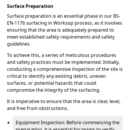
Surface Preparation
Surface preparation is an essential phase in our BS-
EN-1176 surfacing in Worksop process, as it involves
ensuring that the area is adequately prepared to
meet established safety requirements and safety
guidelines.
To achieve this, a series of meticulous procedures
and safety practices must be implemented. Initially,
conducting a comprehensive inspection of the site is
critical to identify any existing debris, uneven
surfaces, or potential hazards that could
compromise the integrity of the surfacing.
It is imperative to ensure that the area is clear, level,
and free from obstructions.
Equipment Inspection: Before commencing the
preparation, it is essential for teams to verify