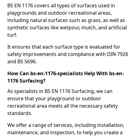
BS EN 1176 covers all types of surfaces used in
playgrounds and outdoor recreational areas,
including natural surfaces such as grass, as well as
synthetic surfaces like wetpour, mulch, and artificial
turf.
It ensures that each surface type is evaluated for
safety improvements and compliance with DIN 7926
and BS 5696.
How Can bs-en-1176-specialists Help With bs-en-
1176 Surfacing?
As specialists in BS EN 1176 Surfacing, we can
ensure that your playground or outdoor
recreational area meets all the necessary safety
standards.
We offer a range of services, including installation,
maintenance, and inspection, to help you create a