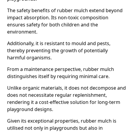
The safety benefits of rubber mulch extend beyond
impact absorption. Its non-toxic composition
ensures safety for both children and the
environment.
Additionally, it is resistant to mould and pests,
thereby preventing the growth of potentially
harmful organisms.
From a maintenance perspective, rubber mulch
distinguishes itself by requiring minimal care.
Unlike organic materials, it does not decompose and
does not necessitate regular replenishment,
rendering it a cost-effective solution for long-term
playground designs.
Given its exceptional properties, rubber mulch is
utilised not only in playgrounds but also in