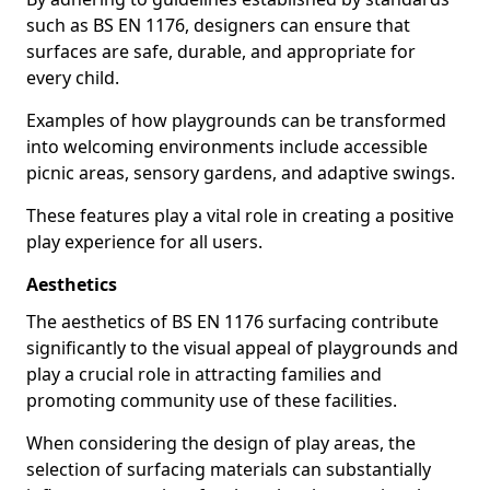
such as BS EN 1176, designers can ensure that
surfaces are safe, durable, and appropriate for
every child.
Examples of how playgrounds can be transformed
into welcoming environments include accessible
picnic areas, sensory gardens, and adaptive swings.
These features play a vital role in creating a positive
play experience for all users.
Aesthetics
The aesthetics of BS EN 1176 surfacing contribute
significantly to the visual appeal of playgrounds and
play a crucial role in attracting families and
promoting community use of these facilities.
When considering the design of play areas, the
selection of surfacing materials can substantially