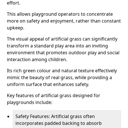
effort.
This allows playground operators to concentrate
more on safety and enjoyment, rather than constant
upkeep.
The visual appeal of artificial grass can significantly
transform a standard play area into an inviting
environment that promotes outdoor play and social
interaction among children.
Its rich green colour and natural texture effectively
mimic the beauty of real grass, while providing a
uniform surface that enhances safety.
Key features of artificial grass designed for
playgrounds include:
Safety Features: Artificial grass often
incorporates padded backing to absorb