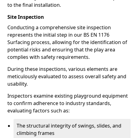
to the final installation.
Site Inspection
Conducting a comprehensive site inspection
represents the initial step in our BS EN 1176
Surfacing process, allowing for the identification of
potential risks and ensuring that the play area
complies with safety requirements.
During these inspections, various elements are
meticulously evaluated to assess overall safety and
usability.
Inspectors examine existing playground equipment
to confirm adherence to industry standards,
evaluating factors such as:
The structural integrity of swings, slides, and
climbing frames