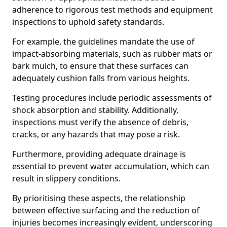
adherence to rigorous test methods and equipment
inspections to uphold safety standards.
For example, the guidelines mandate the use of
impact-absorbing materials, such as rubber mats or
bark mulch, to ensure that these surfaces can
adequately cushion falls from various heights.
Testing procedures include periodic assessments of
shock absorption and stability. Additionally,
inspections must verify the absence of debris,
cracks, or any hazards that may pose a risk.
Furthermore, providing adequate drainage is
essential to prevent water accumulation, which can
result in slippery conditions.
By prioritising these aspects, the relationship
between effective surfacing and the reduction of
injuries becomes increasingly evident, underscoring