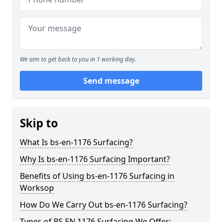
We aim to get back to you in 1 working day.
Send message
Skip to
What Is bs-en-1176 Surfacing?
Why Is bs-en-1176 Surfacing Important?
Benefits of Using bs-en-1176 Surfacing in
Worksop
How Do We Carry Out bs-en-1176 Surfacing?
Types of BS EN 1176 Surfacing We Offer: