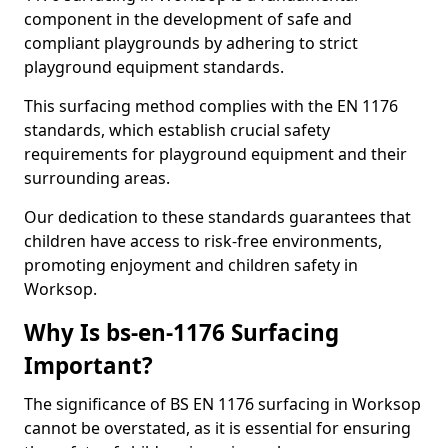
component in the development of safe and
compliant playgrounds by adhering to strict
playground equipment standards.
This surfacing method complies with the EN 1176
standards, which establish crucial safety
requirements for playground equipment and their
surrounding areas.
Our dedication to these standards guarantees that
children have access to risk-free environments,
promoting enjoyment and children safety in
Worksop.
Why Is bs-en-1176 Surfacing
Important?
The significance of BS EN 1176 surfacing in Worksop
cannot be overstated, as it is essential for ensuring