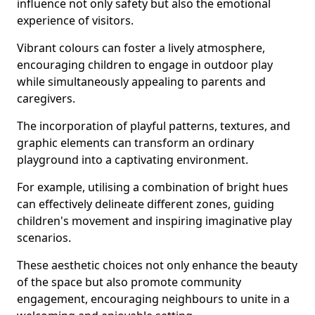
influence not only safety but also the emotional
experience of visitors.
Vibrant colours can foster a lively atmosphere,
encouraging children to engage in outdoor play
while simultaneously appealing to parents and
caregivers.
The incorporation of playful patterns, textures, and
graphic elements can transform an ordinary
playground into a captivating environment.
For example, utilising a combination of bright hues
can effectively delineate different zones, guiding
children's movement and inspiring imaginative play
scenarios.
These aesthetic choices not only enhance the beauty
of the space but also promote community
engagement, encouraging neighbours to unite in a