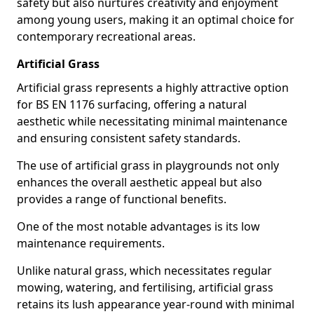
safety but also nurtures creativity and enjoyment
among young users, making it an optimal choice for
contemporary recreational areas.
Artificial Grass
Artificial grass represents a highly attractive option
for BS EN 1176 surfacing, offering a natural
aesthetic while necessitating minimal maintenance
and ensuring consistent safety standards.
The use of artificial grass in playgrounds not only
enhances the overall aesthetic appeal but also
provides a range of functional benefits.
One of the most notable advantages is its low
maintenance requirements.
Unlike natural grass, which necessitates regular
mowing, watering, and fertilising, artificial grass
retains its lush appearance year-round with minimal