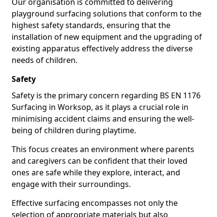
Our organisation is committed to delivering
playground surfacing solutions that conform to the
highest safety standards, ensuring that the
installation of new equipment and the upgrading of
existing apparatus effectively address the diverse
needs of children.
Safety
Safety is the primary concern regarding BS EN 1176
Surfacing in Worksop, as it plays a crucial role in
minimising accident claims and ensuring the well-
being of children during playtime.
This focus creates an environment where parents
and caregivers can be confident that their loved
ones are safe while they explore, interact, and
engage with their surroundings.
Effective surfacing encompasses not only the
selection of appropriate materials but also