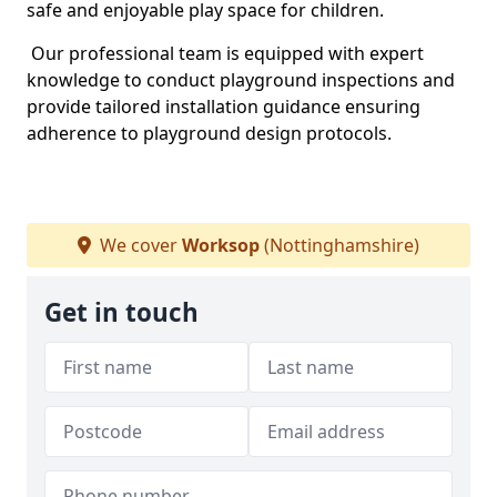
safe and enjoyable play space for children.
Our professional team is equipped with expert
knowledge to conduct playground inspections and
provide tailored installation guidance ensuring
adherence to playground design protocols.
We cover
Worksop
(Nottinghamshire)
Get in touch