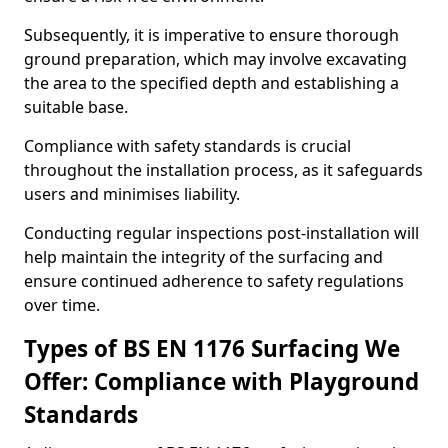
Subsequently, it is imperative to ensure thorough
ground preparation, which may involve excavating
the area to the specified depth and establishing a
suitable base.
Compliance with safety standards is crucial
throughout the installation process, as it safeguards
users and minimises liability.
Conducting regular inspections post-installation will
help maintain the integrity of the surfacing and
ensure continued adherence to safety regulations
over time.
Types of BS EN 1176 Surfacing We
Offer: Compliance with Playground
Standards