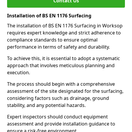
Contact Us
Installation of BS EN 1176 Surfacing
The installation of BS EN 1176 Surfacing in Worksop
requires expert knowledge and strict adherence to
compliance standards to ensure optimal
performance in terms of safety and durability.
To achieve this, it is essential to adopt a systematic
approach that involves meticulous planning and
execution.
The process should begin with a comprehensive
assessment of the site designated for the surfacing,
considering factors such as drainage, ground
stability, and any potential hazards.
Expert inspectors should conduct equipment
assessment and provide installation guidance to
ensure a risk-free environment.