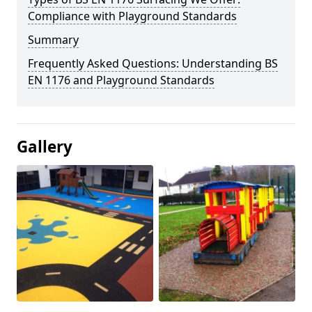
Compliance with Playground Standards
Summary
Frequently Asked Questions: Understanding BS
EN 1176 and Playground Standards
Gallery