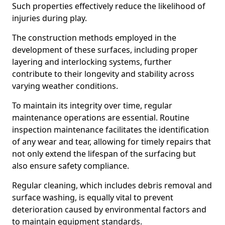
Such properties effectively reduce the likelihood of
injuries during play.
The construction methods employed in the
development of these surfaces, including proper
layering and interlocking systems, further
contribute to their longevity and stability across
varying weather conditions.
To maintain its integrity over time, regular
maintenance operations are essential. Routine
inspection maintenance facilitates the identification
of any wear and tear, allowing for timely repairs that
not only extend the lifespan of the surfacing but
also ensure safety compliance.
Regular cleaning, which includes debris removal and
surface washing, is equally vital to prevent
deterioration caused by environmental factors and
to maintain equipment standards.