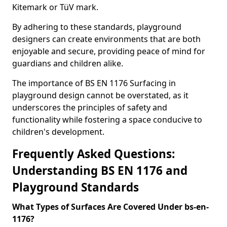
Kitemark or TüV mark.
By adhering to these standards, playground
designers can create environments that are both
enjoyable and secure, providing peace of mind for
guardians and children alike.
The importance of BS EN 1176 Surfacing in
playground design cannot be overstated, as it
underscores the principles of safety and
functionality while fostering a space conducive to
children's development.
Frequently Asked Questions:
Understanding BS EN 1176 and
Playground Standards
What Types of Surfaces Are Covered Under bs-en-
1176?