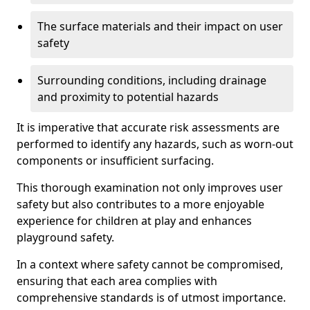
The surface materials and their impact on user
safety
Surrounding conditions, including drainage
and proximity to potential hazards
It is imperative that accurate risk assessments are
performed to identify any hazards, such as worn-out
components or insufficient surfacing.
This thorough examination not only improves user
safety but also contributes to a more enjoyable
experience for children at play and enhances
playground safety.
In a context where safety cannot be compromised,
ensuring that each area complies with
comprehensive standards is of utmost importance.