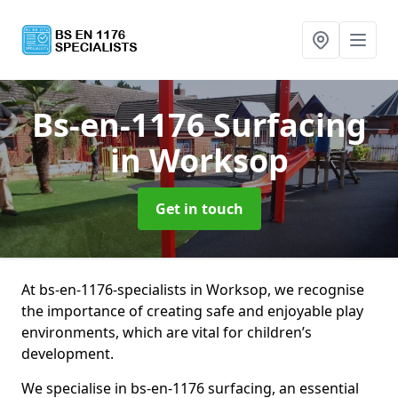
Bs-en-1176 Surfacing
in Worksop
Get in touch
At bs-en-1176-specialists in Worksop, we recognise
the importance of creating safe and enjoyable play
environments, which are vital for children’s
development.
We specialise in bs-en-1176 surfacing, an essential