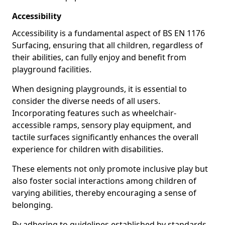
Accessibility
Accessibility is a fundamental aspect of BS EN 1176
Surfacing, ensuring that all children, regardless of
their abilities, can fully enjoy and benefit from
playground facilities.
When designing playgrounds, it is essential to
consider the diverse needs of all users.
Incorporating features such as wheelchair-
accessible ramps, sensory play equipment, and
tactile surfaces significantly enhances the overall
experience for children with disabilities.
These elements not only promote inclusive play but
also foster social interactions among children of
varying abilities, thereby encouraging a sense of
belonging.
By adhering to guidelines established by standards