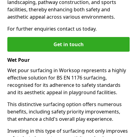
landscaping, pathway construction, and sports
facilities, thereby enhancing both safety and
aesthetic appeal across various environments.
For further enquiries contact us today.
Get in touch
Wet Pour
Wet pour surfacing in Worksop represents a highly
effective solution for BS EN 1176 surfacing,
recognised for its adherence to safety standards
and its aesthetic appeal in playground facilities.
This distinctive surfacing option offers numerous
benefits, including safety priority improvements,
that enhance a child's overall play experience.
Investing in this type of surfacing not only improves