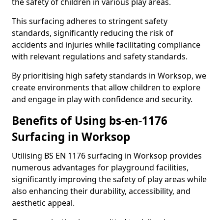
the safety of children in various play areas.
This surfacing adheres to stringent safety
standards, significantly reducing the risk of
accidents and injuries while facilitating compliance
with relevant regulations and safety standards.
By prioritising high safety standards in Worksop, we
create environments that allow children to explore
and engage in play with confidence and security.
Benefits of Using bs-en-1176
Surfacing in Worksop
Utilising BS EN 1176 surfacing in Worksop provides
numerous advantages for playground facilities,
significantly improving the safety of play areas while
also enhancing their durability, accessibility, and
aesthetic appeal.