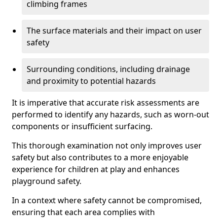
climbing frames
The surface materials and their impact on user
safety
Surrounding conditions, including drainage
and proximity to potential hazards
It is imperative that accurate risk assessments are
performed to identify any hazards, such as worn-out
components or insufficient surfacing.
This thorough examination not only improves user
safety but also contributes to a more enjoyable
experience for children at play and enhances
playground safety.
In a context where safety cannot be compromised,
ensuring that each area complies with