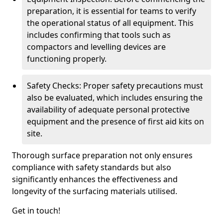
preparation, it is essential for teams to verify
the operational status of all equipment. This
includes confirming that tools such as
compactors and levelling devices are
functioning properly.
Safety Checks: Proper safety precautions must
also be evaluated, which includes ensuring the
availability of adequate personal protective
equipment and the presence of first aid kits on
site.
Thorough surface preparation not only ensures
compliance with safety standards but also
significantly enhances the effectiveness and
longevity of the surfacing materials utilised.
Get in touch!