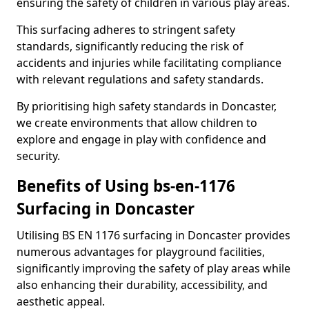
ensuring the safety of children in various play areas.
This surfacing adheres to stringent safety
standards, significantly reducing the risk of
accidents and injuries while facilitating compliance
with relevant regulations and safety standards.
By prioritising high safety standards in Doncaster,
we create environments that allow children to
explore and engage in play with confidence and
security.
Benefits of Using bs-en-1176
Surfacing in Doncaster
Utilising BS EN 1176 surfacing in Doncaster provides
numerous advantages for playground facilities,
significantly improving the safety of play areas while
also enhancing their durability, accessibility, and
aesthetic appeal.