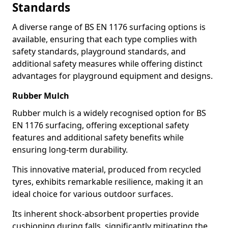
Standards
A diverse range of BS EN 1176 surfacing options is
available, ensuring that each type complies with
safety standards, playground standards, and
additional safety measures while offering distinct
advantages for playground equipment and designs.
Rubber Mulch
Rubber mulch is a widely recognised option for BS
EN 1176 surfacing, offering exceptional safety
features and additional safety benefits while
ensuring long-term durability.
This innovative material, produced from recycled
tyres, exhibits remarkable resilience, making it an
ideal choice for various outdoor surfaces.
Its inherent shock-absorbent properties provide
cushioning during falls, significantly mitigating the