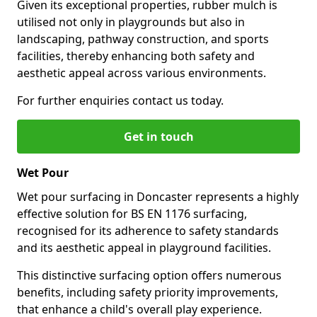
Given its exceptional properties, rubber mulch is
utilised not only in playgrounds but also in
landscaping, pathway construction, and sports
facilities, thereby enhancing both safety and
aesthetic appeal across various environments.
For further enquiries contact us today.
Get in touch
Wet Pour
Wet pour surfacing in Doncaster represents a highly
effective solution for BS EN 1176 surfacing,
recognised for its adherence to safety standards
and its aesthetic appeal in playground facilities.
This distinctive surfacing option offers numerous
benefits, including safety priority improvements,
that enhance a child's overall play experience.