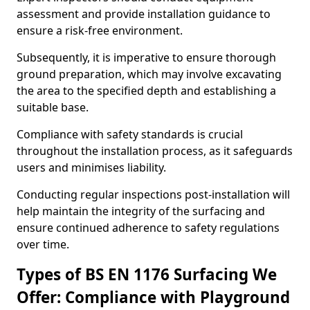
assessment and provide installation guidance to
ensure a risk-free environment.
Subsequently, it is imperative to ensure thorough
ground preparation, which may involve excavating
the area to the specified depth and establishing a
suitable base.
Compliance with safety standards is crucial
throughout the installation process, as it safeguards
users and minimises liability.
Conducting regular inspections post-installation will
help maintain the integrity of the surfacing and
ensure continued adherence to safety regulations
over time.
Types of BS EN 1176 Surfacing We
Offer: Compliance with Playground