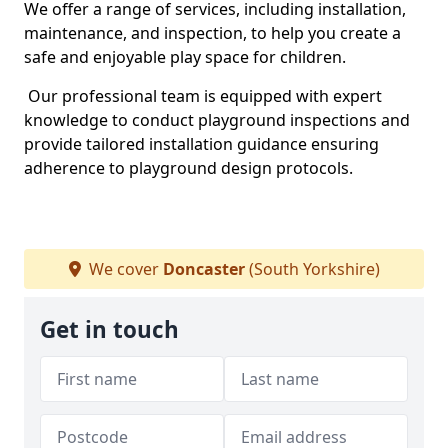
We offer a range of services, including installation,
maintenance, and inspection, to help you create a
safe and enjoyable play space for children.
Our professional team is equipped with expert
knowledge to conduct playground inspections and
provide tailored installation guidance ensuring
adherence to playground design protocols.
We cover
Doncaster
(South Yorkshire)
Get in touch