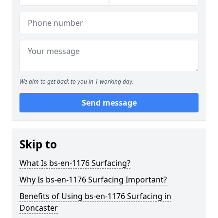
We aim to get back to you in 1 working day.
Send message
Skip to
What Is bs-en-1176 Surfacing?
Why Is bs-en-1176 Surfacing Important?
Benefits of Using bs-en-1176 Surfacing in
Doncaster