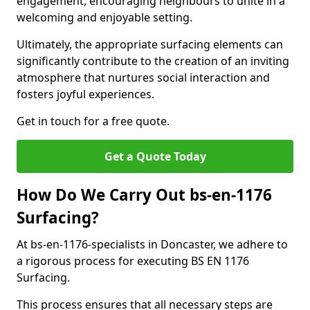
engagement, encouraging neighbours to unite in a
welcoming and enjoyable setting.
Ultimately, the appropriate surfacing elements can
significantly contribute to the creation of an inviting
atmosphere that nurtures social interaction and
fosters joyful experiences.
Get in touch for a free quote.
Get a Quote Today
How Do We Carry Out bs-en-1176
Surfacing?
At bs-en-1176-specialists in Doncaster, we adhere to
a rigorous process for executing BS EN 1176
Surfacing.
This process ensures that all necessary steps are