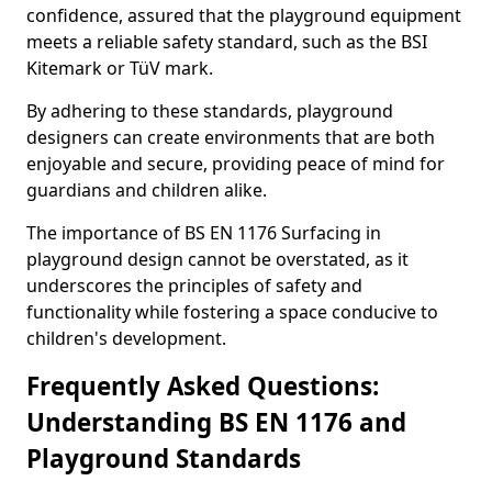
confidence, assured that the playground equipment
meets a reliable safety standard, such as the BSI
Kitemark or TüV mark.
By adhering to these standards, playground
designers can create environments that are both
enjoyable and secure, providing peace of mind for
guardians and children alike.
The importance of BS EN 1176 Surfacing in
playground design cannot be overstated, as it
underscores the principles of safety and
functionality while fostering a space conducive to
children's development.
Frequently Asked Questions:
Understanding BS EN 1176 and
Playground Standards