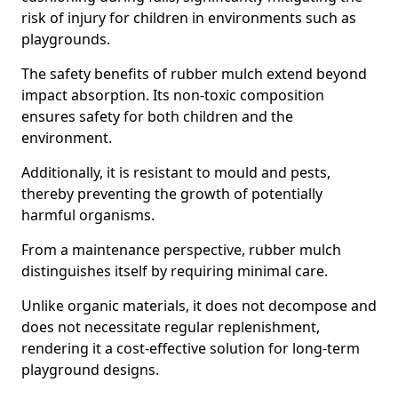
risk of injury for children in environments such as
playgrounds.
The safety benefits of rubber mulch extend beyond
impact absorption. Its non-toxic composition
ensures safety for both children and the
environment.
Additionally, it is resistant to mould and pests,
thereby preventing the growth of potentially
harmful organisms.
From a maintenance perspective, rubber mulch
distinguishes itself by requiring minimal care.
Unlike organic materials, it does not decompose and
does not necessitate regular replenishment,
rendering it a cost-effective solution for long-term
playground designs.