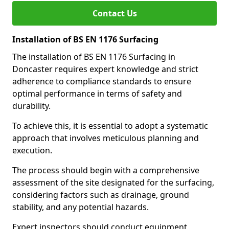
Contact Us
Installation of BS EN 1176 Surfacing
The installation of BS EN 1176 Surfacing in
Doncaster requires expert knowledge and strict
adherence to compliance standards to ensure
optimal performance in terms of safety and
durability.
To achieve this, it is essential to adopt a systematic
approach that involves meticulous planning and
execution.
The process should begin with a comprehensive
assessment of the site designated for the surfacing,
considering factors such as drainage, ground
stability, and any potential hazards.
Expert inspectors should conduct equipment