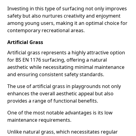
Investing in this type of surfacing not only improves
safety but also nurtures creativity and enjoyment
among young users, making it an optimal choice for
contemporary recreational areas.
Artificial Grass
Artificial grass represents a highly attractive option
for BS EN 1176 surfacing, offering a natural
aesthetic while necessitating minimal maintenance
and ensuring consistent safety standards.
The use of artificial grass in playgrounds not only
enhances the overall aesthetic appeal but also
provides a range of functional benefits.
One of the most notable advantages is its low
maintenance requirements.
Unlike natural grass, which necessitates regular