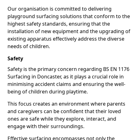
Our organisation is committed to delivering
playground surfacing solutions that conform to the
highest safety standards, ensuring that the
installation of new equipment and the upgrading of
existing apparatus effectively address the diverse
needs of children.
Safety
Safety is the primary concern regarding BS EN 1176
Surfacing in Doncaster, as it plays a crucial role in
minimising accident claims and ensuring the well-
being of children during playtime.
This focus creates an environment where parents
and caregivers can be confident that their loved
ones are safe while they explore, interact, and
engage with their surroundings.
Effective surfacing encompasses not only the