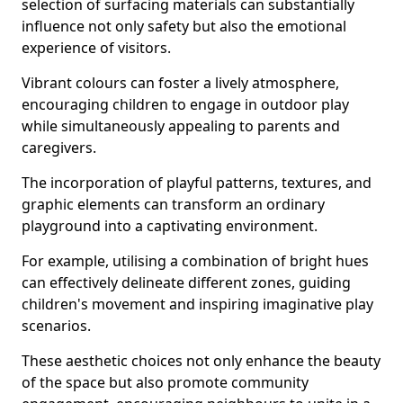
selection of surfacing materials can substantially
influence not only safety but also the emotional
experience of visitors.
Vibrant colours can foster a lively atmosphere,
encouraging children to engage in outdoor play
while simultaneously appealing to parents and
caregivers.
The incorporation of playful patterns, textures, and
graphic elements can transform an ordinary
playground into a captivating environment.
For example, utilising a combination of bright hues
can effectively delineate different zones, guiding
children's movement and inspiring imaginative play
scenarios.
These aesthetic choices not only enhance the beauty
of the space but also promote community