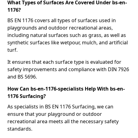
What Types of Surfaces Are Covered Under bs-en-
1176?
BS EN 1176 covers all types of surfaces used in
playgrounds and outdoor recreational areas,
including natural surfaces such as grass, as well as
synthetic surfaces like wetpour, mulch, and artificial
turf.
It ensures that each surface type is evaluated for
safety improvements and compliance with DIN 7926
and BS 5696.
How Can bs-en-1176-specialists Help With bs-en-
1176 Surfacing?
As specialists in BS EN 1176 Surfacing, we can
ensure that your playground or outdoor
recreational area meets all the necessary safety
standards.