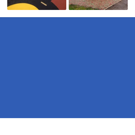
Pages