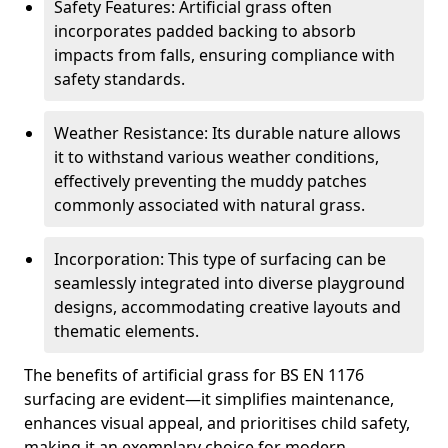
Safety Features: Artificial grass often
incorporates padded backing to absorb
impacts from falls, ensuring compliance with
safety standards.
Weather Resistance: Its durable nature allows
it to withstand various weather conditions,
effectively preventing the muddy patches
commonly associated with natural grass.
Incorporation: This type of surfacing can be
seamlessly integrated into diverse playground
designs, accommodating creative layouts and
thematic elements.
The benefits of artificial grass for BS EN 1176
surfacing are evident—it simplifies maintenance,
enhances visual appeal, and prioritises child safety,
making it an exemplary choice for modern