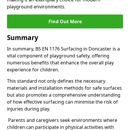
playground environments.
Find Out More
Summary
In summary, BS EN 1176 Surfacing in Doncaster is a
vital component of playground safety, offering
numerous benefits that enhance the overall play
experience for children.
This standard not only defines the necessary
materials and installation methods for safe surfaces
but also promotes a comprehensive understanding
of how effective surfacing can minimise the risk of
injuries during play.
Parents and caregivers seek environments where
children can participate in physical activities with