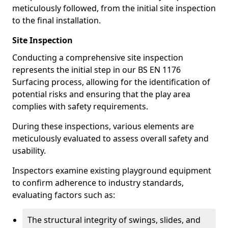
meticulously followed, from the initial site inspection
to the final installation.
Site Inspection
Conducting a comprehensive site inspection
represents the initial step in our BS EN 1176
Surfacing process, allowing for the identification of
potential risks and ensuring that the play area
complies with safety requirements.
During these inspections, various elements are
meticulously evaluated to assess overall safety and
usability.
Inspectors examine existing playground equipment
to confirm adherence to industry standards,
evaluating factors such as:
The structural integrity of swings, slides, and