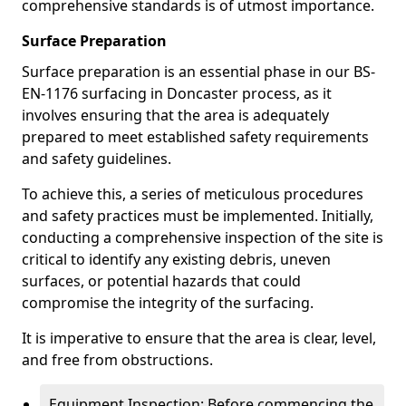
comprehensive standards is of utmost importance.
Surface Preparation
Surface preparation is an essential phase in our BS-
EN-1176 surfacing in Doncaster process, as it
involves ensuring that the area is adequately
prepared to meet established safety requirements
and safety guidelines.
To achieve this, a series of meticulous procedures
and safety practices must be implemented. Initially,
conducting a comprehensive inspection of the site is
critical to identify any existing debris, uneven
surfaces, or potential hazards that could
compromise the integrity of the surfacing.
It is imperative to ensure that the area is clear, level,
and free from obstructions.
Equipment Inspection: Before commencing the