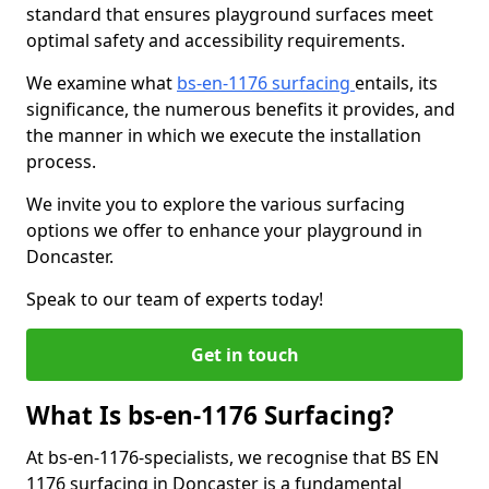
standard that ensures playground surfaces meet
optimal safety and accessibility requirements.
We examine what
bs-en-1176 surfacing
entails, its
significance, the numerous benefits it provides, and
the manner in which we execute the installation
process.
We invite you to explore the various surfacing
options we offer to enhance your playground in
Doncaster.
Speak to our team of experts today!
Get in touch
What Is bs-en-1176 Surfacing?
At bs-en-1176-specialists, we recognise that BS EN
1176 surfacing in Doncaster is a fundamental