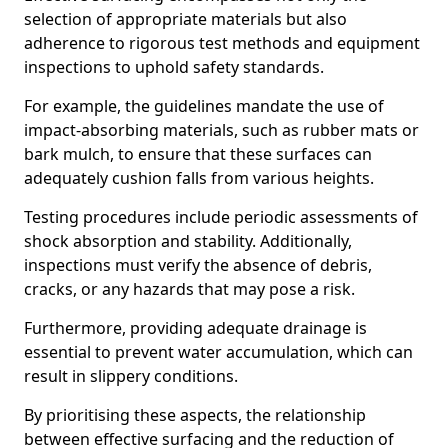
selection of appropriate materials but also
adherence to rigorous test methods and equipment
inspections to uphold safety standards.
For example, the guidelines mandate the use of
impact-absorbing materials, such as rubber mats or
bark mulch, to ensure that these surfaces can
adequately cushion falls from various heights.
Testing procedures include periodic assessments of
shock absorption and stability. Additionally,
inspections must verify the absence of debris,
cracks, or any hazards that may pose a risk.
Furthermore, providing adequate drainage is
essential to prevent water accumulation, which can
result in slippery conditions.
By prioritising these aspects, the relationship
between effective surfacing and the reduction of