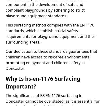
component in the development of safe and
compliant playgrounds by adhering to strict
playground equipment standards.
This surfacing method complies with the EN 1176
standards, which establish crucial safety
requirements for playground equipment and their
surrounding areas.
Our dedication to these standards guarantees that
children have access to risk-free environments,
promoting enjoyment and children safety in
Doncaster.
Why Is bs-en-1176 Surfacing
Important?
The significance of BS EN 1176 surfacing in
Doncaster cannot be overstated, as it is essential for