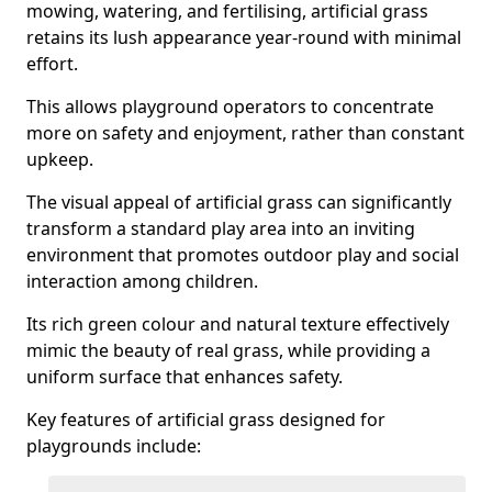
mowing, watering, and fertilising, artificial grass
retains its lush appearance year-round with minimal
effort.
This allows playground operators to concentrate
more on safety and enjoyment, rather than constant
upkeep.
The visual appeal of artificial grass can significantly
transform a standard play area into an inviting
environment that promotes outdoor play and social
interaction among children.
Its rich green colour and natural texture effectively
mimic the beauty of real grass, while providing a
uniform surface that enhances safety.
Key features of artificial grass designed for
playgrounds include: