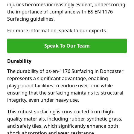
injuries becomes increasingly evident, underscoring
the importance of compliance with BS EN 1176
Surfacing guidelines.
For more information, speak to our experts.
Speak To Our Team
Durability
The durability of bs-en-1176 Surfacing in Doncaster
represents a significant advantage, enabling
playground facilities to endure over time while
ensuring that the surfacing maintains its structural
integrity, even under heavy use.
This robust surfacing is constructed from high-
quality materials, including rubber, synthetic grass,
and safety tiles, which significantly enhance both
shock absorption and wear resistance.