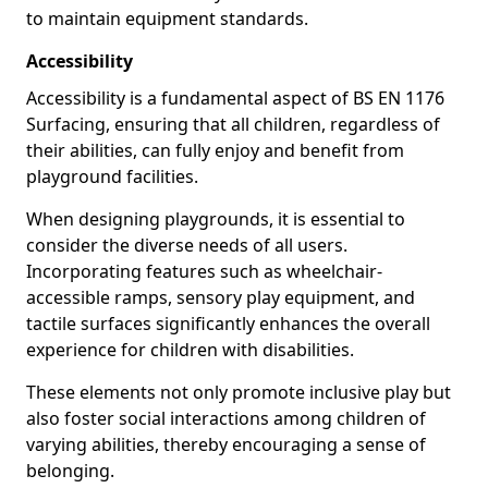
to maintain equipment standards.
Accessibility
Accessibility is a fundamental aspect of BS EN 1176
Surfacing, ensuring that all children, regardless of
their abilities, can fully enjoy and benefit from
playground facilities.
When designing playgrounds, it is essential to
consider the diverse needs of all users.
Incorporating features such as wheelchair-
accessible ramps, sensory play equipment, and
tactile surfaces significantly enhances the overall
experience for children with disabilities.
These elements not only promote inclusive play but
also foster social interactions among children of
varying abilities, thereby encouraging a sense of
belonging.