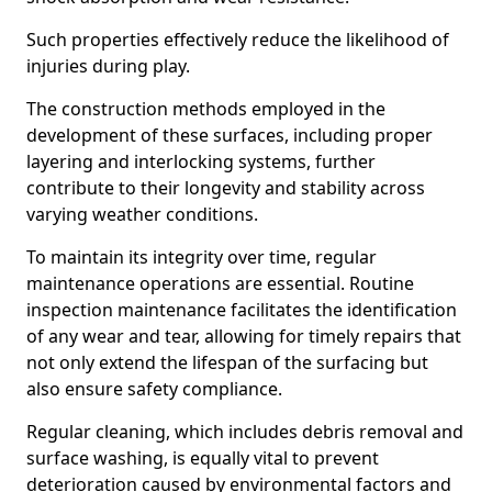
Such properties effectively reduce the likelihood of
injuries during play.
The construction methods employed in the
development of these surfaces, including proper
layering and interlocking systems, further
contribute to their longevity and stability across
varying weather conditions.
To maintain its integrity over time, regular
maintenance operations are essential. Routine
inspection maintenance facilitates the identification
of any wear and tear, allowing for timely repairs that
not only extend the lifespan of the surfacing but
also ensure safety compliance.
Regular cleaning, which includes debris removal and
surface washing, is equally vital to prevent
deterioration caused by environmental factors and