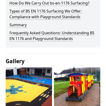
How Do We Carry Out bs-en-1176 Surfacing?
Types of BS EN 1176 Surfacing We Offer:
Compliance with Playground Standards
Summary
Frequently Asked Questions: Understanding BS
EN 1176 and Playground Standards
Gallery