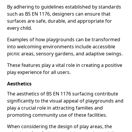
By adhering to guidelines established by standards
such as BS EN 1176, designers can ensure that
surfaces are safe, durable, and appropriate for
every child.
Examples of how playgrounds can be transformed
into welcoming environments include accessible
picnic areas, sensory gardens, and adaptive swings.
These features play a vital role in creating a positive
play experience for all users.
Aesthetics
The aesthetics of BS EN 1176 surfacing contribute
significantly to the visual appeal of playgrounds and
play a crucial role in attracting families and
promoting community use of these facilities.
When considering the design of play areas, the