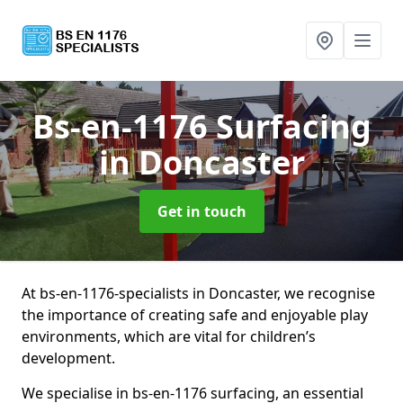
Bs-en-1176 Surfacing
in Doncaster
Get in touch
At bs-en-1176-specialists in Doncaster, we recognise
the importance of creating safe and enjoyable play
environments, which are vital for children’s
development.
We specialise in bs-en-1176 surfacing, an essential