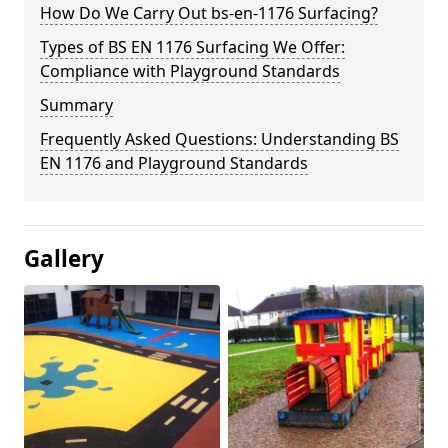
How Do We Carry Out bs-en-1176 Surfacing?
Types of BS EN 1176 Surfacing We Offer:
Compliance with Playground Standards
Summary
Frequently Asked Questions: Understanding BS
EN 1176 and Playground Standards
Gallery