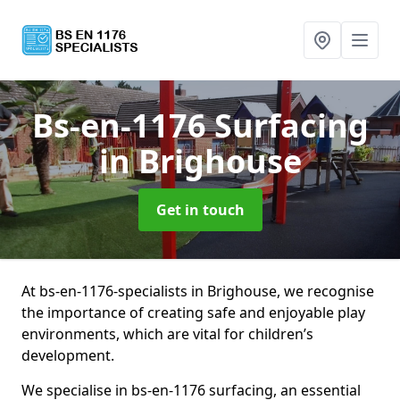
Bs-en-1176 Surfacing
in Brighouse
Get in touch
At bs-en-1176-specialists in Brighouse, we recognise
the importance of creating safe and enjoyable play
environments, which are vital for children’s
development.
We specialise in bs-en-1176 surfacing, an essential