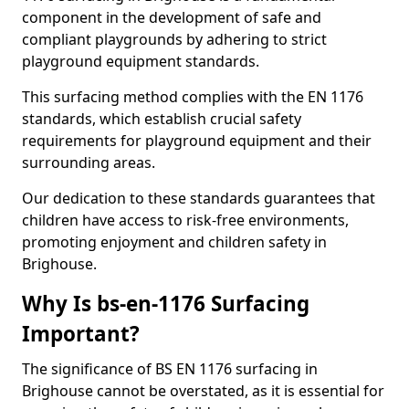
component in the development of safe and
compliant playgrounds by adhering to strict
playground equipment standards.
This surfacing method complies with the EN 1176
standards, which establish crucial safety
requirements for playground equipment and their
surrounding areas.
Our dedication to these standards guarantees that
children have access to risk-free environments,
promoting enjoyment and children safety in
Brighouse.
Why Is bs-en-1176 Surfacing
Important?
The significance of BS EN 1176 surfacing in
Brighouse cannot be overstated, as it is essential for