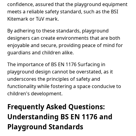
confidence, assured that the playground equipment
meets a reliable safety standard, such as the BSI
Kitemark or TüV mark.
By adhering to these standards, playground
designers can create environments that are both
enjoyable and secure, providing peace of mind for
guardians and children alike.
The importance of BS EN 1176 Surfacing in
playground design cannot be overstated, as it
underscores the principles of safety and
functionality while fostering a space conducive to
children's development.
Frequently Asked Questions:
Understanding BS EN 1176 and
Playground Standards