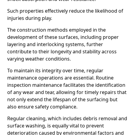
Such properties effectively reduce the likelihood of
injuries during play.
The construction methods employed in the
development of these surfaces, including proper
layering and interlocking systems, further
contribute to their longevity and stability across
varying weather conditions.
To maintain its integrity over time, regular
maintenance operations are essential. Routine
inspection maintenance facilitates the identification
of any wear and tear, allowing for timely repairs that
not only extend the lifespan of the surfacing but
also ensure safety compliance.
Regular cleaning, which includes debris removal and
surface washing, is equally vital to prevent
deterioration caused by environmental factors and