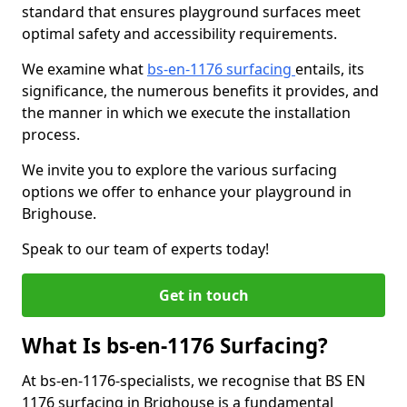
standard that ensures playground surfaces meet
optimal safety and accessibility requirements.
We examine what
bs-en-1176 surfacing
entails, its
significance, the numerous benefits it provides, and
the manner in which we execute the installation
process.
We invite you to explore the various surfacing
options we offer to enhance your playground in
Brighouse.
Speak to our team of experts today!
Get in touch
What Is bs-en-1176 Surfacing?
At bs-en-1176-specialists, we recognise that BS EN
1176 surfacing in Brighouse is a fundamental