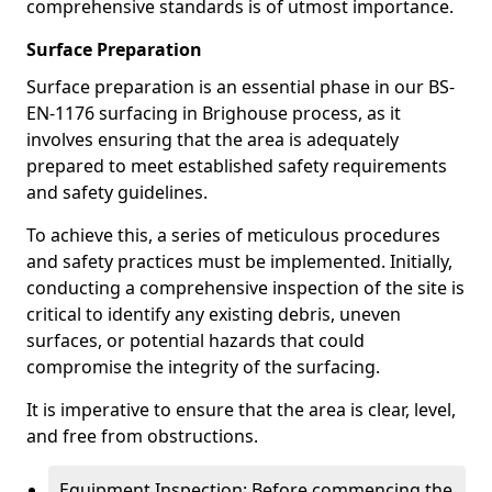
comprehensive standards is of utmost importance.
Surface Preparation
Surface preparation is an essential phase in our BS-
EN-1176 surfacing in Brighouse process, as it
involves ensuring that the area is adequately
prepared to meet established safety requirements
and safety guidelines.
To achieve this, a series of meticulous procedures
and safety practices must be implemented. Initially,
conducting a comprehensive inspection of the site is
critical to identify any existing debris, uneven
surfaces, or potential hazards that could
compromise the integrity of the surfacing.
It is imperative to ensure that the area is clear, level,
and free from obstructions.
Equipment Inspection: Before commencing the