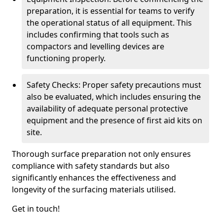
preparation, it is essential for teams to verify
the operational status of all equipment. This
includes confirming that tools such as
compactors and levelling devices are
functioning properly.
Safety Checks: Proper safety precautions must
also be evaluated, which includes ensuring the
availability of adequate personal protective
equipment and the presence of first aid kits on
site.
Thorough surface preparation not only ensures
compliance with safety standards but also
significantly enhances the effectiveness and
longevity of the surfacing materials utilised.
Get in touch!