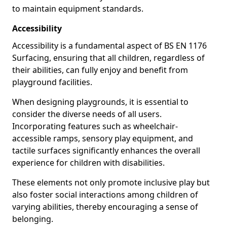
to maintain equipment standards.
Accessibility
Accessibility is a fundamental aspect of BS EN 1176
Surfacing, ensuring that all children, regardless of
their abilities, can fully enjoy and benefit from
playground facilities.
When designing playgrounds, it is essential to
consider the diverse needs of all users.
Incorporating features such as wheelchair-
accessible ramps, sensory play equipment, and
tactile surfaces significantly enhances the overall
experience for children with disabilities.
These elements not only promote inclusive play but
also foster social interactions among children of
varying abilities, thereby encouraging a sense of
belonging.