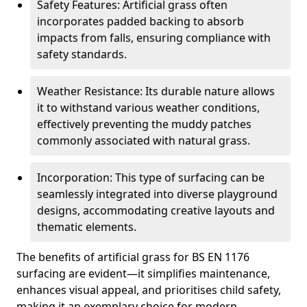
Safety Features: Artificial grass often
incorporates padded backing to absorb
impacts from falls, ensuring compliance with
safety standards.
Weather Resistance: Its durable nature allows
it to withstand various weather conditions,
effectively preventing the muddy patches
commonly associated with natural grass.
Incorporation: This type of surfacing can be
seamlessly integrated into diverse playground
designs, accommodating creative layouts and
thematic elements.
The benefits of artificial grass for BS EN 1176
surfacing are evident—it simplifies maintenance,
enhances visual appeal, and prioritises child safety,
making it an exemplary choice for modern