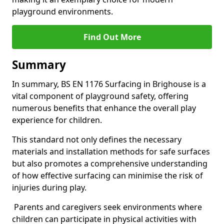
playground environments.
Find Out More
Summary
In summary, BS EN 1176 Surfacing in Brighouse is a
vital component of playground safety, offering
numerous benefits that enhance the overall play
experience for children.
This standard not only defines the necessary
materials and installation methods for safe surfaces
but also promotes a comprehensive understanding
of how effective surfacing can minimise the risk of
injuries during play.
Parents and caregivers seek environments where
children can participate in physical activities with