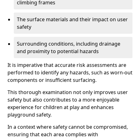
climbing frames
The surface materials and their impact on user
safety
Surrounding conditions, including drainage
and proximity to potential hazards
It is imperative that accurate risk assessments are
performed to identify any hazards, such as worn-out
components or insufficient surfacing.
This thorough examination not only improves user
safety but also contributes to a more enjoyable
experience for children at play and enhances
playground safety.
In a context where safety cannot be compromised,
ensuring that each area complies with