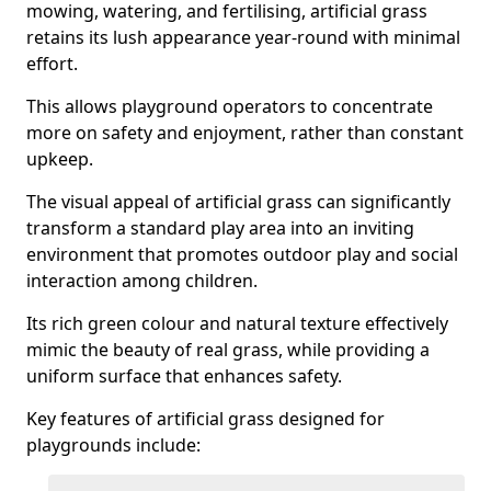
mowing, watering, and fertilising, artificial grass
retains its lush appearance year-round with minimal
effort.
This allows playground operators to concentrate
more on safety and enjoyment, rather than constant
upkeep.
The visual appeal of artificial grass can significantly
transform a standard play area into an inviting
environment that promotes outdoor play and social
interaction among children.
Its rich green colour and natural texture effectively
mimic the beauty of real grass, while providing a
uniform surface that enhances safety.
Key features of artificial grass designed for
playgrounds include: