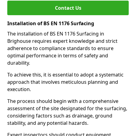
Contact Us
Installation of BS EN 1176 Surfacing
The installation of BS EN 1176 Surfacing in
Brighouse requires expert knowledge and strict
adherence to compliance standards to ensure
optimal performance in terms of safety and
durability.
To achieve this, it is essential to adopt a systematic
approach that involves meticulous planning and
execution.
The process should begin with a comprehensive
assessment of the site designated for the surfacing,
considering factors such as drainage, ground
stability, and any potential hazards.
Expert inspectors should conduct equipment