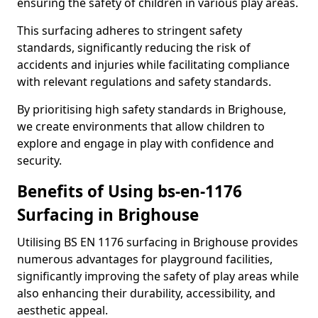
ensuring the safety of children in various play areas.
This surfacing adheres to stringent safety
standards, significantly reducing the risk of
accidents and injuries while facilitating compliance
with relevant regulations and safety standards.
By prioritising high safety standards in Brighouse,
we create environments that allow children to
explore and engage in play with confidence and
security.
Benefits of Using bs-en-1176
Surfacing in Brighouse
Utilising BS EN 1176 surfacing in Brighouse provides
numerous advantages for playground facilities,
significantly improving the safety of play areas while
also enhancing their durability, accessibility, and
aesthetic appeal.