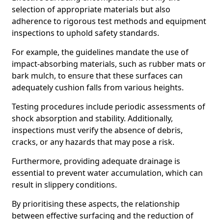
selection of appropriate materials but also
adherence to rigorous test methods and equipment
inspections to uphold safety standards.
For example, the guidelines mandate the use of
impact-absorbing materials, such as rubber mats or
bark mulch, to ensure that these surfaces can
adequately cushion falls from various heights.
Testing procedures include periodic assessments of
shock absorption and stability. Additionally,
inspections must verify the absence of debris,
cracks, or any hazards that may pose a risk.
Furthermore, providing adequate drainage is
essential to prevent water accumulation, which can
result in slippery conditions.
By prioritising these aspects, the relationship
between effective surfacing and the reduction of