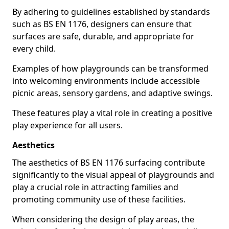
By adhering to guidelines established by standards
such as BS EN 1176, designers can ensure that
surfaces are safe, durable, and appropriate for
every child.
Examples of how playgrounds can be transformed
into welcoming environments include accessible
picnic areas, sensory gardens, and adaptive swings.
These features play a vital role in creating a positive
play experience for all users.
Aesthetics
The aesthetics of BS EN 1176 surfacing contribute
significantly to the visual appeal of playgrounds and
play a crucial role in attracting families and
promoting community use of these facilities.
When considering the design of play areas, the