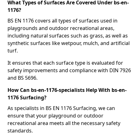
What Types of Surfaces Are Covered Under bs-en-
1176?
BS EN 1176 covers all types of surfaces used in
playgrounds and outdoor recreational areas,
including natural surfaces such as grass, as well as
synthetic surfaces like wetpour, mulch, and artificial
turf.
It ensures that each surface type is evaluated for
safety improvements and compliance with DIN 7926
and BS 5696.
How Can bs-en-1176-specialists Help With bs-en-
1176 Surfacing?
As specialists in BS EN 1176 Surfacing, we can
ensure that your playground or outdoor
recreational area meets all the necessary safety
standards.