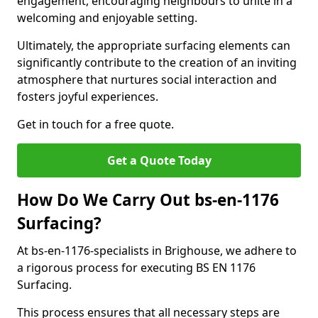
engagement, encouraging neighbours to unite in a
welcoming and enjoyable setting.
Ultimately, the appropriate surfacing elements can
significantly contribute to the creation of an inviting
atmosphere that nurtures social interaction and
fosters joyful experiences.
Get in touch for a free quote.
Get a Quote Today
How Do We Carry Out bs-en-1176
Surfacing?
At bs-en-1176-specialists in Brighouse, we adhere to
a rigorous process for executing BS EN 1176
Surfacing.
This process ensures that all necessary steps are