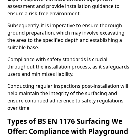
assessment and provide installation guidance to
ensure a risk-free environment.
Subsequently, it is imperative to ensure thorough
ground preparation, which may involve excavating
the area to the specified depth and establishing a
suitable base.
Compliance with safety standards is crucial
throughout the installation process, as it safeguards
users and minimises liability.
Conducting regular inspections post-installation will
help maintain the integrity of the surfacing and
ensure continued adherence to safety regulations
over time.
Types of BS EN 1176 Surfacing We
Offer: Compliance with Playground