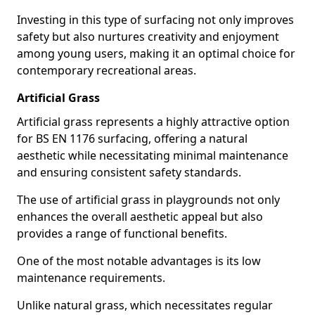
Investing in this type of surfacing not only improves
safety but also nurtures creativity and enjoyment
among young users, making it an optimal choice for
contemporary recreational areas.
Artificial Grass
Artificial grass represents a highly attractive option
for BS EN 1176 surfacing, offering a natural
aesthetic while necessitating minimal maintenance
and ensuring consistent safety standards.
The use of artificial grass in playgrounds not only
enhances the overall aesthetic appeal but also
provides a range of functional benefits.
One of the most notable advantages is its low
maintenance requirements.
Unlike natural grass, which necessitates regular