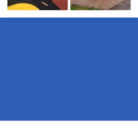
Pages