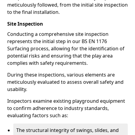
meticulously followed, from the initial site inspection
to the final installation.
Site Inspection
Conducting a comprehensive site inspection
represents the initial step in our BS EN 1176
Surfacing process, allowing for the identification of
potential risks and ensuring that the play area
complies with safety requirements.
During these inspections, various elements are
meticulously evaluated to assess overall safety and
usability.
Inspectors examine existing playground equipment
to confirm adherence to industry standards,
evaluating factors such as:
The structural integrity of swings, slides, and