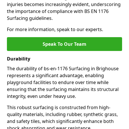
injuries becomes increasingly evident, underscoring
the importance of compliance with BS EN 1176
Surfacing guidelines.
For more information, speak to our experts.
Speak To Our Team
Durability
The durability of bs-en-1176 Surfacing in Brighouse
represents a significant advantage, enabling
playground facilities to endure over time while
ensuring that the surfacing maintains its structural
integrity, even under heavy use.
This robust surfacing is constructed from high-
quality materials, including rubber, synthetic grass,
and safety tiles, which significantly enhance both
shock absorption and wear resistance.