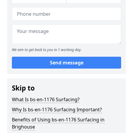
We aim to get back to you in 1 working day.
Send message
Skip to
What Is bs-en-1176 Surfacing?
Why Is bs-en-1176 Surfacing Important?
Benefits of Using bs-en-1176 Surfacing in
Brighouse