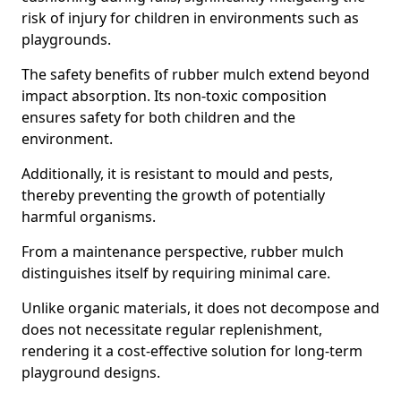
risk of injury for children in environments such as
playgrounds.
The safety benefits of rubber mulch extend beyond
impact absorption. Its non-toxic composition
ensures safety for both children and the
environment.
Additionally, it is resistant to mould and pests,
thereby preventing the growth of potentially
harmful organisms.
From a maintenance perspective, rubber mulch
distinguishes itself by requiring minimal care.
Unlike organic materials, it does not decompose and
does not necessitate regular replenishment,
rendering it a cost-effective solution for long-term
playground designs.