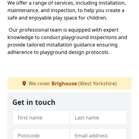
We offer a range of services, including installation,
maintenance, and inspection, to help you create a
safe and enjoyable play space for children.
Our professional team is equipped with expert
knowledge to conduct playground inspections and
provide tailored installation guidance ensuring
adherence to playground design protocols.
We cover
Brighouse
(West Yorkshire)
Get in touch