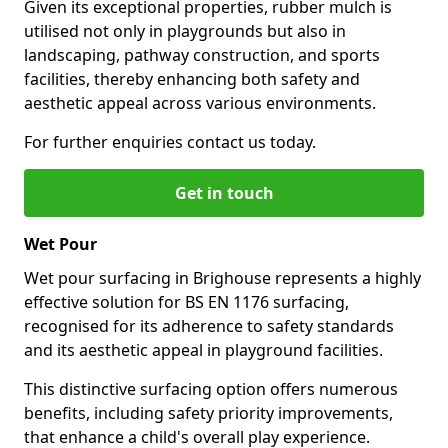
Given its exceptional properties, rubber mulch is
utilised not only in playgrounds but also in
landscaping, pathway construction, and sports
facilities, thereby enhancing both safety and
aesthetic appeal across various environments.
For further enquiries contact us today.
Get in touch
Wet Pour
Wet pour surfacing in Brighouse represents a highly
effective solution for BS EN 1176 surfacing,
recognised for its adherence to safety standards
and its aesthetic appeal in playground facilities.
This distinctive surfacing option offers numerous
benefits, including safety priority improvements,
that enhance a child's overall play experience.