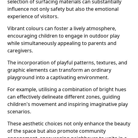
selection of surfacing materials can substantially
influence not only safety but also the emotional
experience of visitors.
Vibrant colours can foster a lively atmosphere,
encouraging children to engage in outdoor play
while simultaneously appealing to parents and
caregivers.
The incorporation of playful patterns, textures, and
graphic elements can transform an ordinary
playground into a captivating environment.
For example, utilising a combination of bright hues
can effectively delineate different zones, guiding
children's movement and inspiring imaginative play
scenarios.
These aesthetic choices not only enhance the beauty
of the space but also promote community