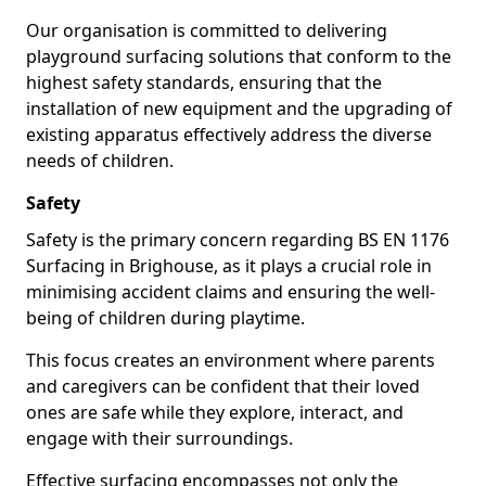
Our organisation is committed to delivering
playground surfacing solutions that conform to the
highest safety standards, ensuring that the
installation of new equipment and the upgrading of
existing apparatus effectively address the diverse
needs of children.
Safety
Safety is the primary concern regarding BS EN 1176
Surfacing in Brighouse, as it plays a crucial role in
minimising accident claims and ensuring the well-
being of children during playtime.
This focus creates an environment where parents
and caregivers can be confident that their loved
ones are safe while they explore, interact, and
engage with their surroundings.
Effective surfacing encompasses not only the