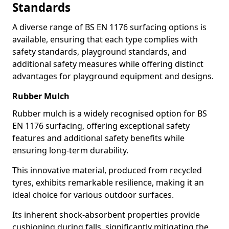
Standards
A diverse range of BS EN 1176 surfacing options is
available, ensuring that each type complies with
safety standards, playground standards, and
additional safety measures while offering distinct
advantages for playground equipment and designs.
Rubber Mulch
Rubber mulch is a widely recognised option for BS
EN 1176 surfacing, offering exceptional safety
features and additional safety benefits while
ensuring long-term durability.
This innovative material, produced from recycled
tyres, exhibits remarkable resilience, making it an
ideal choice for various outdoor surfaces.
Its inherent shock-absorbent properties provide
cushioning during falls, significantly mitigating the