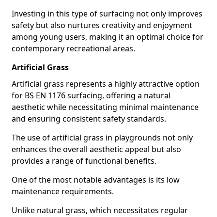
Investing in this type of surfacing not only improves
safety but also nurtures creativity and enjoyment
among young users, making it an optimal choice for
contemporary recreational areas.
Artificial Grass
Artificial grass represents a highly attractive option
for BS EN 1176 surfacing, offering a natural
aesthetic while necessitating minimal maintenance
and ensuring consistent safety standards.
The use of artificial grass in playgrounds not only
enhances the overall aesthetic appeal but also
provides a range of functional benefits.
One of the most notable advantages is its low
maintenance requirements.
Unlike natural grass, which necessitates regular