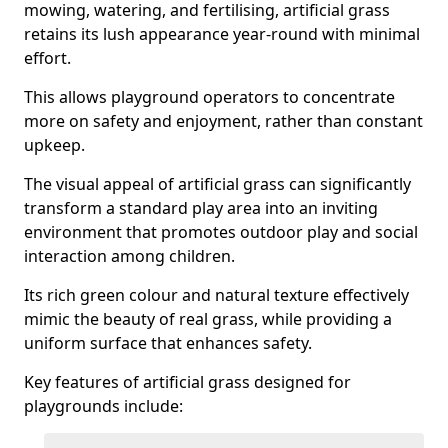
mowing, watering, and fertilising, artificial grass
retains its lush appearance year-round with minimal
effort.
This allows playground operators to concentrate
more on safety and enjoyment, rather than constant
upkeep.
The visual appeal of artificial grass can significantly
transform a standard play area into an inviting
environment that promotes outdoor play and social
interaction among children.
Its rich green colour and natural texture effectively
mimic the beauty of real grass, while providing a
uniform surface that enhances safety.
Key features of artificial grass designed for
playgrounds include: