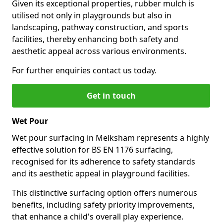
Given its exceptional properties, rubber mulch is
utilised not only in playgrounds but also in
landscaping, pathway construction, and sports
facilities, thereby enhancing both safety and
aesthetic appeal across various environments.
For further enquiries contact us today.
Get in touch
Wet Pour
Wet pour surfacing in Melksham represents a highly
effective solution for BS EN 1176 surfacing,
recognised for its adherence to safety standards
and its aesthetic appeal in playground facilities.
This distinctive surfacing option offers numerous
benefits, including safety priority improvements,
that enhance a child's overall play experience.