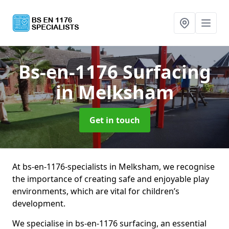
Bs-en-1176 Surfacing
in Melksham
Get in touch
At bs-en-1176-specialists in Melksham, we recognise
the importance of creating safe and enjoyable play
environments, which are vital for children’s
development.
We specialise in bs-en-1176 surfacing, an essential