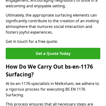
engagement, encouraging neighbours to unite in a
welcoming and enjoyable setting.
Ultimately, the appropriate surfacing elements can
significantly contribute to the creation of an inviting
atmosphere that nurtures social interaction and
fosters joyful experiences.
Get in touch for a free quote.
Get a Quote Today
How Do We Carry Out bs-en-1176
Surfacing?
At bs-en-1176-specialists in Melksham, we adhere to
a rigorous process for executing BS EN 1176
Surfacing.
This process ensures that all necessary steps are