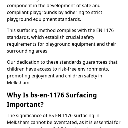
component in the development of safe and
compliant playgrounds by adhering to strict
playground equipment standards.
This surfacing method complies with the EN 1176
standards, which establish crucial safety
requirements for playground equipment and their
surrounding areas.
Our dedication to these standards guarantees that
children have access to risk-free environments,
promoting enjoyment and children safety in
Melksham.
Why Is bs-en-1176 Surfacing
Important?
The significance of BS EN 1176 surfacing in
Melksham cannot be overstated, as it is essential for