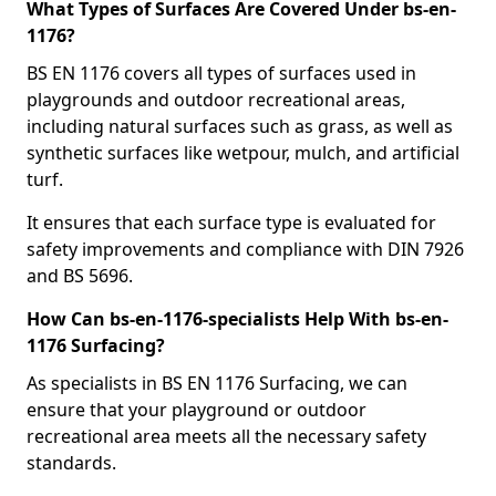
What Types of Surfaces Are Covered Under bs-en-
1176?
BS EN 1176 covers all types of surfaces used in
playgrounds and outdoor recreational areas,
including natural surfaces such as grass, as well as
synthetic surfaces like wetpour, mulch, and artificial
turf.
It ensures that each surface type is evaluated for
safety improvements and compliance with DIN 7926
and BS 5696.
How Can bs-en-1176-specialists Help With bs-en-
1176 Surfacing?
As specialists in BS EN 1176 Surfacing, we can
ensure that your playground or outdoor
recreational area meets all the necessary safety
standards.