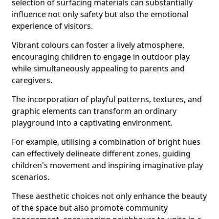
selection of surfacing materials can substantially
influence not only safety but also the emotional
experience of visitors.
Vibrant colours can foster a lively atmosphere,
encouraging children to engage in outdoor play
while simultaneously appealing to parents and
caregivers.
The incorporation of playful patterns, textures, and
graphic elements can transform an ordinary
playground into a captivating environment.
For example, utilising a combination of bright hues
can effectively delineate different zones, guiding
children's movement and inspiring imaginative play
scenarios.
These aesthetic choices not only enhance the beauty
of the space but also promote community