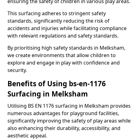
ensuring the safety of children in various play areas.
This surfacing adheres to stringent safety
standards, significantly reducing the risk of
accidents and injuries while facilitating compliance
with relevant regulations and safety standards.
By prioritising high safety standards in Melksham,
we create environments that allow children to
explore and engage in play with confidence and
security.
Benefits of Using bs-en-1176
Surfacing in Melksham
Utilising BS EN 1176 surfacing in Melksham provides
numerous advantages for playground facilities,
significantly improving the safety of play areas while
also enhancing their durability, accessibility, and
aesthetic appeal.