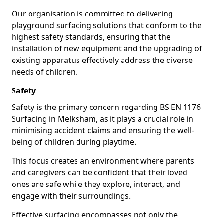
Our organisation is committed to delivering
playground surfacing solutions that conform to the
highest safety standards, ensuring that the
installation of new equipment and the upgrading of
existing apparatus effectively address the diverse
needs of children.
Safety
Safety is the primary concern regarding BS EN 1176
Surfacing in Melksham, as it plays a crucial role in
minimising accident claims and ensuring the well-
being of children during playtime.
This focus creates an environment where parents
and caregivers can be confident that their loved
ones are safe while they explore, interact, and
engage with their surroundings.
Effective surfacing encompasses not only the