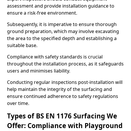
assessment and provide installation guidance to
ensure a risk-free environment.
Subsequently, it is imperative to ensure thorough
ground preparation, which may involve excavating
the area to the specified depth and establishing a
suitable base.
Compliance with safety standards is crucial
throughout the installation process, as it safeguards
users and minimises liability.
Conducting regular inspections post-installation will
help maintain the integrity of the surfacing and
ensure continued adherence to safety regulations
over time.
Types of BS EN 1176 Surfacing We
Offer: Compliance with Playground