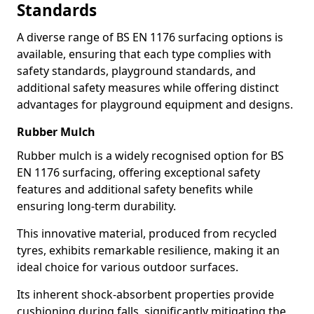
Standards
A diverse range of BS EN 1176 surfacing options is
available, ensuring that each type complies with
safety standards, playground standards, and
additional safety measures while offering distinct
advantages for playground equipment and designs.
Rubber Mulch
Rubber mulch is a widely recognised option for BS
EN 1176 surfacing, offering exceptional safety
features and additional safety benefits while
ensuring long-term durability.
This innovative material, produced from recycled
tyres, exhibits remarkable resilience, making it an
ideal choice for various outdoor surfaces.
Its inherent shock-absorbent properties provide
cushioning during falls, significantly mitigating the