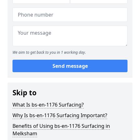
We aim to get back to you in 1 working day.
Send message
Skip to
What Is bs-en-1176 Surfacing?
Why Is bs-en-1176 Surfacing Important?
Benefits of Using bs-en-1176 Surfacing in
Melksham