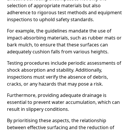
selection of appropriate materials but also
adherence to rigorous test methods and equipment
inspections to uphold safety standards.
For example, the guidelines mandate the use of
impact-absorbing materials, such as rubber mats or
bark mulch, to ensure that these surfaces can
adequately cushion falls from various heights.
Testing procedures include periodic assessments of
shock absorption and stability. Additionally,
inspections must verify the absence of debris,
cracks, or any hazards that may pose a risk.
Furthermore, providing adequate drainage is
essential to prevent water accumulation, which can
result in slippery conditions.
By prioritising these aspects, the relationship
between effective surfacing and the reduction of