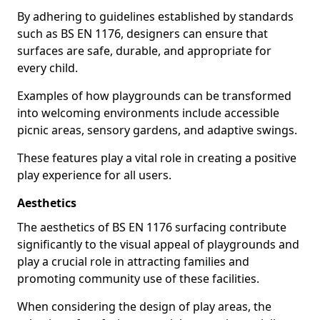
By adhering to guidelines established by standards
such as BS EN 1176, designers can ensure that
surfaces are safe, durable, and appropriate for
every child.
Examples of how playgrounds can be transformed
into welcoming environments include accessible
picnic areas, sensory gardens, and adaptive swings.
These features play a vital role in creating a positive
play experience for all users.
Aesthetics
The aesthetics of BS EN 1176 surfacing contribute
significantly to the visual appeal of playgrounds and
play a crucial role in attracting families and
promoting community use of these facilities.
When considering the design of play areas, the