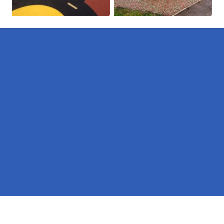
Pages