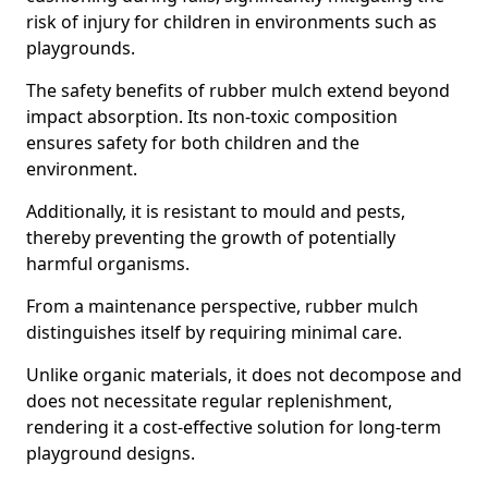
risk of injury for children in environments such as
playgrounds.
The safety benefits of rubber mulch extend beyond
impact absorption. Its non-toxic composition
ensures safety for both children and the
environment.
Additionally, it is resistant to mould and pests,
thereby preventing the growth of potentially
harmful organisms.
From a maintenance perspective, rubber mulch
distinguishes itself by requiring minimal care.
Unlike organic materials, it does not decompose and
does not necessitate regular replenishment,
rendering it a cost-effective solution for long-term
playground designs.