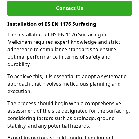
Contact Us
Installation of BS EN 1176 Surfacing
The installation of BS EN 1176 Surfacing in
Melksham requires expert knowledge and strict
adherence to compliance standards to ensure
optimal performance in terms of safety and
durability.
To achieve this, it is essential to adopt a systematic
approach that involves meticulous planning and
execution.
The process should begin with a comprehensive
assessment of the site designated for the surfacing,
considering factors such as drainage, ground
stability, and any potential hazards.
Expert inspectors should conduct equipment