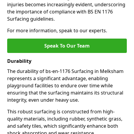
injuries becomes increasingly evident, underscoring
the importance of compliance with BS EN 1176
Surfacing guidelines.
For more information, speak to our experts.
Speak To Our Team
Durability
The durability of bs-en-1176 Surfacing in Melksham
represents a significant advantage, enabling
playground facilities to endure over time while
ensuring that the surfacing maintains its structural
integrity, even under heavy use.
This robust surfacing is constructed from high-
quality materials, including rubber, synthetic grass,
and safety tiles, which significantly enhance both
shock absorption and wear resistance.