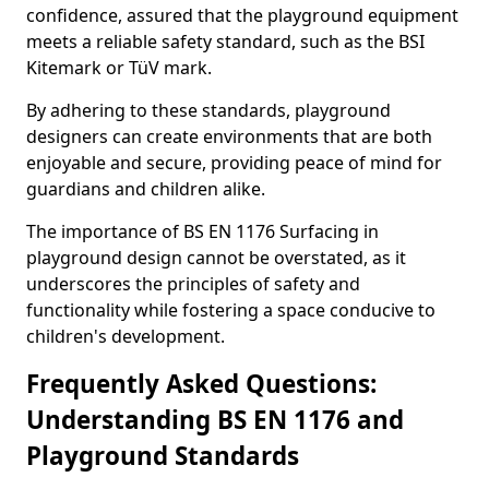
confidence, assured that the playground equipment
meets a reliable safety standard, such as the BSI
Kitemark or TüV mark.
By adhering to these standards, playground
designers can create environments that are both
enjoyable and secure, providing peace of mind for
guardians and children alike.
The importance of BS EN 1176 Surfacing in
playground design cannot be overstated, as it
underscores the principles of safety and
functionality while fostering a space conducive to
children's development.
Frequently Asked Questions:
Understanding BS EN 1176 and
Playground Standards