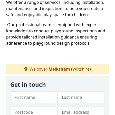
We offer a range of services, including installation,
maintenance, and inspection, to help you create a
safe and enjoyable play space for children.
Our professional team is equipped with expert
knowledge to conduct playground inspections and
provide tailored installation guidance ensuring
adherence to playground design protocols.
We cover
Melksham
(Wiltshire)
Get in touch