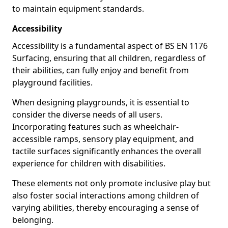
to maintain equipment standards.
Accessibility
Accessibility is a fundamental aspect of BS EN 1176
Surfacing, ensuring that all children, regardless of
their abilities, can fully enjoy and benefit from
playground facilities.
When designing playgrounds, it is essential to
consider the diverse needs of all users.
Incorporating features such as wheelchair-
accessible ramps, sensory play equipment, and
tactile surfaces significantly enhances the overall
experience for children with disabilities.
These elements not only promote inclusive play but
also foster social interactions among children of
varying abilities, thereby encouraging a sense of
belonging.