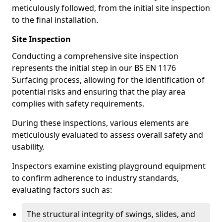
meticulously followed, from the initial site inspection
to the final installation.
Site Inspection
Conducting a comprehensive site inspection
represents the initial step in our BS EN 1176
Surfacing process, allowing for the identification of
potential risks and ensuring that the play area
complies with safety requirements.
During these inspections, various elements are
meticulously evaluated to assess overall safety and
usability.
Inspectors examine existing playground equipment
to confirm adherence to industry standards,
evaluating factors such as:
The structural integrity of swings, slides, and