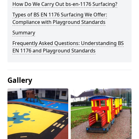
How Do We Carry Out bs-en-1176 Surfacing?
Types of BS EN 1176 Surfacing We Offer:
Compliance with Playground Standards
Summary
Frequently Asked Questions: Understanding BS
EN 1176 and Playground Standards
Gallery