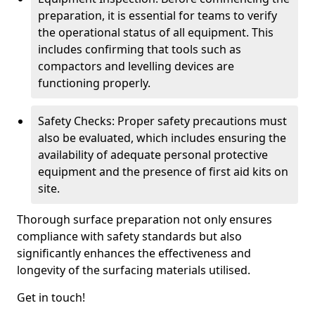
preparation, it is essential for teams to verify
the operational status of all equipment. This
includes confirming that tools such as
compactors and levelling devices are
functioning properly.
Safety Checks: Proper safety precautions must
also be evaluated, which includes ensuring the
availability of adequate personal protective
equipment and the presence of first aid kits on
site.
Thorough surface preparation not only ensures
compliance with safety standards but also
significantly enhances the effectiveness and
longevity of the surfacing materials utilised.
Get in touch!