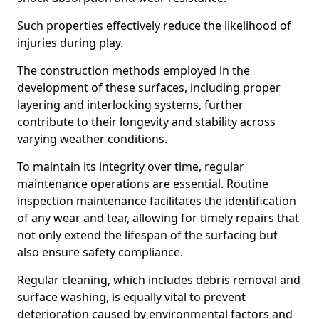
Such properties effectively reduce the likelihood of
injuries during play.
The construction methods employed in the
development of these surfaces, including proper
layering and interlocking systems, further
contribute to their longevity and stability across
varying weather conditions.
To maintain its integrity over time, regular
maintenance operations are essential. Routine
inspection maintenance facilitates the identification
of any wear and tear, allowing for timely repairs that
not only extend the lifespan of the surfacing but
also ensure safety compliance.
Regular cleaning, which includes debris removal and
surface washing, is equally vital to prevent
deterioration caused by environmental factors and