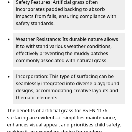
Safety Features: Artificial grass often
incorporates padded backing to absorb
impacts from falls, ensuring compliance with
safety standards.
Weather Resistance: Its durable nature allows
it to withstand various weather conditions,
effectively preventing the muddy patches
commonly associated with natural grass.
Incorporation: This type of surfacing can be
seamlessly integrated into diverse playground
designs, accommodating creative layouts and
thematic elements.
The benefits of artificial grass for BS EN 1176
surfacing are evident—it simplifies maintenance,
enhances visual appeal, and prioritises child safety,
making it an exemplary choice for modern