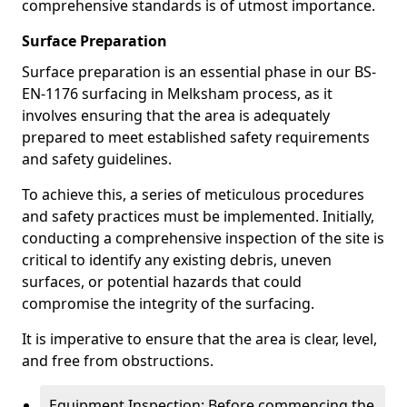
comprehensive standards is of utmost importance.
Surface Preparation
Surface preparation is an essential phase in our BS-
EN-1176 surfacing in Melksham process, as it
involves ensuring that the area is adequately
prepared to meet established safety requirements
and safety guidelines.
To achieve this, a series of meticulous procedures
and safety practices must be implemented. Initially,
conducting a comprehensive inspection of the site is
critical to identify any existing debris, uneven
surfaces, or potential hazards that could
compromise the integrity of the surfacing.
It is imperative to ensure that the area is clear, level,
and free from obstructions.
Equipment Inspection: Before commencing the