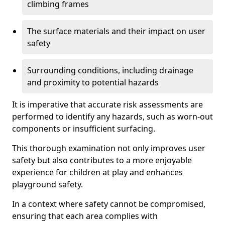
climbing frames
The surface materials and their impact on user
safety
Surrounding conditions, including drainage
and proximity to potential hazards
It is imperative that accurate risk assessments are
performed to identify any hazards, such as worn-out
components or insufficient surfacing.
This thorough examination not only improves user
safety but also contributes to a more enjoyable
experience for children at play and enhances
playground safety.
In a context where safety cannot be compromised,
ensuring that each area complies with