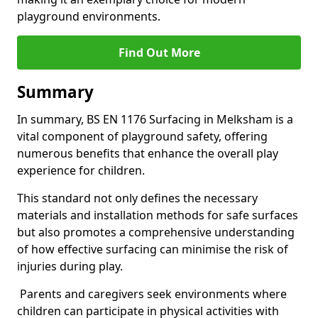
playground environments.
Find Out More
Summary
In summary, BS EN 1176 Surfacing in Melksham is a
vital component of playground safety, offering
numerous benefits that enhance the overall play
experience for children.
This standard not only defines the necessary
materials and installation methods for safe surfaces
but also promotes a comprehensive understanding
of how effective surfacing can minimise the risk of
injuries during play.
Parents and caregivers seek environments where
children can participate in physical activities with