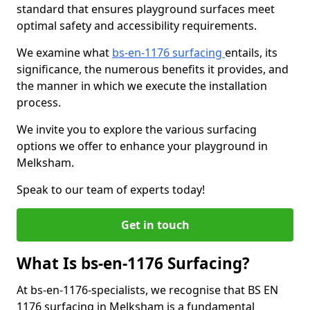
standard that ensures playground surfaces meet
optimal safety and accessibility requirements.
We examine what
bs-en-1176 surfacing
entails, its
significance, the numerous benefits it provides, and
the manner in which we execute the installation
process.
We invite you to explore the various surfacing
options we offer to enhance your playground in
Melksham.
Speak to our team of experts today!
Get in touch
What Is bs-en-1176 Surfacing?
At bs-en-1176-specialists, we recognise that BS EN
1176 surfacing in Melksham is a fundamental