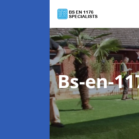
Bs-en-11