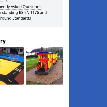
uently Asked Questions:
rstanding BS EN 1176 and
ground Standards
ery