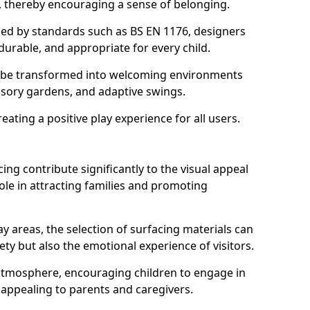
s, thereby encouraging a sense of belonging.
hed by standards such as BS EN 1176, designers
durable, and appropriate for every child.
 be transformed into welcoming environments
ensory gardens, and adaptive swings.
reating a positive play experience for all users.
ing contribute significantly to the visual appeal
ole in attracting families and promoting
y areas, the selection of surfacing materials can
fety but also the emotional experience of visitors.
y atmosphere, encouraging children to engage in
 appealing to parents and caregivers.