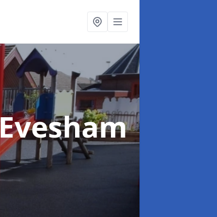
 Evesham