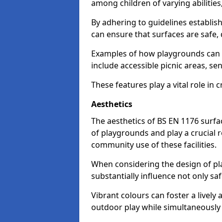
among children of varying abilitie
By adhering to guidelines establis
can ensure that surfaces are safe, 
Examples of how playgrounds can
include accessible picnic areas, s
These features play a vital role in c
Aesthetics
The aesthetics of BS EN 1176 surfac
of playgrounds and play a crucial r
community use of these facilities.
When considering the design of pla
substantially influence not only sa
Vibrant colours can foster a livel
outdoor play while simultaneously