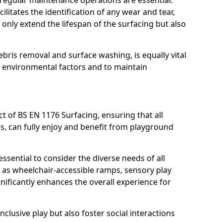
, regular maintenance operations are essential.
litates the identification of any wear and tear,
t only extend the lifespan of the surfacing but also
bris removal and surface washing, is equally vital
y environmental factors and to maintain
ct of BS EN 1176 Surfacing, ensuring that all
ies, can fully enjoy and benefit from playground
ssential to consider the diverse needs of all
 as wheelchair-accessible ramps, sensory play
nificantly enhances the overall experience for
lusive play but also foster social interactions