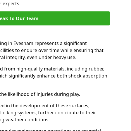
r experts.
eak To Our Team
cing in Evesham represents a significant
ilities to endure over time while ensuring that
ral integrity, even under heavy use.
d from high-quality materials, including rubber,
which significantly enhance both shock absorption
he likelihood of injuries during play.
d in the development of these surfaces,
locking systems, further contribute to their
ing weather conditions.