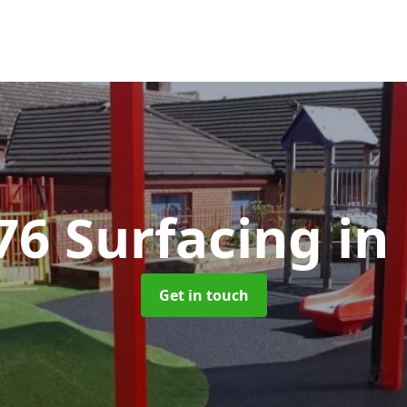
76 Surfacing
in
Get in touch