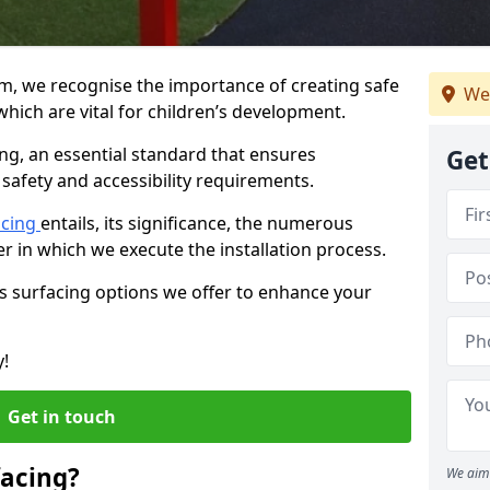
am, we recognise the importance of creating safe
We
hich are vital for children’s development.
ing, an essential standard that ensures
Get
safety and accessibility requirements.
acing
entails, its significance, the numerous
er in which we execute the installation process.
us surfacing options we offer to enhance your
y!
Get in touch
facing?
We aim 