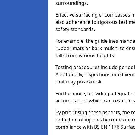
surroundings.
Effective surfacing encompasses no
also adherence to rigorous test m
safety standards.
For example, the guidelines manda
rubber mats or bark mulch, to ens
falls from various heights.
Testing procedures include periodi
Additionally, inspections must veri
that may pose a risk.
Furthermore, providing adequate d
accumulation, which can result in 
By prioritising these aspects, the 
reduction of injuries becomes incr
compliance with BS EN 1176 Surfac