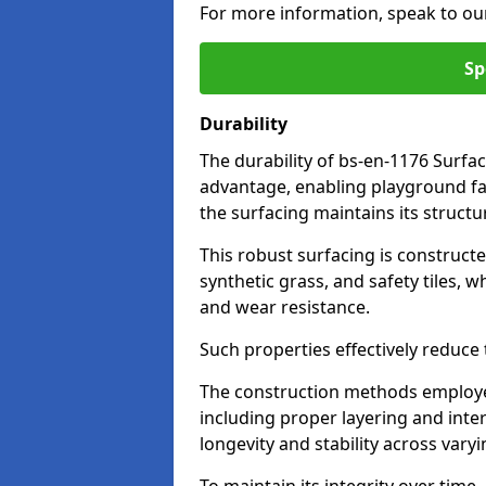
For more information, speak to ou
Sp
Durability
The durability of bs-en-1176 Surfa
advantage, enabling playground fac
the surfacing maintains its structu
This robust surfacing is constructe
synthetic grass, and safety tiles, 
and wear resistance.
Such properties effectively reduce t
The construction methods employe
including proper layering and inter
longevity and stability across vary