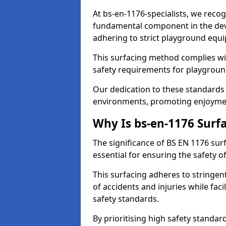
At bs-en-1176-specialists, we reco
fundamental component in the dev
adhering to strict playground equ
This surfacing method complies wit
safety requirements for playgroun
Our dedication to these standards 
environments, promoting enjoymen
Why Is bs-en-1176 Surf
The significance of BS EN 1176 surf
essential for ensuring the safety of
This surfacing adheres to stringent
of accidents and injuries while fac
safety standards.
By prioritising high safety standa