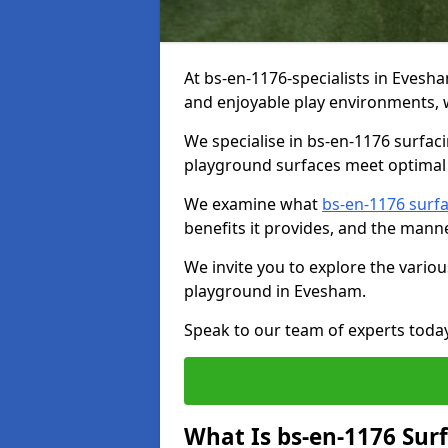
At bs-en-1176-specialists in Evesh
and enjoyable play environments, w
We specialise in bs-en-1176 surfac
playground surfaces meet optimal 
We examine what
bs-en-1176 surf
benefits it provides, and the mann
We invite you to explore the vario
playground in Evesham.
Speak to our team of experts toda
What Is bs-en-1176 Sur