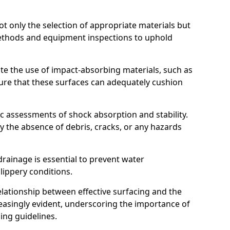
t only the selection of appropriate materials but
ethods and equipment inspections to uphold
te the use of impact-absorbing materials, such as
ure that these surfaces can adequately cushion
c assessments of shock absorption and stability.
fy the absence of debris, cracks, or any hazards
rainage is essential to prevent water
slippery conditions.
relationship between effective surfacing and the
easingly evident, underscoring the importance of
ing guidelines.