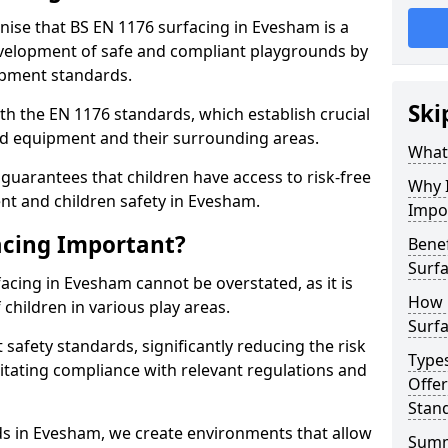
gnise that BS EN 1176 surfacing in Evesham is a
elopment of safe and compliant playgrounds by
ipment standards.
Ski
h the EN 1176 standards, which establish crucial
d equipment and their surrounding areas.
What 
guarantees that children have access to risk-free
Why I
t and children safety in Evesham.
Impo
acing Important?
Benef
Surf
acing in Evesham cannot be overstated, as it is
How 
 children in various play areas.
Surfa
 safety standards, significantly reducing the risk
Type
ilitating compliance with relevant regulations and
Offe
Stan
rds in Evesham, we create environments that allow
Sum