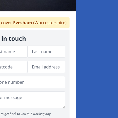
 cover
Evesham
(Worcestershire)
 in touch
to get back to you in 1 working day.