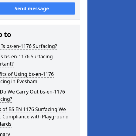
Send message
p to
Is bs-en-1176 Surfacing?
s bs-en-1176 Surfacing
rtant?
its of Using bs-en-1176
acing in Evesham
Do We Carry Out bs-en-1176
cing?
s of BS EN 1176 Surfacing We
r: Compliance with Playground
dards
mary