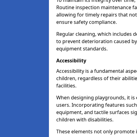
To maintain its integrity over time
Routine inspection maintenance faci
allowing for timely repairs that no
ensure safety compliance.
Regular cleaning, which includes de
to prevent deterioration caused b
equipment standards.
Accessibility
Accessibility is a fundamental aspe
children, regardless of their abilit
facilities.
When designing playgrounds, it is e
users. Incorporating features such
equipment, and tactile surfaces sig
children with disabilities.
These elements not only promote inc