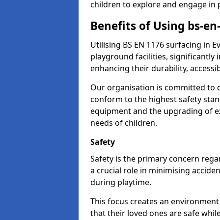
children to explore and engage in 
Benefits of Using bs-e
Utilising BS EN 1176 surfacing in
playground facilities, significantly
enhancing their durability, accessib
Our organisation is committed to d
conform to the highest safety stan
equipment and the upgrading of exi
needs of children.
Safety
Safety is the primary concern rega
a crucial role in minimising accide
during playtime.
This focus creates an environment
that their loved ones are safe whil