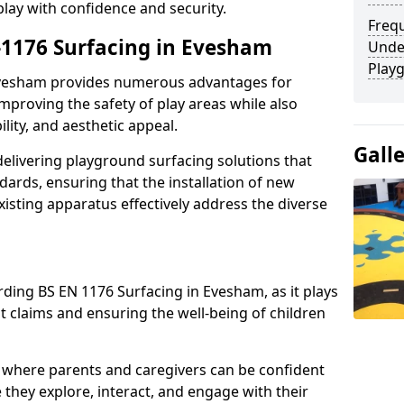
play with confidence and security.
Freq
n-1176 Surfacing in Evesham
Unde
Play
 Evesham provides numerous advantages for
 improving the safety of play areas while also
ility, and aesthetic appeal.
Gall
elivering playground surfacing solutions that
dards, ensuring that the installation of new
sting apparatus effectively address the diverse
rding BS EN 1176 Surfacing in Evesham, as it plays
nt claims and ensuring the well-being of children
 where parents and caregivers can be confident
e they explore, interact, and engage with their