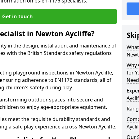
nformation on bs-en-1176-specialists.
Get in touch
ecialist in Newton Aycliffe?
Ski
rity in the design, installation, and maintenance of
What 
s with the British Standards safety regulations
Newto
Why C
ing playground inspections in Newton Aycliffe,
for 
ensuring adherence to EN1176 standards, all of
Needs
g children's safety during play.
Exper
Aycli
transforming outdoor spaces into secure and
 children to enjoy age-appropriate equipment.
Range
ties meet the requisite durability standards and
Compe
ing a safe play experience across Newton Aycliffe.
Aycli
Our S