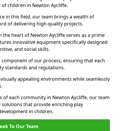
 of children in Newton Aycliffe.
 in this field, our team brings a wealth of
d of delivering high-quality projects.
 the heart of Newton Aycliffe serves as a prime
tures innovative equipment specifically designed
tive, and social skills.
al component of our process, ensuring that each
ty standards and regulations.
 visually appealing environments while seamlessly
s.
 of each community in Newton Aycliffe, our team
 solutions that provide enriching play
evelopment in children.
eak To Our Team