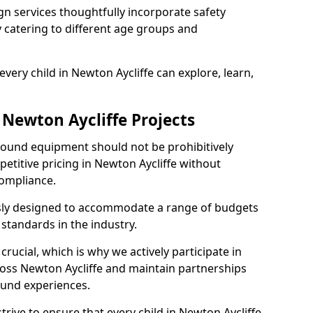
n services thoughtfully incorporate safety
ly catering to different age groups and
very child in Newton Aycliffe can explore, learn,
 Newton Aycliffe Projects
ground equipment should not be prohibitively
etitive pricing in Newton Aycliffe without
ompliance.
usly designed to accommodate a range of budgets
standards in the industry.
crucial, which is why we actively participate in
ss Newton Aycliffe and maintain partnerships
ound experiences.
rive to ensure that every child in Newton Aycliffe