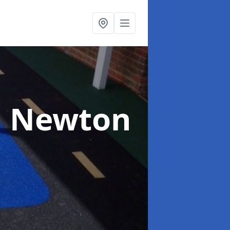
n Newton