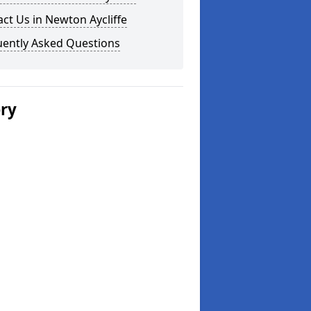
ct Us in Newton Aycliffe
uently Asked Questions
ery