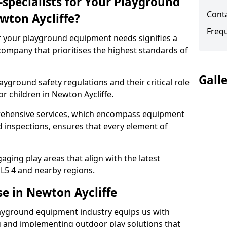
specialists for Your Playground
Conta
wton Aycliffe?
Freq
or your playground equipment needs signifies a
ompany that prioritises the highest standards of
Gall
yground safety regulations and their critical role
r children in Newton Aycliffe.
rehensive services, which encompass equipment
d inspections, ensures that every element of
ging play areas that align with the latest
L5 4 and nearby regions.
se in Newton Aycliffe
layground equipment industry equips us with
g and implementing outdoor play solutions that