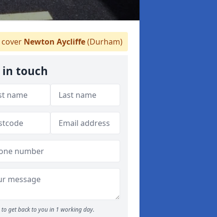
 cover
Newton Aycliffe
(Durham)
 in touch
to get back to you in 1 working day.