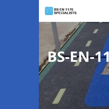
BS-EN-11