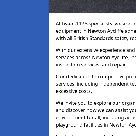
At bs-en-1176-specialists, we are 
equipment in Newton Aycliffe adhe
with all British Standards safety re
With our extensive experience and
services across Newton Aycliffe, i
inspection services, and repair.
Our dedication to competitive pric
services, including independent te
excessive costs.
We invite you to explore our organ
and discover how we can assist you
environment for all, including acc
playground facilities in Newton Ay