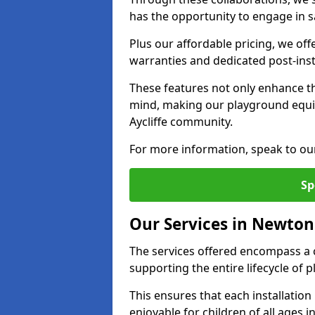
has the opportunity to engage in sa
Plus our affordable pricing, we of
warranties and dedicated post-inst
These features not only enhance t
mind, making our playground equ
Aycliffe community.
For more information, speak to ou
Sp
Our Services in Newton 
The services offered encompass a 
supporting the entire lifecycle of
This ensures that each installation
enjoyable for children of all ages 