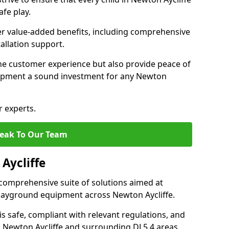
fe play.
fer value-added benefits, including comprehensive
allation support.
he customer experience but also provide peace of
ipment a sound investment for any Newton
r experts.
eak To Our Team
Aycliffe
comprehensive suite of solutions aimed at
 playground equipment across Newton Aycliffe.
 is safe, compliant with relevant regulations, and
in Newton Aycliffe and surrounding DL5 4 areas.