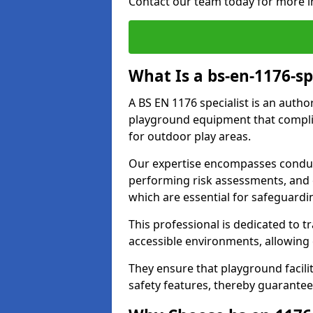
Contact our team today for more i
What Is a bs-en-1176-sp
A BS EN 1176 specialist is an autho
playground equipment that complie
for outdoor play areas.
Our expertise encompasses conduct
performing risk assessments, and 
which are essential for safeguardin
This professional is dedicated to 
accessible environments, allowing
They ensure that playground facili
safety features, thereby guarantee