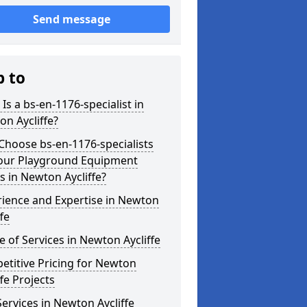
Send message
p to
Is a bs-en-1176-specialist in
n Aycliffe?
hoose bs-en-1176-specialists
Your Playground Equipment
 in Newton Aycliffe?
ience and Expertise in Newton
ffe
 of Services in Newton Aycliffe
titive Pricing for Newton
ffe Projects
ervices in Newton Aycliffe