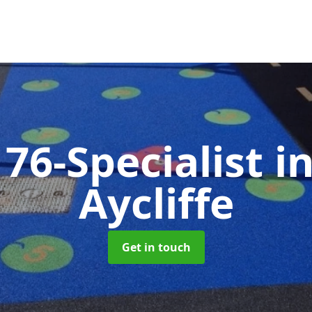
76-Specialist
i
Aycliffe
Get in touch