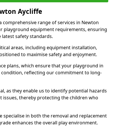
wton Aycliffe
r a comprehensive range of services in Newton
your playground equipment requirements, ensuring
 latest safety standards.
ical areas, including equipment installation,
positioned to maximise safety and enjoyment.
ce plans, which ensure that your playground in
 condition, reflecting our commitment to long-
al, as they enable us to identify potential hazards
nt issues, thereby protecting the children who
e specialise in both the removal and replacement
grade enhances the overall play environment.