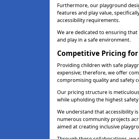
Furthermore, our playground desig
features and play value, specifical
accessibility requirements.
We are dedicated to ensuring that e
and play in a safe environment.
Competitive Pricing for
Providing children with safe play
expensive; therefore, we offer comp
compromising quality and safety c
Our pricing structure is meticulo
while upholding the highest safety 
We understand that accessibility is 
numerous community projects acro
aimed at creating inclusive playgr
Through these collaborations, we st