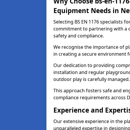
Why Choose bs-en-1176-
Equipment Needs in Ne
Selecting BS EN 1176 specialists f
commitment to partnering with a c
safety and compliance.
We recognise the importance of pla
in creating a secure environment fo
Our dedication to providing comp
installation and regular playgroun
outdoor play is carefully managed.
This approach fosters safe and enga
compliance requirements across D
Experience and Experti
Our extensive experience in the p
unparalleled expertise in designin