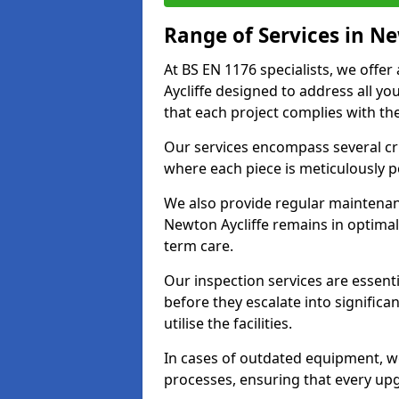
Range of Services in Ne
At BS EN 1176 specialists, we offe
Aycliffe designed to address all 
that each project complies with the
Our services encompass several crit
where each piece is meticulously 
We also provide regular maintenan
Newton Aycliffe remains in optimal
term care.
Our inspection services are essenti
before they escalate into significa
utilise the facilities.
In cases of outdated equipment, w
processes, ensuring that every up