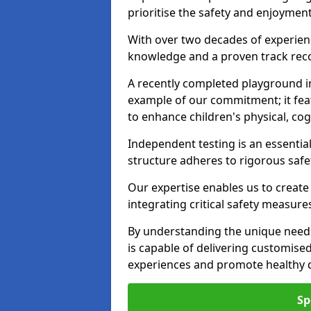
prioritise the safety and enjoyment
With over two decades of experience
knowledge and a proven track recor
A recently completed playground in
example of our commitment; it fea
to enhance children's physical, cogni
Independent testing is an essenti
structure adheres to rigorous safe
Our expertise enables us to create
integrating critical safety measure
By understanding the unique needs
is capable of delivering customised
experiences and promote healthy d
Sp