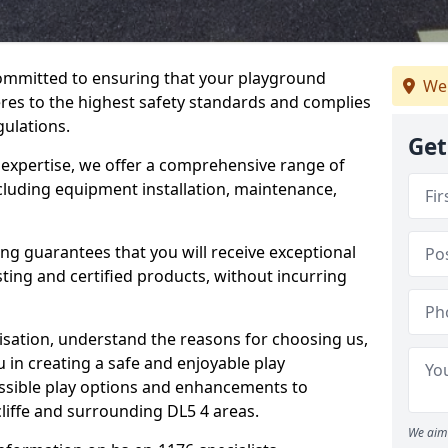
committed to ensuring that your playground
We
res to the highest safety standards and complies
gulations.
Get
 expertise, we offer a comprehensive range of
ncluding equipment installation, maintenance,
ing guarantees that you will receive exceptional
sting and certified products, without incurring
isation, understand the reasons for choosing us,
 in creating a safe and enjoyable play
essible play options and enhancements to
cliffe and surrounding DL5 4 areas.
We aim 