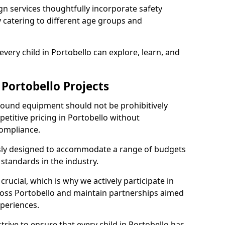
n services thoughtfully incorporate safety
ly catering to different age groups and
very child in Portobello can explore, learn, and
 Portobello Projects
ground equipment should not be prohibitively
etitive pricing in Portobello without
ompliance.
usly designed to accommodate a range of budgets
standards in the industry.
crucial, which is why we actively participate in
ss Portobello and maintain partnerships aimed
xperiences.
rive to ensure that every child in Portobello has