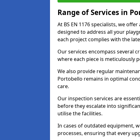
Range of Services in Po
At BS EN 1176 specialists, we offe
designed to address all your play
each project complies with the late
Our services encompass several crit
where each piece is meticulously 
We also provide regular maintenan
Portobello remains in optimal con
care.
Our inspection services are essenti
before they escalate into significa
utilise the facilities.
In cases of outdated equipment, w
processes, ensuring that every up