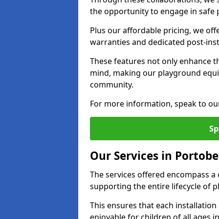
the opportunity to engage in safe p
Plus our affordable pricing, we of
warranties and dedicated post-inst
These features not only enhance t
mind, making our playground equi
community.
For more information, speak to ou
Sp
Our Services in Portobe
The services offered encompass a 
supporting the entire lifecycle of
This ensures that each installation
enjoyable for children of all ages 