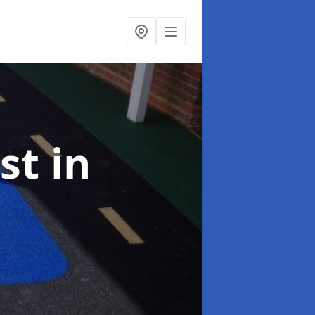
ist
in