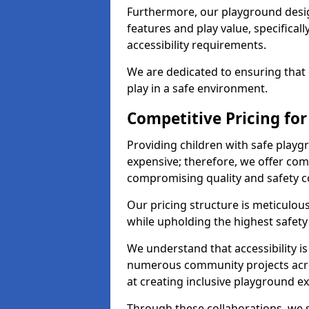
Furthermore, our playground desig
features and play value, specifical
accessibility requirements.
We are dedicated to ensuring that e
play in a safe environment.
Competitive Pricing for
Providing children with safe play
expensive; therefore, we offer comp
compromising quality and safety c
Our pricing structure is meticulo
while upholding the highest safety 
We understand that accessibility is 
numerous community projects acro
at creating inclusive playground e
Through these collaborations, we st