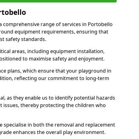
rtobello
r a comprehensive range of services in Portobello
ground equipment requirements, ensuring that
st safety standards.
ical areas, including equipment installation,
positioned to maximise safety and enjoyment.
ce plans, which ensure that your playground in
dition, reflecting our commitment to long-term
al, as they enable us to identify potential hazards
nt issues, thereby protecting the children who
e specialise in both the removal and replacement
grade enhances the overall play environment.