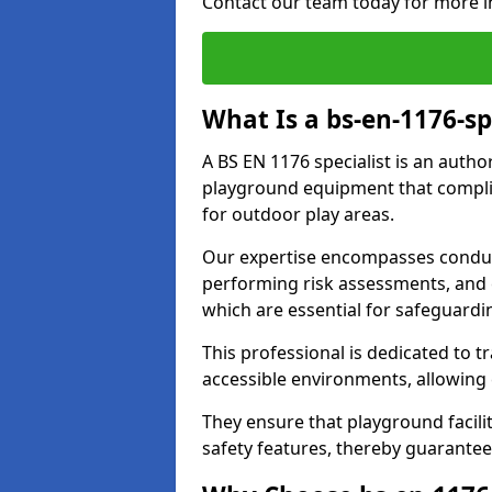
Contact our team today for more i
What Is a bs-en-1176-sp
A BS EN 1176 specialist is an autho
playground equipment that complie
for outdoor play areas.
Our expertise encompasses conduct
performing risk assessments, and 
which are essential for safeguardin
This professional is dedicated to 
accessible environments, allowing
They ensure that playground facili
safety features, thereby guarantee