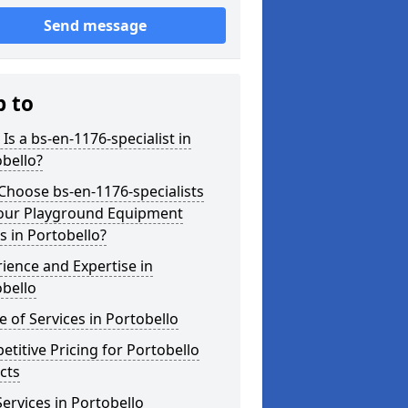
Send message
p to
Is a bs-en-1176-specialist in
bello?
hoose bs-en-1176-specialists
Your Playground Equipment
 in Portobello?
ience and Expertise in
bello
 of Services in Portobello
titive Pricing for Portobello
cts
ervices in Portobello