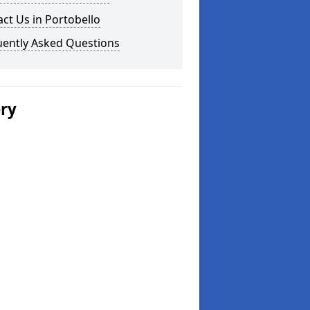
ct Us in Portobello
uently Asked Questions
ery