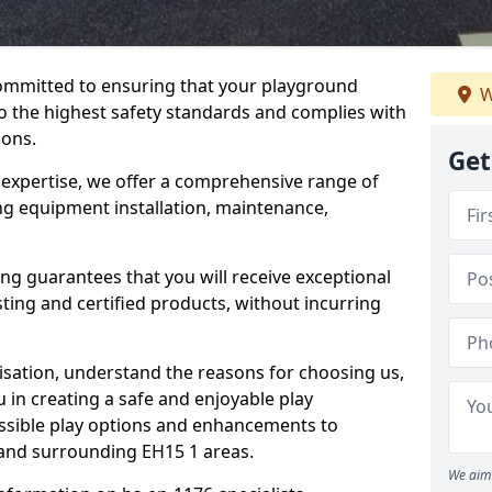
committed to ensuring that your playground
W
o the highest safety standards and complies with
ions.
Get
 expertise, we offer a comprehensive range of
ing equipment installation, maintenance,
ing guarantees that you will receive exceptional
sting and certified products, without incurring
isation, understand the reasons for choosing us,
 in creating a safe and enjoyable play
essible play options and enhancements to
o and surrounding EH15 1 areas.
We aim 