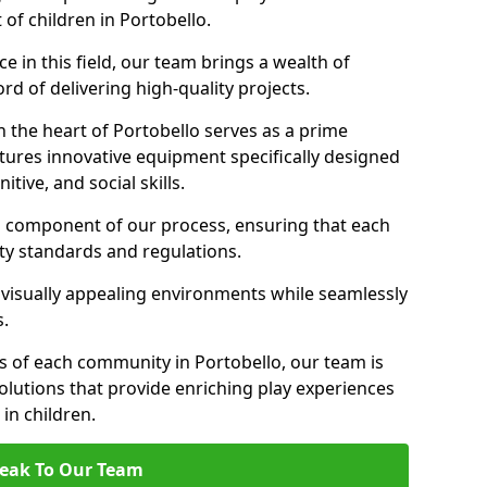
 of children in Portobello.
 in this field, our team brings a wealth of
d of delivering high-quality projects.
 the heart of Portobello serves as a prime
tures innovative equipment specifically designed
tive, and social skills.
al component of our process, ensuring that each
ty standards and regulations.
 visually appealing environments while seamlessly
s.
 of each community in Portobello, our team is
olutions that provide enriching play experiences
n children.
eak To Our Team