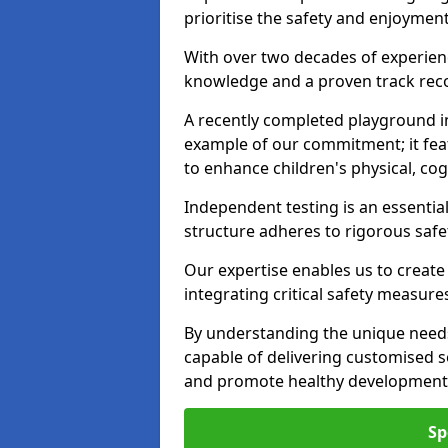
prioritise the safety and enjoyment
With over two decades of experience
knowledge and a proven track recor
A recently completed playground in
example of our commitment; it fea
to enhance children's physical, cogni
Independent testing is an essenti
structure adheres to rigorous safe
Our expertise enables us to create
integrating critical safety measure
By understanding the unique needs
capable of delivering customised s
and promote healthy development i
Sp