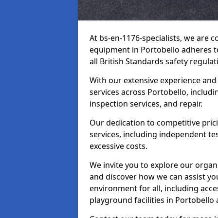
At bs-en-1176-specialists, we are 
equipment in Portobello adheres t
all British Standards safety regulat
With our extensive experience and
services across Portobello, includ
inspection services, and repair.
Our dedication to competitive pric
services, including independent te
excessive costs.
We invite you to explore our organ
and discover how we can assist you
environment for all, including acc
playground facilities in Portobell