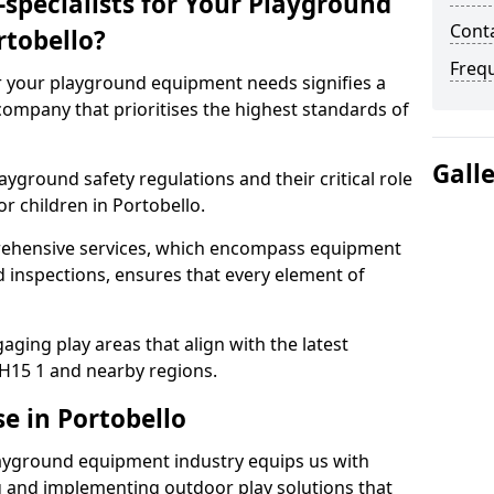
specialists for Your Playground
Conta
tobello?
Freq
or your playground equipment needs signifies a
ompany that prioritises the highest standards of
Gall
yground safety regulations and their critical role
r children in Portobello.
rehensive services, which encompass equipment
d inspections, ensures that every element of
ging play areas that align with the latest
H15 1 and nearby regions.
e in Portobello
layground equipment industry equips us with
g and implementing outdoor play solutions that