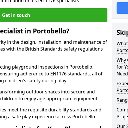
nformation on bs-en-1176-specialists.
Get in touch
ecialist in Portobello?
Ski
rity in the design, installation, and maintenance of
What 
s with the British Standards safety regulations
Porto
Why C
ing playground inspections in Portobello,
for 
ensuring adherence to EN1176 standards, all of
Needs
g children's safety during play.
Exper
Porto
transforming outdoor spaces into secure and
 children to enjoy age-appropriate equipment.
Range
ties meet the requisite durability standards and
Compe
ing a safe play experience across Portobello.
Proje
Our S