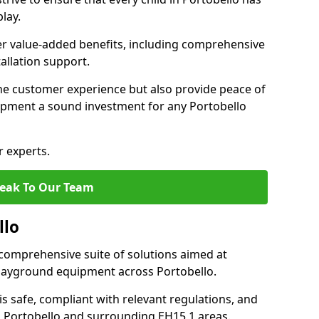
lay.
fer value-added benefits, including comprehensive
allation support.
he customer experience but also provide peace of
pment a sound investment for any Portobello
r experts.
eak To Our Team
llo
comprehensive suite of solutions aimed at
 playground equipment across Portobello.
 is safe, compliant with relevant regulations, and
in Portobello and surrounding EH15 1 areas.