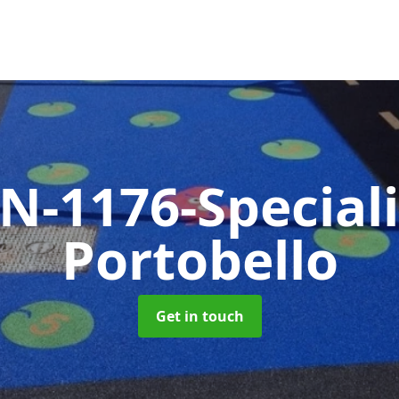
N-1176-Special
Portobello
Get in touch