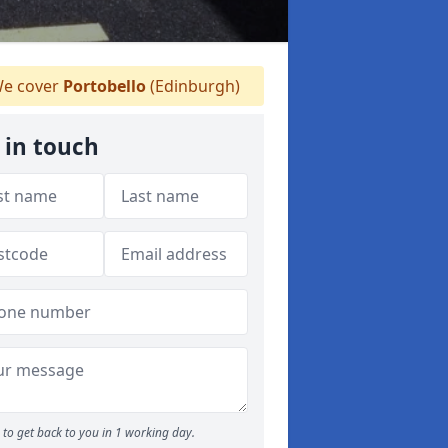
e cover
Portobello
(Edinburgh)
 in touch
to get back to you in 1 working day.