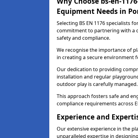
Why Choose bs-en-1176-
Equipment Needs in Por
Selecting BS EN 1176 specialists f
commitment to partnering with a c
safety and compliance.
We recognise the importance of pla
in creating a secure environment fo
Our dedication to providing comp
installation and regular playgroun
outdoor play is carefully managed.
This approach fosters safe and enga
compliance requirements across E
Experience and Expertis
Our extensive experience in the p
unparalleled expertise in designin