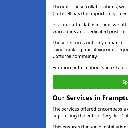
Through these collaborations, we s
Cotterell has the opportunity to en
Plus our affordable pricing, we of
warranties and dedicated post-inst
These features not only enhance t
mind, making our playground equ
Cotterell community.
For more information, speak to ou
Sp
Our Services in Frampto
The services offered encompass a 
supporting the entire lifecycle of
This ensures that each installation