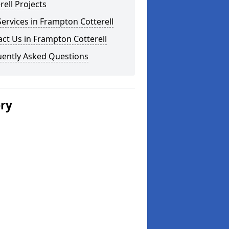
rell Projects
ervices in Frampton Cotterell
ct Us in Frampton Cotterell
uently Asked Questions
ery