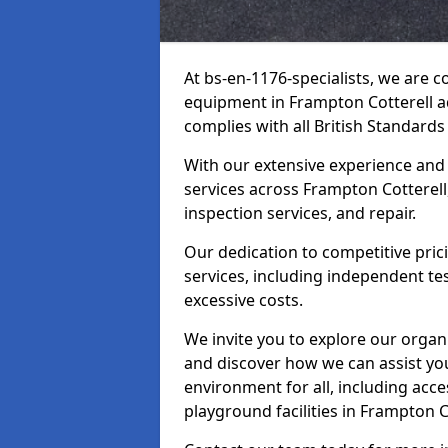
At bs-en-1176-specialists, we are 
equipment in Frampton Cotterell a
complies with all British Standards
With our extensive experience and
services across Frampton Cotterell
inspection services, and repair.
Our dedication to competitive pric
services, including independent te
excessive costs.
We invite you to explore our organ
and discover how we can assist you
environment for all, including acc
playground facilities in Frampton 