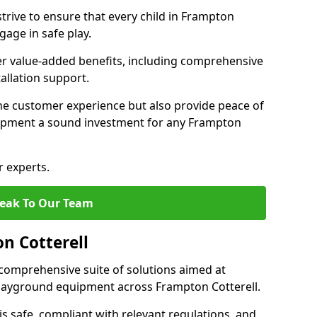
trive to ensure that every child in Frampton
gage in safe play.
fer value-added benefits, including comprehensive
allation support.
he customer experience but also provide peace of
ipment a sound investment for any Frampton
r experts.
eak To Our Team
n Cotterell
comprehensive suite of solutions aimed at
 playground equipment across Frampton Cotterell.
 is safe, compliant with relevant regulations, and