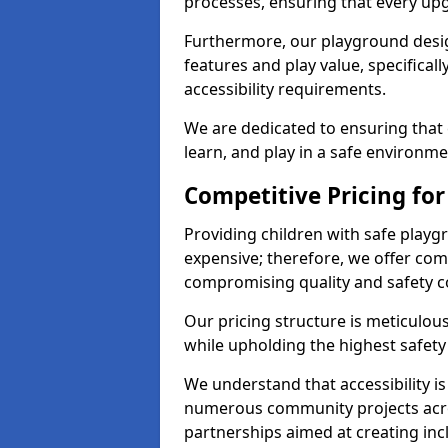
processes, ensuring that every up
Furthermore, our playground desig
features and play value, specifical
accessibility requirements.
We are dedicated to ensuring that 
learn, and play in a safe environme
Competitive Pricing for
Providing children with safe play
expensive; therefore, we offer com
compromising quality and safety c
Our pricing structure is meticulo
while upholding the highest safety 
We understand that accessibility is 
numerous community projects acro
partnerships aimed at creating inc