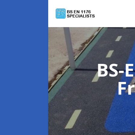
BS-E
F