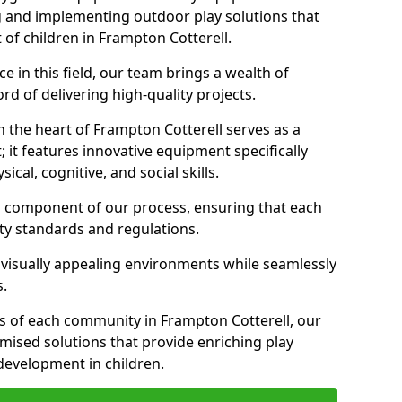
g and implementing outdoor play solutions that
 of children in Frampton Cotterell.
 in this field, our team brings a wealth of
d of delivering high-quality projects.
 the heart of Frampton Cotterell serves as a
it features innovative equipment specifically
cal, cognitive, and social skills.
al component of our process, ensuring that each
ty standards and regulations.
 visually appealing environments while seamlessly
s.
 of each community in Frampton Cotterell, our
omised solutions that provide enriching play
evelopment in children.