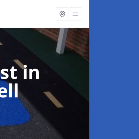
ist
in
ll