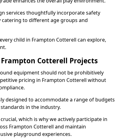
grade enhances the overall play environment.
n services thoughtfully incorporate safety
ly catering to different age groups and
every child in Frampton Cotterell can explore,
nt.
 Frampton Cotterell Projects
ground equipment should not be prohibitively
petitive pricing in Frampton Cotterell without
ompliance.
usly designed to accommodate a range of budgets
standards in the industry.
crucial, which is why we actively participate in
ss Frampton Cotterell and maintain
lusive playground experiences.