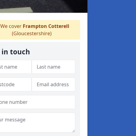
We cover
Frampton Cotterell
(Gloucestershire)
 in touch