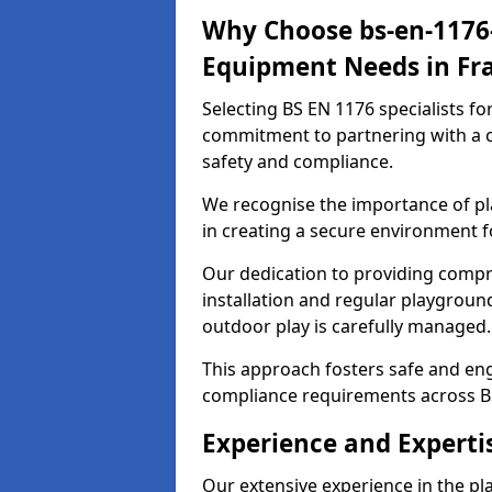
Why Choose bs-en-1176-
Equipment Needs in Fr
Selecting BS EN 1176 specialists f
commitment to partnering with a c
safety and compliance.
We recognise the importance of pla
in creating a secure environment f
Our dedication to providing comp
installation and regular playgroun
outdoor play is carefully managed.
This approach fosters safe and enga
compliance requirements across B
Experience and Experti
Our extensive experience in the p