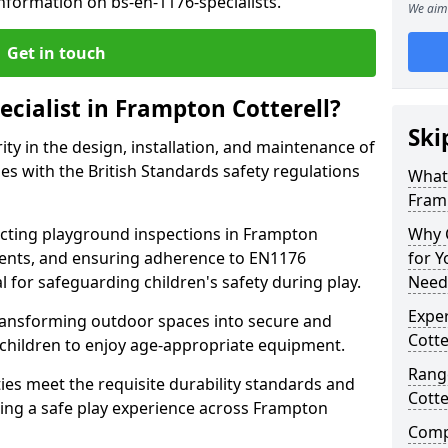
nformation on bs-en-1176-specialists.
We aim 
Get in touch
ecialist in Frampton Cotterell?
Ski
rity in the design, installation, and maintenance of
s with the British Standards safety regulations
What 
Framp
ting playground inspections in Frampton
Why C
ments, and ensuring adherence to EN1176
for 
al for safeguarding children's safety during play.
Needs
Exper
transforming outdoor spaces into secure and
Cotte
 children to enjoy age-appropriate equipment.
Range
ties meet the requisite durability standards and
Cotte
eing a safe play experience across Frampton
Compe