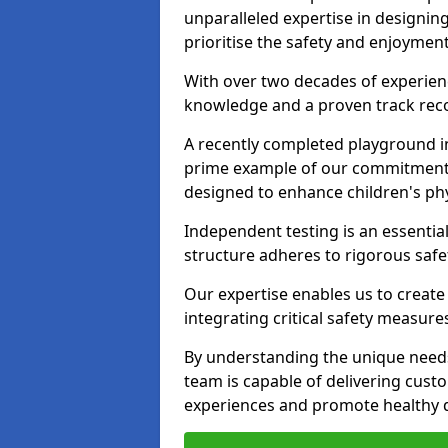
unparalleled expertise in designin
prioritise the safety and enjoyment
With over two decades of experience
knowledge and a proven track recor
A recently completed playground in
prime example of our commitment; 
designed to enhance children's physi
Independent testing is an essenti
structure adheres to rigorous safe
Our expertise enables us to create
integrating critical safety measure
By understanding the unique needs
team is capable of delivering cust
experiences and promote healthy d