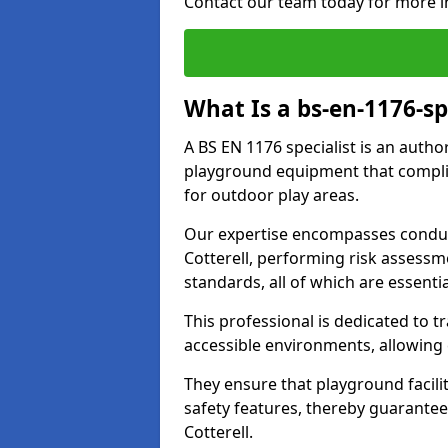
Contact our team today for more i
What Is a bs-en-1176-sp
A BS EN 1176 specialist is an autho
playground equipment that complie
for outdoor play areas.
Our expertise encompasses conduc
Cotterell, performing risk assess
standards, all of which are essenti
This professional is dedicated to 
accessible environments, allowing
They ensure that playground facili
safety features, thereby guarante
Cotterell.