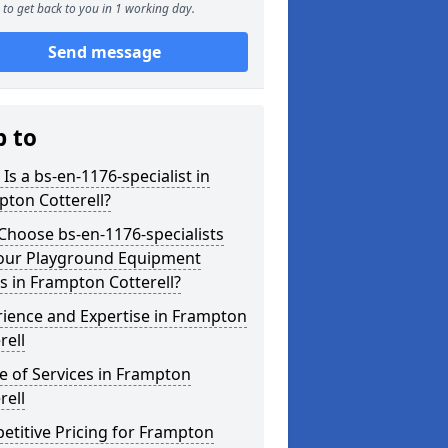
to get back to you in 1 working day.
Send message
p to
Is a bs-en-1176-specialist in
ton Cotterell?
hoose bs-en-1176-specialists
Your Playground Equipment
 in Frampton Cotterell?
ience and Expertise in Frampton
rell
 of Services in Frampton
rell
titive Pricing for Frampton