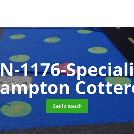
N-1176-Special
rampton Cottere
Get in touch