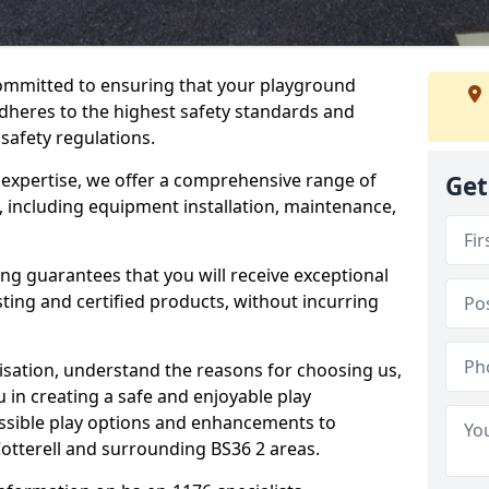
committed to ensuring that your playground
dheres to the highest safety standards and
 safety regulations.
 expertise, we offer a comprehensive range of
Get
, including equipment installation, maintenance,
ing guarantees that you will receive exceptional
sting and certified products, without incurring
isation, understand the reasons for choosing us,
 in creating a safe and enjoyable play
essible play options and enhancements to
Cotterell and surrounding BS36 2 areas.