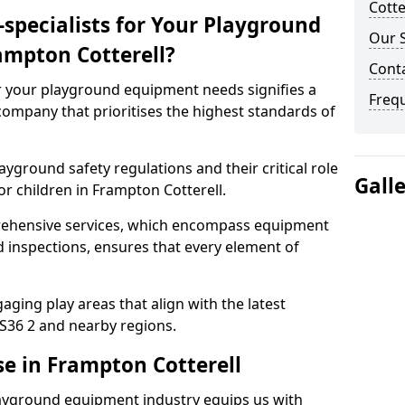
Cotte
specialists for Your Playground
Our S
ampton Cotterell?
Conta
or your playground equipment needs signifies a
Freq
ompany that prioritises the highest standards of
yground safety regulations and their critical role
Gall
or children in Frampton Cotterell.
rehensive services, which encompass equipment
d inspections, ensures that every element of
ging play areas that align with the latest
S36 2 and nearby regions.
se in Frampton Cotterell
layground equipment industry equips us with