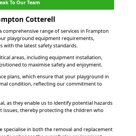
eak To Our Team
ampton Cotterell
r a comprehensive range of services in Frampton
 your playground equipment requirements,
 with the latest safety standards.
ical areas, including equipment installation,
positioned to maximise safety and enjoyment.
ce plans, which ensure that your playground in
imal condition, reflecting our commitment to
al, as they enable us to identify potential hazards
nt issues, thereby protecting the children who
e specialise in both the removal and replacement