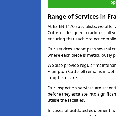
Sp
Range of Services in Fr
At BS EN 1176 specialists, we offe
Cotterell designed to address all
ensuring that each project complies
Our services encompass several crit
where each piece is meticulously 
We also provide regular maintenan
Frampton Cotterell remains in opt
long-term care.
Our inspection services are essenti
before they escalate into significa
utilise the facilities.
In cases of outdated equipment, w