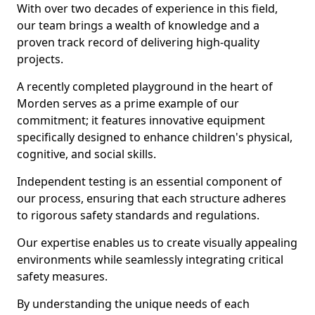
With over two decades of experience in this field,
our team brings a wealth of knowledge and a
proven track record of delivering high-quality
projects.
A recently completed playground in the heart of
Morden serves as a prime example of our
commitment; it features innovative equipment
specifically designed to enhance children's physical,
cognitive, and social skills.
Independent testing is an essential component of
our process, ensuring that each structure adheres
to rigorous safety standards and regulations.
Our expertise enables us to create visually appealing
environments while seamlessly integrating critical
safety measures.
By understanding the unique needs of each