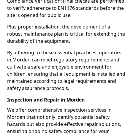
Compliance Verification: Final checks are performed
to verify adherence to EN1176 standards before the
site is opened for public use.
Plus proper installation, the development of a
robust maintenance plan is critical for extending the
durability of the equipment.
By adhering to these essential practices, operators
in Morden can meet regulatory requirements and
cultivate a safe and enjoyable environment for
children, ensuring that all equipment is installed and
maintained according to legal requirements and
safety assurance protocols.
Inspection and Repair in Morden
We offer comprehensive inspection services in
Morden that not only identify potential safety
hazards but also provide effective repair solutions,
ensuring ongoing safety compliance for your