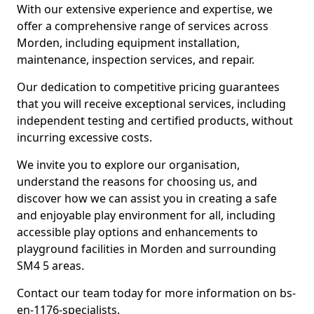
With our extensive experience and expertise, we
offer a comprehensive range of services across
Morden, including equipment installation,
maintenance, inspection services, and repair.
Our dedication to competitive pricing guarantees
that you will receive exceptional services, including
independent testing and certified products, without
incurring excessive costs.
We invite you to explore our organisation,
understand the reasons for choosing us, and
discover how we can assist you in creating a safe
and enjoyable play environment for all, including
accessible play options and enhancements to
playground facilities in Morden and surrounding
SM4 5 areas.
Contact our team today for more information on bs-
en-1176-specialists.