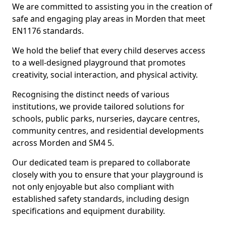
We are committed to assisting you in the creation of
safe and engaging play areas in Morden that meet
EN1176 standards.
We hold the belief that every child deserves access
to a well-designed playground that promotes
creativity, social interaction, and physical activity.
Recognising the distinct needs of various
institutions, we provide tailored solutions for
schools, public parks, nurseries, daycare centres,
community centres, and residential developments
across Morden and SM4 5.
Our dedicated team is prepared to collaborate
closely with you to ensure that your playground is
not only enjoyable but also compliant with
established safety standards, including design
specifications and equipment durability.