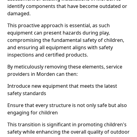
identify components that have become outdated or
damaged.
This proactive approach is essential, as such
equipment can present hazards during play,
compromising the fundamental safety of children,
and ensuring all equipment aligns with safety
inspections and certified products.
By meticulously removing these elements, service
providers in Morden can then:
Introduce new equipment that meets the latest
safety standards
Ensure that every structure is not only safe but also
engaging for children
This transition is significant in promoting children's
safety while enhancing the overall quality of outdoor