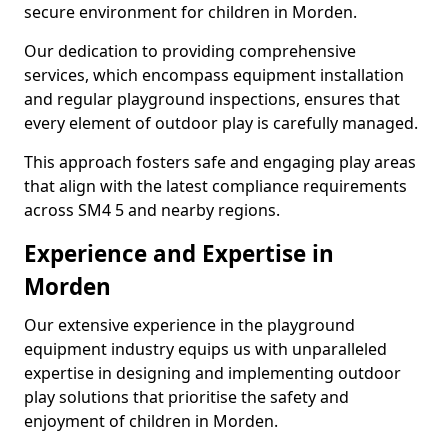
secure environment for children in Morden.
Our dedication to providing comprehensive
services, which encompass equipment installation
and regular playground inspections, ensures that
every element of outdoor play is carefully managed.
This approach fosters safe and engaging play areas
that align with the latest compliance requirements
across SM4 5 and nearby regions.
Experience and Expertise in
Morden
Our extensive experience in the playground
equipment industry equips us with unparalleled
expertise in designing and implementing outdoor
play solutions that prioritise the safety and
enjoyment of children in Morden.