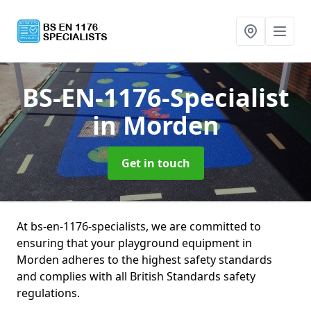
BS-EN-1176-Specialist
in Morden
Get in touch
At bs-en-1176-specialists, we are committed to
ensuring that your playground equipment in
Morden adheres to the highest safety standards
and complies with all British Standards safety
regulations.