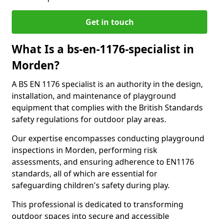
Get in touch
What Is a bs-en-1176-specialist in
Morden?
A BS EN 1176 specialist is an authority in the design,
installation, and maintenance of playground
equipment that complies with the British Standards
safety regulations for outdoor play areas.
Our expertise encompasses conducting playground
inspections in Morden, performing risk
assessments, and ensuring adherence to EN1176
standards, all of which are essential for
safeguarding children's safety during play.
This professional is dedicated to transforming
outdoor spaces into secure and accessible