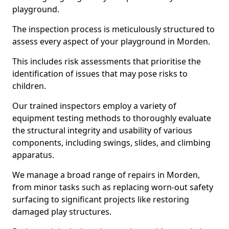
playground.
The inspection process is meticulously structured to
assess every aspect of your playground in Morden.
This includes risk assessments that prioritise the
identification of issues that may pose risks to
children.
Our trained inspectors employ a variety of
equipment testing methods to thoroughly evaluate
the structural integrity and usability of various
components, including swings, slides, and climbing
apparatus.
We manage a broad range of repairs in Morden,
from minor tasks such as replacing worn-out safety
surfacing to significant projects like restoring
damaged play structures.