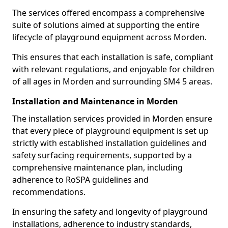
The services offered encompass a comprehensive
suite of solutions aimed at supporting the entire
lifecycle of playground equipment across Morden.
This ensures that each installation is safe, compliant
with relevant regulations, and enjoyable for children
of all ages in Morden and surrounding SM4 5 areas.
Installation and Maintenance in Morden
The installation services provided in Morden ensure
that every piece of playground equipment is set up
strictly with established installation guidelines and
safety surfacing requirements, supported by a
comprehensive maintenance plan, including
adherence to RoSPA guidelines and
recommendations.
In ensuring the safety and longevity of playground
installations, adherence to industry standards,