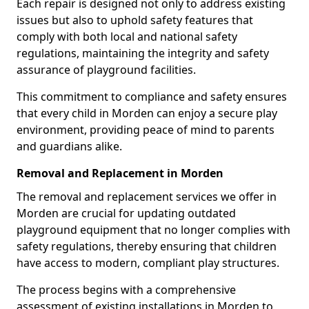
Each repair is designed not only to address existing
issues but also to uphold safety features that
comply with both local and national safety
regulations, maintaining the integrity and safety
assurance of playground facilities.
This commitment to compliance and safety ensures
that every child in Morden can enjoy a secure play
environment, providing peace of mind to parents
and guardians alike.
Removal and Replacement in Morden
The removal and replacement services we offer in
Morden are crucial for updating outdated
playground equipment that no longer complies with
safety regulations, thereby ensuring that children
have access to modern, compliant play structures.
The process begins with a comprehensive
assessment of existing installations in Morden to