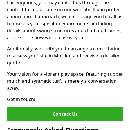
For enquiries, you may contact us through the
contact form available on our website. If you prefer
a more direct approach, we encourage you to call us
to discuss your specific requirements, including
details about swing structures and climbing frames,
and explore how we can assist you.
Additionally, we invite you to arrange a consultation
to assess your site in Morden and receive a detailed
quote.
Your vision for a vibrant play space, featuring rubber
mulch and synthetic turf, is merely a conversation
away.
Get in touch!
Contact Us