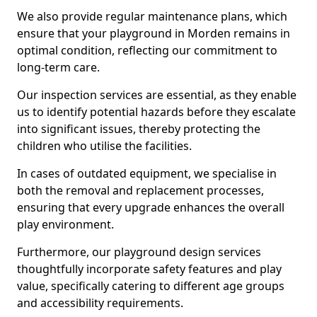
We also provide regular maintenance plans, which
ensure that your playground in Morden remains in
optimal condition, reflecting our commitment to
long-term care.
Our inspection services are essential, as they enable
us to identify potential hazards before they escalate
into significant issues, thereby protecting the
children who utilise the facilities.
In cases of outdated equipment, we specialise in
both the removal and replacement processes,
ensuring that every upgrade enhances the overall
play environment.
Furthermore, our playground design services
thoughtfully incorporate safety features and play
value, specifically catering to different age groups
and accessibility requirements.