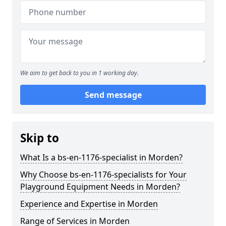
We aim to get back to you in 1 working day.
Send message
Skip to
What Is a bs-en-1176-specialist in Morden?
Why Choose bs-en-1176-specialists for Your
Playground Equipment Needs in Morden?
Experience and Expertise in Morden
Range of Services in Morden