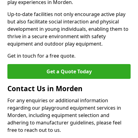
play experiences in Morden.
Up-to-date facilities not only encourage active play
but also facilitate social interaction and physical
development in young individuals, enabling them to
thrive in a secure environment with safety
equipment and outdoor play equipment.
Get in touch for a free quote.
Get a Quote Today
Contact Us in Morden
For any enquiries or additional information
regarding our playground equipment services in
Morden, including equipment selection and
adhering to manufacturer guidelines, please feel
free to reach out to us.