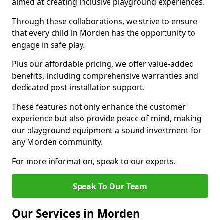
aimed at creating inclusive playground experiences.
Through these collaborations, we strive to ensure
that every child in Morden has the opportunity to
engage in safe play.
Plus our affordable pricing, we offer value-added
benefits, including comprehensive warranties and
dedicated post-installation support.
These features not only enhance the customer
experience but also provide peace of mind, making
our playground equipment a sound investment for
any Morden community.
For more information, speak to our experts.
Speak To Our Team
Our Services in Morden