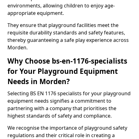
environments, allowing children to enjoy age-
appropriate equipment.
They ensure that playground facilities meet the
requisite durability standards and safety features,
thereby guaranteeing a safe play experience across
Morden.
Why Choose bs-en-1176-specialists
for Your Playground Equipment
Needs in Morden?
Selecting BS EN 1176 specialists for your playground
equipment needs signifies a commitment to
partnering with a company that prioritises the
highest standards of safety and compliance.
We recognise the importance of playground safety
regulations and their critical role in creating a