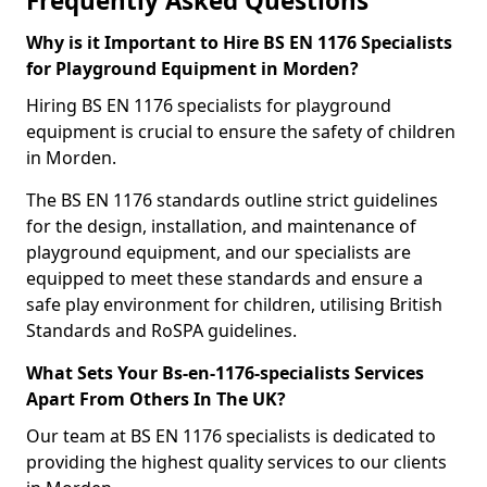
Frequently Asked Questions
Why is it Important to Hire BS EN 1176 Specialists
for Playground Equipment in Morden?
Hiring BS EN 1176 specialists for playground
equipment is crucial to ensure the safety of children
in Morden.
The BS EN 1176 standards outline strict guidelines
for the design, installation, and maintenance of
playground equipment, and our specialists are
equipped to meet these standards and ensure a
safe play environment for children, utilising British
Standards and RoSPA guidelines.
What Sets Your Bs-en-1176-specialists Services
Apart From Others In The UK?
Our team at BS EN 1176 specialists is dedicated to
providing the highest quality services to our clients