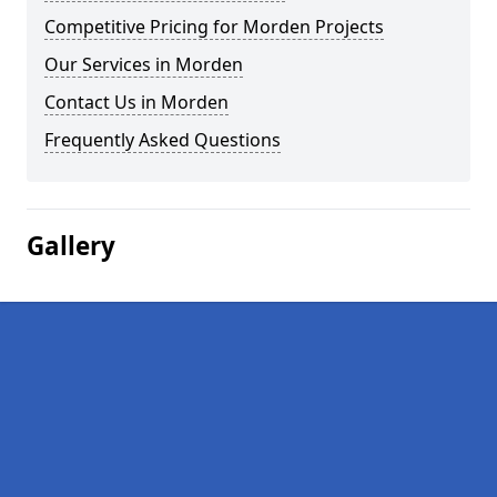
Competitive Pricing for Morden Projects
Our Services in Morden
Contact Us in Morden
Frequently Asked Questions
Gallery