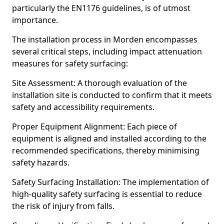
particularly the EN1176 guidelines, is of utmost
importance.
The installation process in Morden encompasses
several critical steps, including impact attenuation
measures for safety surfacing:
Site Assessment: A thorough evaluation of the
installation site is conducted to confirm that it meets
safety and accessibility requirements.
Proper Equipment Alignment: Each piece of
equipment is aligned and installed according to the
recommended specifications, thereby minimising
safety hazards.
Safety Surfacing Installation: The implementation of
high-quality safety surfacing is essential to reduce
the risk of injury from falls.