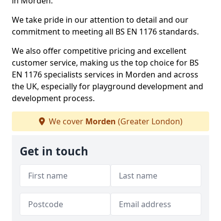
in Morden.
We take pride in our attention to detail and our
commitment to meeting all BS EN 1176 standards.
We also offer competitive pricing and excellent
customer service, making us the top choice for BS
EN 1176 specialists services in Morden and across
the UK, especially for playground development and
development process.
We cover
Morden
(Greater London)
Get in touch