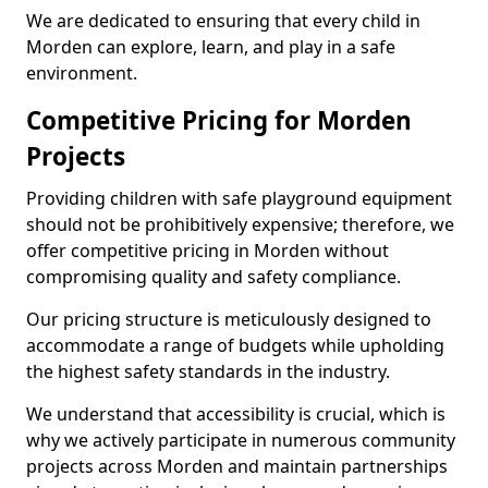
We are dedicated to ensuring that every child in
Morden can explore, learn, and play in a safe
environment.
Competitive Pricing for Morden
Projects
Providing children with safe playground equipment
should not be prohibitively expensive; therefore, we
offer competitive pricing in Morden without
compromising quality and safety compliance.
Our pricing structure is meticulously designed to
accommodate a range of budgets while upholding
the highest safety standards in the industry.
We understand that accessibility is crucial, which is
why we actively participate in numerous community
projects across Morden and maintain partnerships