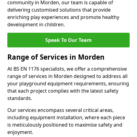
community in Morden, our team is capable of
delivering customised solutions that provide
enriching play experiences and promote healthy
development in children.
Speak To Our Team
Range of Services in Morden
At BS EN 1176 specialists, we offer a comprehensive
range of services in Morden designed to address all
your playground equipment requirements, ensuring
that each project complies with the latest safety
standards.
Our services encompass several critical areas,
including equipment installation, where each piece
is meticulously positioned to maximise safety and
enjoyment.