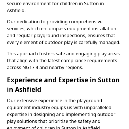
secure environment for children in Sutton in
Ashfield.
Our dedication to providing comprehensive
services, which encompass equipment installation
and regular playground inspections, ensures that
every element of outdoor play is carefully managed.
This approach fosters safe and engaging play areas
that align with the latest compliance requirements
across NG17 4 and nearby regions.
Experience and Expertise in Sutton
in Ashfield
Our extensive experience in the playground
equipment industry equips us with unparalleled
expertise in designing and implementing outdoor
play solutions that prioritise the safety and
enjoyment of children in Sutton in Ashfield.