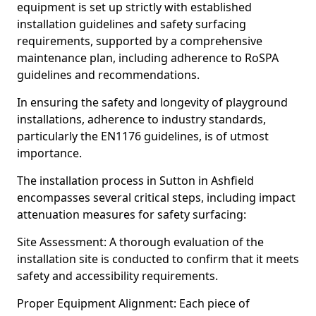
equipment is set up strictly with established
installation guidelines and safety surfacing
requirements, supported by a comprehensive
maintenance plan, including adherence to RoSPA
guidelines and recommendations.
In ensuring the safety and longevity of playground
installations, adherence to industry standards,
particularly the EN1176 guidelines, is of utmost
importance.
The installation process in Sutton in Ashfield
encompasses several critical steps, including impact
attenuation measures for safety surfacing:
Site Assessment: A thorough evaluation of the
installation site is conducted to confirm that it meets
safety and accessibility requirements.
Proper Equipment Alignment: Each piece of