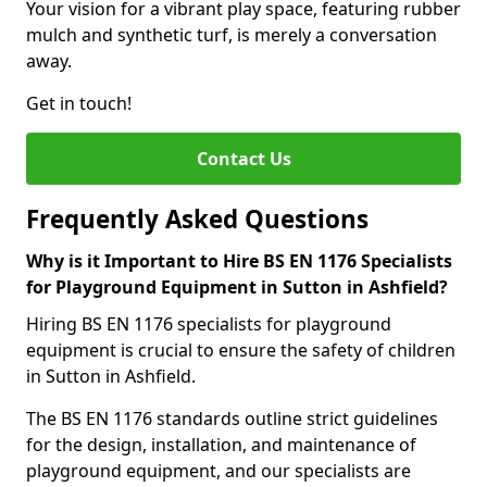
Your vision for a vibrant play space, featuring rubber
mulch and synthetic turf, is merely a conversation
away.
Get in touch!
Contact Us
Frequently Asked Questions
Why is it Important to Hire BS EN 1176 Specialists
for Playground Equipment in Sutton in Ashfield?
Hiring BS EN 1176 specialists for playground
equipment is crucial to ensure the safety of children
in Sutton in Ashfield.
The BS EN 1176 standards outline strict guidelines
for the design, installation, and maintenance of
playground equipment, and our specialists are