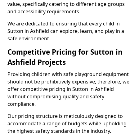
value, specifically catering to different age groups
and accessibility requirements.
We are dedicated to ensuring that every child in
Sutton in Ashfield can explore, learn, and play in a
safe environment.
Competitive Pricing for Sutton in
Ashfield Projects
Providing children with safe playground equipment
should not be prohibitively expensive; therefore, we
offer competitive pricing in Sutton in Ashfield
without compromising quality and safety
compliance.
Our pricing structure is meticulously designed to
accommodate a range of budgets while upholding
the highest safety standards in the industry.