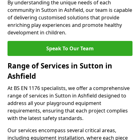
By understanding the unique needs of each
community in Sutton in Ashfield, our team is capable
of delivering customised solutions that provide
enriching play experiences and promote healthy
development in children.
Speak To Our Team
Range of Services in Sutton in
Ashfield
At BS EN 1176 specialists, we offer a comprehensive
range of services in Sutton in Ashfield designed to
address all your playground equipment
requirements, ensuring that each project complies
with the latest safety standards.
Our services encompass several critical areas,
including equipment installation, where each piece