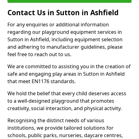
Contact Us in Sutton in Ashfield
For any enquiries or additional information
regarding our playground equipment services in
Sutton in Ashfield, including equipment selection
and adhering to manufacturer guidelines, please
feel free to reach out to us.
We are committed to assisting you in the creation of
safe and engaging play areas in Sutton in Ashfield
that meet EN1176 standards.
We hold the belief that every child deserves access
to a well-designed playground that promotes
creativity, social interaction, and physical activity.
Recognising the distinct needs of various
institutions, we provide tailored solutions for
schools, public parks, nurseries, daycare centres,