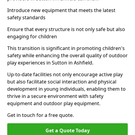
Introduce new equipment that meets the latest
safety standards
Ensure that every structure is not only safe but also
engaging for children
This transition is significant in promoting children's
safety while enhancing the overall quality of outdoor
play experiences in Sutton in Ashfield.
Up-to-date facilities not only encourage active play
but also facilitate social interaction and physical
development in young individuals, enabling them to
thrive in a secure environment with safety
equipment and outdoor play equipment.
Get in touch for a free quote.
Get a Quote Today