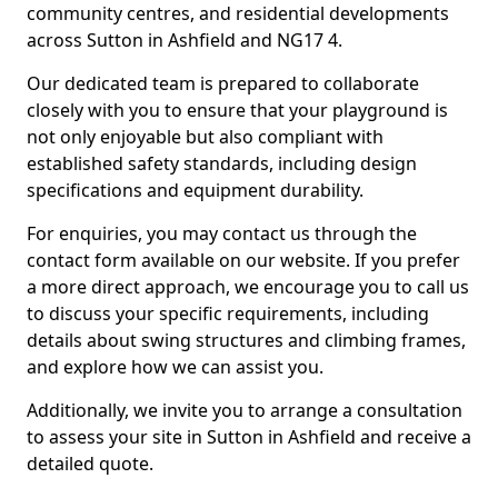
community centres, and residential developments
across Sutton in Ashfield and NG17 4.
Our dedicated team is prepared to collaborate
closely with you to ensure that your playground is
not only enjoyable but also compliant with
established safety standards, including design
specifications and equipment durability.
For enquiries, you may contact us through the
contact form available on our website. If you prefer
a more direct approach, we encourage you to call us
to discuss your specific requirements, including
details about swing structures and climbing frames,
and explore how we can assist you.
Additionally, we invite you to arrange a consultation
to assess your site in Sutton in Ashfield and receive a
detailed quote.