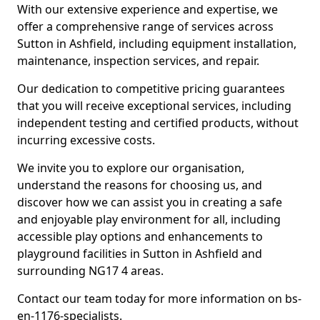
With our extensive experience and expertise, we
offer a comprehensive range of services across
Sutton in Ashfield, including equipment installation,
maintenance, inspection services, and repair.
Our dedication to competitive pricing guarantees
that you will receive exceptional services, including
independent testing and certified products, without
incurring excessive costs.
We invite you to explore our organisation,
understand the reasons for choosing us, and
discover how we can assist you in creating a safe
and enjoyable play environment for all, including
accessible play options and enhancements to
playground facilities in Sutton in Ashfield and
surrounding NG17 4 areas.
Contact our team today for more information on bs-
en-1176-specialists.