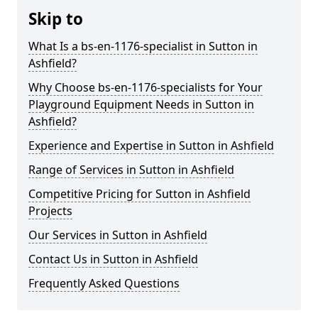
Skip to
What Is a bs-en-1176-specialist in Sutton in
Ashfield?
Why Choose bs-en-1176-specialists for Your
Playground Equipment Needs in Sutton in
Ashfield?
Experience and Expertise in Sutton in Ashfield
Range of Services in Sutton in Ashfield
Competitive Pricing for Sutton in Ashfield
Projects
Our Services in Sutton in Ashfield
Contact Us in Sutton in Ashfield
Frequently Asked Questions