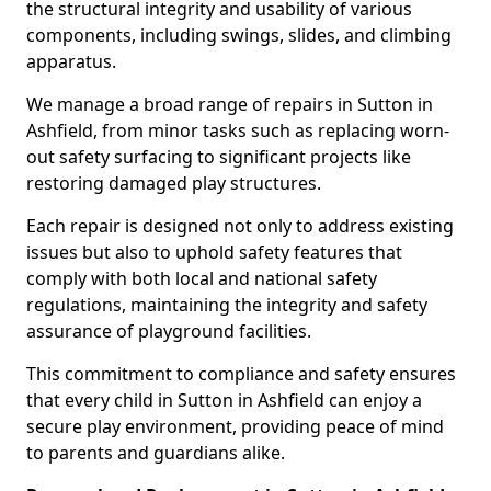
the structural integrity and usability of various
components, including swings, slides, and climbing
apparatus.
We manage a broad range of repairs in Sutton in
Ashfield, from minor tasks such as replacing worn-
out safety surfacing to significant projects like
restoring damaged play structures.
Each repair is designed not only to address existing
issues but also to uphold safety features that
comply with both local and national safety
regulations, maintaining the integrity and safety
assurance of playground facilities.
This commitment to compliance and safety ensures
that every child in Sutton in Ashfield can enjoy a
secure play environment, providing peace of mind
to parents and guardians alike.