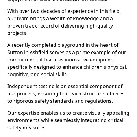
With over two decades of experience in this field,
our team brings a wealth of knowledge and a
proven track record of delivering high-quality
projects.
A recently completed playground in the heart of
Sutton in Ashfield serves as a prime example of our
commitment; it features innovative equipment
specifically designed to enhance children's physical,
cognitive, and social skills.
Independent testing is an essential component of
our process, ensuring that each structure adheres
to rigorous safety standards and regulations.
Our expertise enables us to create visually appealing
environments while seamlessly integrating critical
safety measures.