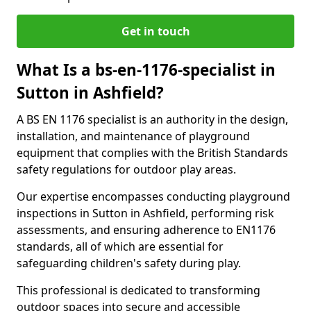
Get in touch
What Is a bs-en-1176-specialist in
Sutton in Ashfield?
A BS EN 1176 specialist is an authority in the design,
installation, and maintenance of playground
equipment that complies with the British Standards
safety regulations for outdoor play areas.
Our expertise encompasses conducting playground
inspections in Sutton in Ashfield, performing risk
assessments, and ensuring adherence to EN1176
standards, all of which are essential for
safeguarding children's safety during play.
This professional is dedicated to transforming
outdoor spaces into secure and accessible