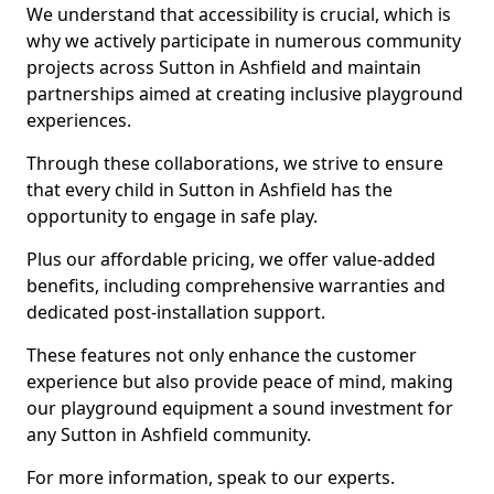
We understand that accessibility is crucial, which is
why we actively participate in numerous community
projects across Sutton in Ashfield and maintain
partnerships aimed at creating inclusive playground
experiences.
Through these collaborations, we strive to ensure
that every child in Sutton in Ashfield has the
opportunity to engage in safe play.
Plus our affordable pricing, we offer value-added
benefits, including comprehensive warranties and
dedicated post-installation support.
These features not only enhance the customer
experience but also provide peace of mind, making
our playground equipment a sound investment for
any Sutton in Ashfield community.
For more information, speak to our experts.