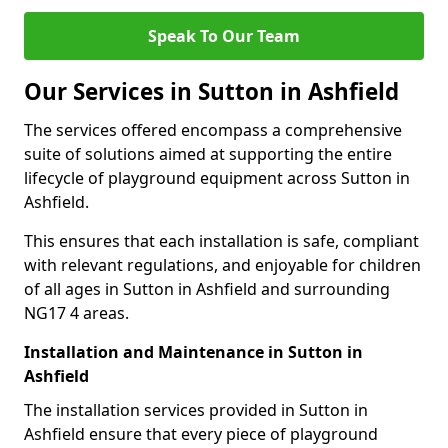
Speak To Our Team
Our Services in Sutton in Ashfield
The services offered encompass a comprehensive
suite of solutions aimed at supporting the entire
lifecycle of playground equipment across Sutton in
Ashfield.
This ensures that each installation is safe, compliant
with relevant regulations, and enjoyable for children
of all ages in Sutton in Ashfield and surrounding
NG17 4 areas.
Installation and Maintenance in Sutton in
Ashfield
The installation services provided in Sutton in
Ashfield ensure that every piece of playground