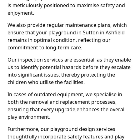
is meticulously positioned to maximise safety and
enjoyment.
We also provide regular maintenance plans, which
ensure that your playground in Sutton in Ashfield
remains in optimal condition, reflecting our
commitment to long-term care.
Our inspection services are essential, as they enable
us to identify potential hazards before they escalate
into significant issues, thereby protecting the
children who utilise the facilities.
In cases of outdated equipment, we specialise in
both the removal and replacement processes,
ensuring that every upgrade enhances the overall
play environment.
Furthermore, our playground design services
thoughtfully incorporate safety features and play