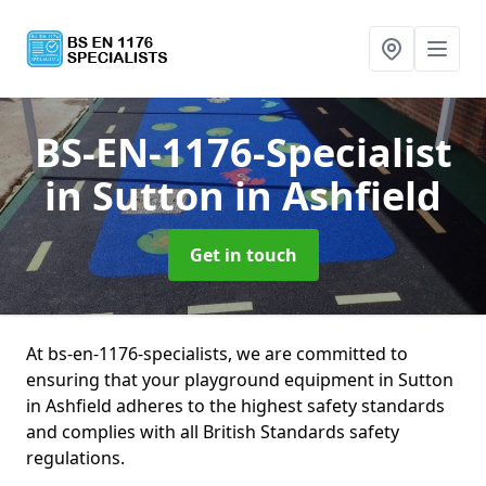
BS-EN-1176-Specialist
in Sutton in Ashfield
Get in touch
At bs-en-1176-specialists, we are committed to
ensuring that your playground equipment in Sutton
in Ashfield adheres to the highest safety standards
and complies with all British Standards safety
regulations.