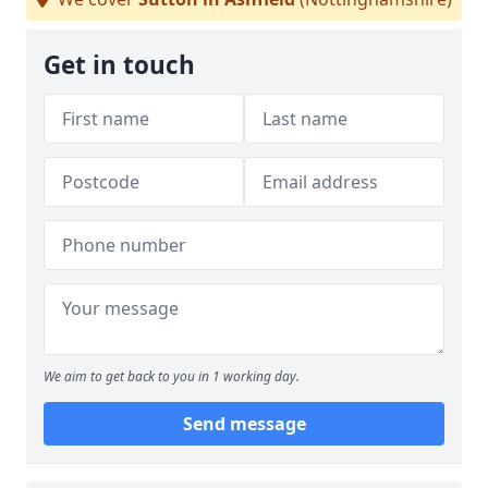
Get in touch
We aim to get back to you in 1 working day.
Send message