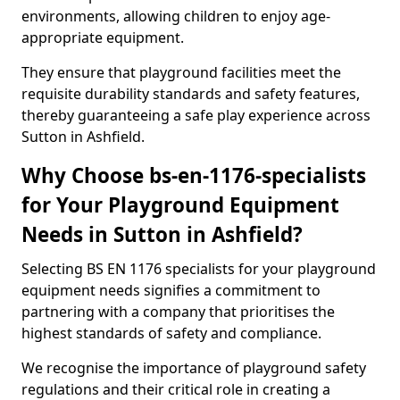
environments, allowing children to enjoy age-
appropriate equipment.
They ensure that playground facilities meet the
requisite durability standards and safety features,
thereby guaranteeing a safe play experience across
Sutton in Ashfield.
Why Choose bs-en-1176-specialists
for Your Playground Equipment
Needs in Sutton in Ashfield?
Selecting BS EN 1176 specialists for your playground
equipment needs signifies a commitment to
partnering with a company that prioritises the
highest standards of safety and compliance.
We recognise the importance of playground safety
regulations and their critical role in creating a