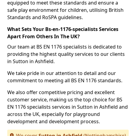
equipped to meet these standards and ensure a
safe play environment for children, utilising British
Standards and RoSPA guidelines.
What Sets Your Bs-en-1176-specialists Services
Apart From Others In The UK?
Our team at BS EN 1176 specialists is dedicated to
providing the highest quality services to our clients
in Sutton in Ashfield.
We take pride in our attention to detail and our
commitment to meeting all BS EN 1176 standards.
We also offer competitive pricing and excellent
customer service, making us the top choice for BS
EN 1176 specialists services in Sutton in Ashfield and
across the UK, especially for playground
development and development process.
We cover
Sutton in Ashfield
(Nottinghamshire)