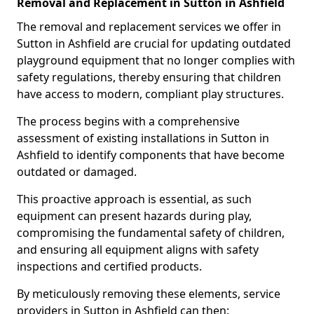
Removal and Replacement in Sutton in Ashfield
The removal and replacement services we offer in
Sutton in Ashfield are crucial for updating outdated
playground equipment that no longer complies with
safety regulations, thereby ensuring that children
have access to modern, compliant play structures.
The process begins with a comprehensive
assessment of existing installations in Sutton in
Ashfield to identify components that have become
outdated or damaged.
This proactive approach is essential, as such
equipment can present hazards during play,
compromising the fundamental safety of children,
and ensuring all equipment aligns with safety
inspections and certified products.
By meticulously removing these elements, service
providers in Sutton in Ashfield can then: