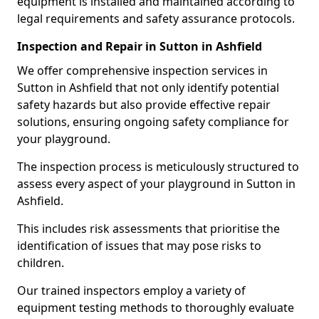
equipment is installed and maintained according to
legal requirements and safety assurance protocols.
Inspection and Repair in Sutton in Ashfield
We offer comprehensive inspection services in
Sutton in Ashfield that not only identify potential
safety hazards but also provide effective repair
solutions, ensuring ongoing safety compliance for
your playground.
The inspection process is meticulously structured to
assess every aspect of your playground in Sutton in
Ashfield.
This includes risk assessments that prioritise the
identification of issues that may pose risks to
children.
Our trained inspectors employ a variety of
equipment testing methods to thoroughly evaluate