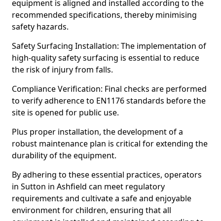
equipment is aligned and installed according to the
recommended specifications, thereby minimising
safety hazards.
Safety Surfacing Installation: The implementation of
high-quality safety surfacing is essential to reduce
the risk of injury from falls.
Compliance Verification: Final checks are performed
to verify adherence to EN1176 standards before the
site is opened for public use.
Plus proper installation, the development of a
robust maintenance plan is critical for extending the
durability of the equipment.
By adhering to these essential practices, operators
in Sutton in Ashfield can meet regulatory
requirements and cultivate a safe and enjoyable
environment for children, ensuring that all