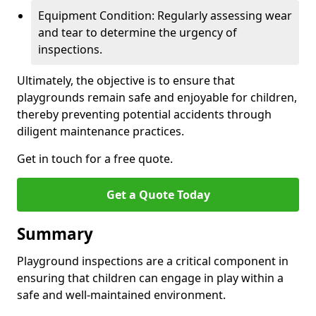
Equipment Condition: Regularly assessing wear
and tear to determine the urgency of
inspections.
Ultimately, the objective is to ensure that
playgrounds remain safe and enjoyable for children,
thereby preventing potential accidents through
diligent maintenance practices.
Get in touch for a free quote.
Get a Quote Today
Summary
Playground inspections are a critical component in
ensuring that children can engage in play within a
safe and well-maintained environment.