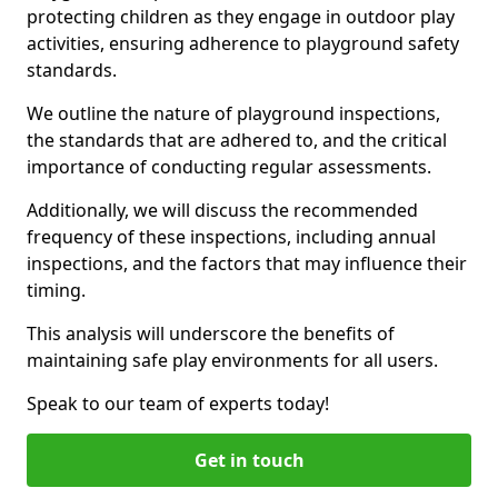
protecting children as they engage in outdoor play
activities, ensuring adherence to playground safety
standards.
We outline the nature of playground inspections,
the standards that are adhered to, and the critical
importance of conducting regular assessments.
Additionally, we will discuss the recommended
frequency of these inspections, including annual
inspections, and the factors that may influence their
timing.
This analysis will underscore the benefits of
maintaining safe play environments for all users.
Speak to our team of experts today!
Get in touch