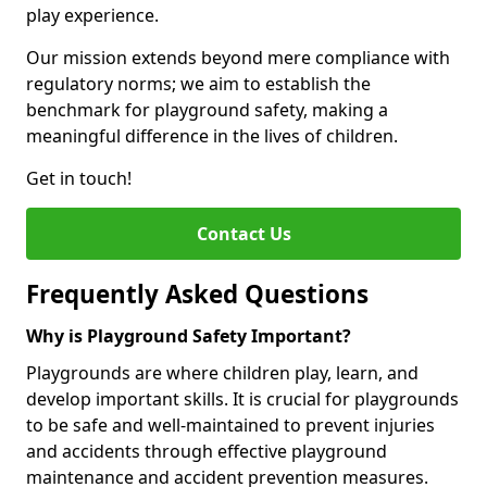
play experience.
Our mission extends beyond mere compliance with
regulatory norms; we aim to establish the
benchmark for playground safety, making a
meaningful difference in the lives of children.
Get in touch!
Contact Us
Frequently Asked Questions
Why is Playground Safety Important?
Playgrounds are where children play, learn, and
develop important skills. It is crucial for playgrounds
to be safe and well-maintained to prevent injuries
and accidents through effective playground
maintenance and accident prevention measures.