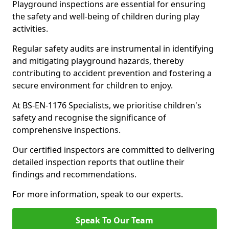
Playground inspections are essential for ensuring
the safety and well-being of children during play
activities.
Regular safety audits are instrumental in identifying
and mitigating playground hazards, thereby
contributing to accident prevention and fostering a
secure environment for children to enjoy.
At BS-EN-1176 Specialists, we prioritise children's
safety and recognise the significance of
comprehensive inspections.
Our certified inspectors are committed to delivering
detailed inspection reports that outline their
findings and recommendations.
For more information, speak to our experts.
Speak To Our Team