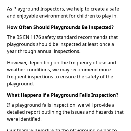
As Playground Inspectors, we help to create a safe
and enjoyable environment for children to play in.
How Often Should Playgrounds Be Inspected?
The BS EN 1176 safety standard recommends that
playgrounds should be inspected at least once a
year through annual inspections.
However, depending on the frequency of use and
weather conditions, we may recommend more
frequent inspections to ensure the safety of the
playground.
What Happens if a Playground Fails Inspection?
If a playground fails inspection, we will provide a
detailed report outlining the issues and hazards that
were identified.
Our team will work with the playground owner to