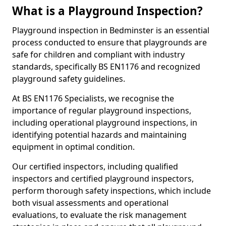
What is a Playground Inspection?
Playground inspection in Bedminster is an essential
process conducted to ensure that playgrounds are
safe for children and compliant with industry
standards, specifically BS EN1176 and recognized
playground safety guidelines.
At BS EN1176 Specialists, we recognise the
importance of regular playground inspections,
including operational playground inspections, in
identifying potential hazards and maintaining
equipment in optimal condition.
Our certified inspectors, including qualified
inspectors and certified playground inspectors,
perform thorough safety inspections, which include
both visual assessments and operational
evaluations, to evaluate the risk management