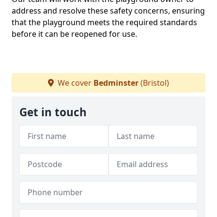
address and resolve these safety concerns, ensuring
that the playground meets the required standards
before it can be reopened for use.
We cover
Bedminster
(Bristol)
Get in touch