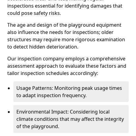
inspections essential for identifying damages that
could pose safety risks.
The age and design of the playground equipment
also influence the needs for inspections; older
structures may require more rigorous examination
to detect hidden deterioration.
Our inspection company employs a comprehensive
assessment approach to evaluate these factors and
tailor inspection schedules accordingly:
Usage Patterns: Monitoring peak usage times
to adapt inspection frequency.
Environmental Impact: Considering local
climate conditions that may affect the integrity
of the playground.