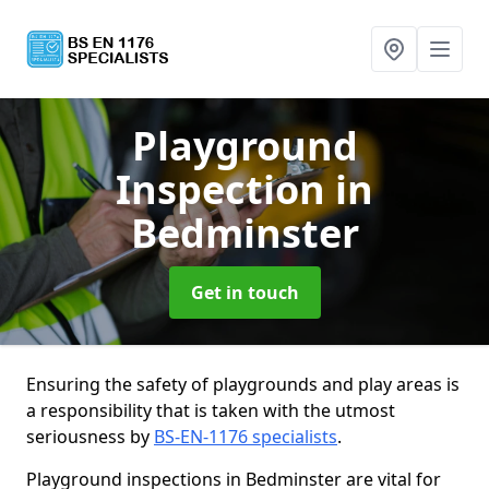
Playground
Inspection
in
Bedminster
Get in touch
Ensuring the safety of playgrounds and play areas is
a responsibility that is taken with the utmost
seriousness by
BS-EN-1176 specialists
.
Playground inspections in Bedminster are vital for