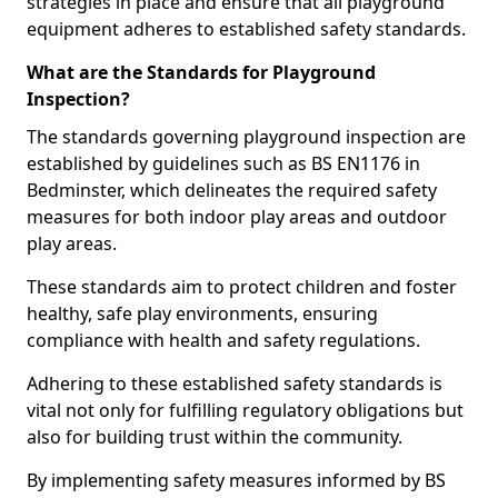
strategies in place and ensure that all playground
equipment adheres to established safety standards.
What are the Standards for Playground
Inspection?
The standards governing playground inspection are
established by guidelines such as BS EN1176 in
Bedminster, which delineates the required safety
measures for both indoor play areas and outdoor
play areas.
These standards aim to protect children and foster
healthy, safe play environments, ensuring
compliance with health and safety regulations.
Adhering to these established safety standards is
vital not only for fulfilling regulatory obligations but
also for building trust within the community.
By implementing safety measures informed by BS