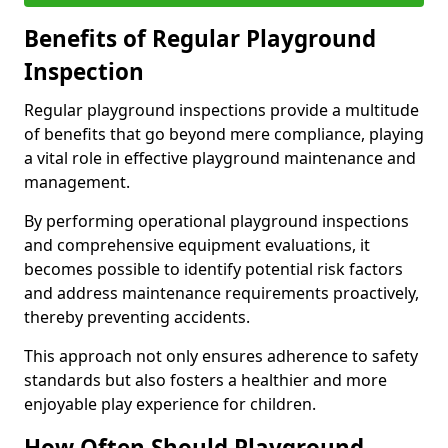
Benefits of Regular Playground
Inspection
Regular playground inspections provide a multitude
of benefits that go beyond mere compliance, playing
a vital role in effective playground maintenance and
management.
By performing operational playground inspections
and comprehensive equipment evaluations, it
becomes possible to identify potential risk factors
and address maintenance requirements proactively,
thereby preventing accidents.
This approach not only ensures adherence to safety
standards but also fosters a healthier and more
enjoyable play experience for children.
How Often Should Playground