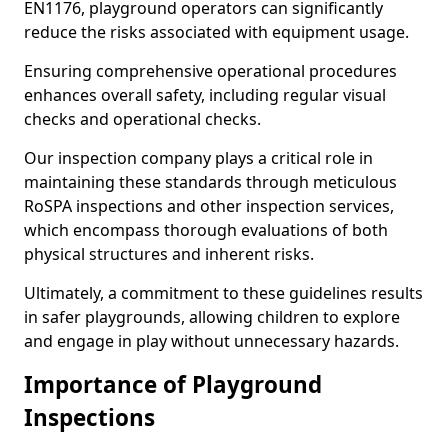
EN1176, playground operators can significantly
reduce the risks associated with equipment usage.
Ensuring comprehensive operational procedures
enhances overall safety, including regular visual
checks and operational checks.
Our inspection company plays a critical role in
maintaining these standards through meticulous
RoSPA inspections and other inspection services,
which encompass thorough evaluations of both
physical structures and inherent risks.
Ultimately, a commitment to these guidelines results
in safer playgrounds, allowing children to explore
and engage in play without unnecessary hazards.
Importance of Playground
Inspections