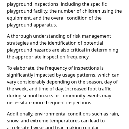
playground inspections, including the specific
playground facility, the number of children using the
equipment, and the overall condition of the
playground apparatus.
A thorough understanding of risk management
strategies and the identification of potential
playground hazards are also critical in determining
the appropriate inspection frequency.
To elaborate, the frequency of inspections is
significantly impacted by usage patterns, which can
vary considerably depending on the season, day of
the week, and time of day. Increased foot traffic
during school breaks or community events may
necessitate more frequent inspections.
Additionally, environmental conditions such as rain,
snow, and extreme temperatures can lead to
accelerated wear and tear, making regular