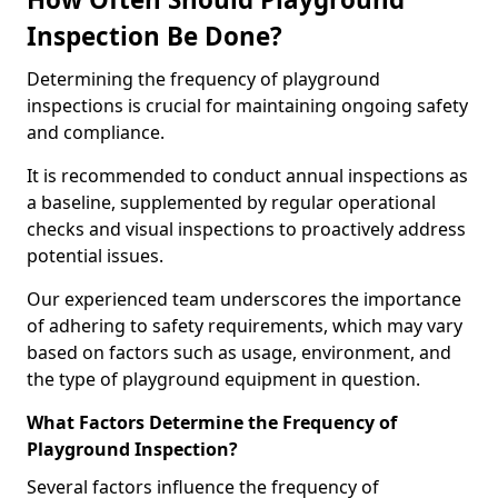
Inspection Be Done?
Determining the frequency of playground
inspections is crucial for maintaining ongoing safety
and compliance.
It is recommended to conduct annual inspections as
a baseline, supplemented by regular operational
checks and visual inspections to proactively address
potential issues.
Our experienced team underscores the importance
of adhering to safety requirements, which may vary
based on factors such as usage, environment, and
the type of playground equipment in question.
What Factors Determine the Frequency of
Playground Inspection?
Several factors influence the frequency of