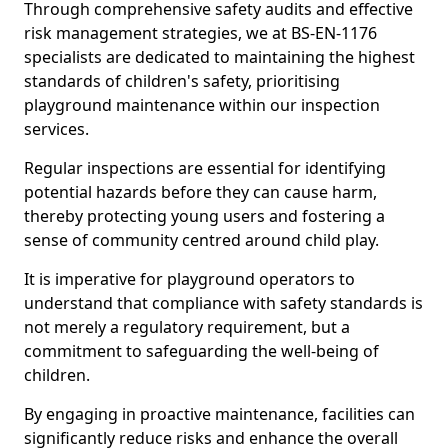
Through comprehensive safety audits and effective
risk management strategies, we at BS-EN-1176
specialists are dedicated to maintaining the highest
standards of children's safety, prioritising
playground maintenance within our inspection
services.
Regular inspections are essential for identifying
potential hazards before they can cause harm,
thereby protecting young users and fostering a
sense of community centred around child play.
It is imperative for playground operators to
understand that compliance with safety standards is
not merely a regulatory requirement, but a
commitment to safeguarding the well-being of
children.
By engaging in proactive maintenance, facilities can
significantly reduce risks and enhance the overall