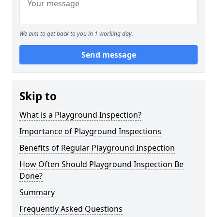
We aim to get back to you in 1 working day.
Send message
Skip to
What is a Playground Inspection?
Importance of Playground Inspections
Benefits of Regular Playground Inspection
How Often Should Playground Inspection Be
Done?
Summary
Frequently Asked Questions