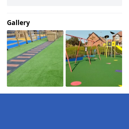
Gallery