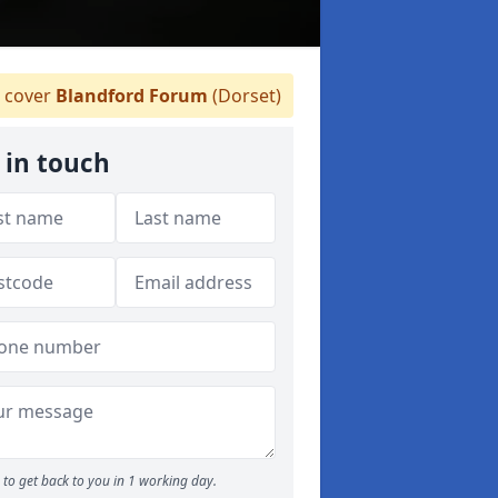
 cover
Blandford Forum
(Dorset)
 in touch
to get back to you in 1 working day.