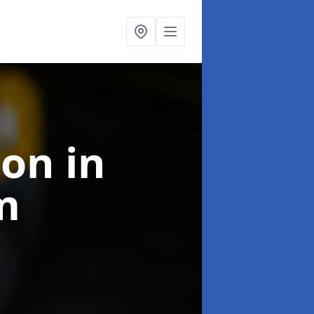
ion
in
m