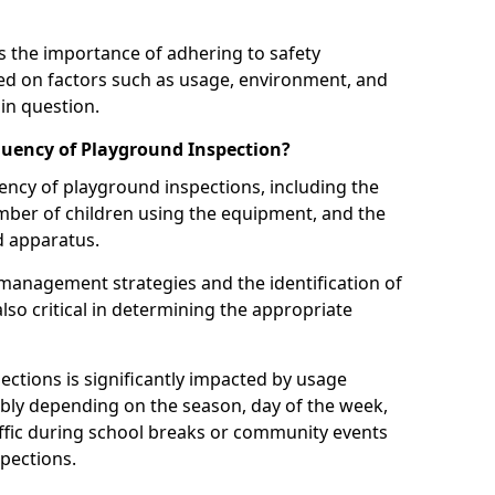
 the importance of adhering to safety
d on factors such as usage, environment, and
in question.
uency of Playground Inspection?
uency of playground inspections, including the
number of children using the equipment, and the
nd apparatus.
management strategies and the identification of
lso critical in determining the appropriate
ections is significantly impacted by usage
ably depending on the season, day of the week,
affic during school breaks or community events
spections.