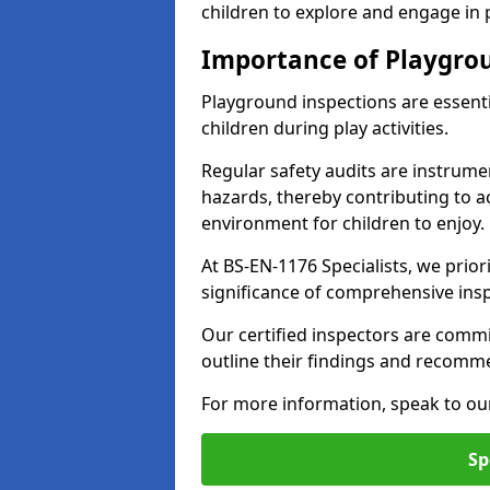
children to explore and engage in
Importance of Playgro
Playground inspections are essenti
children during play activities.
Regular safety audits are instrume
hazards, thereby contributing to a
environment for children to enjoy.
At BS-EN-1176 Specialists, we prior
significance of comprehensive ins
Our certified inspectors are commit
outline their findings and recomm
For more information, speak to ou
Sp