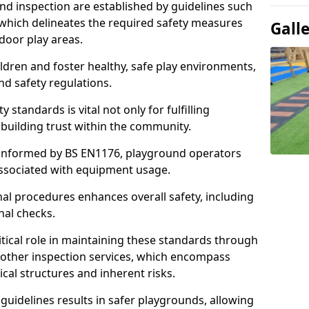
d inspection are established by guidelines such
which delineates the required safety measures
Gall
door play areas.
ldren and foster healthy, safe play environments,
d safety regulations.
 standards is vital not only for fulfilling
r building trust within the community.
informed by BS EN1176, playground operators
 associated with equipment usage.
l procedures enhances overall safety, including
nal checks.
tical role in maintaining these standards through
other inspection services, which encompass
cal structures and inherent risks.
guidelines results in safer playgrounds, allowing