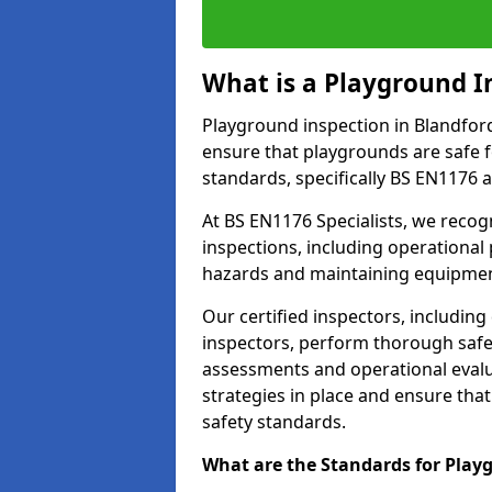
What is a Playground I
Playground inspection in Blandfor
ensure that playgrounds are safe f
standards, specifically BS EN1176 
At BS EN1176 Specialists, we reco
inspections, including operational 
hazards and maintaining equipment
Our certified inspectors, including
inspectors, perform thorough safet
assessments and operational evalu
strategies in place and ensure tha
safety standards.
What are the Standards for Play