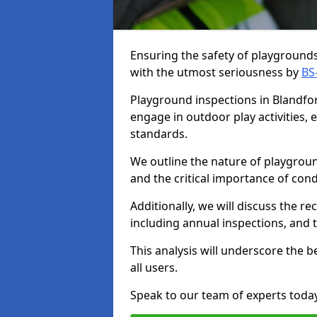
Ensuring the safety of playgrounds 
with the utmost seriousness by
BS
Playground inspections in Blandfor
engage in outdoor play activities,
standards.
We outline the nature of playgroun
and the critical importance of co
Additionally, we will discuss the 
including annual inspections, and t
This analysis will underscore the 
all users.
Speak to our team of experts toda