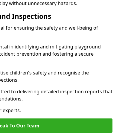
 play without unnecessary hazards.
und Inspections
al for ensuring the safety and well-being of
ntal in identifying and mitigating playground
ccident prevention and fostering a secure
itise children's safety and recognise the
pections.
ted to delivering detailed inspection reports that
endations.
r experts.
eak To Our Team