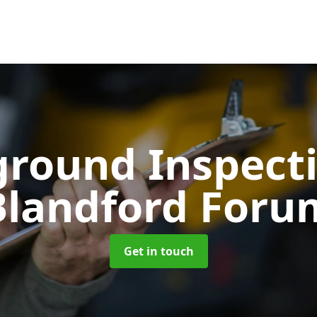
ground Inspect
Blandford Foru
Get in touch