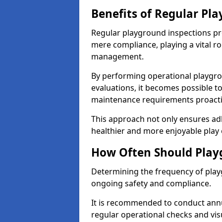
Benefits of Regular Pl
Regular playground inspections pr
mere compliance, playing a vital r
management.
By performing operational playgr
evaluations, it becomes possible to
maintenance requirements proactiv
This approach not only ensures adh
healthier and more enjoyable play 
How Often Should Play
Determining the frequency of playg
ongoing safety and compliance.
It is recommended to conduct annu
regular operational checks and vis