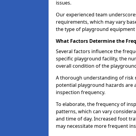
issues.
Our experienced team underscores
requirements, which may vary base
the type of playground equipment 
What Factors Determine the Freq
Several factors influence the freq
specific playground facility, the 
overall condition of the playgrou
A thorough understanding of risk 
potential playground hazards are a
inspection frequency.
To elaborate, the frequency of insp
patterns, which can vary consider
and time of day. Increased foot tr
may necessitate more frequent in