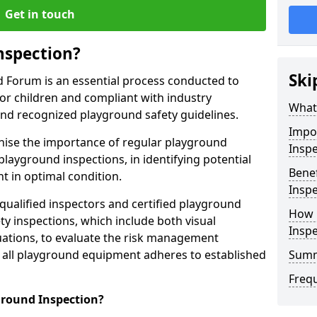
Get in touch
nspection?
Ski
d Forum is an essential process conducted to
or children and compliant with industry
What 
and recognized playground safety guidelines.
Impo
gnise the importance of regular playground
Inspe
playground inspections, in identifying potential
Benef
 in optimal condition.
Inspe
 qualified inspectors and certified playground
How 
y inspections, which include both visual
Insp
ations, to evaluate the risk management
t all playground equipment adheres to established
Sum
Freq
ground Inspection?