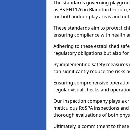
The standards governing playgroun
as BS EN1176 in Blandford Forum, 
for both indoor play areas and out
These standards aim to protect chi
ensuring compliance with health an
Adhering to these established safety
regulatory obligations but also fo
By implementing safety measures 
can significantly reduce the risks
Ensuring comprehensive operationa
regular visual checks and operatio
Our inspection company plays a cri
meticulous RoSPA inspections and 
thorough evaluations of both physi
Ultimately, a commitment to these 