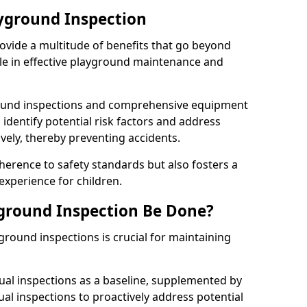
ayground Inspection
ovide a multitude of benefits that go beyond
ole in effective playground maintenance and
ound inspections and comprehensive equipment
 identify potential risk factors and address
ely, thereby preventing accidents.
erence to safety standards but also fosters a
experience for children.
ground Inspection Be Done?
round inspections is crucial for maintaining
al inspections as a baseline, supplemented by
ual inspections to proactively address potential