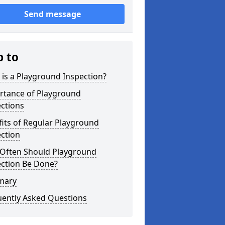
Send message
p to
is a Playground Inspection?
rtance of Playground
ctions
its of Regular Playground
ction
Often Should Playground
ection Be Done?
mary
uently Asked Questions