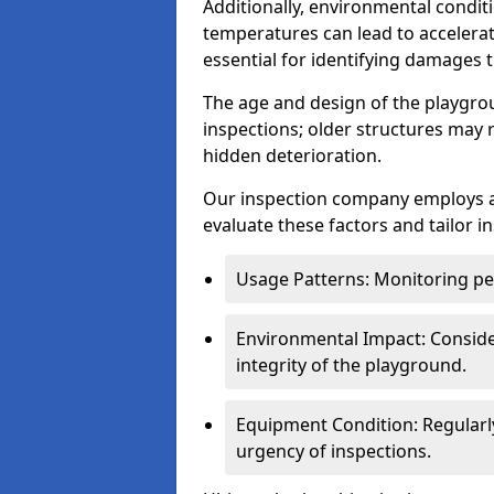
Additionally, environmental condit
temperatures can lead to accelera
essential for identifying damages t
The age and design of the playgro
inspections; older structures may
hidden deterioration.
Our inspection company employs 
evaluate these factors and tailor i
Usage Patterns: Monitoring pe
Environmental Impact: Consider
integrity of the playground.
Equipment Condition: Regularl
urgency of inspections.