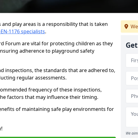
and play areas is a responsibility that is taken
We
-EN-1176 specialists
.
d Forum are vital for protecting children as they
Get
 ensuring adherence to playground safety
d inspections, the standards that are adhered to,
nducting regular assessments.
recommended frequency of these inspections,
he factors that may influence their timing.
benefits of maintaining safe play environments for
y!
We aim 