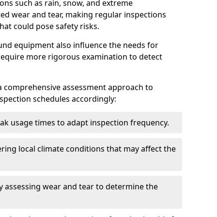
ions such as rain, snow, and extreme
ted wear and tear, making regular inspections
hat could pose safety risks.
und equipment also influence the needs for
 require more rigorous examination to detect
a comprehensive assessment approach to
nspection schedules accordingly:
ak usage times to adapt inspection frequency.
ing local climate conditions that may affect the
y assessing wear and tear to determine the