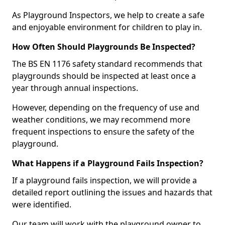
As Playground Inspectors, we help to create a safe
and enjoyable environment for children to play in.
How Often Should Playgrounds Be Inspected?
The BS EN 1176 safety standard recommends that
playgrounds should be inspected at least once a
year through annual inspections.
However, depending on the frequency of use and
weather conditions, we may recommend more
frequent inspections to ensure the safety of the
playground.
What Happens if a Playground Fails Inspection?
If a playground fails inspection, we will provide a
detailed report outlining the issues and hazards that
were identified.
Our team will work with the playground owner to