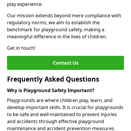
play experience.
Our mission extends beyond mere compliance with
regulatory norms; we aim to establish the
benchmark for playground safety, making a
meaningful difference in the lives of children.
Get in touch!
Contact Us
Frequently Asked Questions
Why is Playground Safety Important?
Playgrounds are where children play, learn, and
develop important skills. It is crucial for playgrounds
to be safe and well-maintained to prevent injuries
and accidents through effective playground
maintenance and accident prevention measures.