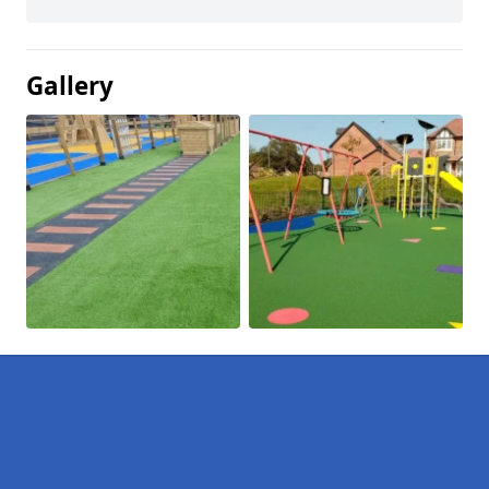
Gallery