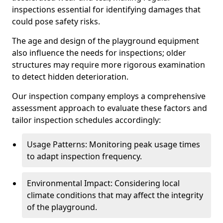
inspections essential for identifying damages that
could pose safety risks.
The age and design of the playground equipment
also influence the needs for inspections; older
structures may require more rigorous examination
to detect hidden deterioration.
Our inspection company employs a comprehensive
assessment approach to evaluate these factors and
tailor inspection schedules accordingly:
Usage Patterns: Monitoring peak usage times
to adapt inspection frequency.
Environmental Impact: Considering local
climate conditions that may affect the integrity
of the playground.