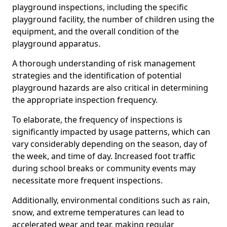
playground inspections, including the specific
playground facility, the number of children using the
equipment, and the overall condition of the
playground apparatus.
A thorough understanding of risk management
strategies and the identification of potential
playground hazards are also critical in determining
the appropriate inspection frequency.
To elaborate, the frequency of inspections is
significantly impacted by usage patterns, which can
vary considerably depending on the season, day of
the week, and time of day. Increased foot traffic
during school breaks or community events may
necessitate more frequent inspections.
Additionally, environmental conditions such as rain,
snow, and extreme temperatures can lead to
accelerated wear and tear, making regular