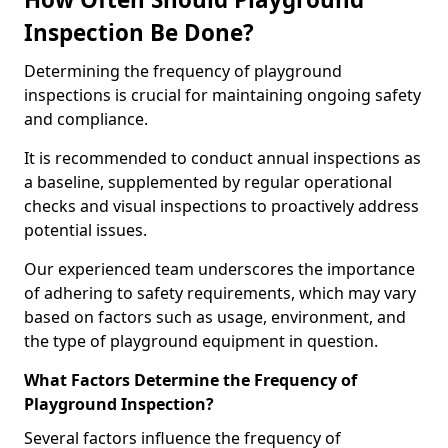
Inspection Be Done?
Determining the frequency of playground
inspections is crucial for maintaining ongoing safety
and compliance.
It is recommended to conduct annual inspections as
a baseline, supplemented by regular operational
checks and visual inspections to proactively address
potential issues.
Our experienced team underscores the importance
of adhering to safety requirements, which may vary
based on factors such as usage, environment, and
the type of playground equipment in question.
What Factors Determine the Frequency of
Playground Inspection?
Several factors influence the frequency of