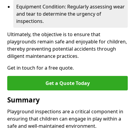
Equipment Condition: Regularly assessing wear
and tear to determine the urgency of
inspections.
Ultimately, the objective is to ensure that
playgrounds remain safe and enjoyable for children,
thereby preventing potential accidents through
diligent maintenance practices.
Get in touch for a free quote.
Get a Quote Today
Summary
Playground inspections are a critical component in
ensuring that children can engage in play within a
safe and well-maintained environment.