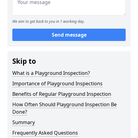
We aim to get back to you in 1 working day.
Send message
Skip to
What is a Playground Inspection?
Importance of Playground Inspections
Benefits of Regular Playground Inspection
How Often Should Playground Inspection Be
Done?
Summary
Frequently Asked Questions