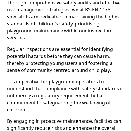
Through comprehensive safety audits and effective
risk management strategies, we at BS-EN-1176
specialists are dedicated to maintaining the highest
standards of children's safety, prioritising
playground maintenance within our inspection
services.
Regular inspections are essential for identifying
potential hazards before they can cause harm,
thereby protecting young users and fostering a
sense of community centred around child play.
It is imperative for playground operators to
understand that compliance with safety standards is
not merely a regulatory requirement, but a
commitment to safeguarding the well-being of
children.
By engaging in proactive maintenance, facilities can
significantly reduce risks and enhance the overall