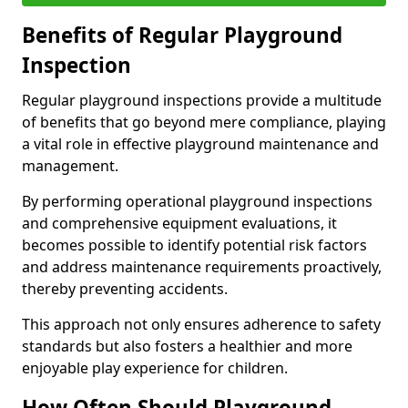
Benefits of Regular Playground
Inspection
Regular playground inspections provide a multitude
of benefits that go beyond mere compliance, playing
a vital role in effective playground maintenance and
management.
By performing operational playground inspections
and comprehensive equipment evaluations, it
becomes possible to identify potential risk factors
and address maintenance requirements proactively,
thereby preventing accidents.
This approach not only ensures adherence to safety
standards but also fosters a healthier and more
enjoyable play experience for children.
How Often Should Playground