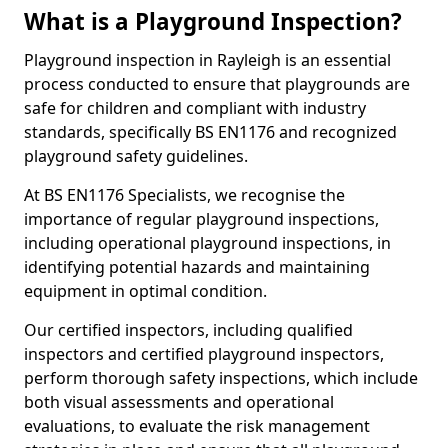
What is a Playground Inspection?
Playground inspection in Rayleigh is an essential
process conducted to ensure that playgrounds are
safe for children and compliant with industry
standards, specifically BS EN1176 and recognized
playground safety guidelines.
At BS EN1176 Specialists, we recognise the
importance of regular playground inspections,
including operational playground inspections, in
identifying potential hazards and maintaining
equipment in optimal condition.
Our certified inspectors, including qualified
inspectors and certified playground inspectors,
perform thorough safety inspections, which include
both visual assessments and operational
evaluations, to evaluate the risk management