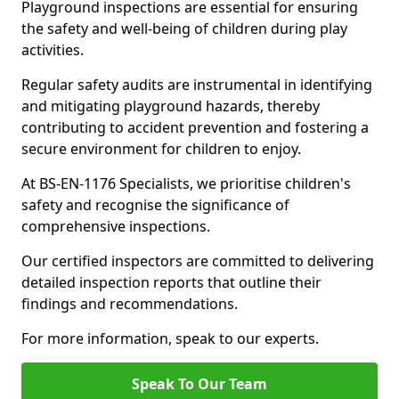
Playground inspections are essential for ensuring
the safety and well-being of children during play
activities.
Regular safety audits are instrumental in identifying
and mitigating playground hazards, thereby
contributing to accident prevention and fostering a
secure environment for children to enjoy.
At BS-EN-1176 Specialists, we prioritise children's
safety and recognise the significance of
comprehensive inspections.
Our certified inspectors are committed to delivering
detailed inspection reports that outline their
findings and recommendations.
For more information, speak to our experts.
Speak To Our Team