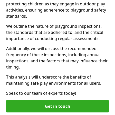
protecting children as they engage in outdoor play
activities, ensuring adherence to playground safety
standards.
We outline the nature of playground inspections,
the standards that are adhered to, and the critical
importance of conducting regular assessments.
Additionally, we will discuss the recommended
frequency of these inspections, including annual
inspections, and the factors that may influence their
timing.
This analysis will underscore the benefits of
maintaining safe play environments for all users.
Speak to our team of experts today!
Get in touch