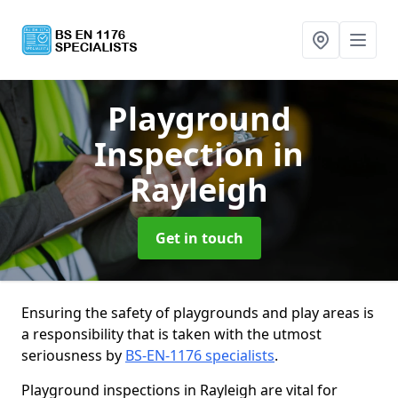
Playground
Inspection
in
Rayleigh
Get in touch
Ensuring the safety of playgrounds and play areas is
a responsibility that is taken with the utmost
seriousness by
BS-EN-1176 specialists
.
Playground inspections in Rayleigh are vital for