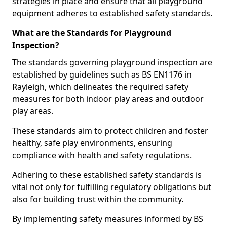
strategies in place and ensure that all playground
equipment adheres to established safety standards.
What are the Standards for Playground
Inspection?
The standards governing playground inspection are
established by guidelines such as BS EN1176 in
Rayleigh, which delineates the required safety
measures for both indoor play areas and outdoor
play areas.
These standards aim to protect children and foster
healthy, safe play environments, ensuring
compliance with health and safety regulations.
Adhering to these established safety standards is
vital not only for fulfilling regulatory obligations but
also for building trust within the community.
By implementing safety measures informed by BS