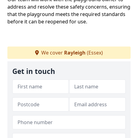
address and resolve these safety concerns, ensuring
that the playground meets the required standards
before it can be reopened for use.
We cover
Rayleigh
(Essex)
Get in touch