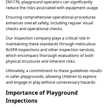
EN1176, playground operators can significantly
reduce the risks associated with equipment usage.
Ensuring comprehensive operational procedures
enhances overall safety, including regular visual
checks and operational checks.
Our inspection company plays a critical role in
maintaining these standards through meticulous
RoSPA inspections and other inspection services,
which encompass thorough evaluations of both
physical structures and inherent risks.
Ultimately, a commitment to these guidelines results
in safer playgrounds, allowing children to explore
and engage in play without unnecessary hazards.
Importance of Playground
Inspections