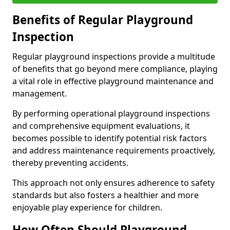
Benefits of Regular Playground
Inspection
Regular playground inspections provide a multitude
of benefits that go beyond mere compliance, playing
a vital role in effective playground maintenance and
management.
By performing operational playground inspections
and comprehensive equipment evaluations, it
becomes possible to identify potential risk factors
and address maintenance requirements proactively,
thereby preventing accidents.
This approach not only ensures adherence to safety
standards but also fosters a healthier and more
enjoyable play experience for children.
How Often Should Playground