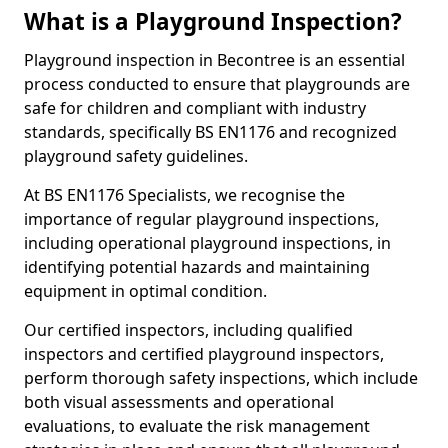
What is a Playground Inspection?
Playground inspection in Becontree is an essential
process conducted to ensure that playgrounds are
safe for children and compliant with industry
standards, specifically BS EN1176 and recognized
playground safety guidelines.
At BS EN1176 Specialists, we recognise the
importance of regular playground inspections,
including operational playground inspections, in
identifying potential hazards and maintaining
equipment in optimal condition.
Our certified inspectors, including qualified
inspectors and certified playground inspectors,
perform thorough safety inspections, which include
both visual assessments and operational
evaluations, to evaluate the risk management