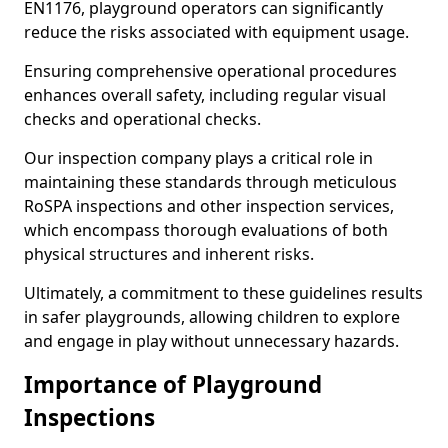
EN1176, playground operators can significantly
reduce the risks associated with equipment usage.
Ensuring comprehensive operational procedures
enhances overall safety, including regular visual
checks and operational checks.
Our inspection company plays a critical role in
maintaining these standards through meticulous
RoSPA inspections and other inspection services,
which encompass thorough evaluations of both
physical structures and inherent risks.
Ultimately, a commitment to these guidelines results
in safer playgrounds, allowing children to explore
and engage in play without unnecessary hazards.
Importance of Playground
Inspections