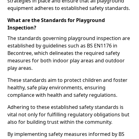
strategies in place and ensure that all playground
equipment adheres to established safety standards.
What are the Standards for Playground
Inspection?
The standards governing playground inspection are
established by guidelines such as BS EN1176 in
Becontree, which delineates the required safety
measures for both indoor play areas and outdoor
play areas.
These standards aim to protect children and foster
healthy, safe play environments, ensuring
compliance with health and safety regulations.
Adhering to these established safety standards is
vital not only for fulfilling regulatory obligations but
also for building trust within the community.
By implementing safety measures informed by BS