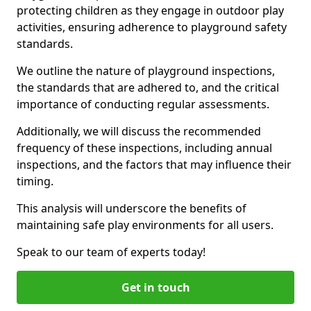
protecting children as they engage in outdoor play
activities, ensuring adherence to playground safety
standards.
We outline the nature of playground inspections,
the standards that are adhered to, and the critical
importance of conducting regular assessments.
Additionally, we will discuss the recommended
frequency of these inspections, including annual
inspections, and the factors that may influence their
timing.
This analysis will underscore the benefits of
maintaining safe play environments for all users.
Speak to our team of experts today!
Get in touch