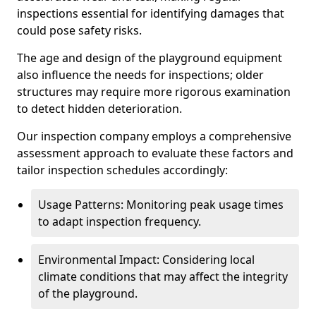
inspections essential for identifying damages that
could pose safety risks.
The age and design of the playground equipment
also influence the needs for inspections; older
structures may require more rigorous examination
to detect hidden deterioration.
Our inspection company employs a comprehensive
assessment approach to evaluate these factors and
tailor inspection schedules accordingly:
Usage Patterns: Monitoring peak usage times
to adapt inspection frequency.
Environmental Impact: Considering local
climate conditions that may affect the integrity
of the playground.