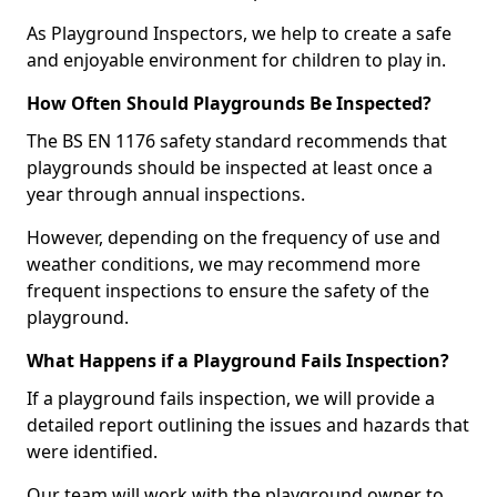
As Playground Inspectors, we help to create a safe
and enjoyable environment for children to play in.
How Often Should Playgrounds Be Inspected?
The BS EN 1176 safety standard recommends that
playgrounds should be inspected at least once a
year through annual inspections.
However, depending on the frequency of use and
weather conditions, we may recommend more
frequent inspections to ensure the safety of the
playground.
What Happens if a Playground Fails Inspection?
If a playground fails inspection, we will provide a
detailed report outlining the issues and hazards that
were identified.
Our team will work with the playground owner to