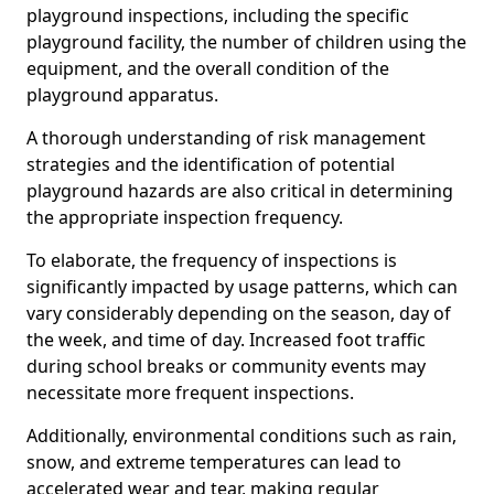
playground inspections, including the specific
playground facility, the number of children using the
equipment, and the overall condition of the
playground apparatus.
A thorough understanding of risk management
strategies and the identification of potential
playground hazards are also critical in determining
the appropriate inspection frequency.
To elaborate, the frequency of inspections is
significantly impacted by usage patterns, which can
vary considerably depending on the season, day of
the week, and time of day. Increased foot traffic
during school breaks or community events may
necessitate more frequent inspections.
Additionally, environmental conditions such as rain,
snow, and extreme temperatures can lead to
accelerated wear and tear, making regular