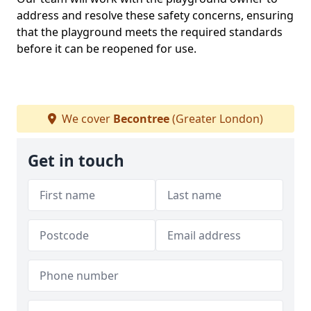
address and resolve these safety concerns, ensuring
that the playground meets the required standards
before it can be reopened for use.
We cover
Becontree
(Greater London)
Get in touch