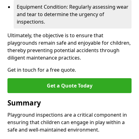
Equipment Condition: Regularly assessing wear
and tear to determine the urgency of
inspections.
Ultimately, the objective is to ensure that
playgrounds remain safe and enjoyable for children,
thereby preventing potential accidents through
diligent maintenance practices.
Get in touch for a free quote.
Get a Quote Today
Summary
Playground inspections are a critical component in
ensuring that children can engage in play within a
safe and well-maintained environment.