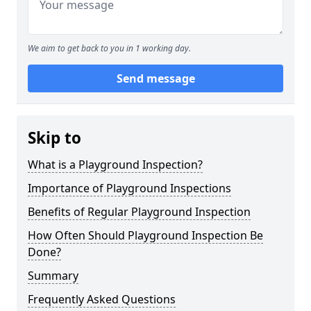
We aim to get back to you in 1 working day.
Send message
Skip to
What is a Playground Inspection?
Importance of Playground Inspections
Benefits of Regular Playground Inspection
How Often Should Playground Inspection Be
Done?
Summary
Frequently Asked Questions