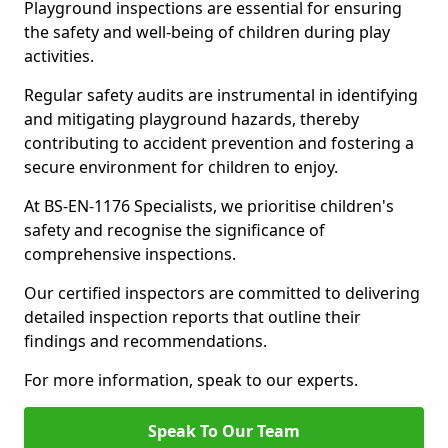
Playground inspections are essential for ensuring
the safety and well-being of children during play
activities.
Regular safety audits are instrumental in identifying
and mitigating playground hazards, thereby
contributing to accident prevention and fostering a
secure environment for children to enjoy.
At BS-EN-1176 Specialists, we prioritise children's
safety and recognise the significance of
comprehensive inspections.
Our certified inspectors are committed to delivering
detailed inspection reports that outline their
findings and recommendations.
For more information, speak to our experts.
Speak To Our Team