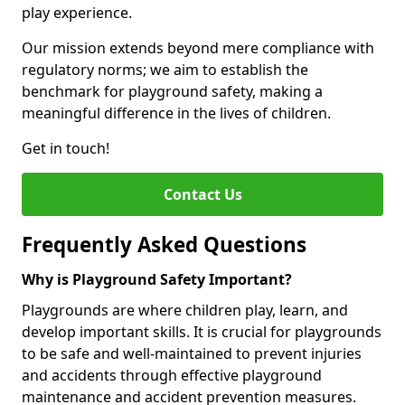
play experience.
Our mission extends beyond mere compliance with
regulatory norms; we aim to establish the
benchmark for playground safety, making a
meaningful difference in the lives of children.
Get in touch!
Contact Us
Frequently Asked Questions
Why is Playground Safety Important?
Playgrounds are where children play, learn, and
develop important skills. It is crucial for playgrounds
to be safe and well-maintained to prevent injuries
and accidents through effective playground
maintenance and accident prevention measures.