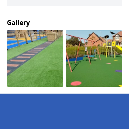
Gallery