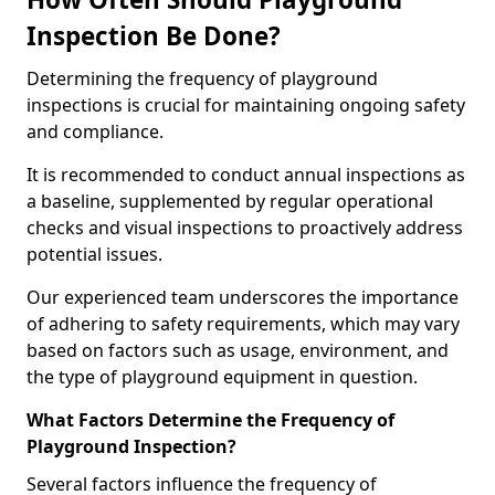
Inspection Be Done?
Determining the frequency of playground
inspections is crucial for maintaining ongoing safety
and compliance.
It is recommended to conduct annual inspections as
a baseline, supplemented by regular operational
checks and visual inspections to proactively address
potential issues.
Our experienced team underscores the importance
of adhering to safety requirements, which may vary
based on factors such as usage, environment, and
the type of playground equipment in question.
What Factors Determine the Frequency of
Playground Inspection?
Several factors influence the frequency of