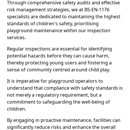
Through comprehensive safety audits and effective
risk management strategies, we at BS-EN-1176
specialists are dedicated to maintaining the highest
standards of children's safety, prioritising
playground maintenance within our inspection
services.
Regular inspections are essential for identifying
potential hazards before they can cause harm,
thereby protecting young users and fostering a
sense of community centred around child play.
It is imperative for playground operators to
understand that compliance with safety standards is
not merely a regulatory requirement, but a
commitment to safeguarding the well-being of
children.
By engaging in proactive maintenance, facilities can
significantly reduce risks and enhance the overall