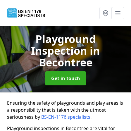
Playground
Inspection
in
Becontree
Get in touch
Ensuring the safety of playgrounds and play areas is
a responsibility that is taken with the utmost
seriousness by
BS-EN-1176 specialists
.
Playground inspections in Becontree are vital for