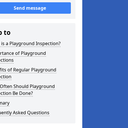
Send message
p to
is a Playground Inspection?
rtance of Playground
ctions
its of Regular Playground
ction
Often Should Playground
ection Be Done?
mary
uently Asked Questions