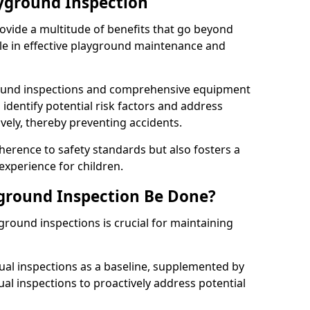
ayground Inspection
ovide a multitude of benefits that go beyond
ole in effective playground maintenance and
ound inspections and comprehensive equipment
 identify potential risk factors and address
ely, thereby preventing accidents.
erence to safety standards but also fosters a
experience for children.
ground Inspection Be Done?
round inspections is crucial for maintaining
al inspections as a baseline, supplemented by
ual inspections to proactively address potential