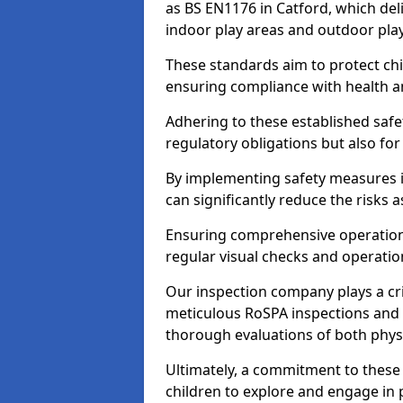
as BS EN1176 in Catford, which del
indoor play areas and outdoor pla
These standards aim to protect chi
ensuring compliance with health an
Adhering to these established safety
regulatory obligations but also fo
By implementing safety measures 
can significantly reduce the risks
Ensuring comprehensive operationa
regular visual checks and operatio
Our inspection company plays a cri
meticulous RoSPA inspections and 
thorough evaluations of both physi
Ultimately, a commitment to these 
children to explore and engage in