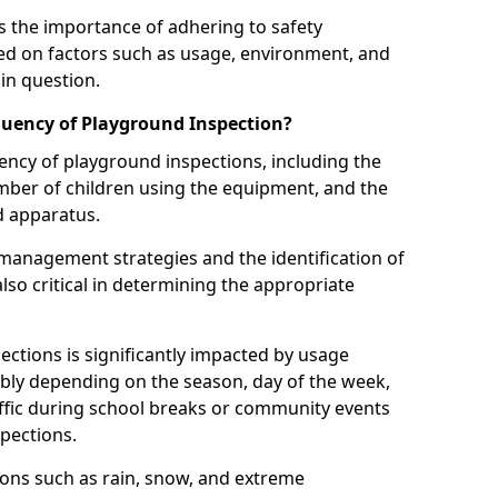
 the importance of adhering to safety
d on factors such as usage, environment, and
in question.
uency of Playground Inspection?
uency of playground inspections, including the
number of children using the equipment, and the
nd apparatus.
management strategies and the identification of
lso critical in determining the appropriate
ections is significantly impacted by usage
ably depending on the season, day of the week,
affic during school breaks or community events
spections.
ions such as rain, snow, and extreme