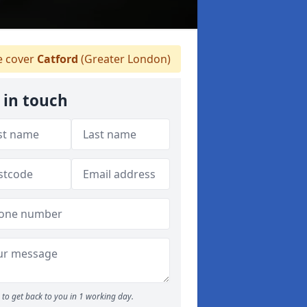
 cover
Catford
(Greater London)
 in touch
to get back to you in 1 working day.