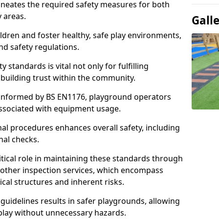
ineates the required safety measures for both
y areas.
Gall
ldren and foster healthy, safe play environments,
d safety regulations.
 standards is vital not only for fulfilling
r building trust within the community.
informed by BS EN1176, playground operators
 associated with equipment usage.
l procedures enhances overall safety, including
nal checks.
tical role in maintaining these standards through
other inspection services, which encompass
cal structures and inherent risks.
guidelines results in safer playgrounds, allowing
 play without unnecessary hazards.