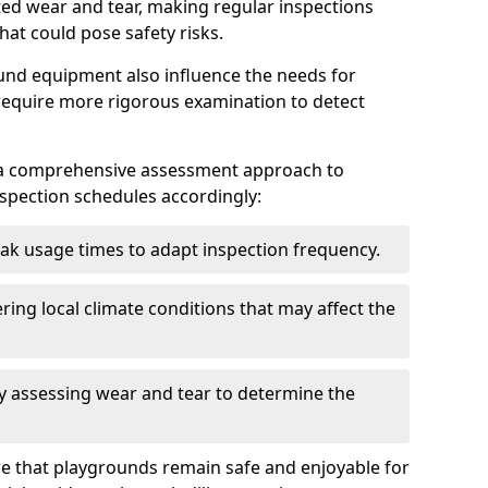
ted wear and tear, making regular inspections
hat could pose safety risks.
und equipment also influence the needs for
 require more rigorous examination to detect
a comprehensive assessment approach to
nspection schedules accordingly:
ak usage times to adapt inspection frequency.
ing local climate conditions that may affect the
y assessing wear and tear to determine the
ure that playgrounds remain safe and enjoyable for