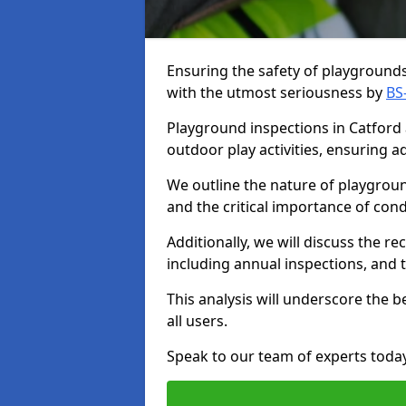
Ensuring the safety of playgrounds 
with the utmost seriousness by
BS
Playground inspections in Catford a
outdoor play activities, ensuring 
We outline the nature of playgroun
and the critical importance of co
Additionally, we will discuss the 
including annual inspections, and t
This analysis will underscore the 
all users.
Speak to our team of experts toda