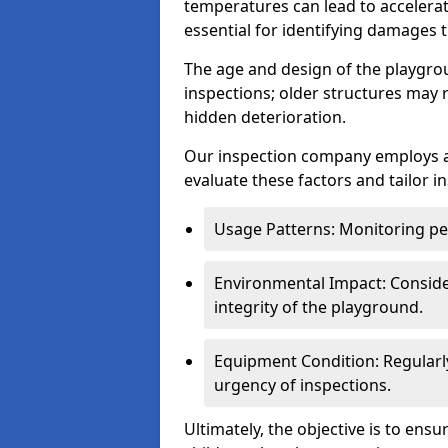
temperatures can lead to accelera
essential for identifying damages t
The age and design of the playgro
inspections; older structures may
hidden deterioration.
Our inspection company employs 
evaluate these factors and tailor i
Usage Patterns: Monitoring pe
Environmental Impact: Consider
integrity of the playground.
Equipment Condition: Regularl
urgency of inspections.
Ultimately, the objective is to ens