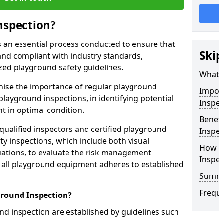
nspection?
s an essential process conducted to ensure that
Ski
and compliant with industry standards,
zed playground safety guidelines.
What 
gnise the importance of regular playground
Impo
playground inspections, in identifying potential
Inspe
 in optimal condition.
Benef
 qualified inspectors and certified playground
Inspe
y inspections, which include both visual
How 
ations, to evaluate the risk management
Insp
t all playground equipment adheres to established
Sum
Freq
ground Inspection?
d inspection are established by guidelines such