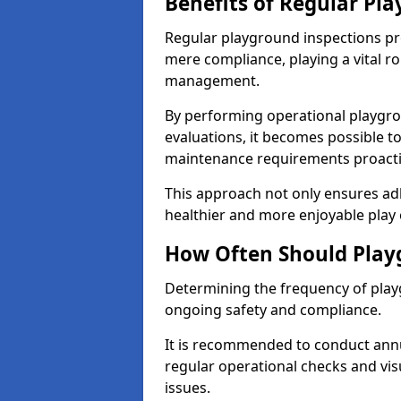
Benefits of Regular Pl
Regular playground inspections pr
mere compliance, playing a vital r
management.
By performing operational playgr
evaluations, it becomes possible to
maintenance requirements proactiv
This approach not only ensures adh
healthier and more enjoyable play 
How Often Should Play
Determining the frequency of playg
ongoing safety and compliance.
It is recommended to conduct annu
regular operational checks and vis
issues.