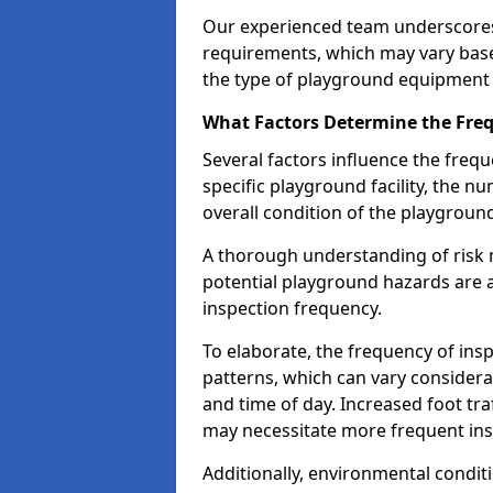
Our experienced team underscores
requirements, which may vary base
the type of playground equipment 
What Factors Determine the Freq
Several factors influence the freq
specific playground facility, the 
overall condition of the playgrou
A thorough understanding of risk 
potential playground hazards are a
inspection frequency.
To elaborate, the frequency of insp
patterns, which can vary consider
and time of day. Increased foot tr
may necessitate more frequent in
Additionally, environmental condit