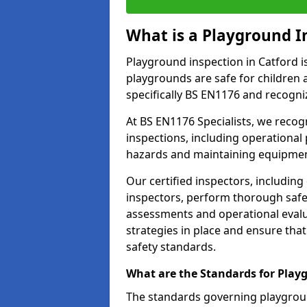
What is a Playground I
Playground inspection in Catford i
playgrounds are safe for children 
specifically BS EN1176 and recogni
At BS EN1176 Specialists, we reco
inspections, including operational 
hazards and maintaining equipment
Our certified inspectors, including
inspectors, perform thorough safet
assessments and operational evalu
strategies in place and ensure tha
safety standards.
What are the Standards for Play
The standards governing playgroun