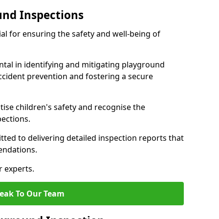
und Inspections
al for ensuring the safety and well-being of
ntal in identifying and mitigating playground
ccident prevention and fostering a secure
itise children's safety and recognise the
pections.
ted to delivering detailed inspection reports that
endations.
r experts.
eak To Our Team