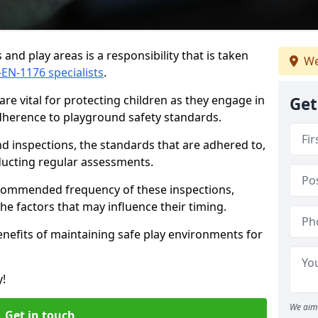
and play areas is a responsibility that is taken
We
-EN-1176 specialists
.
re vital for protecting children as they engage in
Get
adherence to playground safety standards.
d inspections, the standards that are adhered to,
nducting regular assessments.
recommended frequency of these inspections,
he factors that may influence their timing.
benefits of maintaining safe play environments for
y!
We aim 
Get in touch