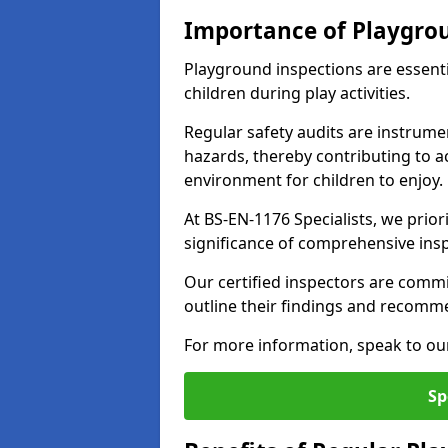
Importance of Playgro
Playground inspections are essenti
children during play activities.
Regular safety audits are instrume
hazards, thereby contributing to a
environment for children to enjoy.
At BS-EN-1176 Specialists, we prior
significance of comprehensive ins
Our certified inspectors are commit
outline their findings and recomm
For more information, speak to ou
Sp