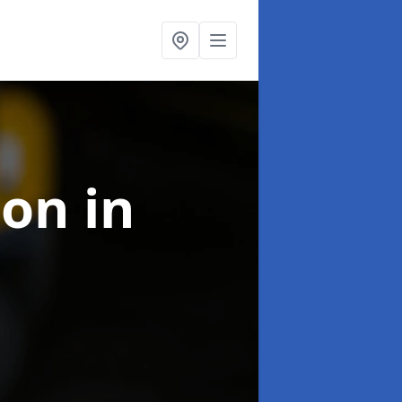
ion
in