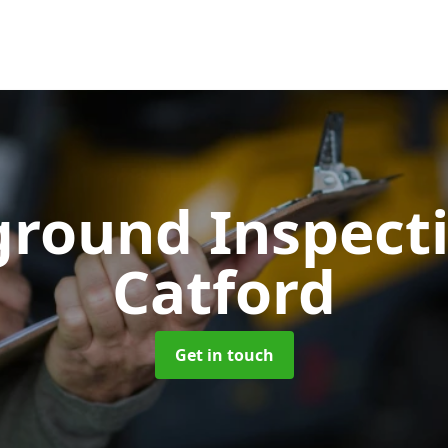
ground Inspect
Catford
Get in touch