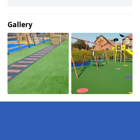
Gallery