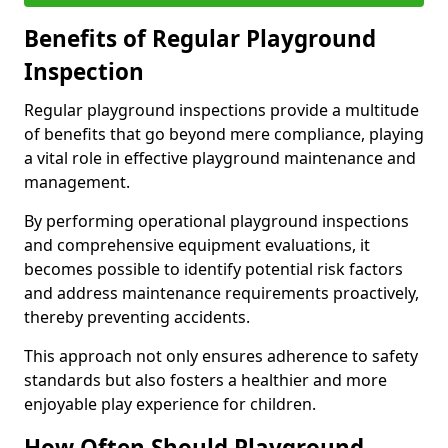
Benefits of Regular Playground
Inspection
Regular playground inspections provide a multitude
of benefits that go beyond mere compliance, playing
a vital role in effective playground maintenance and
management.
By performing operational playground inspections
and comprehensive equipment evaluations, it
becomes possible to identify potential risk factors
and address maintenance requirements proactively,
thereby preventing accidents.
This approach not only ensures adherence to safety
standards but also fosters a healthier and more
enjoyable play experience for children.
How Often Should Playground