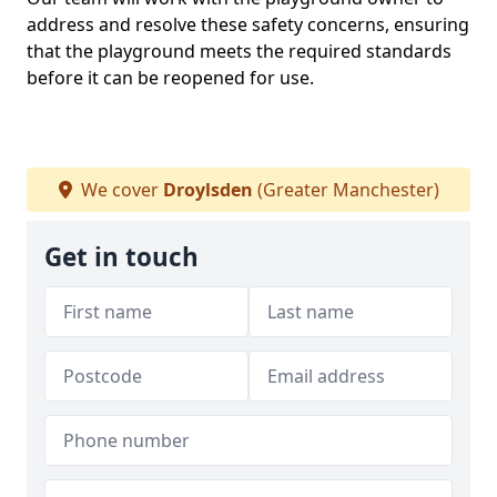
address and resolve these safety concerns, ensuring
that the playground meets the required standards
before it can be reopened for use.
We cover
Droylsden
(Greater Manchester)
Get in touch