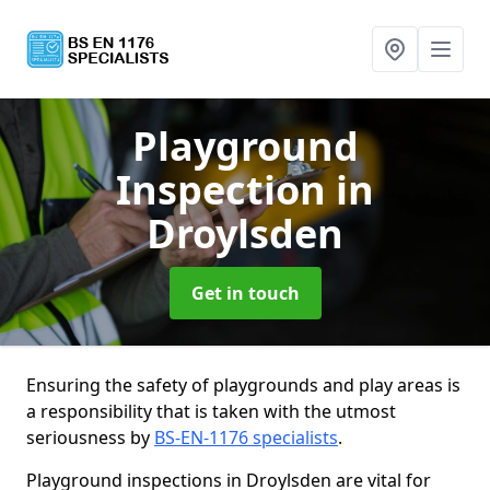
Playground
Inspection
in
Droylsden
Get in touch
Ensuring the safety of playgrounds and play areas is
a responsibility that is taken with the utmost
seriousness by
BS-EN-1176 specialists
.
Playground inspections in Droylsden are vital for