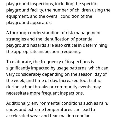
playground inspections, including the specific
playground facility, the number of children using the
equipment, and the overall condition of the
playground apparatus.
A thorough understanding of risk management
strategies and the identification of potential
playground hazards are also critical in determining
the appropriate inspection frequency.
To elaborate, the frequency of inspections is
significantly impacted by usage patterns, which can
vary considerably depending on the season, day of
the week, and time of day. Increased foot traffic
during school breaks or community events may
necessitate more frequent inspections.
Additionally, environmental conditions such as rain,
snow, and extreme temperatures can lead to
accelerated wear and tear, making regular