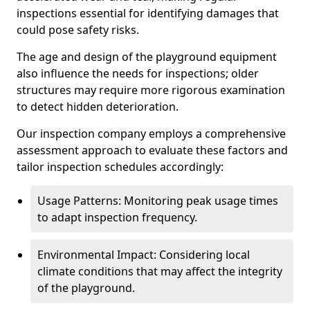
inspections essential for identifying damages that
could pose safety risks.
The age and design of the playground equipment
also influence the needs for inspections; older
structures may require more rigorous examination
to detect hidden deterioration.
Our inspection company employs a comprehensive
assessment approach to evaluate these factors and
tailor inspection schedules accordingly:
Usage Patterns: Monitoring peak usage times
to adapt inspection frequency.
Environmental Impact: Considering local
climate conditions that may affect the integrity
of the playground.