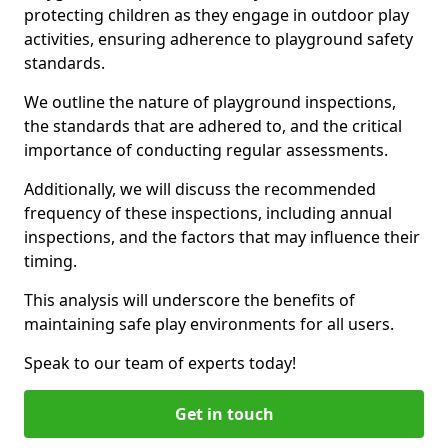
protecting children as they engage in outdoor play
activities, ensuring adherence to playground safety
standards.
We outline the nature of playground inspections,
the standards that are adhered to, and the critical
importance of conducting regular assessments.
Additionally, we will discuss the recommended
frequency of these inspections, including annual
inspections, and the factors that may influence their
timing.
This analysis will underscore the benefits of
maintaining safe play environments for all users.
Speak to our team of experts today!
Get in touch