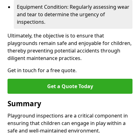
Equipment Condition: Regularly assessing wear
and tear to determine the urgency of
inspections.
Ultimately, the objective is to ensure that
playgrounds remain safe and enjoyable for children,
thereby preventing potential accidents through
diligent maintenance practices.
Get in touch for a free quote.
Get a Quote Today
Summary
Playground inspections are a critical component in
ensuring that children can engage in play within a
safe and well-maintained environment.