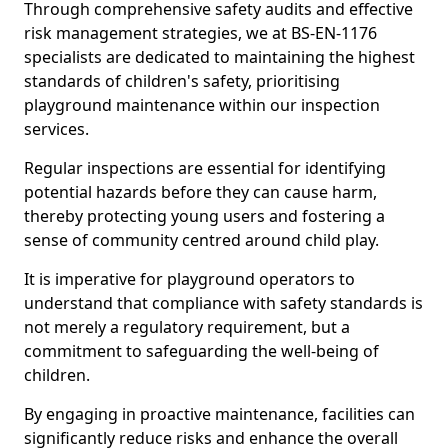
Through comprehensive safety audits and effective
risk management strategies, we at BS-EN-1176
specialists are dedicated to maintaining the highest
standards of children's safety, prioritising
playground maintenance within our inspection
services.
Regular inspections are essential for identifying
potential hazards before they can cause harm,
thereby protecting young users and fostering a
sense of community centred around child play.
It is imperative for playground operators to
understand that compliance with safety standards is
not merely a regulatory requirement, but a
commitment to safeguarding the well-being of
children.
By engaging in proactive maintenance, facilities can
significantly reduce risks and enhance the overall