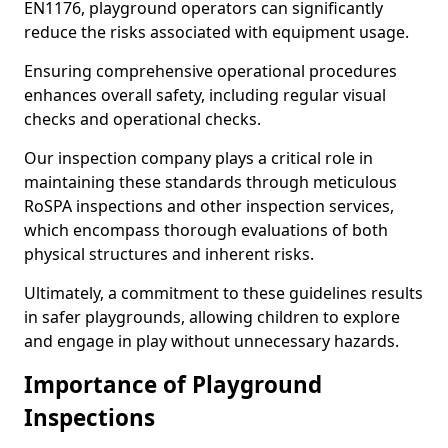
EN1176, playground operators can significantly
reduce the risks associated with equipment usage.
Ensuring comprehensive operational procedures
enhances overall safety, including regular visual
checks and operational checks.
Our inspection company plays a critical role in
maintaining these standards through meticulous
RoSPA inspections and other inspection services,
which encompass thorough evaluations of both
physical structures and inherent risks.
Ultimately, a commitment to these guidelines results
in safer playgrounds, allowing children to explore
and engage in play without unnecessary hazards.
Importance of Playground
Inspections