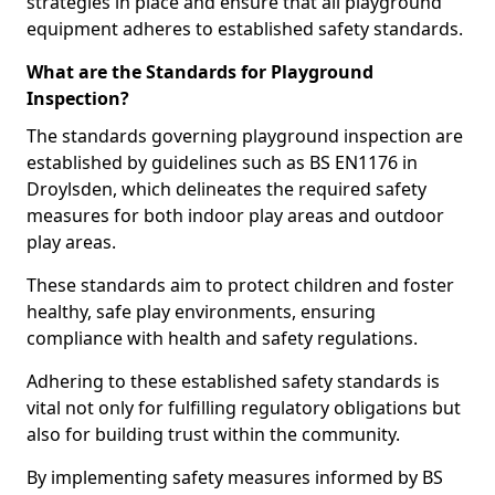
strategies in place and ensure that all playground
equipment adheres to established safety standards.
What are the Standards for Playground
Inspection?
The standards governing playground inspection are
established by guidelines such as BS EN1176 in
Droylsden, which delineates the required safety
measures for both indoor play areas and outdoor
play areas.
These standards aim to protect children and foster
healthy, safe play environments, ensuring
compliance with health and safety regulations.
Adhering to these established safety standards is
vital not only for fulfilling regulatory obligations but
also for building trust within the community.
By implementing safety measures informed by BS