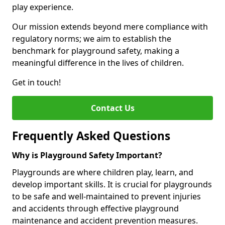
play experience.
Our mission extends beyond mere compliance with
regulatory norms; we aim to establish the
benchmark for playground safety, making a
meaningful difference in the lives of children.
Get in touch!
Contact Us
Frequently Asked Questions
Why is Playground Safety Important?
Playgrounds are where children play, learn, and
develop important skills. It is crucial for playgrounds
to be safe and well-maintained to prevent injuries
and accidents through effective playground
maintenance and accident prevention measures.