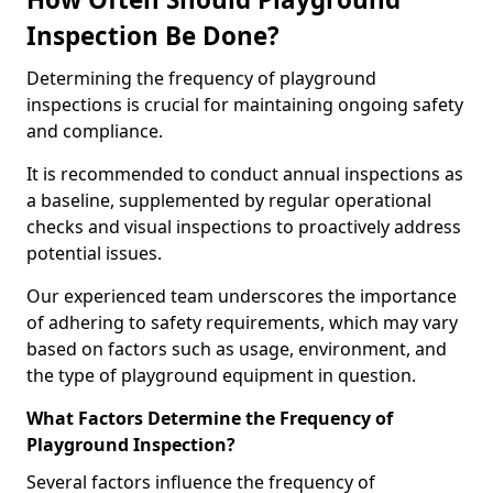
Inspection Be Done?
Determining the frequency of playground
inspections is crucial for maintaining ongoing safety
and compliance.
It is recommended to conduct annual inspections as
a baseline, supplemented by regular operational
checks and visual inspections to proactively address
potential issues.
Our experienced team underscores the importance
of adhering to safety requirements, which may vary
based on factors such as usage, environment, and
the type of playground equipment in question.
What Factors Determine the Frequency of
Playground Inspection?
Several factors influence the frequency of