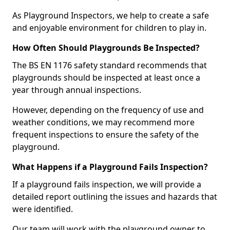
As Playground Inspectors, we help to create a safe
and enjoyable environment for children to play in.
How Often Should Playgrounds Be Inspected?
The BS EN 1176 safety standard recommends that
playgrounds should be inspected at least once a
year through annual inspections.
However, depending on the frequency of use and
weather conditions, we may recommend more
frequent inspections to ensure the safety of the
playground.
What Happens if a Playground Fails Inspection?
If a playground fails inspection, we will provide a
detailed report outlining the issues and hazards that
were identified.
Our team will work with the playground owner to