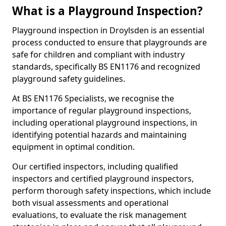
What is a Playground Inspection?
Playground inspection in Droylsden is an essential
process conducted to ensure that playgrounds are
safe for children and compliant with industry
standards, specifically BS EN1176 and recognized
playground safety guidelines.
At BS EN1176 Specialists, we recognise the
importance of regular playground inspections,
including operational playground inspections, in
identifying potential hazards and maintaining
equipment in optimal condition.
Our certified inspectors, including qualified
inspectors and certified playground inspectors,
perform thorough safety inspections, which include
both visual assessments and operational
evaluations, to evaluate the risk management