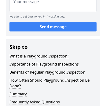
We aim to get back to you in 1 working day.
Send message
Skip to
What is a Playground Inspection?
Importance of Playground Inspections
Benefits of Regular Playground Inspection
How Often Should Playground Inspection Be
Done?
Summary
Frequently Asked Questions