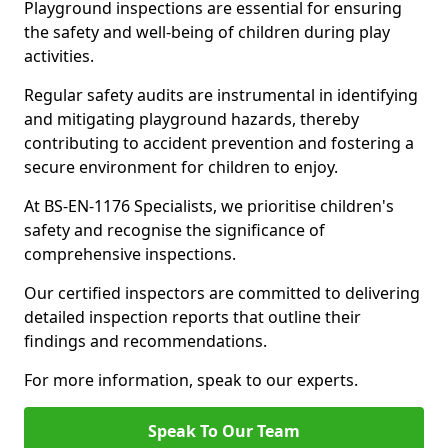
Playground inspections are essential for ensuring
the safety and well-being of children during play
activities.
Regular safety audits are instrumental in identifying
and mitigating playground hazards, thereby
contributing to accident prevention and fostering a
secure environment for children to enjoy.
At BS-EN-1176 Specialists, we prioritise children's
safety and recognise the significance of
comprehensive inspections.
Our certified inspectors are committed to delivering
detailed inspection reports that outline their
findings and recommendations.
For more information, speak to our experts.
Speak To Our Team