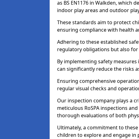
as BS EN1176 in Walkden, which de
indoor play areas and outdoor pla
These standards aim to protect chi
ensuring compliance with health an
Adhering to these established safety
regulatory obligations but also fo
By implementing safety measures 
can significantly reduce the risks
Ensuring comprehensive operationa
regular visual checks and operatio
Our inspection company plays a cri
meticulous RoSPA inspections and 
thorough evaluations of both physi
Ultimately, a commitment to these 
children to explore and engage in