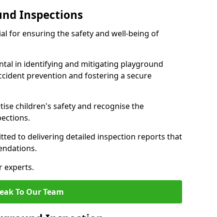
und Inspections
al for ensuring the safety and well-being of
ntal in identifying and mitigating playground
ccident prevention and fostering a secure
itise children's safety and recognise the
pections.
ted to delivering detailed inspection reports that
endations.
r experts.
eak To Our Team