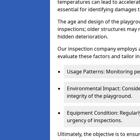
temperatures can lead to accelera
essential for identifying damages t
The age and design of the playgro
inspections; older structures may
hidden deterioration.
Our inspection company employs 
evaluate these factors and tailor i
Usage Patterns: Monitoring pe
Environmental Impact: Consider
integrity of the playground.
Equipment Condition: Regularl
urgency of inspections.
Ultimately, the objective is to ens