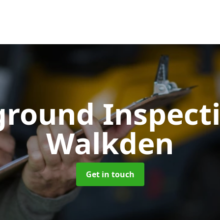
ground Inspect
Walkden
Get in touch