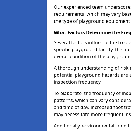
Our experienced team underscores
requirements, which may vary base
the type of playground equipment 
What Factors Determine the Freq
Several factors influence the freq
specific playground facility, the 
overall condition of the playgrou
A thorough understanding of risk 
potential playground hazards are a
inspection frequency.
To elaborate, the frequency of insp
patterns, which can vary consider
and time of day. Increased foot tr
may necessitate more frequent in
Additionally, environmental condit