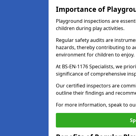
Importance of Playgro
Playground inspections are essenti
children during play activities.
Regular safety audits are instrume
hazards, thereby contributing to a
environment for children to enjoy.
At BS-EN-1176 Specialists, we prior
significance of comprehensive ins
Our certified inspectors are commit
outline their findings and recomm
For more information, speak to ou
Sp