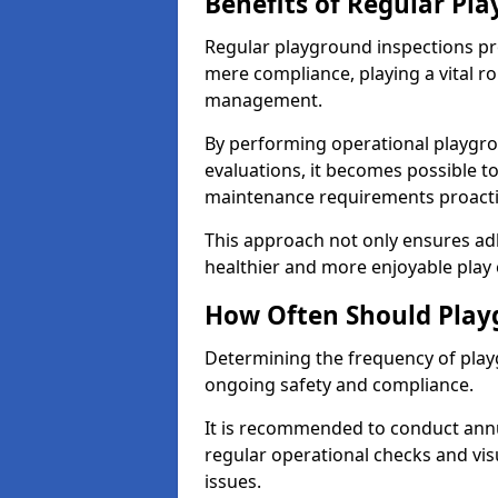
Benefits of Regular Pl
Regular playground inspections pr
mere compliance, playing a vital r
management.
By performing operational playgr
evaluations, it becomes possible to
maintenance requirements proactiv
This approach not only ensures adh
healthier and more enjoyable play 
How Often Should Play
Determining the frequency of playg
ongoing safety and compliance.
It is recommended to conduct annu
regular operational checks and vis
issues.