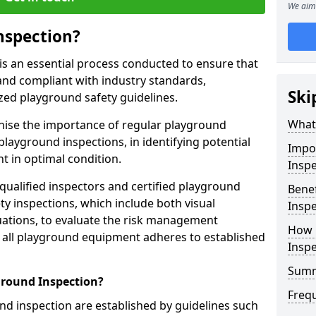
We aim 
nspection?
is an essential process conducted to ensure that
and compliant with industry standards,
Ski
zed playground safety guidelines.
What 
gnise the importance of regular playground
playground inspections, in identifying potential
Impo
 in optimal condition.
Inspe
 qualified inspectors and certified playground
Benef
y inspections, which include both visual
Inspe
ations, to evaluate the risk management
How 
t all playground equipment adheres to established
Insp
Sum
ground Inspection?
Freq
d inspection are established by guidelines such