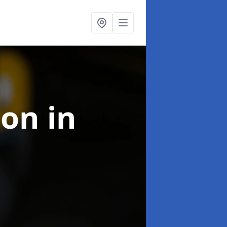
ion
in