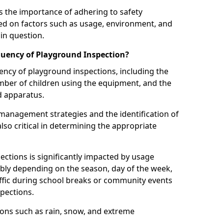
 the importance of adhering to safety
d on factors such as usage, environment, and
in question.
uency of Playground Inspection?
uency of playground inspections, including the
number of children using the equipment, and the
nd apparatus.
management strategies and the identification of
lso critical in determining the appropriate
ections is significantly impacted by usage
ably depending on the season, day of the week,
affic during school breaks or community events
spections.
ions such as rain, snow, and extreme