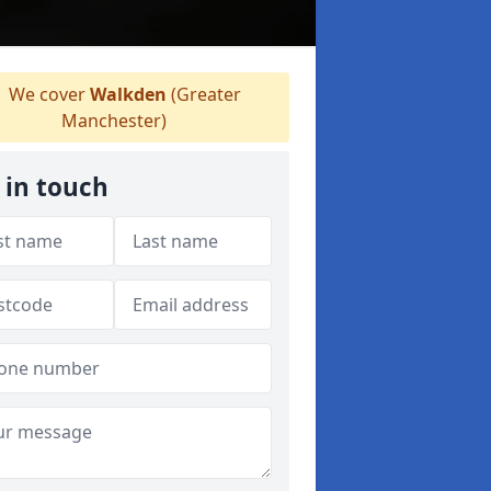
We cover
Walkden
(Greater
Manchester)
 in touch