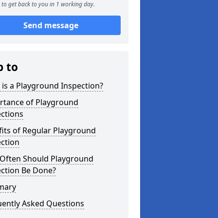
to get back to you in 1 working day.
Send message
p to
is a Playground Inspection?
rtance of Playground
ctions
its of Regular Playground
ction
Often Should Playground
ection Be Done?
mary
uently Asked Questions