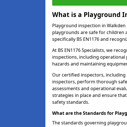
What is a Playground I
Playground inspection in Walkden 
playgrounds are safe for children 
specifically BS EN1176 and recogni
At BS EN1176 Specialists, we reco
inspections, including operational 
hazards and maintaining equipment
Our certified inspectors, including
inspectors, perform thorough safet
assessments and operational evalu
strategies in place and ensure tha
safety standards.
What are the Standards for Play
The standards governing playgroun