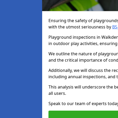
Ensuring the safety of playgrounds 
with the utmost seriousness by
BS
Playground inspections in Walkden 
in outdoor play activities, ensuri
We outline the nature of playgroun
and the critical importance of co
Additionally, we will discuss the 
including annual inspections, and t
This analysis will underscore the 
all users.
Speak to our team of experts toda