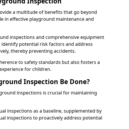
ayground Inspection
ovide a multitude of benefits that go beyond
ole in effective playground maintenance and
ound inspections and comprehensive equipment
 identify potential risk factors and address
ely, thereby preventing accidents.
erence to safety standards but also fosters a
experience for children.
ground Inspection Be Done?
round inspections is crucial for maintaining
al inspections as a baseline, supplemented by
ual inspections to proactively address potential