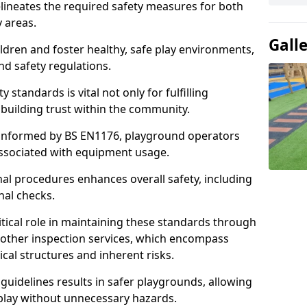
lineates the required safety measures for both
y areas.
Gall
ldren and foster healthy, safe play environments,
d safety regulations.
 standards is vital not only for fulfilling
r building trust within the community.
informed by BS EN1176, playground operators
 associated with equipment usage.
l procedures enhances overall safety, including
nal checks.
tical role in maintaining these standards through
other inspection services, which encompass
cal structures and inherent risks.
guidelines results in safer playgrounds, allowing
 play without unnecessary hazards.