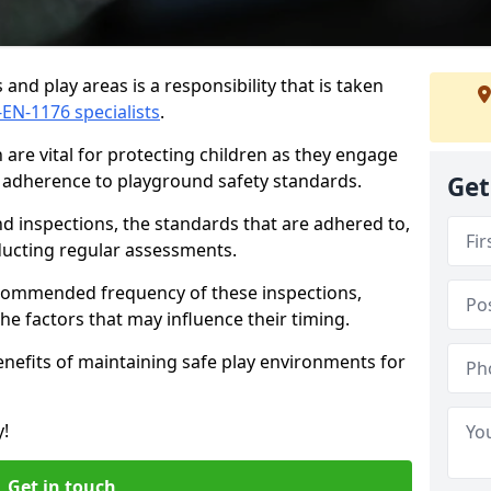
and play areas is a responsibility that is taken
-EN-1176 specialists
.
are vital for protecting children as they engage
ng adherence to playground safety standards.
Get
d inspections, the standards that are adhered to,
nducting regular assessments.
recommended frequency of these inspections,
he factors that may influence their timing.
benefits of maintaining safe play environments for
y!
Get in touch