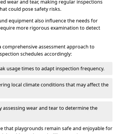
ted wear and tear, making regular inspections
hat could pose safety risks.
und equipment also influence the needs for
 require more rigorous examination to detect
a comprehensive assessment approach to
nspection schedules accordingly:
ak usage times to adapt inspection frequency.
ing local climate conditions that may affect the
y assessing wear and tear to determine the
ure that playgrounds remain safe and enjoyable for