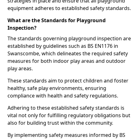
strategies in place and ensure that all playground
equipment adheres to established safety standards.
What are the Standards for Playground
Inspection?
The standards governing playground inspection are
established by guidelines such as BS EN1176 in
Swanscombe, which delineates the required safety
measures for both indoor play areas and outdoor
play areas.
These standards aim to protect children and foster
healthy, safe play environments, ensuring
compliance with health and safety regulations.
Adhering to these established safety standards is
vital not only for fulfilling regulatory obligations but
also for building trust within the community.
By implementing safety measures informed by BS