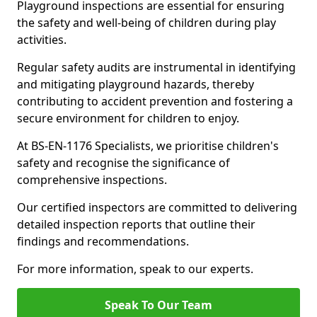
Playground inspections are essential for ensuring
the safety and well-being of children during play
activities.
Regular safety audits are instrumental in identifying
and mitigating playground hazards, thereby
contributing to accident prevention and fostering a
secure environment for children to enjoy.
At BS-EN-1176 Specialists, we prioritise children's
safety and recognise the significance of
comprehensive inspections.
Our certified inspectors are committed to delivering
detailed inspection reports that outline their
findings and recommendations.
For more information, speak to our experts.
Speak To Our Team