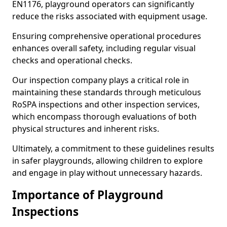
EN1176, playground operators can significantly
reduce the risks associated with equipment usage.
Ensuring comprehensive operational procedures
enhances overall safety, including regular visual
checks and operational checks.
Our inspection company plays a critical role in
maintaining these standards through meticulous
RoSPA inspections and other inspection services,
which encompass thorough evaluations of both
physical structures and inherent risks.
Ultimately, a commitment to these guidelines results
in safer playgrounds, allowing children to explore
and engage in play without unnecessary hazards.
Importance of Playground
Inspections