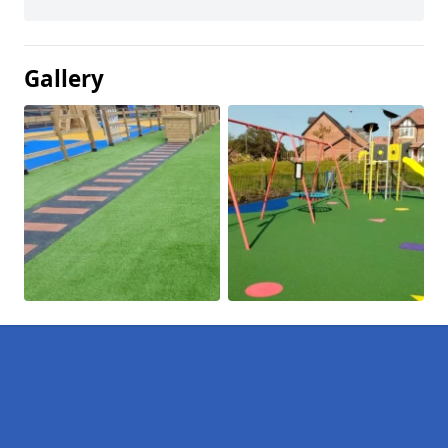
Gallery