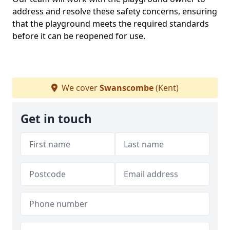
address and resolve these safety concerns, ensuring
that the playground meets the required standards
before it can be reopened for use.
We cover
Swanscombe
(Kent)
Get in touch