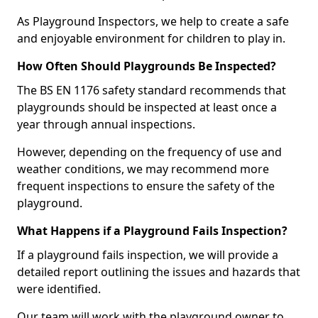
As Playground Inspectors, we help to create a safe
and enjoyable environment for children to play in.
How Often Should Playgrounds Be Inspected?
The BS EN 1176 safety standard recommends that
playgrounds should be inspected at least once a
year through annual inspections.
However, depending on the frequency of use and
weather conditions, we may recommend more
frequent inspections to ensure the safety of the
playground.
What Happens if a Playground Fails Inspection?
If a playground fails inspection, we will provide a
detailed report outlining the issues and hazards that
were identified.
Our team will work with the playground owner to