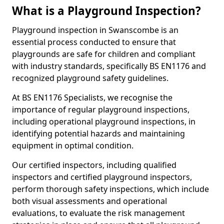
What is a Playground Inspection?
Playground inspection in Swanscombe is an
essential process conducted to ensure that
playgrounds are safe for children and compliant
with industry standards, specifically BS EN1176 and
recognized playground safety guidelines.
At BS EN1176 Specialists, we recognise the
importance of regular playground inspections,
including operational playground inspections, in
identifying potential hazards and maintaining
equipment in optimal condition.
Our certified inspectors, including qualified
inspectors and certified playground inspectors,
perform thorough safety inspections, which include
both visual assessments and operational
evaluations, to evaluate the risk management