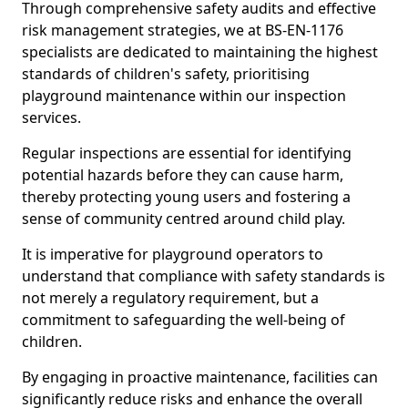
Through comprehensive safety audits and effective
risk management strategies, we at BS-EN-1176
specialists are dedicated to maintaining the highest
standards of children's safety, prioritising
playground maintenance within our inspection
services.
Regular inspections are essential for identifying
potential hazards before they can cause harm,
thereby protecting young users and fostering a
sense of community centred around child play.
It is imperative for playground operators to
understand that compliance with safety standards is
not merely a regulatory requirement, but a
commitment to safeguarding the well-being of
children.
By engaging in proactive maintenance, facilities can
significantly reduce risks and enhance the overall