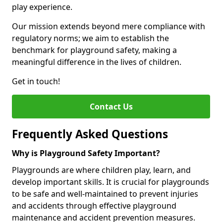
play experience.
Our mission extends beyond mere compliance with
regulatory norms; we aim to establish the
benchmark for playground safety, making a
meaningful difference in the lives of children.
Get in touch!
Contact Us
Frequently Asked Questions
Why is Playground Safety Important?
Playgrounds are where children play, learn, and
develop important skills. It is crucial for playgrounds
to be safe and well-maintained to prevent injuries
and accidents through effective playground
maintenance and accident prevention measures.