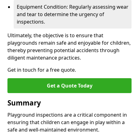
Equipment Condition: Regularly assessing wear
and tear to determine the urgency of
inspections.
Ultimately, the objective is to ensure that
playgrounds remain safe and enjoyable for children,
thereby preventing potential accidents through
diligent maintenance practices.
Get in touch for a free quote.
Get a Quote Today
Summary
Playground inspections are a critical component in
ensuring that children can engage in play within a
safe and well-maintained environment.