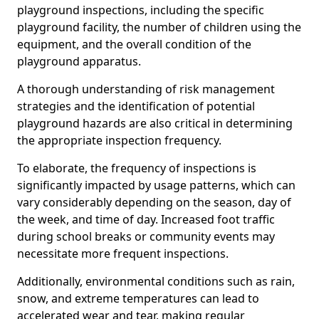
playground inspections, including the specific
playground facility, the number of children using the
equipment, and the overall condition of the
playground apparatus.
A thorough understanding of risk management
strategies and the identification of potential
playground hazards are also critical in determining
the appropriate inspection frequency.
To elaborate, the frequency of inspections is
significantly impacted by usage patterns, which can
vary considerably depending on the season, day of
the week, and time of day. Increased foot traffic
during school breaks or community events may
necessitate more frequent inspections.
Additionally, environmental conditions such as rain,
snow, and extreme temperatures can lead to
accelerated wear and tear, making regular