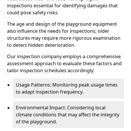
inspections essential for identifying damages that
could pose safety risks.
The age and design of the playground equipment
also influence the needs for inspections; older
structures may require more rigorous examination
to detect hidden deterioration.
Our inspection company employs a comprehensive
assessment approach to evaluate these factors and
tailor inspection schedules accordingly:
Usage Patterns: Monitoring peak usage times
to adapt inspection frequency.
Environmental Impact: Considering local
climate conditions that may affect the integrity
of the playground.