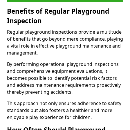
Benefits of Regular Playground
Inspection
Regular playground inspections provide a multitude
of benefits that go beyond mere compliance, playing
a vital role in effective playground maintenance and
management.
By performing operational playground inspections
and comprehensive equipment evaluations, it
becomes possible to identify potential risk factors
and address maintenance requirements proactively,
thereby preventing accidents.
This approach not only ensures adherence to safety
standards but also fosters a healthier and more
enjoyable play experience for children.
How Often Should Playground