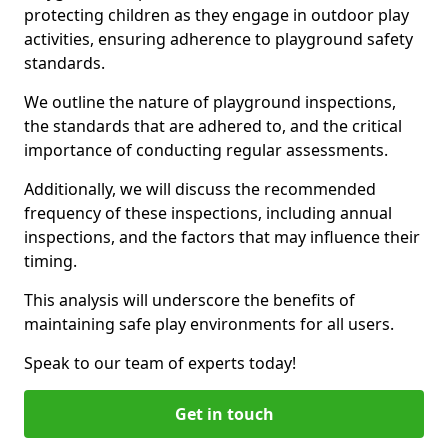
protecting children as they engage in outdoor play
activities, ensuring adherence to playground safety
standards.
We outline the nature of playground inspections,
the standards that are adhered to, and the critical
importance of conducting regular assessments.
Additionally, we will discuss the recommended
frequency of these inspections, including annual
inspections, and the factors that may influence their
timing.
This analysis will underscore the benefits of
maintaining safe play environments for all users.
Speak to our team of experts today!
Get in touch