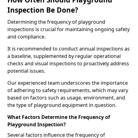
Inspection Be Done?
Determining the frequency of playground
inspections is crucial for maintaining ongoing safety
and compliance.
It is recommended to conduct annual inspections as
a baseline, supplemented by regular operational
checks and visual inspections to proactively address
potential issues.
Our experienced team underscores the importance
of adhering to safety requirements, which may vary
based on factors such as usage, environment, and
the type of playground equipment in question.
What Factors Determine the Frequency of
Playground Inspection?
Several factors influence the frequency of