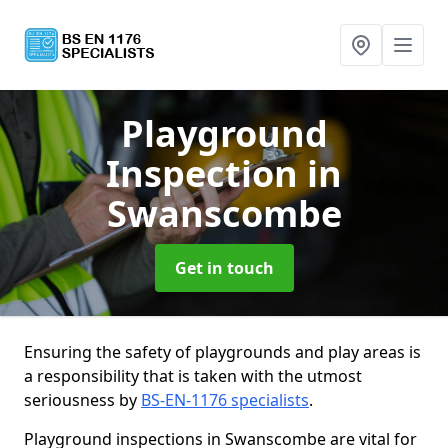
Playground
Inspection
in
Swanscombe
Get in touch
Ensuring the safety of playgrounds and play areas is
a responsibility that is taken with the utmost
seriousness by
BS-EN-1176 specialists
.
Playground inspections in Swanscombe are vital for