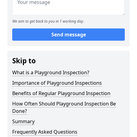
We aim to get back to you in 1 working day.
Send message
Skip to
What is a Playground Inspection?
Importance of Playground Inspections
Benefits of Regular Playground Inspection
How Often Should Playground Inspection Be
Done?
Summary
Frequently Asked Questions