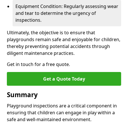
Equipment Condition: Regularly assessing wear
and tear to determine the urgency of
inspections.
Ultimately, the objective is to ensure that
playgrounds remain safe and enjoyable for children,
thereby preventing potential accidents through
diligent maintenance practices.
Get in touch for a free quote.
Get a Quote Today
Summary
Playground inspections are a critical component in
ensuring that children can engage in play within a
safe and well-maintained environment.