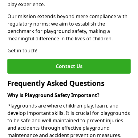
play experience.
Our mission extends beyond mere compliance with
regulatory norms; we aim to establish the
benchmark for playground safety, making a
meaningful difference in the lives of children.
Get in touch!
Contact Us
Frequently Asked Questions
Why is Playground Safety Important?
Playgrounds are where children play, learn, and
develop important skills. It is crucial for playgrounds
to be safe and well-maintained to prevent injuries
and accidents through effective playground
maintenance and accident prevention measures.