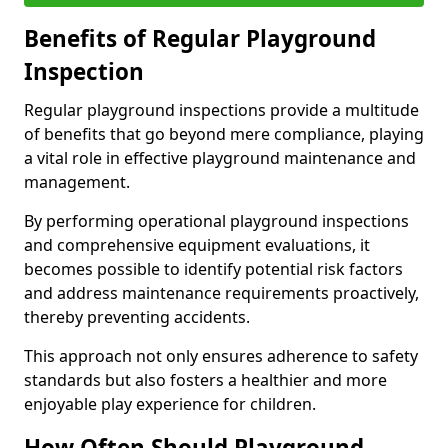
Benefits of Regular Playground
Inspection
Regular playground inspections provide a multitude
of benefits that go beyond mere compliance, playing
a vital role in effective playground maintenance and
management.
By performing operational playground inspections
and comprehensive equipment evaluations, it
becomes possible to identify potential risk factors
and address maintenance requirements proactively,
thereby preventing accidents.
This approach not only ensures adherence to safety
standards but also fosters a healthier and more
enjoyable play experience for children.
How Often Should Playground