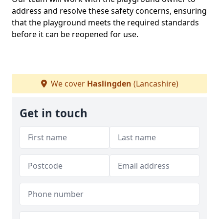
address and resolve these safety concerns, ensuring
that the playground meets the required standards
before it can be reopened for use.
We cover
Haslingden
(Lancashire)
Get in touch