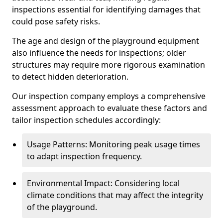
inspections essential for identifying damages that
could pose safety risks.
The age and design of the playground equipment
also influence the needs for inspections; older
structures may require more rigorous examination
to detect hidden deterioration.
Our inspection company employs a comprehensive
assessment approach to evaluate these factors and
tailor inspection schedules accordingly:
Usage Patterns: Monitoring peak usage times
to adapt inspection frequency.
Environmental Impact: Considering local
climate conditions that may affect the integrity
of the playground.