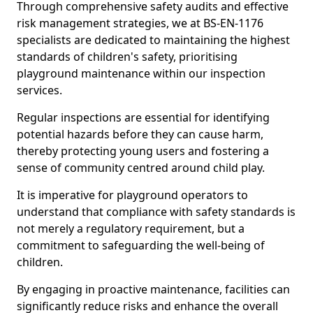
Through comprehensive safety audits and effective
risk management strategies, we at BS-EN-1176
specialists are dedicated to maintaining the highest
standards of children's safety, prioritising
playground maintenance within our inspection
services.
Regular inspections are essential for identifying
potential hazards before they can cause harm,
thereby protecting young users and fostering a
sense of community centred around child play.
It is imperative for playground operators to
understand that compliance with safety standards is
not merely a regulatory requirement, but a
commitment to safeguarding the well-being of
children.
By engaging in proactive maintenance, facilities can
significantly reduce risks and enhance the overall