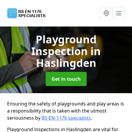
Playground
Inspection
in
Haslingden
Get in touch
Ensuring the safety of playgrounds and play areas is
a responsibility that is taken with the utmost
seriousness by
BS-EN-1176 specialists
.
Playground inspections in Haslingden are vital for