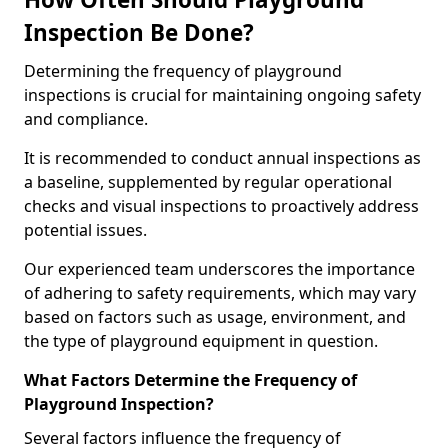
Inspection Be Done?
Determining the frequency of playground
inspections is crucial for maintaining ongoing safety
and compliance.
It is recommended to conduct annual inspections as
a baseline, supplemented by regular operational
checks and visual inspections to proactively address
potential issues.
Our experienced team underscores the importance
of adhering to safety requirements, which may vary
based on factors such as usage, environment, and
the type of playground equipment in question.
What Factors Determine the Frequency of
Playground Inspection?
Several factors influence the frequency of