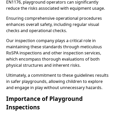
EN1176, playground operators can significantly
reduce the risks associated with equipment usage.
Ensuring comprehensive operational procedures
enhances overall safety, including regular visual
checks and operational checks.
Our inspection company plays a critical role in
maintaining these standards through meticulous
RoSPA inspections and other inspection services,
which encompass thorough evaluations of both
physical structures and inherent risks.
Ultimately, a commitment to these guidelines results
in safer playgrounds, allowing children to explore
and engage in play without unnecessary hazards.
Importance of Playground
Inspections