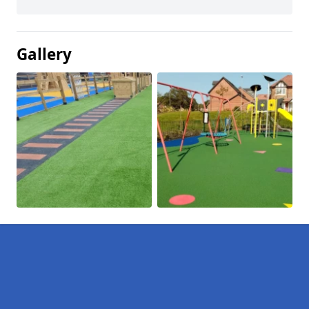
Gallery