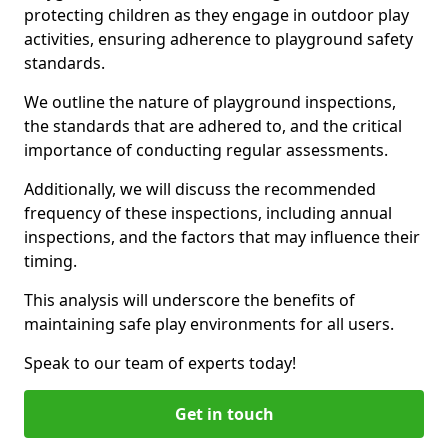
protecting children as they engage in outdoor play
activities, ensuring adherence to playground safety
standards.
We outline the nature of playground inspections,
the standards that are adhered to, and the critical
importance of conducting regular assessments.
Additionally, we will discuss the recommended
frequency of these inspections, including annual
inspections, and the factors that may influence their
timing.
This analysis will underscore the benefits of
maintaining safe play environments for all users.
Speak to our team of experts today!
Get in touch