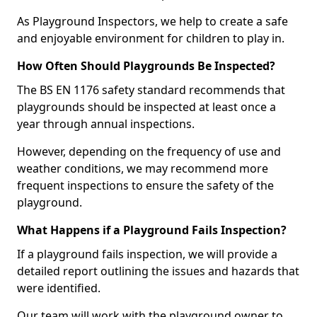
As Playground Inspectors, we help to create a safe
and enjoyable environment for children to play in.
How Often Should Playgrounds Be Inspected?
The BS EN 1176 safety standard recommends that
playgrounds should be inspected at least once a
year through annual inspections.
However, depending on the frequency of use and
weather conditions, we may recommend more
frequent inspections to ensure the safety of the
playground.
What Happens if a Playground Fails Inspection?
If a playground fails inspection, we will provide a
detailed report outlining the issues and hazards that
were identified.
Our team will work with the playground owner to