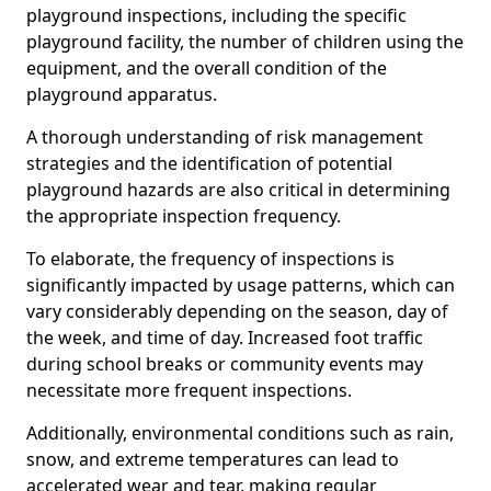
playground inspections, including the specific
playground facility, the number of children using the
equipment, and the overall condition of the
playground apparatus.
A thorough understanding of risk management
strategies and the identification of potential
playground hazards are also critical in determining
the appropriate inspection frequency.
To elaborate, the frequency of inspections is
significantly impacted by usage patterns, which can
vary considerably depending on the season, day of
the week, and time of day. Increased foot traffic
during school breaks or community events may
necessitate more frequent inspections.
Additionally, environmental conditions such as rain,
snow, and extreme temperatures can lead to
accelerated wear and tear, making regular