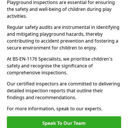
Playground inspections are essential for ensuring
the safety and well-being of children during play
activities.
Regular safety audits are instrumental in identifying
and mitigating playground hazards, thereby
contributing to accident prevention and fostering a
secure environment for children to enjoy.
At BS-EN-1176 Specialists, we prioritise children's
safety and recognise the significance of
comprehensive inspections.
Our certified inspectors are committed to delivering
detailed inspection reports that outline their
findings and recommendations.
For more information, speak to our experts.
Speak To Our Team