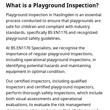
What is a Playground Inspection?
Playground inspection in Haslingden is an essential
process conducted to ensure that playgrounds are
safe for children and compliant with industry
standards, specifically BS EN1176 and recognized
playground safety guidelines.
At BS EN1176 Specialists, we recognise the
importance of regular playground inspections,
including operational playground inspections, in
identifying potential hazards and maintaining
equipment in optimal condition.
Our certified inspectors, including qualified
inspectors and certified playground inspectors,
perform thorough safety inspections, which include
both visual assessments and operational
evaluations, to evaluate the risk management