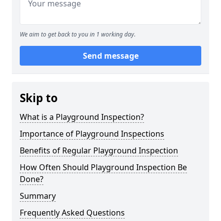
We aim to get back to you in 1 working day.
Send message
Skip to
What is a Playground Inspection?
Importance of Playground Inspections
Benefits of Regular Playground Inspection
How Often Should Playground Inspection Be
Done?
Summary
Frequently Asked Questions