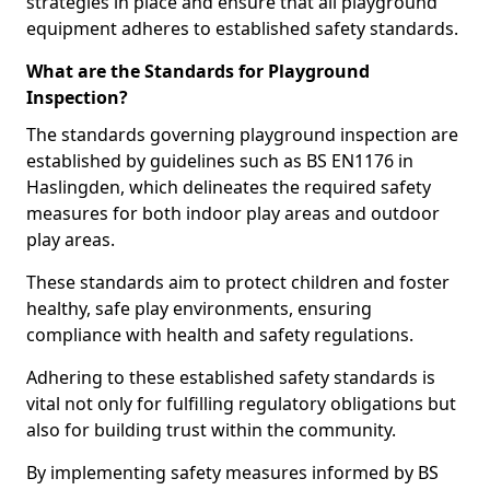
strategies in place and ensure that all playground
equipment adheres to established safety standards.
What are the Standards for Playground
Inspection?
The standards governing playground inspection are
established by guidelines such as BS EN1176 in
Haslingden, which delineates the required safety
measures for both indoor play areas and outdoor
play areas.
These standards aim to protect children and foster
healthy, safe play environments, ensuring
compliance with health and safety regulations.
Adhering to these established safety standards is
vital not only for fulfilling regulatory obligations but
also for building trust within the community.
By implementing safety measures informed by BS