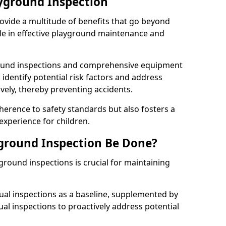
ayground Inspection
ovide a multitude of benefits that go beyond
ole in effective playground maintenance and
ound inspections and comprehensive equipment
 identify potential risk factors and address
ely, thereby preventing accidents.
erence to safety standards but also fosters a
experience for children.
ground Inspection Be Done?
round inspections is crucial for maintaining
al inspections as a baseline, supplemented by
ual inspections to proactively address potential