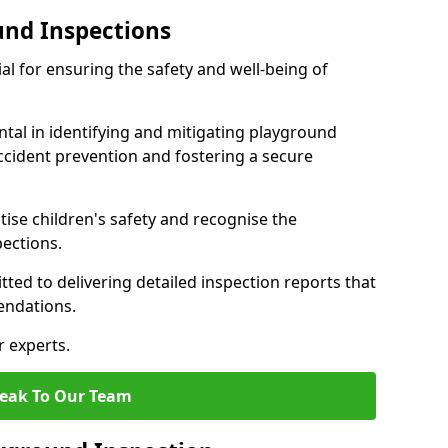
und Inspections
al for ensuring the safety and well-being of
ntal in identifying and mitigating playground
ccident prevention and fostering a secure
itise children's safety and recognise the
pections.
ted to delivering detailed inspection reports that
endations.
r experts.
eak To Our Team