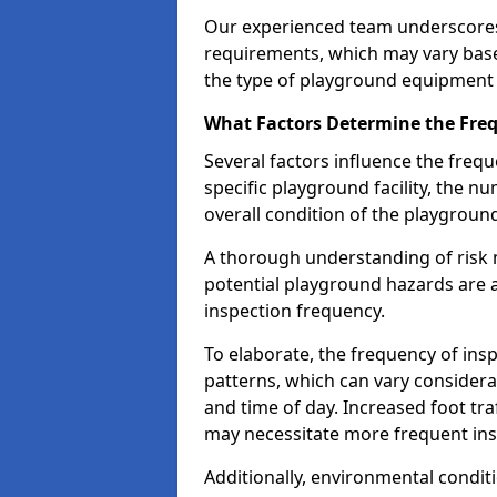
Our experienced team underscores
requirements, which may vary base
the type of playground equipment 
What Factors Determine the Freq
Several factors influence the freq
specific playground facility, the 
overall condition of the playgrou
A thorough understanding of risk 
potential playground hazards are a
inspection frequency.
To elaborate, the frequency of insp
patterns, which can vary consider
and time of day. Increased foot tr
may necessitate more frequent in
Additionally, environmental condit