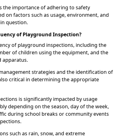
 the importance of adhering to safety
d on factors such as usage, environment, and
in question.
uency of Playground Inspection?
uency of playground inspections, including the
number of children using the equipment, and the
nd apparatus.
management strategies and the identification of
lso critical in determining the appropriate
ections is significantly impacted by usage
ably depending on the season, day of the week,
affic during school breaks or community events
spections.
ions such as rain, snow, and extreme