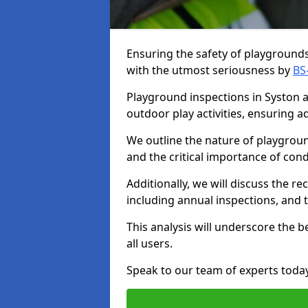
Ensuring the safety of playgrounds 
with the utmost seriousness by
BS
Playground inspections in Syston ar
outdoor play activities, ensuring 
We outline the nature of playgroun
and the critical importance of co
Additionally, we will discuss the 
including annual inspections, and t
This analysis will underscore the 
all users.
Speak to our team of experts toda