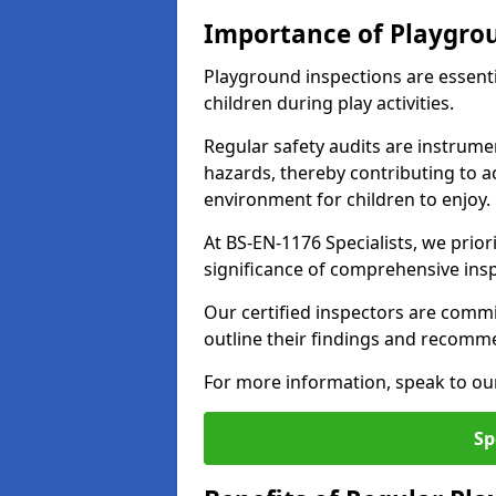
Importance of Playgro
Playground inspections are essenti
children during play activities.
Regular safety audits are instrume
hazards, thereby contributing to a
environment for children to enjoy.
At BS-EN-1176 Specialists, we prior
significance of comprehensive ins
Our certified inspectors are commit
outline their findings and recomm
For more information, speak to ou
Sp