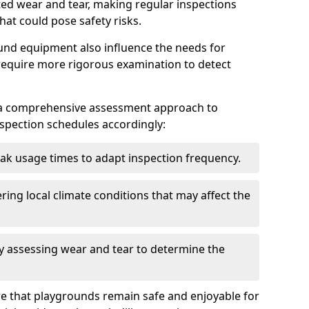
ted wear and tear, making regular inspections
hat could pose safety risks.
und equipment also influence the needs for
 require more rigorous examination to detect
a comprehensive assessment approach to
nspection schedules accordingly:
ak usage times to adapt inspection frequency.
ing local climate conditions that may affect the
y assessing wear and tear to determine the
ure that playgrounds remain safe and enjoyable for