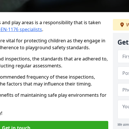
and play areas is a responsibility that is taken
W
-EN-1176 specialists
.
e vital for protecting children as they engage in
Get
adherence to playground safety standards.
d inspections, the standards that are adhered to,
nducting regular assessments.
recommended frequency of these inspections,
he factors that may influence their timing.
benefits of maintaining safe play environments for
y!
We aim 
Get in touch