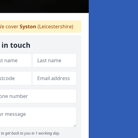
e cover
Syston
(Leicestershire)
 in touch
to get back to you in 1 working day.