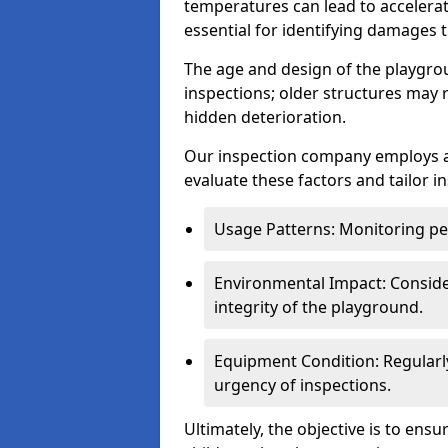
temperatures can lead to accelera
essential for identifying damages t
The age and design of the playgro
inspections; older structures may
hidden deterioration.
Our inspection company employs 
evaluate these factors and tailor i
Usage Patterns: Monitoring pe
Environmental Impact: Consider
integrity of the playground.
Equipment Condition: Regularl
urgency of inspections.
Ultimately, the objective is to ens