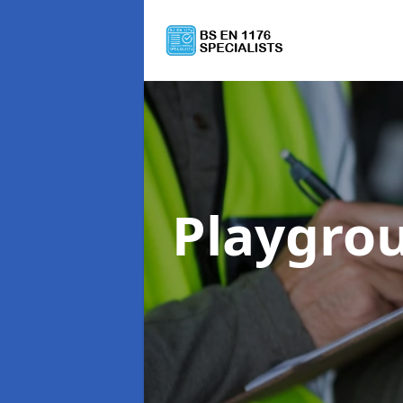
Playgro