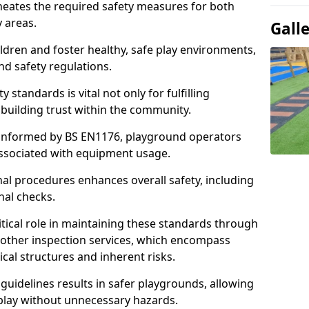
neates the required safety measures for both
y areas.
Gall
ldren and foster healthy, safe play environments,
d safety regulations.
 standards is vital not only for fulfilling
r building trust within the community.
informed by BS EN1176, playground operators
 associated with equipment usage.
l procedures enhances overall safety, including
nal checks.
tical role in maintaining these standards through
other inspection services, which encompass
cal structures and inherent risks.
guidelines results in safer playgrounds, allowing
 play without unnecessary hazards.