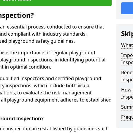
nspection?
 an essential process conducted to ensure that
Ski
and compliant with industry standards,
zed playground safety guidelines.
What 
gnise the importance of regular playground
Impo
playground inspections, in identifying potential
Inspe
 in optimal condition.
Benef
 qualified inspectors and certified playground
Inspe
y inspections, which include both visual
How 
ations, to evaluate the risk management
Insp
t all playground equipment adheres to established
Sum
Freq
ground Inspection?
d inspection are established by guidelines such