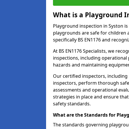
What is a Playground I
Playground inspection in Syston is
playgrounds are safe for children 
specifically BS EN1176 and recogni
At BS EN1176 Specialists, we reco
inspections, including operational 
hazards and maintaining equipment
Our certified inspectors, including
inspectors, perform thorough safet
assessments and operational evalu
strategies in place and ensure tha
safety standards.
What are the Standards for Play
The standards governing playgroun