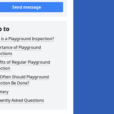
Send message
p to
is a Playground Inspection?
rtance of Playground
ctions
its of Regular Playground
ction
Often Should Playground
ection Be Done?
mary
uently Asked Questions