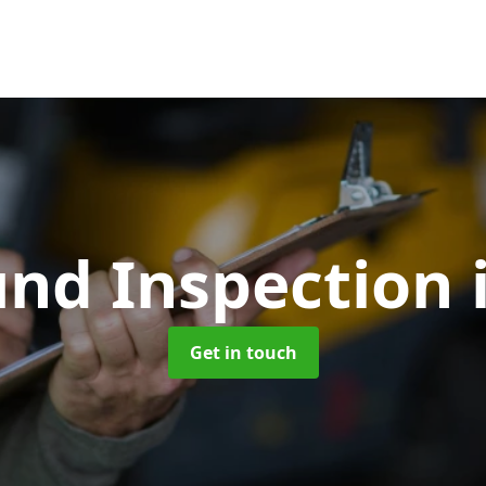
und Inspection
Get in touch