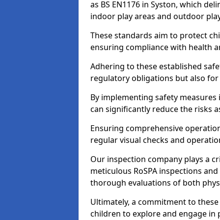
as BS EN1176 in Syston, which deli
indoor play areas and outdoor pla
These standards aim to protect chi
ensuring compliance with health an
Adhering to these established safety
regulatory obligations but also fo
By implementing safety measures 
can significantly reduce the risks
Ensuring comprehensive operationa
regular visual checks and operatio
Our inspection company plays a cri
meticulous RoSPA inspections and 
thorough evaluations of both physi
Ultimately, a commitment to these 
children to explore and engage in