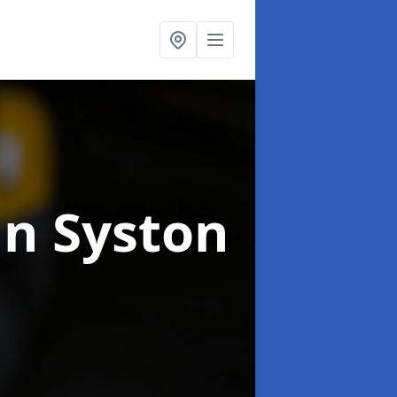
in Syston