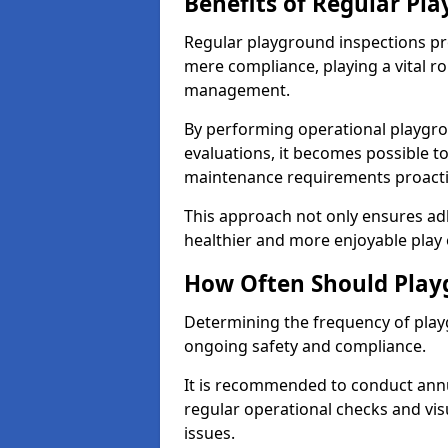
Benefits of Regular Pl
Regular playground inspections pr
mere compliance, playing a vital r
management.
By performing operational playgr
evaluations, it becomes possible to
maintenance requirements proactiv
This approach not only ensures adh
healthier and more enjoyable play 
How Often Should Play
Determining the frequency of playg
ongoing safety and compliance.
It is recommended to conduct annu
regular operational checks and vis
issues.