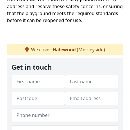
address and resolve these safety concerns, ensuring
that the playground meets the required standards
before it can be reopened for use.
We cover
Halewood
(Merseyside)
Get in touch