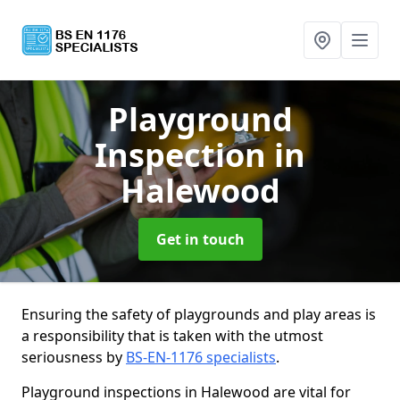
Playground
Inspection
in
Halewood
Get in touch
Ensuring the safety of playgrounds and play areas is
a responsibility that is taken with the utmost
seriousness by
BS-EN-1176 specialists
.
Playground inspections in Halewood are vital for