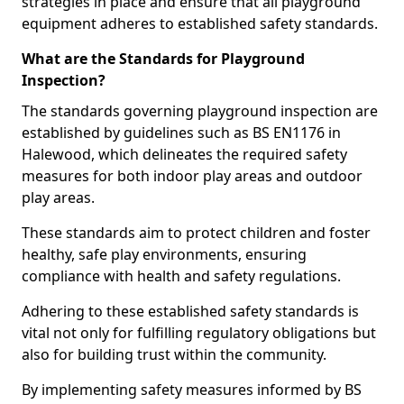
strategies in place and ensure that all playground
equipment adheres to established safety standards.
What are the Standards for Playground
Inspection?
The standards governing playground inspection are
established by guidelines such as BS EN1176 in
Halewood, which delineates the required safety
measures for both indoor play areas and outdoor
play areas.
These standards aim to protect children and foster
healthy, safe play environments, ensuring
compliance with health and safety regulations.
Adhering to these established safety standards is
vital not only for fulfilling regulatory obligations but
also for building trust within the community.
By implementing safety measures informed by BS