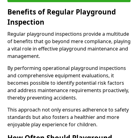
Benefits of Regular Playground
Inspection
Regular playground inspections provide a multitude
of benefits that go beyond mere compliance, playing
a vital role in effective playground maintenance and
management.
By performing operational playground inspections
and comprehensive equipment evaluations, it
becomes possible to identify potential risk factors
and address maintenance requirements proactively,
thereby preventing accidents.
This approach not only ensures adherence to safety
standards but also fosters a healthier and more
enjoyable play experience for children.
How Often Should Playground