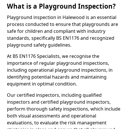
What is a Playground Inspection?
Playground inspection in Halewood is an essential
process conducted to ensure that playgrounds are
safe for children and compliant with industry
standards, specifically BS EN1176 and recognized
playground safety guidelines.
At BS EN1176 Specialists, we recognise the
importance of regular playground inspections,
including operational playground inspections, in
identifying potential hazards and maintaining
equipment in optimal condition.
Our certified inspectors, including qualified
inspectors and certified playground inspectors,
perform thorough safety inspections, which include
both visual assessments and operational
evaluations, to evaluate the risk management