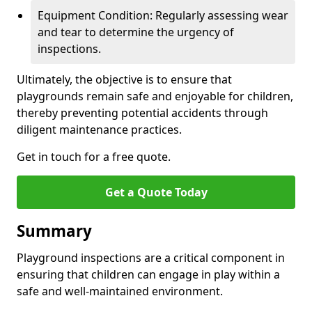
Equipment Condition: Regularly assessing wear
and tear to determine the urgency of
inspections.
Ultimately, the objective is to ensure that
playgrounds remain safe and enjoyable for children,
thereby preventing potential accidents through
diligent maintenance practices.
Get in touch for a free quote.
Get a Quote Today
Summary
Playground inspections are a critical component in
ensuring that children can engage in play within a
safe and well-maintained environment.