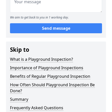
We aim to get back to you in 1 working day.
Send message
Skip to
What is a Playground Inspection?
Importance of Playground Inspections
Benefits of Regular Playground Inspection
How Often Should Playground Inspection Be
Done?
Summary
Frequently Asked Questions