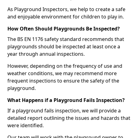
As Playground Inspectors, we help to create a safe
and enjoyable environment for children to play in.
How Often Should Playgrounds Be Inspected?
The BS EN 1176 safety standard recommends that
playgrounds should be inspected at least once a
year through annual inspections.
However, depending on the frequency of use and
weather conditions, we may recommend more
frequent inspections to ensure the safety of the
playground.
What Happens if a Playground Fails Inspection?
If a playground fails inspection, we will provide a
detailed report outlining the issues and hazards that
were identified.
Our team will work with the playground owner to