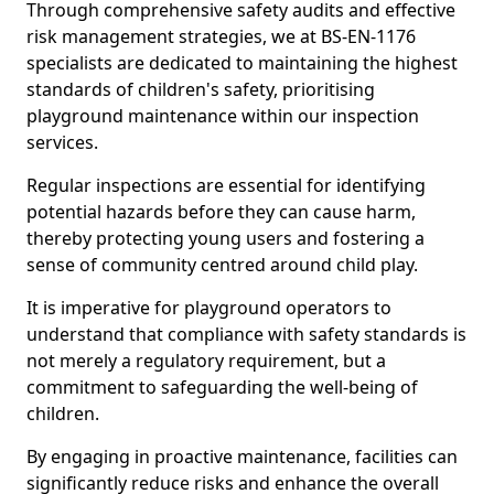
Through comprehensive safety audits and effective
risk management strategies, we at BS-EN-1176
specialists are dedicated to maintaining the highest
standards of children's safety, prioritising
playground maintenance within our inspection
services.
Regular inspections are essential for identifying
potential hazards before they can cause harm,
thereby protecting young users and fostering a
sense of community centred around child play.
It is imperative for playground operators to
understand that compliance with safety standards is
not merely a regulatory requirement, but a
commitment to safeguarding the well-being of
children.
By engaging in proactive maintenance, facilities can
significantly reduce risks and enhance the overall