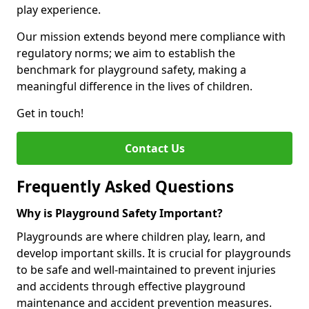
play experience.
Our mission extends beyond mere compliance with
regulatory norms; we aim to establish the
benchmark for playground safety, making a
meaningful difference in the lives of children.
Get in touch!
Contact Us
Frequently Asked Questions
Why is Playground Safety Important?
Playgrounds are where children play, learn, and
develop important skills. It is crucial for playgrounds
to be safe and well-maintained to prevent injuries
and accidents through effective playground
maintenance and accident prevention measures.