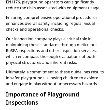
EN1176, playground operators can significantly
reduce the risks associated with equipment usage.
Ensuring comprehensive operational procedures
enhances overall safety, including regular visual
checks and operational checks.
Our inspection company plays a critical role in
maintaining these standards through meticulous
RoSPA inspections and other inspection services,
which encompass thorough evaluations of both
physical structures and inherent risks.
Ultimately, a commitment to these guidelines results
in safer playgrounds, allowing children to explore
and engage in play without unnecessary hazards.
Importance of Playground
Inspections