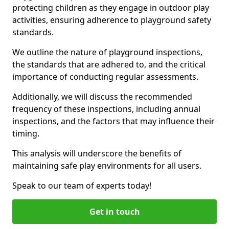
protecting children as they engage in outdoor play
activities, ensuring adherence to playground safety
standards.
We outline the nature of playground inspections,
the standards that are adhered to, and the critical
importance of conducting regular assessments.
Additionally, we will discuss the recommended
frequency of these inspections, including annual
inspections, and the factors that may influence their
timing.
This analysis will underscore the benefits of
maintaining safe play environments for all users.
Speak to our team of experts today!
Get in touch