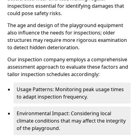
inspections essential for identifying damages that
could pose safety risks.
The age and design of the playground equipment
also influence the needs for inspections; older
structures may require more rigorous examination
to detect hidden deterioration.
Our inspection company employs a comprehensive
assessment approach to evaluate these factors and
tailor inspection schedules accordingly:
Usage Patterns: Monitoring peak usage times
to adapt inspection frequency.
Environmental Impact: Considering local
climate conditions that may affect the integrity
of the playground.