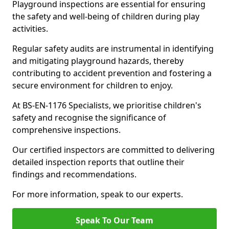
Playground inspections are essential for ensuring
the safety and well-being of children during play
activities.
Regular safety audits are instrumental in identifying
and mitigating playground hazards, thereby
contributing to accident prevention and fostering a
secure environment for children to enjoy.
At BS-EN-1176 Specialists, we prioritise children's
safety and recognise the significance of
comprehensive inspections.
Our certified inspectors are committed to delivering
detailed inspection reports that outline their
findings and recommendations.
For more information, speak to our experts.
Speak To Our Team