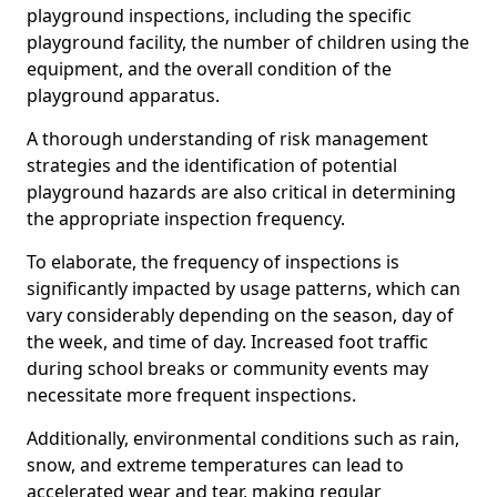
playground inspections, including the specific
playground facility, the number of children using the
equipment, and the overall condition of the
playground apparatus.
A thorough understanding of risk management
strategies and the identification of potential
playground hazards are also critical in determining
the appropriate inspection frequency.
To elaborate, the frequency of inspections is
significantly impacted by usage patterns, which can
vary considerably depending on the season, day of
the week, and time of day. Increased foot traffic
during school breaks or community events may
necessitate more frequent inspections.
Additionally, environmental conditions such as rain,
snow, and extreme temperatures can lead to
accelerated wear and tear, making regular