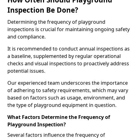
Inspection Be Done?
Determining the frequency of playground
inspections is crucial for maintaining ongoing safety
and compliance.
It is recommended to conduct annual inspections as
a baseline, supplemented by regular operational
checks and visual inspections to proactively address
potential issues.
Our experienced team underscores the importance
of adhering to safety requirements, which may vary
based on factors such as usage, environment, and
the type of playground equipment in question.
What Factors Determine the Frequency of
Playground Inspection?
Several factors influence the frequency of