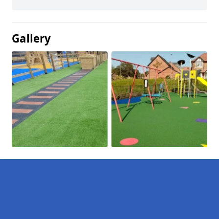
Gallery