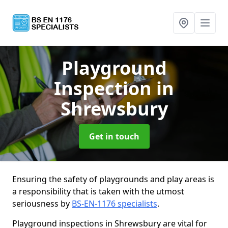
Playground
Inspection
in
Shrewsbury
Get in touch
Ensuring the safety of playgrounds and play areas is
a responsibility that is taken with the utmost
seriousness by
BS-EN-1176 specialists
.
Playground inspections in Shrewsbury are vital for