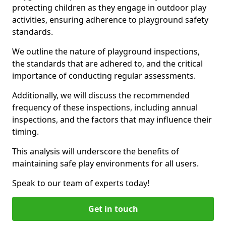
protecting children as they engage in outdoor play
activities, ensuring adherence to playground safety
standards.
We outline the nature of playground inspections,
the standards that are adhered to, and the critical
importance of conducting regular assessments.
Additionally, we will discuss the recommended
frequency of these inspections, including annual
inspections, and the factors that may influence their
timing.
This analysis will underscore the benefits of
maintaining safe play environments for all users.
Speak to our team of experts today!
Get in touch