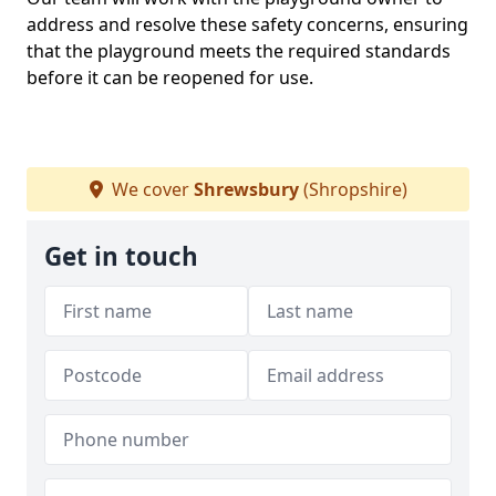
address and resolve these safety concerns, ensuring
that the playground meets the required standards
before it can be reopened for use.
We cover
Shrewsbury
(Shropshire)
Get in touch