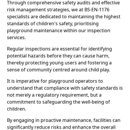
Through comprehensive safety audits and effective
risk management strategies, we at BS-EN-1176
specialists are dedicated to maintaining the highest
standards of children's safety, prioritising
playground maintenance within our inspection
services.
Regular inspections are essential for identifying
potential hazards before they can cause harm,
thereby protecting young users and fostering a
sense of community centred around child play.
It is imperative for playground operators to
understand that compliance with safety standards is
not merely a regulatory requirement, but a
commitment to safeguarding the well-being of
children.
By engaging in proactive maintenance, facilities can
significantly reduce risks and enhance the overall