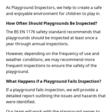
As Playground Inspectors, we help to create a safe
and enjoyable environment for children to play in.
How Often Should Playgrounds Be Inspected?
The BS EN 1176 safety standard recommends that
playgrounds should be inspected at least once a
year through annual inspections.
However, depending on the frequency of use and
weather conditions, we may recommend more
frequent inspections to ensure the safety of the
playground.
What Happens if a Playground Fails Inspection?
If a playground fails inspection, we will provide a
detailed report outlining the issues and hazards that
were identified.
Our team will work with the playground owner to