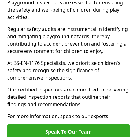
Playground inspections are essential for ensuring
the safety and well-being of children during play
activities.
Regular safety audits are instrumental in identifying
and mitigating playground hazards, thereby
contributing to accident prevention and fostering a
secure environment for children to enjoy.
At BS-EN-1176 Specialists, we prioritise children's
safety and recognise the significance of
comprehensive inspections.
Our certified inspectors are committed to delivering
detailed inspection reports that outline their
findings and recommendations.
For more information, speak to our experts.
Speak To Our Team