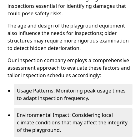
inspections essential for identifying damages that
could pose safety risks.
The age and design of the playground equipment
also influence the needs for inspections; older
structures may require more rigorous examination
to detect hidden deterioration.
Our inspection company employs a comprehensive
assessment approach to evaluate these factors and
tailor inspection schedules accordingly:
Usage Patterns: Monitoring peak usage times
to adapt inspection frequency.
Environmental Impact: Considering local
climate conditions that may affect the integrity
of the playground.