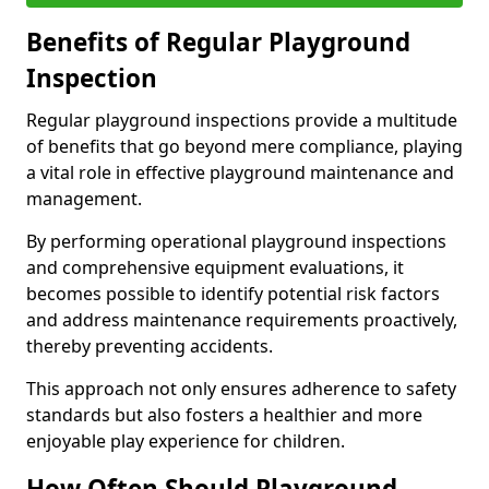
Benefits of Regular Playground
Inspection
Regular playground inspections provide a multitude
of benefits that go beyond mere compliance, playing
a vital role in effective playground maintenance and
management.
By performing operational playground inspections
and comprehensive equipment evaluations, it
becomes possible to identify potential risk factors
and address maintenance requirements proactively,
thereby preventing accidents.
This approach not only ensures adherence to safety
standards but also fosters a healthier and more
enjoyable play experience for children.
How Often Should Playground