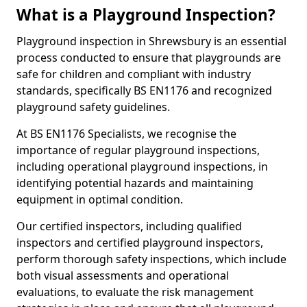
What is a Playground Inspection?
Playground inspection in Shrewsbury is an essential
process conducted to ensure that playgrounds are
safe for children and compliant with industry
standards, specifically BS EN1176 and recognized
playground safety guidelines.
At BS EN1176 Specialists, we recognise the
importance of regular playground inspections,
including operational playground inspections, in
identifying potential hazards and maintaining
equipment in optimal condition.
Our certified inspectors, including qualified
inspectors and certified playground inspectors,
perform thorough safety inspections, which include
both visual assessments and operational
evaluations, to evaluate the risk management