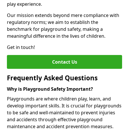
play experience.
Our mission extends beyond mere compliance with
regulatory norms; we aim to establish the
benchmark for playground safety, making a
meaningful difference in the lives of children.
Get in touch!
Contact Us
Frequently Asked Questions
Why is Playground Safety Important?
Playgrounds are where children play, learn, and
develop important skills. It is crucial for playgrounds
to be safe and well-maintained to prevent injuries
and accidents through effective playground
maintenance and accident prevention measures.