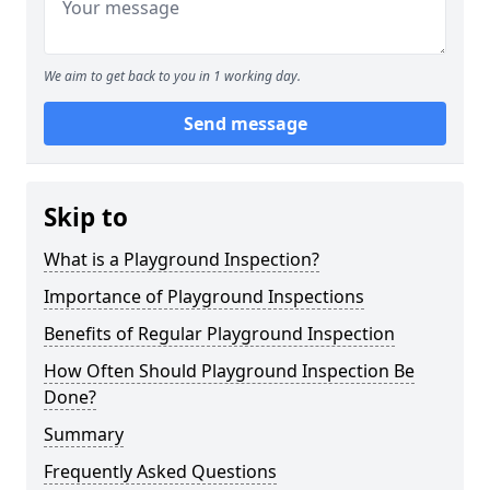
We aim to get back to you in 1 working day.
Send message
Skip to
What is a Playground Inspection?
Importance of Playground Inspections
Benefits of Regular Playground Inspection
How Often Should Playground Inspection Be
Done?
Summary
Frequently Asked Questions