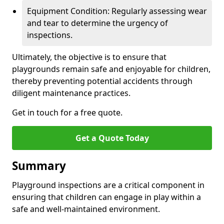
Equipment Condition: Regularly assessing wear
and tear to determine the urgency of
inspections.
Ultimately, the objective is to ensure that
playgrounds remain safe and enjoyable for children,
thereby preventing potential accidents through
diligent maintenance practices.
Get in touch for a free quote.
Get a Quote Today
Summary
Playground inspections are a critical component in
ensuring that children can engage in play within a
safe and well-maintained environment.