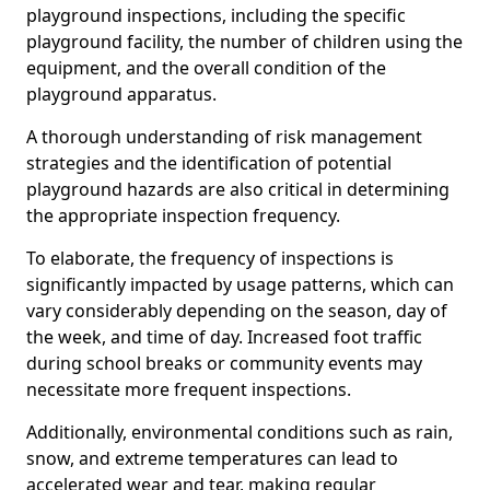
playground inspections, including the specific
playground facility, the number of children using the
equipment, and the overall condition of the
playground apparatus.
A thorough understanding of risk management
strategies and the identification of potential
playground hazards are also critical in determining
the appropriate inspection frequency.
To elaborate, the frequency of inspections is
significantly impacted by usage patterns, which can
vary considerably depending on the season, day of
the week, and time of day. Increased foot traffic
during school breaks or community events may
necessitate more frequent inspections.
Additionally, environmental conditions such as rain,
snow, and extreme temperatures can lead to
accelerated wear and tear, making regular