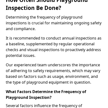
Inspection Be Done?
Determining the frequency of playground
inspections is crucial for maintaining ongoing safety
and compliance.
It is recommended to conduct annual inspections as
a baseline, supplemented by regular operational
checks and visual inspections to proactively address
potential issues.
Our experienced team underscores the importance
of adhering to safety requirements, which may vary
based on factors such as usage, environment, and
the type of playground equipment in question.
What Factors Determine the Frequency of
Playground Inspection?
Several factors influence the frequency of