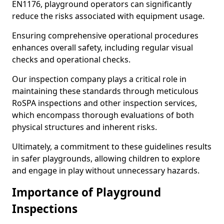
EN1176, playground operators can significantly
reduce the risks associated with equipment usage.
Ensuring comprehensive operational procedures
enhances overall safety, including regular visual
checks and operational checks.
Our inspection company plays a critical role in
maintaining these standards through meticulous
RoSPA inspections and other inspection services,
which encompass thorough evaluations of both
physical structures and inherent risks.
Ultimately, a commitment to these guidelines results
in safer playgrounds, allowing children to explore
and engage in play without unnecessary hazards.
Importance of Playground
Inspections