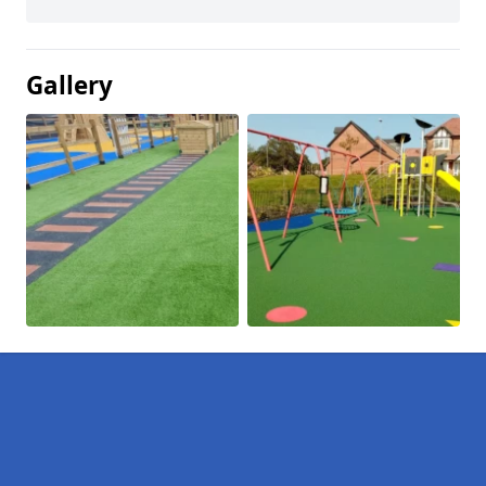
Gallery