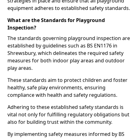
strategies in place and ensure that all playground
equipment adheres to established safety standards.
What are the Standards for Playground
Inspection?
The standards governing playground inspection are
established by guidelines such as BS EN1176 in
Shrewsbury, which delineates the required safety
measures for both indoor play areas and outdoor
play areas.
These standards aim to protect children and foster
healthy, safe play environments, ensuring
compliance with health and safety regulations.
Adhering to these established safety standards is
vital not only for fulfilling regulatory obligations but
also for building trust within the community.
By implementing safety measures informed by BS