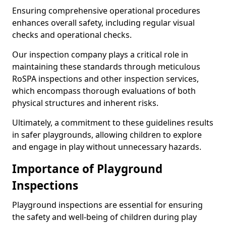
Ensuring comprehensive operational procedures
enhances overall safety, including regular visual
checks and operational checks.
Our inspection company plays a critical role in
maintaining these standards through meticulous
RoSPA inspections and other inspection services,
which encompass thorough evaluations of both
physical structures and inherent risks.
Ultimately, a commitment to these guidelines results
in safer playgrounds, allowing children to explore
and engage in play without unnecessary hazards.
Importance of Playground
Inspections
Playground inspections are essential for ensuring
the safety and well-being of children during play