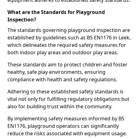
equipment adheres to established safety standards.
What are the Standards for Playground
Inspection?
The standards governing playground inspection are
established by guidelines such as BS EN1176 in Leek,
which delineates the required safety measures for
both indoor play areas and outdoor play areas.
These standards aim to protect children and foster
healthy, safe play environments, ensuring
compliance with health and safety regulations.
Adhering to these established safety standards is
vital not only for fulfilling regulatory obligations but
also for building trust within the community.
By implementing safety measures informed by BS
EN1176, playground operators can significantly
reduce the risks associated with equipment usage.