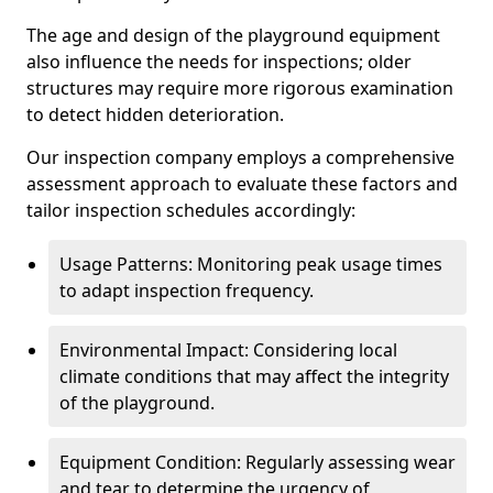
The age and design of the playground equipment
also influence the needs for inspections; older
structures may require more rigorous examination
to detect hidden deterioration.
Our inspection company employs a comprehensive
assessment approach to evaluate these factors and
tailor inspection schedules accordingly:
Usage Patterns: Monitoring peak usage times
to adapt inspection frequency.
Environmental Impact: Considering local
climate conditions that may affect the integrity
of the playground.
Equipment Condition: Regularly assessing wear
and tear to determine the urgency of