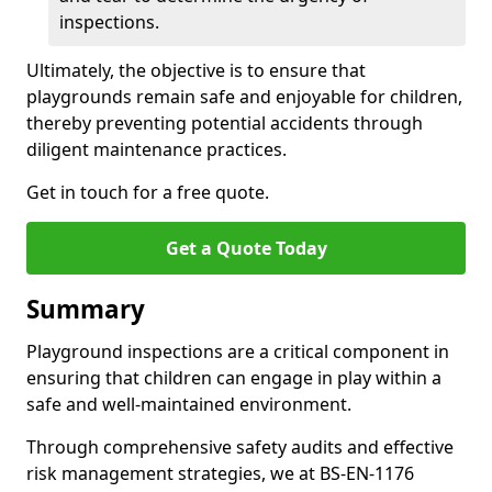
inspections.
Ultimately, the objective is to ensure that
playgrounds remain safe and enjoyable for children,
thereby preventing potential accidents through
diligent maintenance practices.
Get in touch for a free quote.
Get a Quote Today
Summary
Playground inspections are a critical component in
ensuring that children can engage in play within a
safe and well-maintained environment.
Through comprehensive safety audits and effective
risk management strategies, we at BS-EN-1176