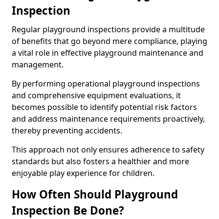
Inspection
Regular playground inspections provide a multitude
of benefits that go beyond mere compliance, playing
a vital role in effective playground maintenance and
management.
By performing operational playground inspections
and comprehensive equipment evaluations, it
becomes possible to identify potential risk factors
and address maintenance requirements proactively,
thereby preventing accidents.
This approach not only ensures adherence to safety
standards but also fosters a healthier and more
enjoyable play experience for children.
How Often Should Playground
Inspection Be Done?