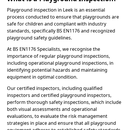
Playground inspection in Leek is an essential
process conducted to ensure that playgrounds are
safe for children and compliant with industry
standards, specifically BS EN1176 and recognized
playground safety guidelines.
At BS EN1176 Specialists, we recognise the
importance of regular playground inspections,
including operational playground inspections, in
identifying potential hazards and maintaining
equipment in optimal condition.
Our certified inspectors, including qualified
inspectors and certified playground inspectors,
perform thorough safety inspections, which include
both visual assessments and operational
evaluations, to evaluate the risk management
strategies in place and ensure that all playground