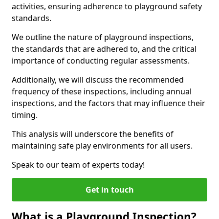
activities, ensuring adherence to playground safety
standards.
We outline the nature of playground inspections,
the standards that are adhered to, and the critical
importance of conducting regular assessments.
Additionally, we will discuss the recommended
frequency of these inspections, including annual
inspections, and the factors that may influence their
timing.
This analysis will underscore the benefits of
maintaining safe play environments for all users.
Speak to our team of experts today!
Get in touch
What is a Playground Inspection?