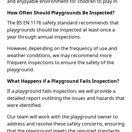
and enjoyable environment for children to play in.
How Often Should Playgrounds Be Inspected?
The BS EN 1176 safety standard recommends that
playgrounds should be inspected at least once a
year through annual inspections.
However, depending on the frequency of use and
weather conditions, we may recommend more
frequent inspections to ensure the safety of the
playground.
What Happens if a Playground Fails Inspection?
If a playground fails inspection, we will provide a
detailed report outlining the issues and hazards that
were identified.
Our team will work with the playground owner to
address and resolve these safety concerns, ensuring
that the playground meets the required standards