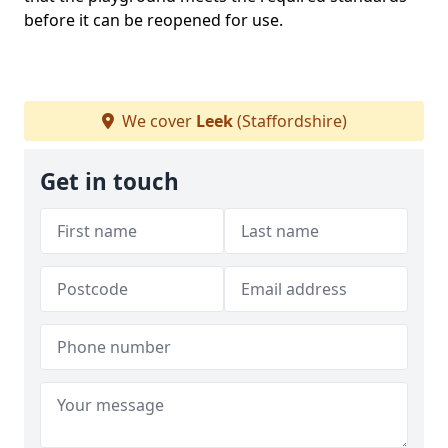
before it can be reopened for use.
We cover
Leek
(Staffordshire)
Get in touch