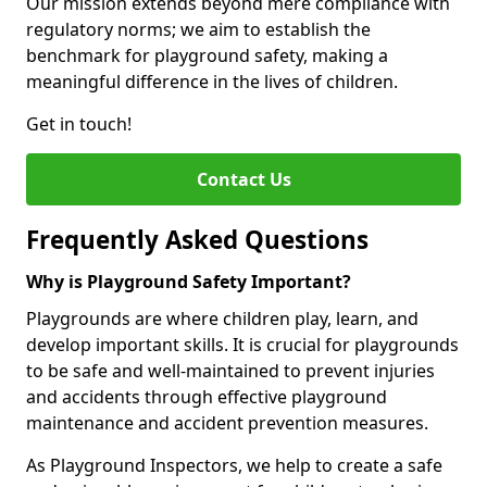
Our mission extends beyond mere compliance with
regulatory norms; we aim to establish the
benchmark for playground safety, making a
meaningful difference in the lives of children.
Get in touch!
Contact Us
Frequently Asked Questions
Why is Playground Safety Important?
Playgrounds are where children play, learn, and
develop important skills. It is crucial for playgrounds
to be safe and well-maintained to prevent injuries
and accidents through effective playground
maintenance and accident prevention measures.
As Playground Inspectors, we help to create a safe