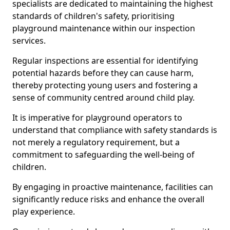
specialists are dedicated to maintaining the highest
standards of children's safety, prioritising
playground maintenance within our inspection
services.
Regular inspections are essential for identifying
potential hazards before they can cause harm,
thereby protecting young users and fostering a
sense of community centred around child play.
It is imperative for playground operators to
understand that compliance with safety standards is
not merely a regulatory requirement, but a
commitment to safeguarding the well-being of
children.
By engaging in proactive maintenance, facilities can
significantly reduce risks and enhance the overall
play experience.