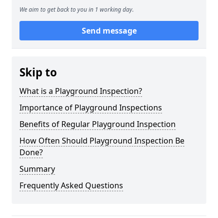
We aim to get back to you in 1 working day.
Send message
Skip to
What is a Playground Inspection?
Importance of Playground Inspections
Benefits of Regular Playground Inspection
How Often Should Playground Inspection Be
Done?
Summary
Frequently Asked Questions