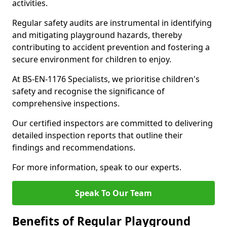
activities.
Regular safety audits are instrumental in identifying
and mitigating playground hazards, thereby
contributing to accident prevention and fostering a
secure environment for children to enjoy.
At BS-EN-1176 Specialists, we prioritise children's
safety and recognise the significance of
comprehensive inspections.
Our certified inspectors are committed to delivering
detailed inspection reports that outline their
findings and recommendations.
For more information, speak to our experts.
Speak To Our Team
Benefits of Regular Playground