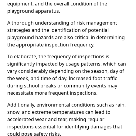
equipment, and the overall condition of the
playground apparatus.
A thorough understanding of risk management
strategies and the identification of potential
playground hazards are also critical in determining
the appropriate inspection frequency.
To elaborate, the frequency of inspections is
significantly impacted by usage patterns, which can
vary considerably depending on the season, day of
the week, and time of day. Increased foot traffic
during school breaks or community events may
necessitate more frequent inspections.
Additionally, environmental conditions such as rain,
snow, and extreme temperatures can lead to
accelerated wear and tear, making regular
inspections essential for identifying damages that
could pose safety risks.