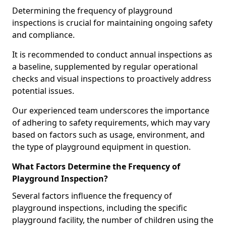
Determining the frequency of playground
inspections is crucial for maintaining ongoing safety
and compliance.
It is recommended to conduct annual inspections as
a baseline, supplemented by regular operational
checks and visual inspections to proactively address
potential issues.
Our experienced team underscores the importance
of adhering to safety requirements, which may vary
based on factors such as usage, environment, and
the type of playground equipment in question.
What Factors Determine the Frequency of
Playground Inspection?
Several factors influence the frequency of
playground inspections, including the specific
playground facility, the number of children using the