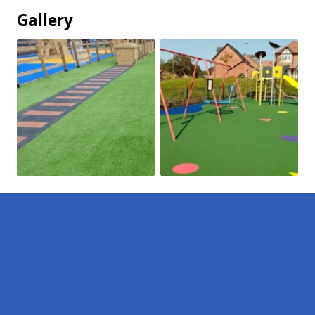
Gallery