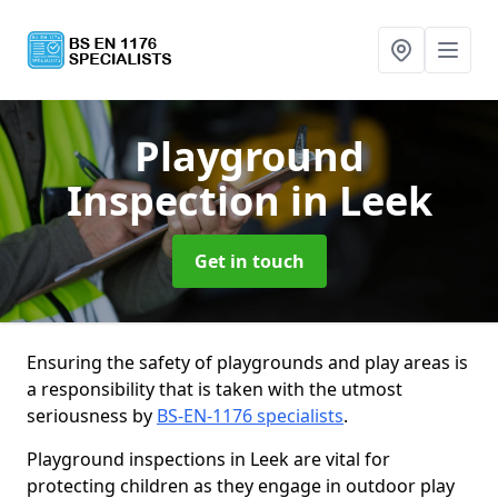
Playground
Inspection
in Leek
Get in touch
Ensuring the safety of playgrounds and play areas is
a responsibility that is taken with the utmost
seriousness by
BS-EN-1176 specialists
.
Playground inspections in Leek are vital for
protecting children as they engage in outdoor play