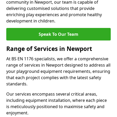
community in Newport, our team is capable of
delivering customised solutions that provide
enriching play experiences and promote healthy
development in children.
Speak To Our Team
Range of Services in Newport
At BS EN 1176 specialists, we offer a comprehensive
range of services in Newport designed to address all
your playground equipment requirements, ensuring
that each project complies with the latest safety
standards.
Our services encompass several critical areas,
including equipment installation, where each piece
is meticulously positioned to maximise safety and
enjoyment.