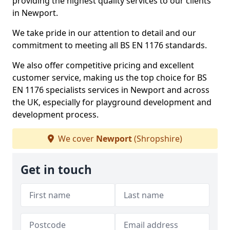
providing the highest quality services to our clients
in Newport.
We take pride in our attention to detail and our
commitment to meeting all BS EN 1176 standards.
We also offer competitive pricing and excellent
customer service, making us the top choice for BS
EN 1176 specialists services in Newport and across
the UK, especially for playground development and
development process.
We cover
Newport
(Shropshire)
Get in touch