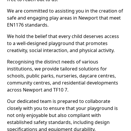
We are committed to assisting you in the creation of
safe and engaging play areas in Newport that meet
EN1176 standards.
We hold the belief that every child deserves access
to a well-designed playground that promotes
creativity, social interaction, and physical activity.
Recognising the distinct needs of various
institutions, we provide tailored solutions for
schools, public parks, nurseries, daycare centres,
community centres, and residential developments
across Newport and TF10 7.
Our dedicated team is prepared to collaborate
closely with you to ensure that your playground is
not only enjoyable but also compliant with
established safety standards, including design
specifications and equipment durability.