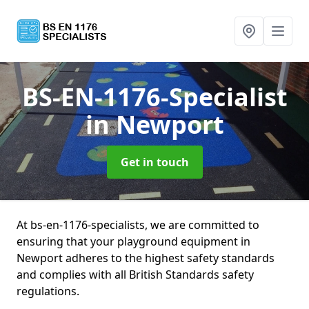
BS-EN-1176-Specialist
in Newport
Get in touch
At bs-en-1176-specialists, we are committed to
ensuring that your playground equipment in
Newport adheres to the highest safety standards
and complies with all British Standards safety
regulations.