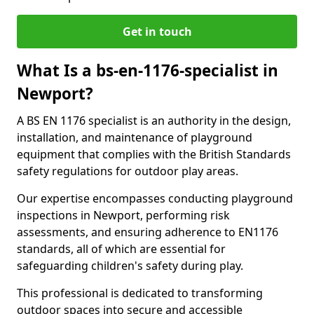
Get in touch
What Is a bs-en-1176-specialist in
Newport?
A BS EN 1176 specialist is an authority in the design,
installation, and maintenance of playground
equipment that complies with the British Standards
safety regulations for outdoor play areas.
Our expertise encompasses conducting playground
inspections in Newport, performing risk
assessments, and ensuring adherence to EN1176
standards, all of which are essential for
safeguarding children's safety during play.
This professional is dedicated to transforming
outdoor spaces into secure and accessible