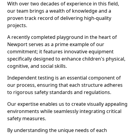
With over two decades of experience in this field,
our team brings a wealth of knowledge and a
proven track record of delivering high-quality
projects.
A recently completed playground in the heart of
Newport serves as a prime example of our
commitment; it features innovative equipment
specifically designed to enhance children's physical,
cognitive, and social skills.
Independent testing is an essential component of
our process, ensuring that each structure adheres
to rigorous safety standards and regulations.
Our expertise enables us to create visually appealing
environments while seamlessly integrating critical
safety measures.
By understanding the unique needs of each