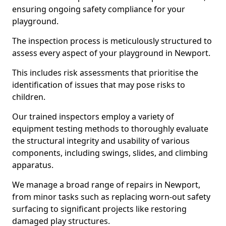
ensuring ongoing safety compliance for your
playground.
The inspection process is meticulously structured to
assess every aspect of your playground in Newport.
This includes risk assessments that prioritise the
identification of issues that may pose risks to
children.
Our trained inspectors employ a variety of
equipment testing methods to thoroughly evaluate
the structural integrity and usability of various
components, including swings, slides, and climbing
apparatus.
We manage a broad range of repairs in Newport,
from minor tasks such as replacing worn-out safety
surfacing to significant projects like restoring
damaged play structures.