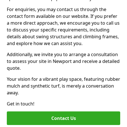
For enquiries, you may contact us through the
contact form available on our website. If you prefer
a more direct approach, we encourage you to call us
to discuss your specific requirements, including
details about swing structures and climbing frames,
and explore how we can assist you.
Additionally, we invite you to arrange a consultation
to assess your site in Newport and receive a detailed
quote.
Your vision for a vibrant play space, featuring rubber
mulch and synthetic turf, is merely a conversation
away.
Get in touch!
Contact Us