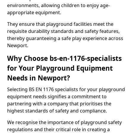
environments, allowing children to enjoy age-
appropriate equipment.
They ensure that playground facilities meet the
requisite durability standards and safety features,
thereby guaranteeing a safe play experience across
Newport.
Why Choose bs-en-1176-specialists
for Your Playground Equipment
Needs in Newport?
Selecting BS EN 1176 specialists for your playground
equipment needs signifies a commitment to
partnering with a company that prioritises the
highest standards of safety and compliance.
We recognise the importance of playground safety
regulations and their critical role in creating a