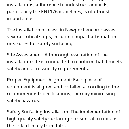
installations, adherence to industry standards,
particularly the EN1176 guidelines, is of utmost
importance.
The installation process in Newport encompasses
several critical steps, including impact attenuation
measures for safety surfacing:
Site Assessment: A thorough evaluation of the
installation site is conducted to confirm that it meets
safety and accessibility requirements.
Proper Equipment Alignment: Each piece of
equipment is aligned and installed according to the
recommended specifications, thereby minimising
safety hazards.
Safety Surfacing Installation: The implementation of
high-quality safety surfacing is essential to reduce
the risk of injury from falls.