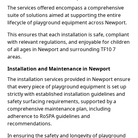
The services offered encompass a comprehensive
suite of solutions aimed at supporting the entire
lifecycle of playground equipment across Newport.
This ensures that each installation is safe, compliant
with relevant regulations, and enjoyable for children
of all ages in Newport and surrounding TF10 7
areas.
Installation and Maintenance in Newport
The installation services provided in Newport ensure
that every piece of playground equipment is set up
strictly with established installation guidelines and
safety surfacing requirements, supported by a
comprehensive maintenance plan, including
adherence to RoSPA guidelines and
recommendations.
In ensuring the safety and longevity of playground