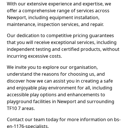
With our extensive experience and expertise, we
offer a comprehensive range of services across
Newport, including equipment installation,
maintenance, inspection services, and repair.
Our dedication to competitive pricing guarantees
that you will receive exceptional services, including
independent testing and certified products, without
incurring excessive costs.
We invite you to explore our organisation,
understand the reasons for choosing us, and
discover how we can assist you in creating a safe
and enjoyable play environment for all, including
accessible play options and enhancements to
playground facilities in Newport and surrounding
TF10 7 areas.
Contact our team today for more information on bs-
en-1176-specialists.