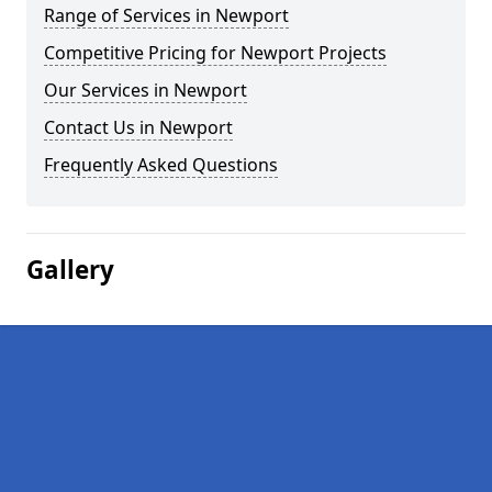
Range of Services in Newport
Competitive Pricing for Newport Projects
Our Services in Newport
Contact Us in Newport
Frequently Asked Questions
Gallery