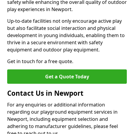
safety while enhancing the overall quality of outdoor
play experiences in Newport.
Up-to-date facilities not only encourage active play
but also facilitate social interaction and physical
development in young individuals, enabling them to
thrive in a secure environment with safety
equipment and outdoor play equipment.
Get in touch for a free quote.
Get a Quote Today
Contact Us in Newport
For any enquiries or additional information
regarding our playground equipment services in
Newport, including equipment selection and
adhering to manufacturer guidelines, please feel
free to reach out to us.