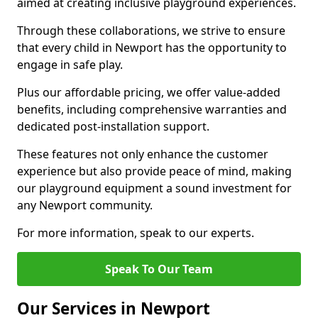
aimed at creating inclusive playground experiences.
Through these collaborations, we strive to ensure
that every child in Newport has the opportunity to
engage in safe play.
Plus our affordable pricing, we offer value-added
benefits, including comprehensive warranties and
dedicated post-installation support.
These features not only enhance the customer
experience but also provide peace of mind, making
our playground equipment a sound investment for
any Newport community.
For more information, speak to our experts.
Speak To Our Team
Our Services in Newport