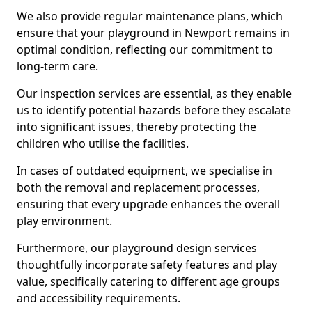
We also provide regular maintenance plans, which
ensure that your playground in Newport remains in
optimal condition, reflecting our commitment to
long-term care.
Our inspection services are essential, as they enable
us to identify potential hazards before they escalate
into significant issues, thereby protecting the
children who utilise the facilities.
In cases of outdated equipment, we specialise in
both the removal and replacement processes,
ensuring that every upgrade enhances the overall
play environment.
Furthermore, our playground design services
thoughtfully incorporate safety features and play
value, specifically catering to different age groups
and accessibility requirements.