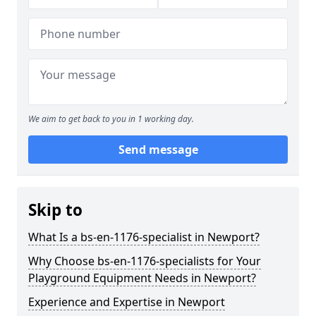
We aim to get back to you in 1 working day.
Send message
Skip to
What Is a bs-en-1176-specialist in Newport?
Why Choose bs-en-1176-specialists for Your
Playground Equipment Needs in Newport?
Experience and Expertise in Newport