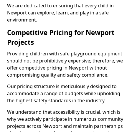
We are dedicated to ensuring that every child in
Newport can explore, learn, and play in a safe
environment.
Competitive Pricing for Newport
Projects
Providing children with safe playground equipment
should not be prohibitively expensive; therefore, we
offer competitive pricing in Newport without
compromising quality and safety compliance.
Our pricing structure is meticulously designed to
accommodate a range of budgets while upholding
the highest safety standards in the industry.
We understand that accessibility is crucial, which is
why we actively participate in numerous community
projects across Newport and maintain partnerships