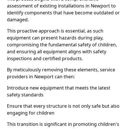
assessment of existing installations in Newport to
identify components that have become outdated or
damaged.
This proactive approach is essential, as such
equipment can present hazards during play,
compromising the fundamental safety of children,
and ensuring all equipment aligns with safety
inspections and certified products.
By meticulously removing these elements, service
providers in Newport can then:
Introduce new equipment that meets the latest
safety standards
Ensure that every structure is not only safe but also
engaging for children
This transition is significant in promoting children's