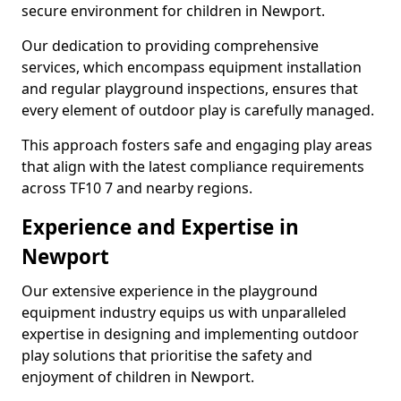
secure environment for children in Newport.
Our dedication to providing comprehensive
services, which encompass equipment installation
and regular playground inspections, ensures that
every element of outdoor play is carefully managed.
This approach fosters safe and engaging play areas
that align with the latest compliance requirements
across TF10 7 and nearby regions.
Experience and Expertise in
Newport
Our extensive experience in the playground
equipment industry equips us with unparalleled
expertise in designing and implementing outdoor
play solutions that prioritise the safety and
enjoyment of children in Newport.