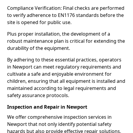
Compliance Verification: Final checks are performed
to verify adherence to EN1176 standards before the
site is opened for public use.
Plus proper installation, the development of a
robust maintenance plan is critical for extending the
durability of the equipment.
By adhering to these essential practices, operators
in Newport can meet regulatory requirements and
cultivate a safe and enjoyable environment for
children, ensuring that all equipment is installed and
maintained according to legal requirements and
safety assurance protocols.
Inspection and Repair in Newport
We offer comprehensive inspection services in
Newport that not only identify potential safety
hazards but also provide effective repair solutions,