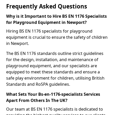
Frequently Asked Questions
Why is it Important to Hire BS EN 1176 Specialists
for Playground Equipment in Newport?
Hiring BS EN 1176 specialists for playground
equipment is crucial to ensure the safety of children
in Newport.
The BS EN 1176 standards outline strict guidelines
for the design, installation, and maintenance of
playground equipment, and our specialists are
equipped to meet these standards and ensure a
safe play environment for children, utilising British
Standards and RoSPA guidelines.
What Sets Your Bs-en-1176-specialists Services
Apart From Others In The UK?
Our team at BS EN 1176 specialists is dedicated to