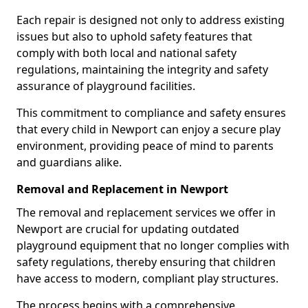
Each repair is designed not only to address existing
issues but also to uphold safety features that
comply with both local and national safety
regulations, maintaining the integrity and safety
assurance of playground facilities.
This commitment to compliance and safety ensures
that every child in Newport can enjoy a secure play
environment, providing peace of mind to parents
and guardians alike.
Removal and Replacement in Newport
The removal and replacement services we offer in
Newport are crucial for updating outdated
playground equipment that no longer complies with
safety regulations, thereby ensuring that children
have access to modern, compliant play structures.
The process begins with a comprehensive