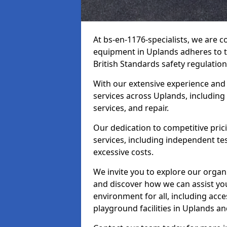
At bs-en-1176-specialists, we are 
equipment in Uplands adheres to t
British Standards safety regulation
With our extensive experience and
services across Uplands, including
services, and repair.
Our dedication to competitive pric
services, including independent te
excessive costs.
We invite you to explore our organ
and discover how we can assist you
environment for all, including acc
playground facilities in Uplands a