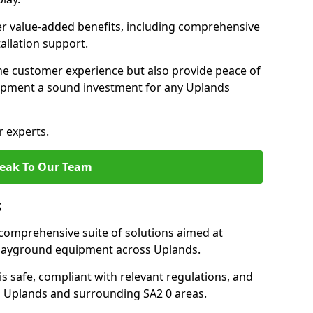
fer value-added benefits, including comprehensive
allation support.
he customer experience but also provide peace of
pment a sound investment for any Uplands
r experts.
eak To Our Team
s
comprehensive suite of solutions aimed at
 playground equipment across Uplands.
 is safe, compliant with relevant regulations, and
 in Uplands and surrounding SA2 0 areas.