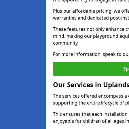
Plus our affordable pricing, we of
warranties and dedicated post-inst
These features not only enhance t
mind, making our playground equi
community.
For more information, speak to ou
Sp
Our Services in Upland
The services offered encompass a 
supporting the entire lifecycle of
This ensures that each installation
enjoyable for children of all ages