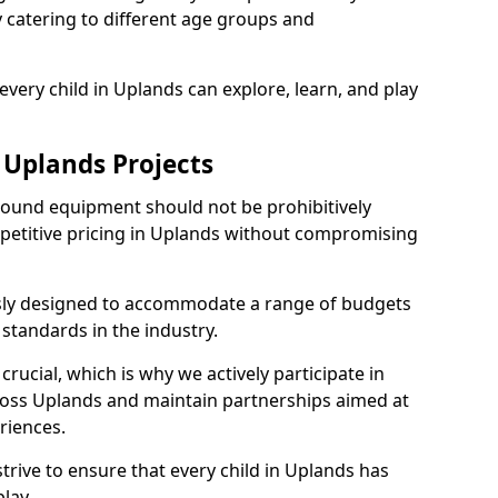
ly catering to different age groups and
very child in Uplands can explore, learn, and play
 Uplands Projects
ground equipment should not be prohibitively
mpetitive pricing in Uplands without compromising
usly designed to accommodate a range of budgets
standards in the industry.
crucial, which is why we actively participate in
ss Uplands and maintain partnerships aimed at
riences.
trive to ensure that every child in Uplands has
lay.