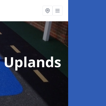
n Uplands