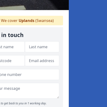
We cover
Uplands
(Swansea)
 in touch
to get back to you in 1 working day.