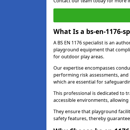
Contact our team today for more i
What Is a bs-en-1176-sp
A BS EN 1176 specialist is an autho
playground equipment that complie
for outdoor play areas.
Our expertise encompasses conduc
performing risk assessments, and 
which are essential for safeguardin
This professional is dedicated to 
accessible environments, allowing
They ensure that playground facili
safety features, thereby guarantee