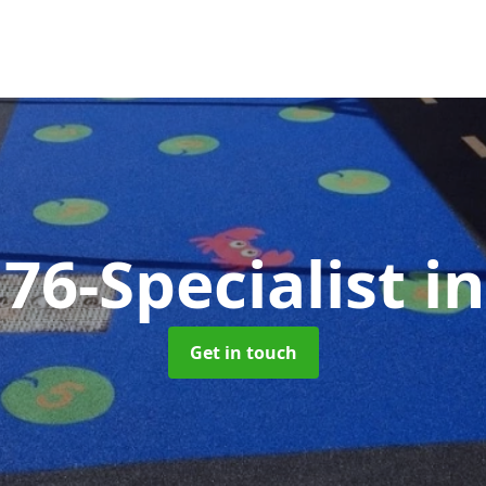
76-Specialist
i
Get in touch