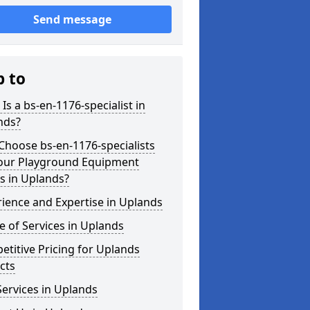
Send message
p to
Is a bs-en-1176-specialist in
nds?
hoose bs-en-1176-specialists
Your Playground Equipment
s in Uplands?
ience and Expertise in Uplands
 of Services in Uplands
titive Pricing for Uplands
cts
ervices in Uplands