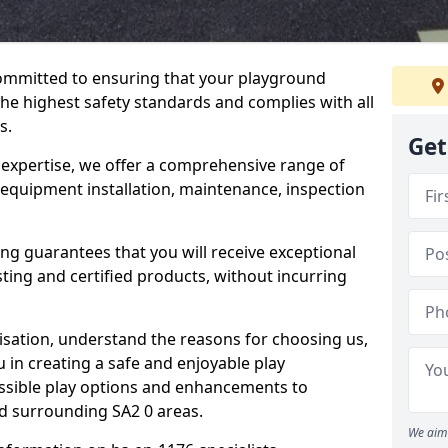
committed to ensuring that your playground
he highest safety standards and complies with all
s.
Get
 expertise, we offer a comprehensive range of
 equipment installation, maintenance, inspection
ing guarantees that you will receive exceptional
sting and certified products, without incurring
isation, understand the reasons for choosing us,
 in creating a safe and enjoyable play
essible play options and enhancements to
nd surrounding SA2 0 areas.
We aim 