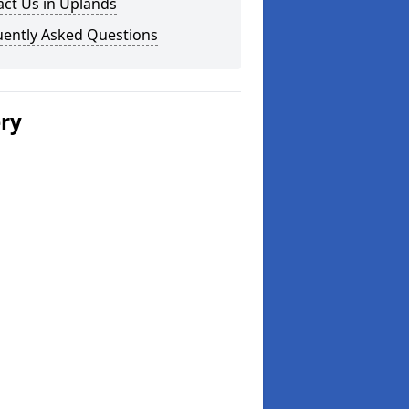
ct Us in Uplands
uently Asked Questions
ery