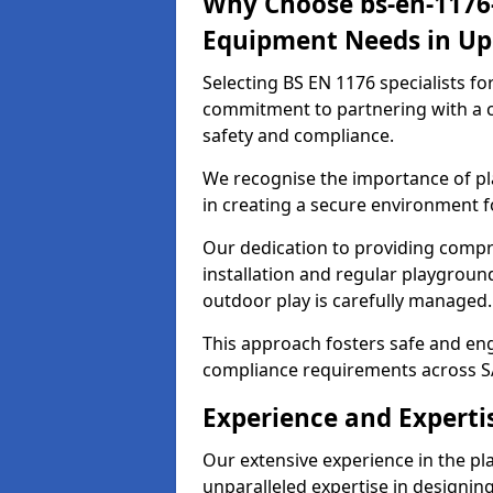
Why Choose bs-en-1176-
Equipment Needs in Up
Selecting BS EN 1176 specialists f
commitment to partnering with a c
safety and compliance.
We recognise the importance of pla
in creating a secure environment f
Our dedication to providing comp
installation and regular playgroun
outdoor play is carefully managed.
This approach fosters safe and enga
compliance requirements across S
Experience and Experti
Our extensive experience in the p
unparalleled expertise in designin