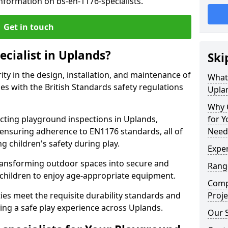
nformation on bs-en-1176-specialists.
Get in touch
ecialist in Uplands?
Ski
rity in the design, installation, and maintenance of
What 
s with the British Standards safety regulations
Upla
Why C
ting playground inspections in Uplands,
for 
ensuring adherence to EN1176 standards, all of
Need
g children's safety during play.
Exper
transforming outdoor spaces into secure and
Range
 children to enjoy age-appropriate equipment.
Compe
ties meet the requisite durability standards and
Proje
ing a safe play experience across Uplands.
Our S