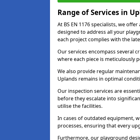
Range of Services in U
At BS EN 1176 specialists, we offe
designed to address all your play
each project complies with the late
Our services encompass several crit
where each piece is meticulously 
We also provide regular maintenan
Uplands remains in optimal condit
Our inspection services are essenti
before they escalate into significa
utilise the facilities.
In cases of outdated equipment, w
processes, ensuring that every up
Furthermore, our playground desig