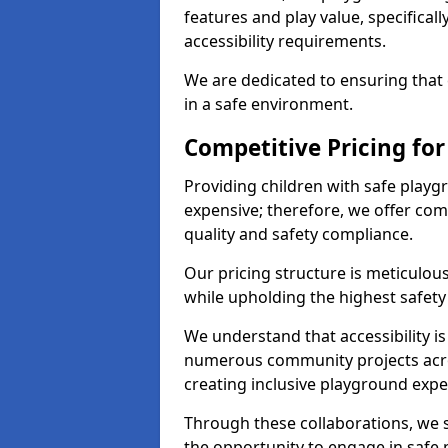
features and play value, specifical
accessibility requirements.
We are dedicated to ensuring that e
in a safe environment.
Competitive Pricing for
Providing children with safe play
expensive; therefore, we offer co
quality and safety compliance.
Our pricing structure is meticulo
while upholding the highest safety 
We understand that accessibility is 
numerous community projects acro
creating inclusive playground expe
Through these collaborations, we s
the opportunity to engage in safe p