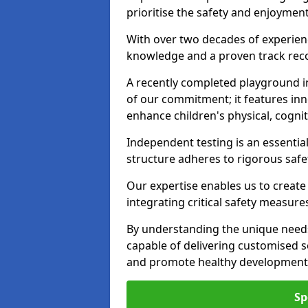
prioritise the safety and enjoyment
With over two decades of experience
knowledge and a proven track recor
A recently completed playground i
of our commitment; it features inn
enhance children's physical, cogniti
Independent testing is an essenti
structure adheres to rigorous safe
Our expertise enables us to create
integrating critical safety measure
By understanding the unique needs
capable of delivering customised s
and promote healthy development i
Sp