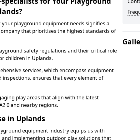
specialists for Your Playground
Conta
lands?
Freq
or your playground equipment needs signifies a
ompany that prioritises the highest standards of
Gall
yground safety regulations and their critical role
or children in Uplands.
rehensive services, which encompass equipment
d inspections, ensures that every element of
ging play areas that align with the latest
A2 0 and nearby regions.
se in Uplands
layground equipment industry equips us with
g and implementing outdoor play solutions that