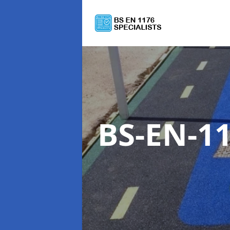
BS-EN-11