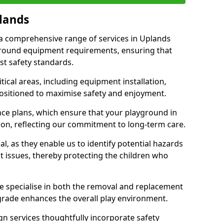
plands
r a comprehensive range of services in Uplands
ground equipment requirements, ensuring that
st safety standards.
ical areas, including equipment installation,
positioned to maximise safety and enjoyment.
ce plans, which ensure that your playground in
ion, reflecting our commitment to long-term care.
al, as they enable us to identify potential hazards
nt issues, thereby protecting the children who
e specialise in both the removal and replacement
grade enhances the overall play environment.
n services thoughtfully incorporate safety