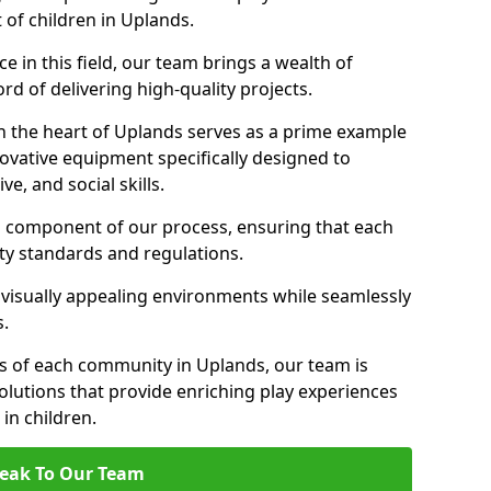
 of children in Uplands.
 in this field, our team brings a wealth of
d of delivering high-quality projects.
n the heart of Uplands serves as a prime example
ovative equipment specifically designed to
ve, and social skills.
al component of our process, ensuring that each
ty standards and regulations.
 visually appealing environments while seamlessly
s.
 of each community in Uplands, our team is
olutions that provide enriching play experiences
n children.
eak To Our Team