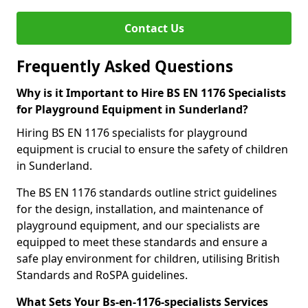
Contact Us
Frequently Asked Questions
Why is it Important to Hire BS EN 1176 Specialists
for Playground Equipment in Sunderland?
Hiring BS EN 1176 specialists for playground
equipment is crucial to ensure the safety of children
in Sunderland.
The BS EN 1176 standards outline strict guidelines
for the design, installation, and maintenance of
playground equipment, and our specialists are
equipped to meet these standards and ensure a
safe play environment for children, utilising British
Standards and RoSPA guidelines.
What Sets Your Bs-en-1176-specialists Services