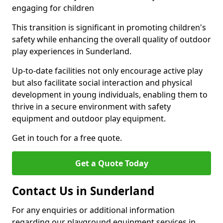
engaging for children
This transition is significant in promoting children's
safety while enhancing the overall quality of outdoor
play experiences in Sunderland.
Up-to-date facilities not only encourage active play
but also facilitate social interaction and physical
development in young individuals, enabling them to
thrive in a secure environment with safety
equipment and outdoor play equipment.
Get in touch for a free quote.
Get a Quote Today
Contact Us in Sunderland
For any enquiries or additional information
regarding our playground equipment services in