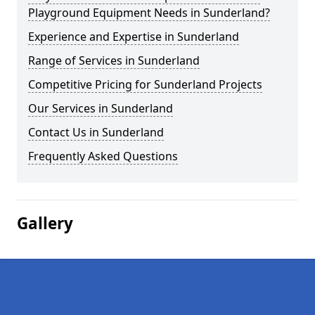
Playground Equipment Needs in Sunderland?
Experience and Expertise in Sunderland
Range of Services in Sunderland
Competitive Pricing for Sunderland Projects
Our Services in Sunderland
Contact Us in Sunderland
Frequently Asked Questions
Gallery