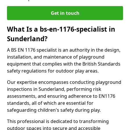
Get in touch
What Is a bs-en-1176-specialist in
Sunderland?
A BS EN 1176 specialist is an authority in the design,
installation, and maintenance of playground
equipment that complies with the British Standards
safety regulations for outdoor play areas.
Our expertise encompasses conducting playground
inspections in Sunderland, performing risk
assessments, and ensuring adherence to EN1176
standards, all of which are essential for
safeguarding children's safety during play.
This professional is dedicated to transforming
outdoor spaces into secure and accessible