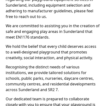
Sunderland, including equipment selection and
adhering to manufacturer guidelines, please feel
free to reach out to us.
We are committed to assisting you in the creation of
safe and engaging play areas in Sunderland that
meet EN1176 standards.
We hold the belief that every child deserves access
to a well-designed playground that promotes
creativity, social interaction, and physical activity.
Recognising the distinct needs of various
institutions, we provide tailored solutions for
schools, public parks, nurseries, daycare centres,
community centres, and residential developments
across Sunderland and SR2 7.
Our dedicated team is prepared to collaborate
closely with you to ensure that your playground is