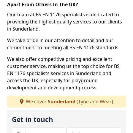
Apart From Others In The UK?
Our team at BS EN 1176 specialists is dedicated to
providing the highest quality services to our clients
in Sunderland.
We take pride in our attention to detail and our
commitment to meeting all BS EN 1176 standards.
We also offer competitive pricing and excellent
customer service, making us the top choice for BS
EN 1176 specialists services in Sunderland and
across the UK, especially for playground
development and development process.
We cover
Sunderland
(Tyne and Wear)
Get in touch