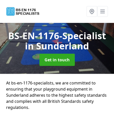
BS-EN-1176-Specialist
in Sunderland
Get in touch
At bs-en-1176-specialists, we are committed to
ensuring that your playground equipment in
Sunderland adheres to the highest safety standards
and complies with all British Standards safety
regulations.