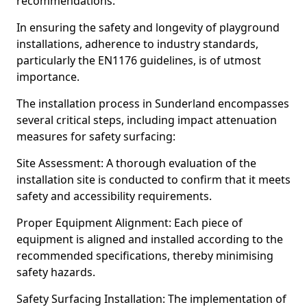
recommendations.
In ensuring the safety and longevity of playground
installations, adherence to industry standards,
particularly the EN1176 guidelines, is of utmost
importance.
The installation process in Sunderland encompasses
several critical steps, including impact attenuation
measures for safety surfacing:
Site Assessment: A thorough evaluation of the
installation site is conducted to confirm that it meets
safety and accessibility requirements.
Proper Equipment Alignment: Each piece of
equipment is aligned and installed according to the
recommended specifications, thereby minimising
safety hazards.
Safety Surfacing Installation: The implementation of