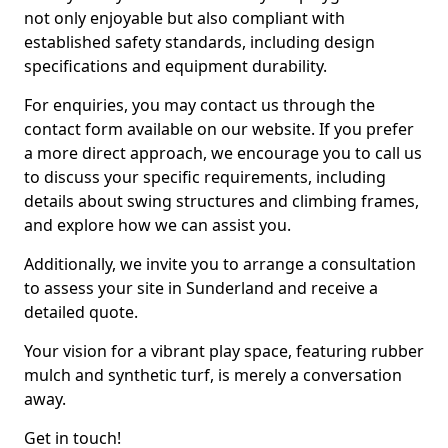
not only enjoyable but also compliant with
established safety standards, including design
specifications and equipment durability.
For enquiries, you may contact us through the
contact form available on our website. If you prefer
a more direct approach, we encourage you to call us
to discuss your specific requirements, including
details about swing structures and climbing frames,
and explore how we can assist you.
Additionally, we invite you to arrange a consultation
to assess your site in Sunderland and receive a
detailed quote.
Your vision for a vibrant play space, featuring rubber
mulch and synthetic turf, is merely a conversation
away.
Get in touch!