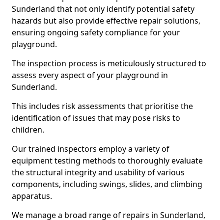
Sunderland that not only identify potential safety
hazards but also provide effective repair solutions,
ensuring ongoing safety compliance for your
playground.
The inspection process is meticulously structured to
assess every aspect of your playground in
Sunderland.
This includes risk assessments that prioritise the
identification of issues that may pose risks to
children.
Our trained inspectors employ a variety of
equipment testing methods to thoroughly evaluate
the structural integrity and usability of various
components, including swings, slides, and climbing
apparatus.
We manage a broad range of repairs in Sunderland,