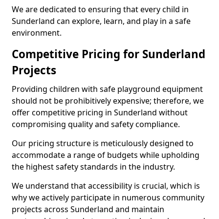
We are dedicated to ensuring that every child in
Sunderland can explore, learn, and play in a safe
environment.
Competitive Pricing for Sunderland
Projects
Providing children with safe playground equipment
should not be prohibitively expensive; therefore, we
offer competitive pricing in Sunderland without
compromising quality and safety compliance.
Our pricing structure is meticulously designed to
accommodate a range of budgets while upholding
the highest safety standards in the industry.
We understand that accessibility is crucial, which is
why we actively participate in numerous community
projects across Sunderland and maintain