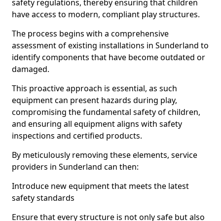
safety regulations, thereby ensuring that children
have access to modern, compliant play structures.
The process begins with a comprehensive
assessment of existing installations in Sunderland to
identify components that have become outdated or
damaged.
This proactive approach is essential, as such
equipment can present hazards during play,
compromising the fundamental safety of children,
and ensuring all equipment aligns with safety
inspections and certified products.
By meticulously removing these elements, service
providers in Sunderland can then:
Introduce new equipment that meets the latest
safety standards
Ensure that every structure is not only safe but also