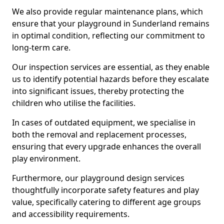
We also provide regular maintenance plans, which
ensure that your playground in Sunderland remains
in optimal condition, reflecting our commitment to
long-term care.
Our inspection services are essential, as they enable
us to identify potential hazards before they escalate
into significant issues, thereby protecting the
children who utilise the facilities.
In cases of outdated equipment, we specialise in
both the removal and replacement processes,
ensuring that every upgrade enhances the overall
play environment.
Furthermore, our playground design services
thoughtfully incorporate safety features and play
value, specifically catering to different age groups
and accessibility requirements.