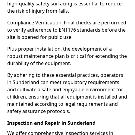
high-quality safety surfacing is essential to reduce
the risk of injury from falls.
Compliance Verification: Final checks are performed
to verify adherence to EN1176 standards before the
site is opened for public use.
Plus proper installation, the development of a
robust maintenance plan is critical for extending the
durability of the equipment.
By adhering to these essential practices, operators
in Sunderland can meet regulatory requirements
and cultivate a safe and enjoyable environment for
children, ensuring that all equipment is installed and
maintained according to legal requirements and
safety assurance protocols.
Inspection and Repair in Sunderland
We offer comprehensive inspection services in