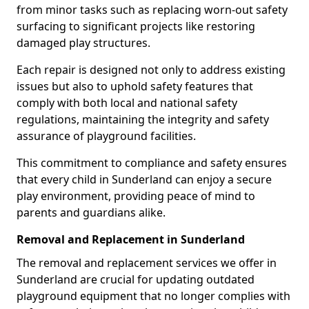
from minor tasks such as replacing worn-out safety
surfacing to significant projects like restoring
damaged play structures.
Each repair is designed not only to address existing
issues but also to uphold safety features that
comply with both local and national safety
regulations, maintaining the integrity and safety
assurance of playground facilities.
This commitment to compliance and safety ensures
that every child in Sunderland can enjoy a secure
play environment, providing peace of mind to
parents and guardians alike.
Removal and Replacement in Sunderland
The removal and replacement services we offer in
Sunderland are crucial for updating outdated
playground equipment that no longer complies with