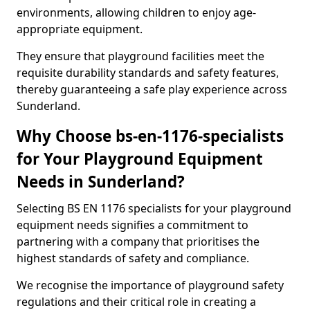
environments, allowing children to enjoy age-
appropriate equipment.
They ensure that playground facilities meet the
requisite durability standards and safety features,
thereby guaranteeing a safe play experience across
Sunderland.
Why Choose bs-en-1176-specialists
for Your Playground Equipment
Needs in Sunderland?
Selecting BS EN 1176 specialists for your playground
equipment needs signifies a commitment to
partnering with a company that prioritises the
highest standards of safety and compliance.
We recognise the importance of playground safety
regulations and their critical role in creating a