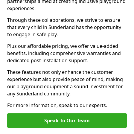
partnerships aimed at creating inclusive playground
experiences.
Through these collaborations, we strive to ensure
that every child in Sunderland has the opportunity
to engage in safe play.
Plus our affordable pricing, we offer value-added
benefits, including comprehensive warranties and
dedicated post-installation support.
These features not only enhance the customer
experience but also provide peace of mind, making
our playground equipment a sound investment for
any Sunderland community.
For more information, speak to our experts.
Speak To Our Team