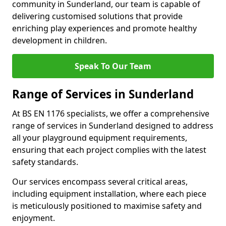
community in Sunderland, our team is capable of
delivering customised solutions that provide
enriching play experiences and promote healthy
development in children.
Speak To Our Team
Range of Services in Sunderland
At BS EN 1176 specialists, we offer a comprehensive
range of services in Sunderland designed to address
all your playground equipment requirements,
ensuring that each project complies with the latest
safety standards.
Our services encompass several critical areas,
including equipment installation, where each piece
is meticulously positioned to maximise safety and
enjoyment.