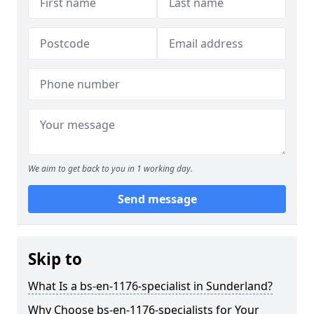
We aim to get back to you in 1 working day.
Send message
Skip to
What Is a bs-en-1176-specialist in Sunderland?
Why Choose bs-en-1176-specialists for Your