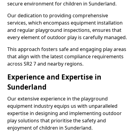
secure environment for children in Sunderland.
Our dedication to providing comprehensive
services, which encompass equipment installation
and regular playground inspections, ensures that
every element of outdoor play is carefully managed.
This approach fosters safe and engaging play areas
that align with the latest compliance requirements
across SR2 7 and nearby regions.
Experience and Expertise in
Sunderland
Our extensive experience in the playground
equipment industry equips us with unparalleled
expertise in designing and implementing outdoor
play solutions that prioritise the safety and
enjoyment of children in Sunderland.