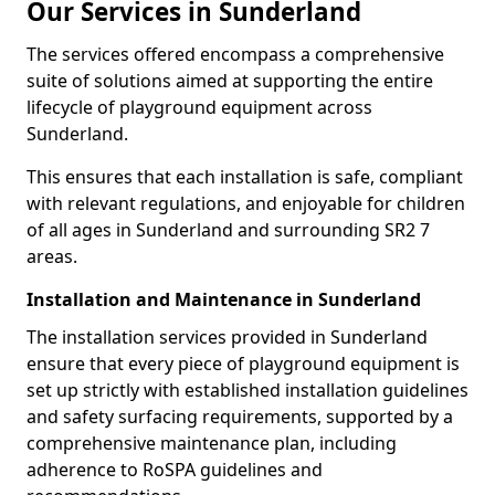
Our Services in Sunderland
The services offered encompass a comprehensive
suite of solutions aimed at supporting the entire
lifecycle of playground equipment across
Sunderland.
This ensures that each installation is safe, compliant
with relevant regulations, and enjoyable for children
of all ages in Sunderland and surrounding SR2 7
areas.
Installation and Maintenance in Sunderland
The installation services provided in Sunderland
ensure that every piece of playground equipment is
set up strictly with established installation guidelines
and safety surfacing requirements, supported by a
comprehensive maintenance plan, including
adherence to RoSPA guidelines and