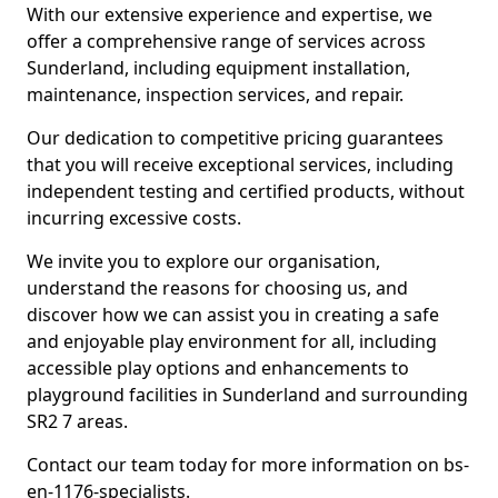
With our extensive experience and expertise, we
offer a comprehensive range of services across
Sunderland, including equipment installation,
maintenance, inspection services, and repair.
Our dedication to competitive pricing guarantees
that you will receive exceptional services, including
independent testing and certified products, without
incurring excessive costs.
We invite you to explore our organisation,
understand the reasons for choosing us, and
discover how we can assist you in creating a safe
and enjoyable play environment for all, including
accessible play options and enhancements to
playground facilities in Sunderland and surrounding
SR2 7 areas.
Contact our team today for more information on bs-
en-1176-specialists.