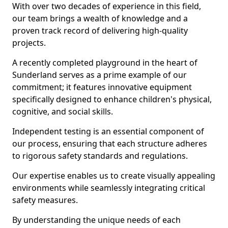
With over two decades of experience in this field,
our team brings a wealth of knowledge and a
proven track record of delivering high-quality
projects.
A recently completed playground in the heart of
Sunderland serves as a prime example of our
commitment; it features innovative equipment
specifically designed to enhance children's physical,
cognitive, and social skills.
Independent testing is an essential component of
our process, ensuring that each structure adheres
to rigorous safety standards and regulations.
Our expertise enables us to create visually appealing
environments while seamlessly integrating critical
safety measures.
By understanding the unique needs of each